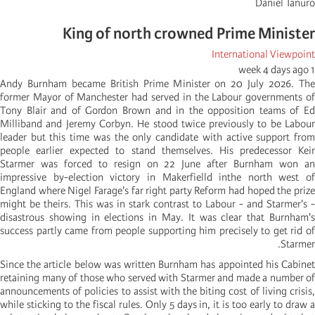
Daniel Tanuro
King of north crowned Prime Minister
International Viewpoint
1 week 4 days ago
Andy Burnham became British Prime Minister on 20 July 2026. The
former Mayor of Manchester had served in the Labour governments of
Tony Blair and of Gordon Brown and in the opposition teams of Ed
Milliband and Jeremy Corbyn. He stood twice previously to be Labour
leader but this time was the only candidate with active support from
people earlier expected to stand themselves. His predecessor Keir
Starmer was forced to resign on 22 June after Burnham won an
impressive by-election victory in Makerfielld inthe north west of
England where Nigel Farage's far right party Reform had hoped the prize
might be theirs. This was in stark contrast to Labour - and Starmer's -
disastrous showing in elections in May. It was clear that Burnham's
success partly came from people supporting him precisely to get rid of
Starmer.
Since the article below was written Burnham has appointed his Cabinet
retaining many of those who served with Starmer and made a number of
announcements of policies to assist with the biting cost of living crisis,
while sticking to the fiscal rules. Only 5 days in, it is too early to draw a