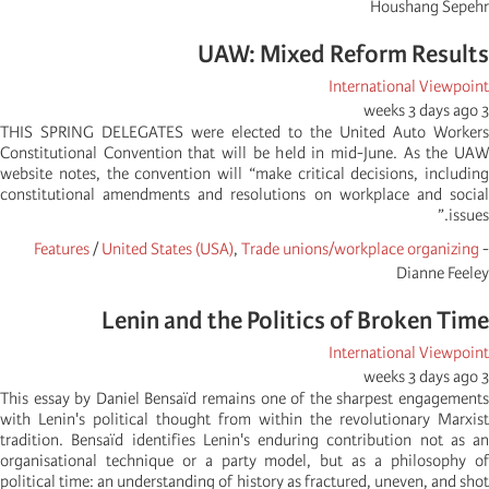
Houshang Sepehr
UAW: Mixed Reform Results
International Viewpoint
3 weeks 3 days ago
THIS SPRING DELEGATES were elected to the United Auto Workers
Constitutional Convention that will be held in mid-June. As the UAW
website notes, the convention will “make critical decisions, including
constitutional amendments and resolutions on workplace and social
issues.”
Features
/
United States (USA)
,
Trade unions/workplace organizing
-
Dianne Feeley
Lenin and the Politics of Broken Time
International Viewpoint
3 weeks 3 days ago
This essay by Daniel Bensaïd remains one of the sharpest engagements
with Lenin's political thought from within the revolutionary Marxist
tradition. Bensaïd identifies Lenin's enduring contribution not as an
organisational technique or a party model, but as a philosophy of
political time: an understanding of history as fractured, uneven, and shot