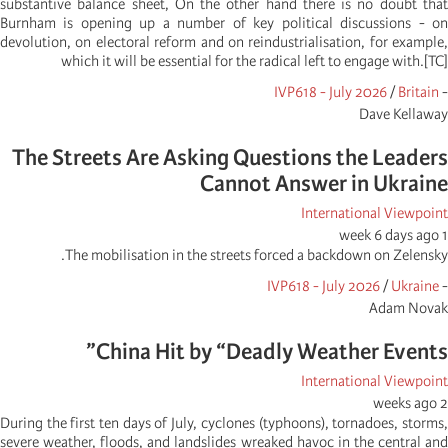
substantive balance sheet, On the other hand there is no doubt that
Burnham is opening up a number of key political discussions - on
devolution, on electoral reform and on reindustrialisation, for example,
which it will be essential for the radical left to engage with.[TC]
IVP618 - July 2026
/
Britain
-
Dave Kellaway
The Streets Are Asking Questions the Leaders
Cannot Answer in Ukraine
International Viewpoint
1 week 6 days ago
The mobilisation in the streets forced a backdown on Zelensky.
IVP618 - July 2026
/
Ukraine
-
Adam Novak
China Hit by “Deadly Weather Events”
International Viewpoint
2 weeks ago
During the first ten days of July, cyclones (typhoons), tornadoes, storms,
severe weather, floods, and landslides wreaked havoc in the central and