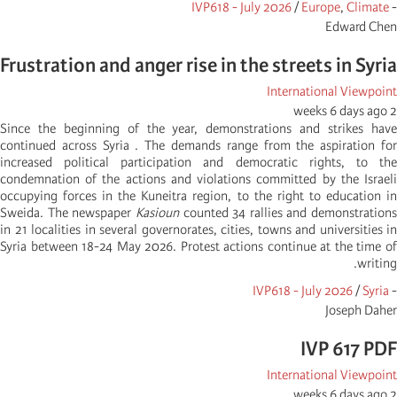
IVP618 - July 2026
/
Europe
,
Climate
-
Edward Chen
Frustration and anger rise in the streets in Syria
International Viewpoint
2 weeks 6 days ago
Since the beginning of the year, demonstrations and strikes have
continued across Syria . The demands range from the aspiration for
increased political participation and democratic rights, to the
condemnation of the actions and violations committed by the Israeli
occupying forces in the Kuneitra region, to the right to education in
Sweida. The newspaper
Kasioun
counted 34 rallies and demonstrations
in 21 localities in several governorates, cities, towns and universities in
Syria between 18-24 May 2026. Protest actions continue at the time of
writing.
IVP618 - July 2026
/
Syria
-
Joseph Daher
IVP 617 PDF
International Viewpoint
2 weeks 6 days ago