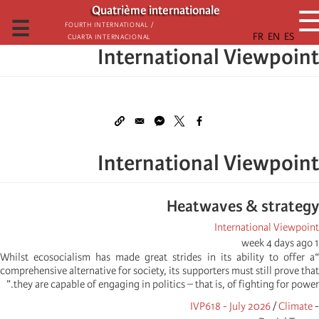
تجاوز
Quatrième internationale
إلى
☰
Fourth International /
Cuarta Internacional
المحتوى
International Viewpoint
الرئيسي
International Viewpoint
Heatwaves & strategy
International Viewpoint
1 week 4 days ago
“Whilst ecosocialism has made great strides in its ability to offer a
comprehensive alternative for society, its supporters must still prove that
they are capable of engaging in politics – that is, of fighting for power.”
IVP618 - July 2026
/
Climate
-