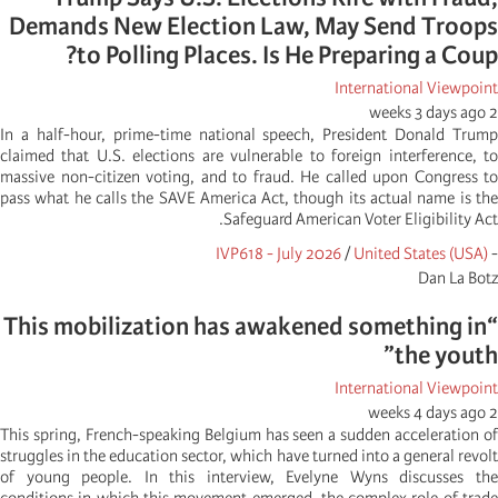
Demands New Election Law, May Send Troops
to Polling Places. Is He Preparing a Coup?
International Viewpoint
2 weeks 3 days ago
In a half-hour, prime-time national speech, President Donald Trump
claimed that U.S. elections are vulnerable to foreign interference, to
massive non-citizen voting, and to fraud. He called upon Congress to
pass what he calls the SAVE America Act, though its actual name is the
Safeguard American Voter Eligibility Act.
IVP618 - July 2026
/
United States (USA)
-
Dan La Botz
“This mobilization has awakened something in
the youth”
International Viewpoint
2 weeks 4 days ago
This spring, French-speaking Belgium has seen a sudden acceleration of
struggles in the education sector, which have turned into a general revolt
of young people. In this interview, Evelyne Wyns discusses the