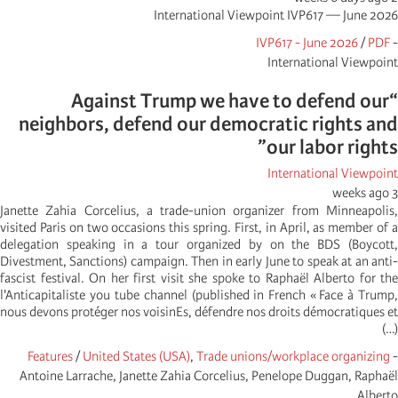
International Viewpoint IVP617 — June 2026
IVP617 - June 2026
/
PDF
-
International Viewpoint
“Against Trump we have to defend our
neighbors, defend our democratic rights and
our labor rights”
International Viewpoint
3 weeks ago
Janette Zahia Corcelius, a trade-union organizer from Minneapolis,
visited Paris on two occasions this spring. First, in April, as member of a
delegation speaking in a tour organized by on the BDS (Boycott,
Divestment, Sanctions) campaign. Then in early June to speak at an anti-
fascist festival. On her first visit she spoke to Raphaël Alberto for the
l'Anticapitaliste you tube channel (published in French « Face à Trump,
nous devons protéger nos voisinEs, défendre nos droits démocratiques et
(…)
Features
/
United States (USA)
,
Trade unions/workplace organizing
-
Antoine Larrache, Janette Zahia Corcelius, Penelope Duggan, Raphaël
Alberto