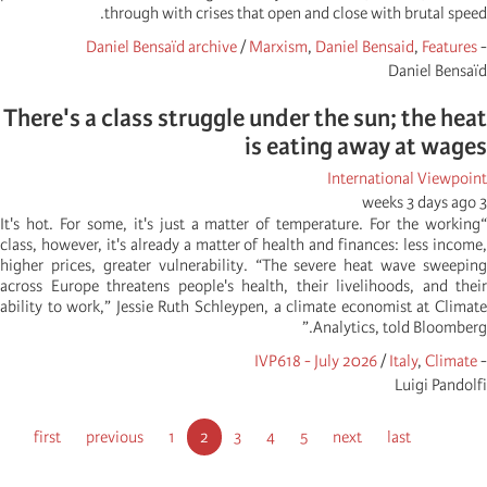
through with crises that open and close with brutal speed.
Daniel Bensaïd archive
/
Marxism
,
Daniel Bensaid
,
Features
-
Daniel Bensaïd
There's a class struggle under the sun; the heat
is eating away at wages
International Viewpoint
3 weeks 3 days ago
“It's hot. For some, it's just a matter of temperature. For the working
class, however, it's already a matter of health and finances: less income,
higher prices, greater vulnerability. “The severe heat wave sweeping
across Europe threatens people's health, their livelihoods, and their
ability to work,” Jessie Ruth Schleypen, a climate economist at Climate
Analytics, told Bloomberg.”
IVP618 - July 2026
/
Italy
,
Climate
-
Luigi Pandolfi
Pagination
First
first
Previous
previous
الصفحة
Current
1
الصفحة
2
الصفحة
3
الصفحة
4
5
Next
next
Last
last
page
page
page
page
page