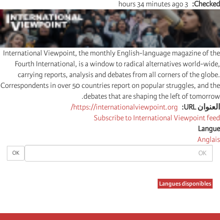
3 hours 34 minutes ago
Checked
International Viewpoint, the monthly English-language magazine of the
Fourth International, is a window to radical alternatives world-wide,
carrying reports, analysis and debates from all corners of the globe.
Correspondents in over 50 countries report on popular struggles, and the
debates that are shaping the left of tomorrow.
https://internationalviewpoint.org/
العنوان URL
Subscribe to International Viewpoint feed
Langue
Anglais
OK
OK
Langues disponibles