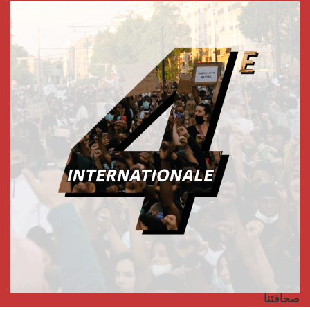
صحافتنا