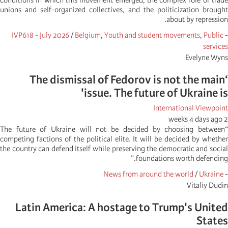
conditions in which this movement emerged, the complex role of trade
unions and self-organized collectives, and the politicization brought
about by repression.
IVP618 - July 2026
/
Belgium
,
Youth and student movements
,
Public
-
services
Evelyne Wyns
‘The dismissal of Fedorov is not the main
issue. The future of Ukraine is'
International Viewpoint
2 weeks 4 days ago
“The future of Ukraine will not be decided by choosing between
competing factions of the political elite. It will be decided by whether
the country can defend itself while preserving the democratic and social
foundations worth defending.”
News from around the world
/
Ukraine
-
Vitaliy Dudin
Latin America: A hostage to Trump's United
States