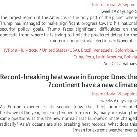
International Viewpoint
2 weeks 5 days ago
The largest region of the Americas is the only part of the planet where
Trump has managed to make significant progress toward his national
security policy goals. Trump faces significant difficulties on the
domestic front, where he is trying to limit the predicted defeat for the
midterm congressional elections in November.
IVP618 - July 2026
/
United States (USA)
,
Brazil
,
Venezuela
,
Colombia
,
-
Cuba
,
Peru
,
Latin America
,
Bolivia
Ana C. Carvalhaes
Record-breaking heatwave in Europe: Does the
continent have a new climate?
International Viewpoint
2 weeks 6 days ago
As Europe experiences its second [now the third] unprecedented
heatwave of the year, breaking temperature records, many are asking the
same questions: Is this the new normal? Has Europe's climate changed
radically? Asia's oceans are also breaking heat records: What does this
mean for extreme weather events?