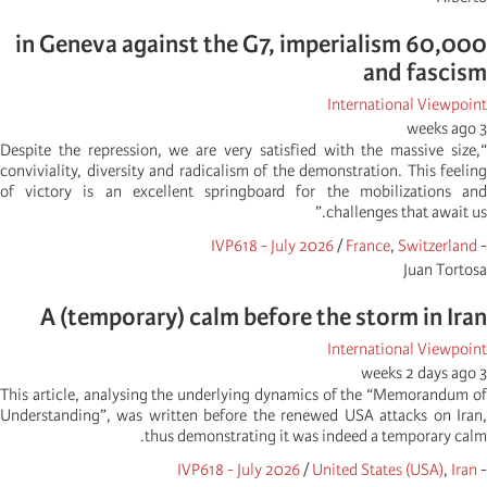
60,000 in Geneva against the G7, imperialism
and fascism
International Viewpoint
3 weeks ago
“Despite the repression, we are very satisfied with the massive size,
conviviality, diversity and radicalism of the demonstration. This feeling
of victory is an excellent springboard for the mobilizations and
challenges that await us.”
IVP618 - July 2026
/
France
,
Switzerland
-
Juan Tortosa
A (temporary) calm before the storm in Iran
International Viewpoint
3 weeks 2 days ago
This article, analysing the underlying dynamics of the “Memorandum of
Understanding”, was written before the renewed USA attacks on Iran,
thus demonstrating it was indeed a temporary calm.
IVP618 - July 2026
/
United States (USA)
,
Iran
-