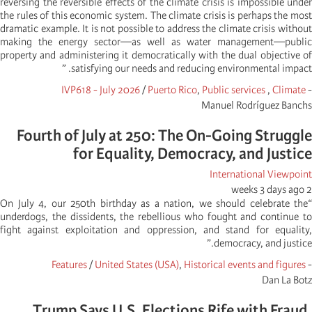
reversing the reversible effects of the climate crisis is impossible under
the rules of this economic system. The climate crisis is perhaps the most
dramatic example. It is not possible to address the climate crisis without
making the energy sector—as well as water management—public
property and administering it democratically with the dual objective of
satisfying our needs and reducing environmental impact. ”
IVP618 - July 2026
/
Puerto Rico
,
Public services
,
Climate
-
Manuel Rodríguez Banchs
Fourth of July at 250: The On-Going Struggle
for Equality, Democracy, and Justice
International Viewpoint
2 weeks 3 days ago
“On July 4, our 250th birthday as a nation, we should celebrate the
underdogs, the dissidents, the rebellious who fought and continue to
fight against exploitation and oppression, and stand for equality,
democracy, and justice.”
Features
/
United States (USA)
,
Historical events and figures
-
Dan La Botz
Trump Says U.S. Elections Rife with Fraud,