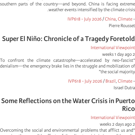
southern parts of the country—and beyond. China is facing extreme
weather events intensified by the climate crisis.
IVP618 - July 2026
/
China
,
Climate
-
Pierre Rousset
Super El Niño: Chronicle of a Tragedy Foretold
International Viewpoint
2 weeks 1 day ago
“To confront the climate catastrophe—accelerated by neo-fascist
denialism—the emergency brake lies in the struggle and mobilization of
the social majority”
IVP618 - July 2026
/
Brazil
,
Climate
-
Israel Dutra
Some Reflections on the Water Crisis in Puerto
Rico
International Viewpoint
2 weeks 2 days ago
“Overcoming the social and environmental problems that afflict us and