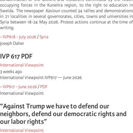
occupying forces in the Kuneitra region, to the right to education in
Sweida. The newspaper
Kasioun
counted 34 rallies and demonstrations
in 21 localities in several governorates, cities, towns and universities in
Syria between 18-24 May 2026. Protest actions continue at the time of
writing.
-
IVP618 - July 2026
/
Syria
Joseph Daher
IVP 617 PDF
International Viewpoint
3 weeks ago
International Viewpoint IVP617 — June 2026
-
IVP617 - June 2026
/
PDF
International Viewpoint
“Against Trump we have to defend our
neighbors, defend our democratic rights and
our labor rights”
International Viewpoint