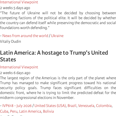
International Viewpoint
2 weeks 5 days ago
“The future of Ukraine will not be decided by choosing between
competing factions of the political elite. It will be decided by whether
the country can defend itself while preserving the democratic and social
foundations worth defending.”
-
News from around the world
/
Ukraine
Vitaliy Dudin
Latin America: A hostage to Trump's United
States
International Viewpoint
2 weeks 6 days ago
The largest region of the Americas is the only part of the planet where
Trump has managed to make significant progress toward his national
security policy goals. Trump faces significant difficulties on the
domestic front, where he is trying to limit the predicted defeat for the
midterm congressional elections in November.
-
IVP618 - July 2026
/
United States (USA)
,
Brazil
,
Venezuela
,
Colombia
,
Cuba
,
Peru
,
Latin America
,
Bolivia