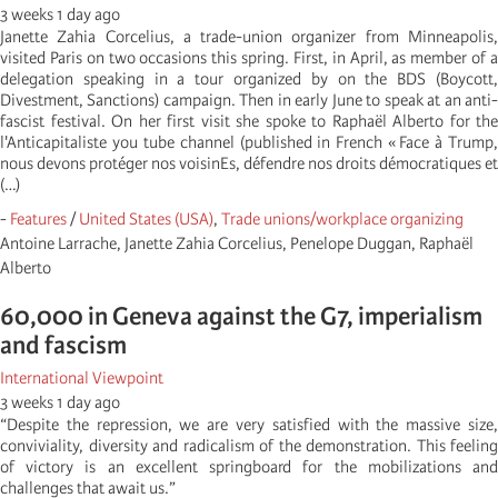
3 weeks 1 day ago
Janette Zahia Corcelius, a trade-union organizer from Minneapolis,
visited Paris on two occasions this spring. First, in April, as member of a
delegation speaking in a tour organized by on the BDS (Boycott,
Divestment, Sanctions) campaign. Then in early June to speak at an anti-
fascist festival. On her first visit she spoke to Raphaël Alberto for the
l'Anticapitaliste you tube channel (published in French « Face à Trump,
nous devons protéger nos voisinEs, défendre nos droits démocratiques et
(…)
-
Features
/
United States (USA)
,
Trade unions/workplace organizing
Antoine Larrache, Janette Zahia Corcelius, Penelope Duggan, Raphaël
Alberto
60,000 in Geneva against the G7, imperialism
and fascism
International Viewpoint
3 weeks 1 day ago
“Despite the repression, we are very satisfied with the massive size,
conviviality, diversity and radicalism of the demonstration. This feeling
of victory is an excellent springboard for the mobilizations and
challenges that await us.”