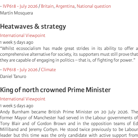
-
IVP618 - July 2026
/
Britain
,
Argentina
,
National question
Martí­n Mosquera
Heatwaves & strategy
International Viewpoint
1 week 5 days ago
“Whilst ecosocialism has made great strides in its ability to offer a
comprehensive alternative for society, its supporters must still prove that
they are capable of engaging in politics – that is, of fighting for power.”
-
IVP618 - July 2026
/
Climate
Daniel Tanuro
King of north crowned Prime Minister
International Viewpoint
1 week 5 days ago
Andy Burnham became British Prime Minister on 20 July 2026. The
former Mayor of Manchester had served in the Labour governments of
Tony Blair and of Gordon Brown and in the opposition teams of Ed
Milliband and Jeremy Corbyn. He stood twice previously to be Labour
leader but this time was the only candidate with active support from