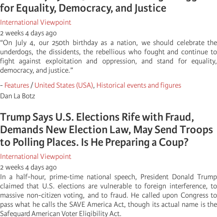
for Equality, Democracy, and Justice
International Viewpoint
2 weeks 4 days ago
“On July 4, our 250th birthday as a nation, we should celebrate the
underdogs, the dissidents, the rebellious who fought and continue to
fight against exploitation and oppression, and stand for equality,
democracy, and justice.”
-
Features
/
United States (USA)
,
Historical events and figures
Dan La Botz
Trump Says U.S. Elections Rife with Fraud,
Demands New Election Law, May Send Troops
to Polling Places. Is He Preparing a Coup?
International Viewpoint
2 weeks 4 days ago
In a half-hour, prime-time national speech, President Donald Trump
claimed that U.S. elections are vulnerable to foreign interference, to
massive non-citizen voting, and to fraud. He called upon Congress to
pass what he calls the SAVE America Act, though its actual name is the
Safeguard American Voter Eligibility Act.