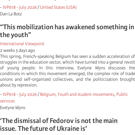
-
IVP618 - July 2026
/
United States (USA)
Dan La Botz
“This mobilization has awakened something in
the youth”
International Viewpoint
2 weeks 5 days ago
This spring, French-speaking Belgium has seen a sudden acceleration of
struggles in the education sector, which have turned into a general revolt
of young people. In this interview, Evelyne Wyns discusses the
conditions in which this movement emerged, the complex role of trade
unions and self-organized collectives, and the politicization brought
about by repression.
-
IVP618 - July 2026
/
Belgium
,
Youth and student movements
,
Public
services
Evelyne Wyns
‘The dismissal of Fedorov is not the main
issue. The future of Ukraine is'