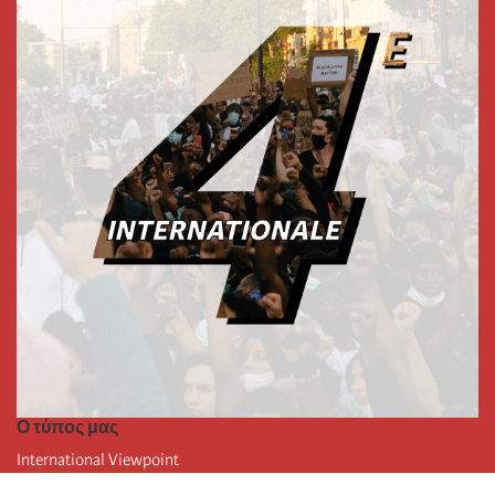
Ο τύπος μας
International Viewpoint
Punto de vista internacional