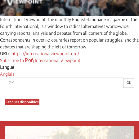
International Viewpoint, the monthly English-language magazine of the
Fourth International, is a window to radical alternatives world-wide,
carrying reports, analysis and debates from all corners of the globe.
Correspondents in over 50 countries report on popular struggles, and the
debates that are shaping the left of tomorrow.
URL
https://internationalviewpoint.org/
Subscribe to Ροή International Viewpoint
Langue
Anglais
OK
OK
Langues disponibles