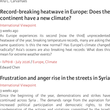
Ana C. Carvalhaes
Record-breaking heatwave in Europe: Does the
continent have a new climate?
International Viewpoint
3 weeks ago
As Europe experiences its second [now the third] unprecedented
heatwave of the year, breaking temperature records, many are asking the
same questions: Is this the new normal? Has Europe's climate changed
radically? Asia's oceans are also breaking heat records: What does this
mean for extreme weather events?
-
IVP618 - July 2026
/
Europe
,
Climate
Edward Chen
Frustration and anger rise in the streets in Syria
International Viewpoint
3 weeks ago
Since the beginning of the year, demonstrations and strikes have
continued across Syria . The demands range from the aspiration for
increased political participation and democratic rights, to the
condemnation of the actions and violations committed by the Israeli