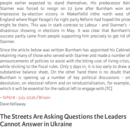
people earlier expected to stand themselves. His predecessor Keir
Starmer was forced to resign on 22 June after Burnham won an
impressive by-election victory in Makerfielld inthe north west of
England where Nigel Farage's far right party Reform had hoped the prize
might be theirs. This was in stark contrast to Labour - and Starmer's -
disastrous showing in elections in May. It was clear that Burnham's
success partly came from people supporting him precisely to get rid of
Starmer.
Since the article below was written Burnham has appointed his Cabinet
retaining many of those who served with Starmer and made a number of
announcements of policies to assist with the biting cost of living crisis,
while sticking to the fiscal rules. Only 5 days in, it is too early to draw a
substantive balance sheet, On the other hand there is no doubt that
Burnham is opening up a number of key political discussions - on
devolution, on electoral reform and on reindustrialisation, for example,
which it will be essential for the radical left to engage with.[TC]
-
IVP618 - July 2026
/
Britain
Dave Kellaway
The Streets Are Asking Questions the Leaders
Cannot Answer in Ukraine