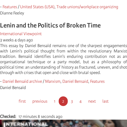
-
Features
/
United States (USA)
,
Trade unions/workplace organizing
Dianne Feeley
Lenin and the Politics of Broken Time
International Viewpoint
3 weeks 4 days ago
This essay by Daniel Bensaïd remains one of the sharpest engagements
with Lenin's political thought from within the revolutionary Marxist
tradition. Bensaïd identifies Lenin's enduring contribution not as an
organisational technique or a party model, but as a philosophy of
political time: an understanding of history as fractured, uneven, and shot
through with crises that open and close with brutal speed.
-
Daniel Bensaïd archive
/
Marxism
,
Daniel Bensaid
,
Features
Daniel Bensaïd
Σελιδοποίηση
Πρώτη
first
Προηγούμενη
previous
Σελίδα
1
Τρέχουσα
2
Σελίδα
3
Σελίδα
4
Next
next
Τελευταία
last
σελίδα
σελίδα
σελίδα
page
σελίδα
Checked
17 minutes 8 seconds ago