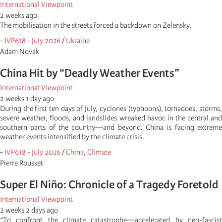
International Viewpoint
2 weeks ago
The mobilisation in the streets forced a backdown on Zelensky.
-
IVP618 - July 2026
/
Ukraine
Adam Novak
China Hit by “Deadly Weather Events”
International Viewpoint
2 weeks 1 day ago
During the first ten days of July, cyclones (typhoons), tornadoes, storms,
severe weather, floods, and landslides wreaked havoc in the central and
southern parts of the country—and beyond. China is facing extreme
weather events intensified by the climate crisis.
-
IVP618 - July 2026
/
China
,
Climate
Pierre Rousset
Super El Niño: Chronicle of a Tragedy Foretold
International Viewpoint
2 weeks 2 days ago
“To confront the climate catastrophe—accelerated by neo-fascist