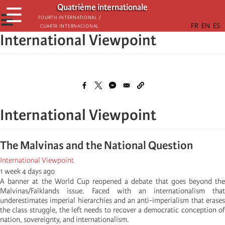
Παράκαμψη
Quatrième internationale
☰
προς
☰
Fourth International /
Cuarta Internacional
το
International Viewpoint
κυρίως
περιεχόμενο
International Viewpoint
The Malvinas and the National Question
International Viewpoint
1 week 4 days ago
A banner at the World Cup reopened a debate that goes beyond the
Malvinas/Falklands issue. Faced with an internationalism that
underestimates imperial hierarchies and an anti-imperialism that erases
the class struggle, the left needs to recover a democratic conception of
nation, sovereignty, and internationalism.