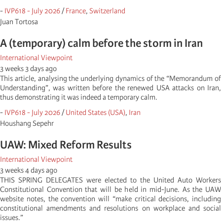
-
IVP618 - July 2026
/
France
,
Switzerland
Juan Tortosa
A (temporary) calm before the storm in Iran
International Viewpoint
3 weeks 3 days ago
This article, analysing the underlying dynamics of the “Memorandum of
Understanding”, was written before the renewed USA attacks on Iran,
thus demonstrating it was indeed a temporary calm.
-
IVP618 - July 2026
/
United States (USA)
,
Iran
Houshang Sepehr
UAW: Mixed Reform Results
International Viewpoint
3 weeks 4 days ago
THIS SPRING DELEGATES were elected to the United Auto Workers
Constitutional Convention that will be held in mid-June. As the UAW
website notes, the convention will “make critical decisions, including
constitutional amendments and resolutions on workplace and social
issues.”