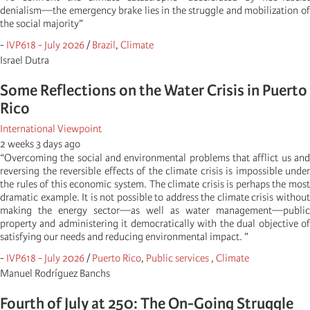
denialism—the emergency brake lies in the struggle and mobilization of
the social majority”
-
IVP618 - July 2026
/
Brazil
,
Climate
Israel Dutra
Some Reflections on the Water Crisis in Puerto
Rico
International Viewpoint
2 weeks 3 days ago
“Overcoming the social and environmental problems that afflict us and
reversing the reversible effects of the climate crisis is impossible under
the rules of this economic system. The climate crisis is perhaps the most
dramatic example. It is not possible to address the climate crisis without
making the energy sector—as well as water management—public
property and administering it democratically with the dual objective of
satisfying our needs and reducing environmental impact. ”
-
IVP618 - July 2026
/
Puerto Rico
,
Public services
,
Climate
Manuel Rodríguez Banchs
Fourth of July at 250: The On-Going Struggle