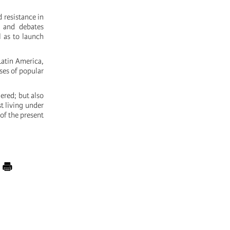
d resistance in
s and debates
l as to launch
Latin America,
sses of popular
ered; but also
st living under
 of the present