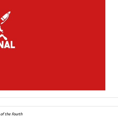
 of the Fourth