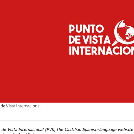
de Vista Internacional
 de Vista Internacional (PVI), the Castilian Spanish-language website