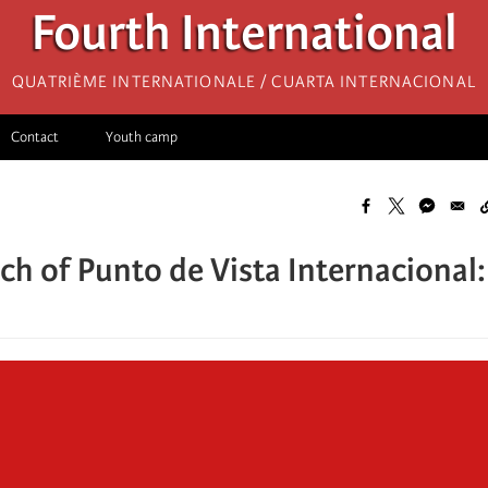
Fourth International
Quatrième internationale / Cuarta Internacional
Contact
Youth camp
ch of Punto de Vista Internacional: 
n