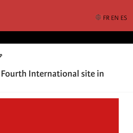
Fourth International site in