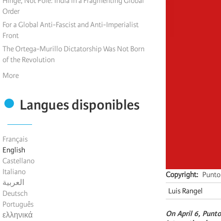
Hinge, Not Pole: India in a Fragmenting Global
Order
For a Global Anti-Fascist and Anti-Imperialist
Front
The Ortega-Murillo Dictatorship Was Not Born
of the Revolution
More
Langues disponibles
Français
English
Castellano
Italiano
Copyright
Punto 
العربية
Luis Rangel
Deutsch
Português
On April 6, Punto
ελληνικά