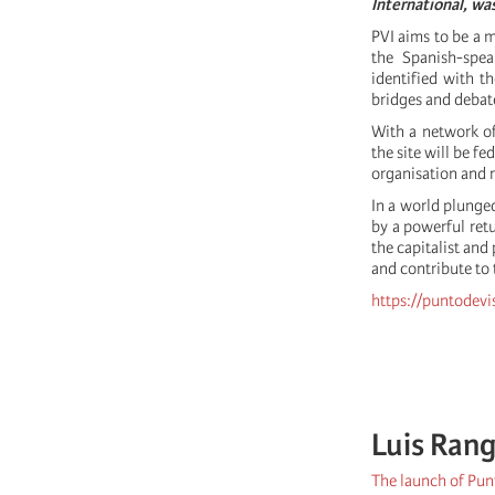
International, wa
PVI aims to be a m
the Spanish-speak
identified with th
bridges and debate
With a network of
the site will be f
organisation and r
In a world plunged
by a powerful retu
the capitalist and
and contribute to t
https://puntodevi
Luis Rang
The launch of Punt