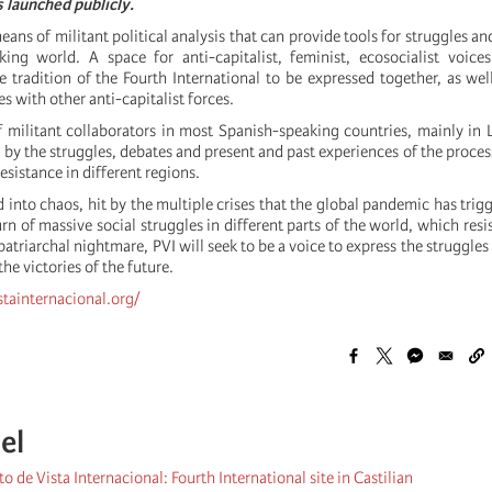
s launched publicly.
eans of militant political analysis that can provide tools for struggles an
ing world. A space for anti-capitalist, feminist, ecosocialist voice
e tradition of the Fourth International to be expressed together, as wel
s with other anti-capitalist forces.
 militant collaborators in most Spanish-speaking countries, mainly in 
ed by the struggles, debates and present and past experiences of the proce
esistance in different regions.
 into chaos, hit by the multiple crises that the global pandemic has trigg
rn of massive social struggles in different parts of the world, which resi
 patriarchal nightmare, PVI will seek to be a voice to express the struggles
he victories of the future.
stainternacional.org/
el
o de Vista Internacional: Fourth International site in Castilian