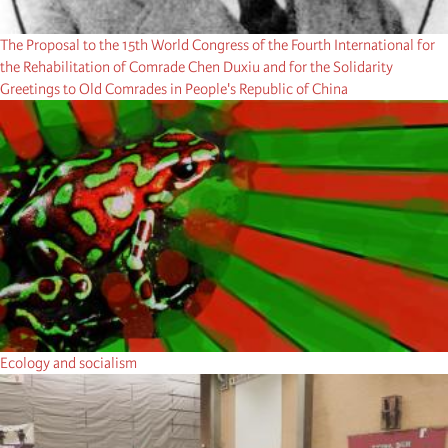
The Proposal to the 15th World Congress of the Fourth International for
the Rehabilitation of Comrade Chen Duxiu and for the Solidarity
Greetings to Old Comrades in People's Republic of China
Ecology and socialism