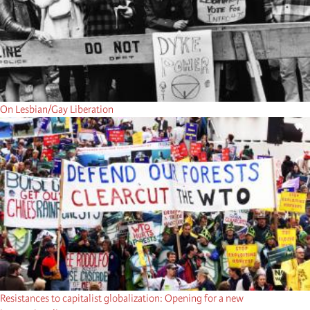
On Lesbian/Gay Liberation
Resistances to capitalist globalization: Opening for a new