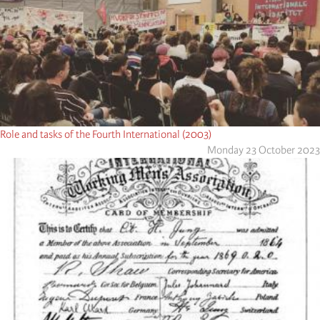
Role and tasks of the Fourth International (2003)
Monday 23 October 2023