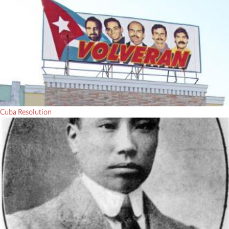
Cuba Resolution