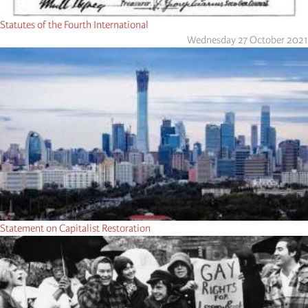
Statutes of the Fourth International
Wednesday 27 October 2021
Statement on Capitalist Restoration