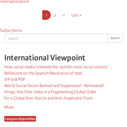
internationalism
Pagination
Current
1
Page
2
Next
››
Last
Last »
page
page
page
Subscribe to
Search
Search
International Viewpoint
How social media invented the ‘world's most racist country'
Reflexions on the Spanish Revolution of 1936
IVP 618 PDF
World Social Forum Banned and Suppressed - Reinstated!
Hinge, Not Pole: India in a Fragmenting Global Order
For a Global Anti-Fascist and Anti-Imperialist Front
More
Langues disponibles