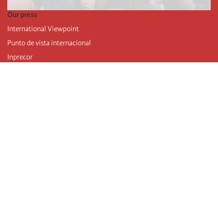
Our press
International Viewpoint
Punto de vista internacional
Inprecor
Facebook
Twitter
Telegram
The Fourth international
Last congress
Executive Bureau statements
Education institute (IIRE)
International camp
Videos
Authors
RSS feed