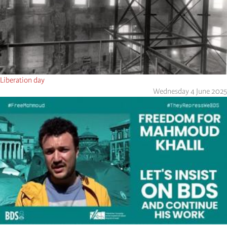
Liberation day
Wednesday 4 June 2025