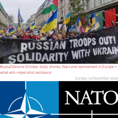
Russia/Ukraine October 2025: drones, fears and rearmament in Europe +
what anti-imperialist resistance
Sunday 14 December 2025