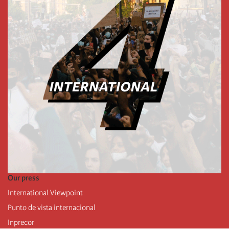
Our press
International Viewpoint
Punto de vista internacional
Inprecor