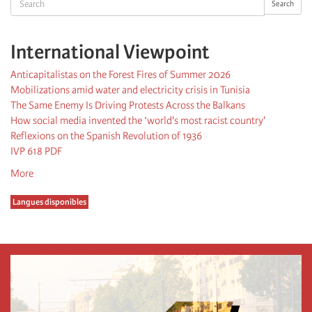
Search
International Viewpoint
Anticapitalistas on the Forest Fires of Summer 2026
Mobilizations amid water and electricity crisis in Tunisia
The Same Enemy Is Driving Protests Across the Balkans
How social media invented the ‘world's most racist country'
Reflexions on the Spanish Revolution of 1936
IVP 618 PDF
More
Langues disponibles