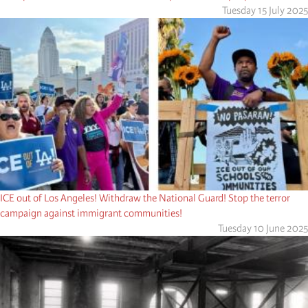
Tuesday 15 July 2025
ICE out of Los Angeles! Withdraw the National Guard! Stop the terror
campaign against immigrant communities!
Tuesday 10 June 2025