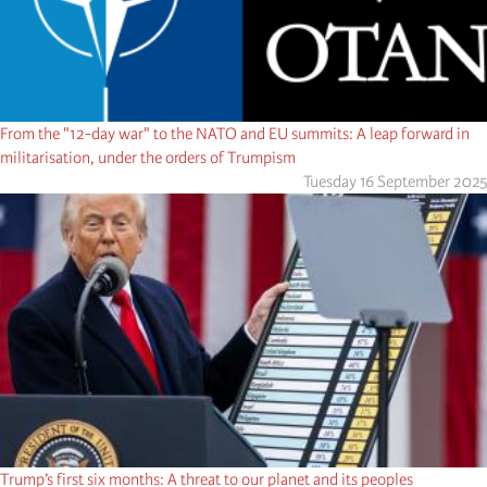
From the "12-day war" to the NATO and EU summits: A leap forward in
militarisation, under the orders of Trumpism
Tuesday 16 September 2025
Trump’s first six months: A threat to our planet and its peoples