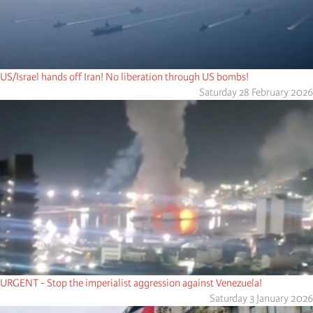
US/Israel hands off Iran! No liberation through US bombs!
Saturday 28 February 2026
URGENT - Stop the imperialist aggression against Venezuela!
Saturday 3 January 2026