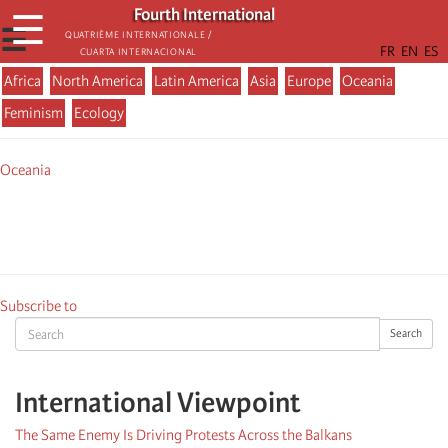
Skip
Fourth International
☰
to
☰
Quatrième internationale /
Cuarta Internacional
main
content
Africa
North America
Latin America
Asia
Europe
Oceania
Menu
Feminism
Ecology
actualité
Oceania
Subscribe to
Search
Search
International Viewpoint
The Same Enemy Is Driving Protests Across the Balkans