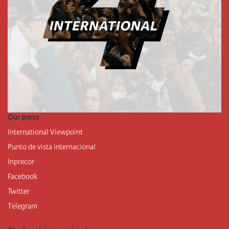
Our press
International Viewpoint
Punto de vista internacional
Inprecor
Facebook
Twitter
Telegram