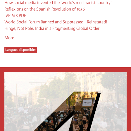
How social media invented the ‘world's most racist country'
Reflexions on the Spanish Revolution of 1936
IVP 618 PDF
World Social Forum Banned and Suppressed - Reinstated!
Hinge, Not Pole: India in a Fragmenting Global Order
More
Langues disponibles