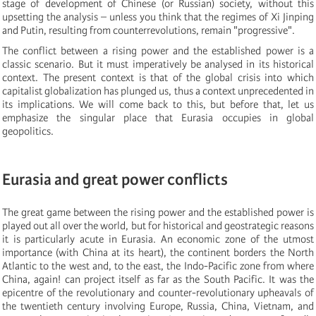
stage of development of Chinese (or Russian) society, without this
upsetting the analysis – unless you think that the regimes of Xi Jinping
and Putin, resulting from counterrevolutions, remain "progressive".
The conflict between a rising power and the established power is a
classic scenario. But it must imperatively be analysed in its historical
context. The present context is that of the global crisis into which
capitalist globalization has plunged us, thus a context unprecedented in
its implications. We will come back to this, but before that, let us
emphasize the singular place that Eurasia occupies in global
geopolitics.
Eurasia and great power conflicts
The great game between the rising power and the established power is
played out all over the world, but for historical and geostrategic reasons
it is particularly acute in Eurasia. An economic zone of the utmost
importance (with China at its heart), the continent borders the North
Atlantic to the west and, to the east, the Indo-Pacific zone from where
China, again! can project itself as far as the South Pacific. It was the
epicentre of the revolutionary and counter-revolutionary upheavals of
the twentieth century involving Europe, Russia, China, Vietnam, and