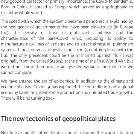
new geopolitical factor of primary importance: the Covid-19 pandemic.
Born in China, it spread to Europe which served as a springboard to
reach the whole world.
The speed with which the epidemic became a pandemic is explained by
the negligence of governments that have been slow to act (in Europe
too), the density of trade of globalized capitalism and the
characteristics of the Sars-Cov-2 virus, including its ability to
manufacture new lines of variants and to attack almost all pulmonary
systems, blood, nervous, digestive and so on (so nothing to do with the
flu). The only precedent could be the misnamed Spanish flu (it was
originally from the United States), at the time of the First World War, but
we did not know then how to analyse the variants and therefore we
cannot compare.
We have entered the era of epidemics, in addition to the climate and
ecological crisis. Covid-19 has exploded the contradictions of a global
economy based on just-in-time production and unlimited trade growth.
There will be no turning back.
The new tectonics of geopolitical plates
Nearly five months after the invasion of Ukraine, the world situation