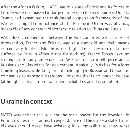
After the Afghan failure, NATO was in a state of crisis and its forces in
Europe were not massed in large numbers on Russia's borders. Donald
Trump had dynamited the multilateral cooperation frameworks of the
Western camp. The impotence of the European Union was obvious,
incapable of any coherent diplomacy in relation to China and Russia.
With Brexit, cooperation between the two countries with armies of
intervention, France and Britain, was at a standstill and their means
remain very limited. Morale is not high (the succession of failures
suffered by Paris in Africa is not for nothing). French forces have no
strategic autonomy, dependent on Washington for intelligence and...
Russians and Ukrainians for deployment. Ironically, Paris has for a long
time long leased wide-body aircraft belonging to Russian and Ukrainian
companies to transport its troops. I imagine that is no longer the case
(although, capitalism and trade being what they are, it is possible).
Ukraine in context
NATO was neither the sole nor the main reason for the invasion. In
Putin's own words, it aimed to wipe Ukraine off the map – a state that in
his eyes should never have existed.
3
It is impossible to know what