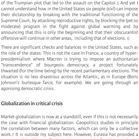
of the Trumpian plot that led to the assault on the Capitol.
5
And yet I
cannot understand how in the United States six people (six!) can impose
their dictatorship by breaking with the traditional functioning of the
Supreme Court, by attacking reproductive rights, by blocking the (yet so
moderate) program in the fight against global warming and by
announcing that this is only the beginning and that their obscurantist
offensive will continue in other areas, including that of elections.
6
There are significant checks and balances in the United States, such as
the role of the states. This is not the case in France, a country of hyper-
presidentialism where Macron is trying to impose an authoritarian
“transcendence” of bourgeois democracy, a project fortunately
thwarted (for the time being) by the recent parliamentary elections. The
situation is no less disastrous across the Atlantic, as in Europe (Boris
Johnson's burlesque farce, for example). We are going through an
agonising democratic crisis.
Globalization in critical crisis
Market globalization is now at a standstill, even if this is not necessarily
the case with financial globalization. Geopolitics studies in principle
the correlation between many factors, which can only be a collective
work.
7
It is outside my subject here. However, Eurasia has provided a