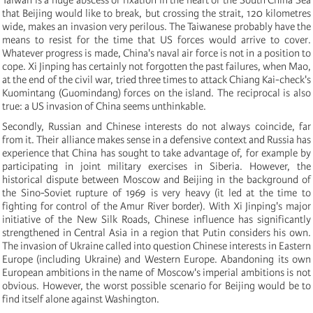
that Beijing would like to break, but crossing the strait, 120 kilometres
wide, makes an invasion very perilous. The Taiwanese probably have the
means to resist for the time that US forces would arrive to cover.
Whatever progress is made, China's naval air force is not in a position to
cope. Xi Jinping has certainly not forgotten the past failures, when Mao,
at the end of the civil war, tried three times to attack Chiang Kai-check's
Kuomintang (Guomindang) forces on the island. The reciprocal is also
true: a US invasion of China seems unthinkable.
Secondly, Russian and Chinese interests do not always coincide, far
from it. Their alliance makes sense in a defensive context and Russia has
experience that China has sought to take advantage of, for example by
participating in joint military exercises in Siberia. However, the
historical dispute between Moscow and Beijing in the background of
the Sino-Soviet rupture of 1969 is very heavy (it led at the time to
fighting for control of the Amur River border). With Xi Jinping's major
initiative of the New Silk Roads, Chinese influence has significantly
strengthened in Central Asia in a region that Putin considers his own.
The invasion of Ukraine called into question Chinese interests in Eastern
Europe (including Ukraine) and Western Europe. Abandoning its own
European ambitions in the name of Moscow's imperial ambitions is not
obvious. However, the worst possible scenario for Beijing would be to
find itself alone against Washington.