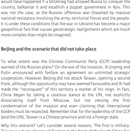
would have happened if a blitzkrieg had allowed Russia to conquer the
country, balkanize it and establish a puppet government in Kyiv. This
was not the case, as the Russian offensive was thwarted by massive
national resistance involving the army, territorial forces and the people.
It is under these conditions that the war in Ukraine has become a major
geopolitical fact that causes geostrategic realignments which are much
more complex than might be imagined.
Beijing and the scenario that did not take place
To what extent was the Chinese Communist Party (CCP) leadership
warned of the Russian plans? On the eve of the invasion, Xi Jinping and
Putin announced with fanfare an agreement on unlimited strategic
cooperation. However, Beijing did not attack Taiwan, opening a second
front, although the opportunity may have seemed favourable and Xi had
made the “reconquest” of this territory a marker of his reign. In fact,
China began by taking a cautious stance at the UN, not explicitly
dissociating itself from Moscow, but not vetoing the first
condemnation of the invasion and even claiming that international
borders must be respected. Remember that for the leadership of the CCP
(and the UN), Taiwan is a Chinese province and not a foreign state.
Why this restraint? Let's consider several reasons. The first is military.
Taiwan is a huge abscess of fixation in the heart of the South China Sea