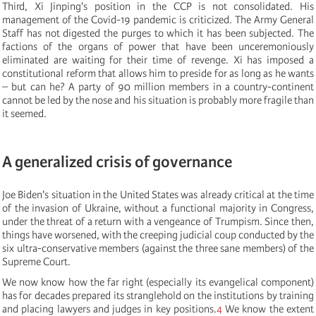
Third, Xi Jinping's position in the CCP is not consolidated. His
management of the Covid-19 pandemic is criticized. The Army General
Staff has not digested the purges to which it has been subjected. The
factions of the organs of power that have been unceremoniously
eliminated are waiting for their time of revenge. Xi has imposed a
constitutional reform that allows him to preside for as long as he wants
– but can he? A party of 90 million members in a country-continent
cannot be led by the nose and his situation is probably more fragile than
it seemed.
A generalized crisis of governance
Joe Biden's situation in the United States was already critical at the time
of the invasion of Ukraine, without a functional majority in Congress,
under the threat of a return with a vengeance of Trumpism. Since then,
things have worsened, with the creeping judicial coup conducted by the
six ultra-conservative members (against the three sane members) of the
Supreme Court.
We now know how the far right (especially its evangelical component)
has for decades prepared its stranglehold on the institutions by training
and placing lawyers and judges in key positions.
4
We know the extent