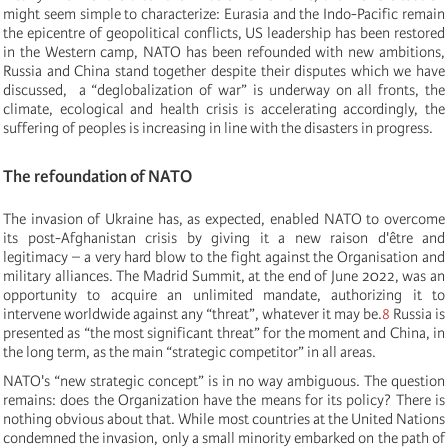
might seem simple to characterize: Eurasia and the Indo-Pacific remain
the epicentre of geopolitical conflicts, US leadership has been restored
in the Western camp, NATO has been refounded with new ambitions,
Russia and China stand together despite their disputes which we have
discussed, a “deglobalization of war” is underway on all fronts, the
climate, ecological and health crisis is accelerating accordingly, the
suffering of peoples is increasing in line with the disasters in progress.
The refoundation of NATO
The invasion of Ukraine has, as expected, enabled NATO to overcome
its post-Afghanistan crisis by giving it a new raison d'être and
legitimacy – a very hard blow to the fight against the Organisation and
military alliances. The Madrid Summit, at the end of June 2022, was an
opportunity to acquire an unlimited mandate, authorizing it to
intervene worldwide against any “threat”, whatever it may be.
8
Russia is
presented as “the most significant threat” for the moment and China, in
the long term, as the main “strategic competitor” in all areas.
NATO's “new strategic concept” is in no way ambiguous. The question
remains: does the Organization have the means for its policy? There is
nothing obvious about that. While most countries at the United Nations
condemned the invasion, only a small minority embarked on the path of