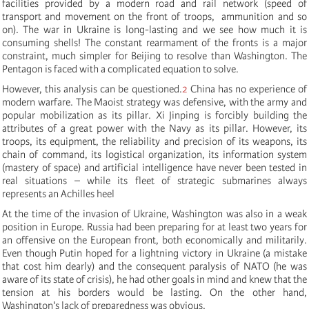
facilities provided by a modern road and rail network (speed of
transport and movement on the front of troops, ammunition and so
on). The war in Ukraine is long-lasting and we see how much it is
consuming shells! The constant rearmament of the fronts is a major
constraint, much simpler for Beijing to resolve than Washington. The
Pentagon is faced with a complicated equation to solve.
However, this analysis can be questioned.
2
China has no experience of
modern warfare. The Maoist strategy was defensive, with the army and
popular mobilization as its pillar. Xi Jinping is forcibly building the
attributes of a great power with the Navy as its pillar. However, its
troops, its equipment, the reliability and precision of its weapons, its
chain of command, its logistical organization, its information system
(mastery of space) and artificial intelligence have never been tested in
real situations – while its fleet of strategic submarines always
represents an Achilles heel
At the time of the invasion of Ukraine, Washington was also in a weak
position in Europe. Russia had been preparing for at least two years for
an offensive on the European front, both economically and militarily.
Even though Putin hoped for a lightning victory in Ukraine (a mistake
that cost him dearly) and the consequent paralysis of NATO (he was
aware of its state of crisis), he had other goals in mind and knew that the
tension at his borders would be lasting. On the other hand,
Washington's lack of preparedness was obvious.