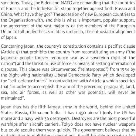
sanctions. Today, Joe Biden and NATO are demanding that the countries
of Eurasia and the Indo-Pacific stand together against both Russia and
China. What have they got? The accession of new European countries to
the Organization with, and this is what is important, popular support,
the agreement of the vast majority of the members of the European
Union to fall under the US military umbrella, the enthusiastic alignment
of Japan.
Concerning Japan, the country’s constitution contains a pacifist clause
(Article 9) that prohibits the country from reconstituting an army (“the
Japanese people forever renounce war as a sovereign right of the
nation”) and the threat or use of force as means of settling international
disputes. This clause was circumvented ("reinterpreted") from 1954 by
the (right-wing nationalist) Liberal Democratic Party which developed
the “self-defence forces” in contradiction with Article 9 which specifies
that “in order to accomplish the aim of the preceding paragraph, land,
sea, and air forces, as well as other war potential, will never be
maintained”.
Japan thus has the fifth largest army in the world, behind the United
States, Russia, China and India. It has 1,450 aircraft (only the US has
more) and a navy with 36 destroyers. Destroyers are the most powerful
warships after aircraft carriers. Tokyo does not have nuclear weapons
but could acquire them very quickly. The government believes that by
participating in multilateral operations, it will be able to create a fait