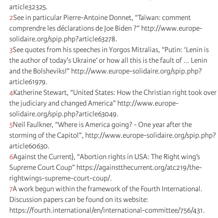
article32325.
2
See in particular Pierre-Antoine Donnet, “Taïwan: comment
comprendre les déclarations de Joe Biden ?” http://www.europe-
solidaire.org/spip.php?article63278.
3
See quotes from his speeches in Yorgos Mitralias, “Putin: ‘Lenin is
the author of today's Ukraine’ or how all this is the fault of ... Lenin
and the Bolsheviks!” http://www.europe-solidaire.org/spip.php?
article61979.
4
Katherine Stewart, “United States: How the Christian right took over
the judiciary and changed America” http://www.europe-
solidaire.org/spip.php?article63049.
5
Neil Faulkner, “Where is America going? - One year after the
storming of the Capitol”, http://www.europe-solidaire.org/spip.php?
article60630.
6
Against the Current}, “Abortion rights in USA: The Right wing’s
Supreme Court Coup” https://againstthecurrent.org/atc219/the-
rightwings-supreme-court-coup/.
7
A work begun within the framework of the Fourth International.
Discussion papers can be found on its website:
https://fourth.international/en/international-committee/756/431.