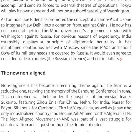
accompli and send its forces to external theatres of operations. Tokyo
will play its own game and will not be a subordinate ally of Washington.
As for India, Joe Biden has promoted the concept of an Indo-Pacific zone
to integrate New Delhi into a common front against China. He now has
no chance of getting the Modi government's agreement to side with
Washington against Russia. For obvious reasons of expediency, India
ostensibly displays a principle of diplomatic neutrality. It has
maintained continuous ties with Moscow since the 1960s and about
60% of its military needs are covered by Russia. It would even agree to
consider trade in roubles (the Russian currency) and not in dollars.
9
The new non-aligned
Non-alignment has become a recurring theme again. The term is a
seductive one, reviving the memory of the Bandung Conference in 1955.
This conference was held under the auspices of Indonesian leader
Sukarno, featuring Zhou Enlai for China, Nehru for India, Nasser for
Egypt, Sihanouk for Cambodia, Tito for Yugoslavia, as well as Japan (the
only industrialized country) and Hocine Aït Ahmed for the Algerian FLN.
The Non-Aligned Movement (NAM) was part of a vast struggle for
decolonization and a questioning of the dominant order.