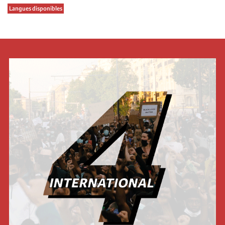
Langues disponibles