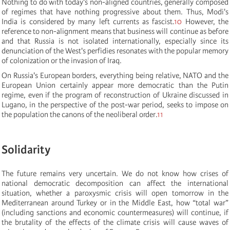
Nothing to do with today's non-aligned countries, generally composed
of regimes that have nothing progressive about them. Thus, Modi's
India is considered by many left currents as fascist.
10
However, the
reference to non-alignment means that business will continue as before
and that Russia is not isolated internationally, especially since its
denunciation of the West's perfidies resonates with the popular memory
of colonization or the invasion of Iraq.
On Russia's European borders, everything being relative, NATO and the
European Union certainly appear more democratic than the Putin
regime, even if the program of reconstruction of Ukraine discussed in
Lugano, in the perspective of the post-war period, seeks to impose on
the population the canons of the neoliberal order.
11
Solidarity
The future remains very uncertain. We do not know how crises of
national democratic decomposition can affect the international
situation, whether a paroxysmic crisis will open tomorrow in the
Mediterranean around Turkey or in the Middle East, how “total war”
(including sanctions and economic countermeasures) will continue, if
the brutality of the effects of the climate crisis will cause waves of