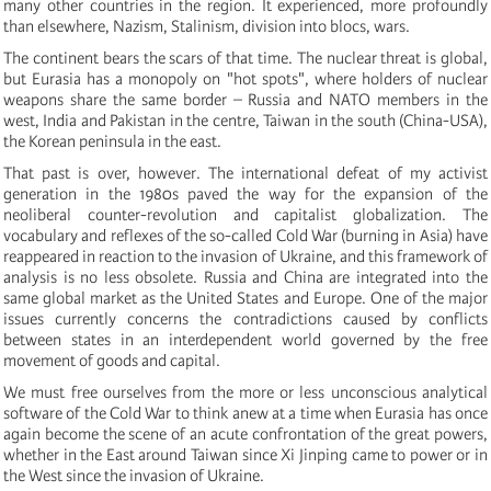
many other countries in the region. It experienced, more profoundly
than elsewhere, Nazism, Stalinism, division into blocs, wars.
The continent bears the scars of that time. The nuclear threat is global,
but Eurasia has a monopoly on "hot spots", where holders of nuclear
weapons share the same border – Russia and NATO members in the
west, India and Pakistan in the centre, Taiwan in the south (China-USA),
the Korean peninsula in the east.
That past is over, however. The international defeat of my activist
generation in the 1980s paved the way for the expansion of the
neoliberal counter-revolution and capitalist globalization. The
vocabulary and reflexes of the so-called Cold War (burning in Asia) have
reappeared in reaction to the invasion of Ukraine, and this framework of
analysis is no less obsolete. Russia and China are integrated into the
same global market as the United States and Europe. One of the major
issues currently concerns the contradictions caused by conflicts
between states in an interdependent world governed by the free
movement of goods and capital.
We must free ourselves from the more or less unconscious analytical
software of the Cold War to think anew at a time when Eurasia has once
again become the scene of an acute confrontation of the great powers,
whether in the East around Taiwan since Xi Jinping came to power or in
the West since the invasion of Ukraine.