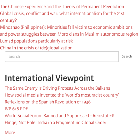
The Chinese Experience and the Theory of Permanent Revolution
Global crisis, conflict and war: what internationalism for the 21st
century?
Mindanao (Philippines): Minorities fall victim to economic ambitions
and power struggles between Moro clans in Muslim autonomous region
Lumad populations particularly at risk
China in the crisis of (de)globalization
Search
Search
International Viewpoint
The Same Enemy Is Driving Protests Across the Balkans
How social media invented the ‘world's most racist country'
Reflexions on the Spanish Revolution of 1936
IVP 618 PDF
World Social Forum Banned and Suppressed - Reinstated!
Hinge, Not Pole: India in a Fragmenting Global Order
More