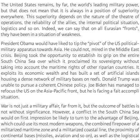
The United States remains, by far, the world's leading military power,
but that does not mean that it is always in a position of superiority
everywhere. This superiority depends on the nature of the theatre of
operations, the reliability of the allies, the internal political situation,
logistics and so on. Indeed, we can say that on all Eurasian “fronts”,
they have been in a situation of weakness.
President Obama would have liked to tip the “pivot” of the US political-
military apparatus towards Asia. He could not, mired in the Middle East
crisis. Beijing took the opportunity to establish its grip on the entire
South China Sea over which it proclaimed its sovereignty without
taking into account the maritime rights of other riparian countries. It
exploits its economic wealth and has built a set of artificial islands
housing a dense network of military bases on reefs. Donald Trump was
unable to pursue a coherent Chinese policy. Joe Biden has managed to
refocus the US on the Asia-Pacific front, but he is facing a fait accompli
situation.
War is not just a military affair, far from it, but the outcome of battles is
not without significance. However, a conflict in the South China Sea
would on first impression be likely to turn to the advantage of Beijing,
which could use its most modern weapons, the combined firepower of a
militarized maritime zone and a militarized coastal line, the proximity of
continental bases (missiles, aviation and so on), as well as the logistical