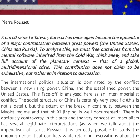
Pierre Rousset
From Ukraine to Taiwan, Eurasia has once again become the epicentre
of a major confrontation between great powers (the United States,
China and Russia). To analyse this, we must free ourselves from the
mental software inherited from the Cold War, think anew, and take
full account of the planetary context – that of a global,
multidimensional crisis. This contribution does not claim to be
exhaustive, but rather an invitation to discussion.
The international political situation is dominated by the conflict
between a new rising power, China, and the established power, the
United States. This face-off is analysed here as an inter-imperialist
conflict. The social structure of China is certainly very specific (this is
not a detail), but the extent of the break in continuity between the
Maoist regime and that of Xi Jinping is well documented.
1
There is
obviously controversy in this area and the very concept of imperialism
has several legitimate interpretations (as when we talk about the
imperialism of Tsarist Russia). It is perfectly possible to study the
ongoing geopolitical conflicts while retaining reservations about the