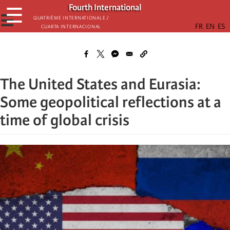
Skip
Fourth International
☰
to
☰
Quatrième internationale /
Cuarta Internacional
main
content
The United States and Eurasia:
Some geopolitical reflections at a
time of global crisis