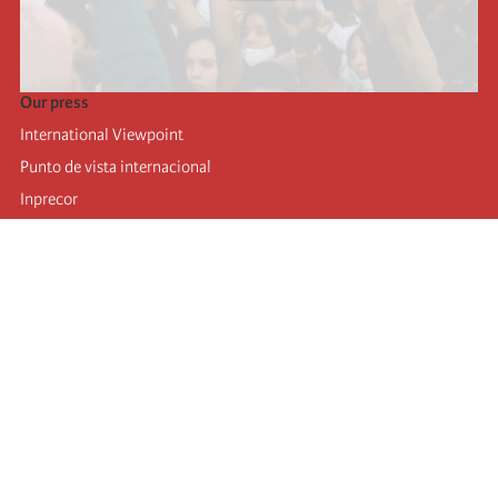
Our press
International Viewpoint
Punto de vista internacional
Inprecor
Facebook
Twitter
Telegram
The Fourth international
Last congress
Executive Bureau statements
Education institute (IIRE)
International camp