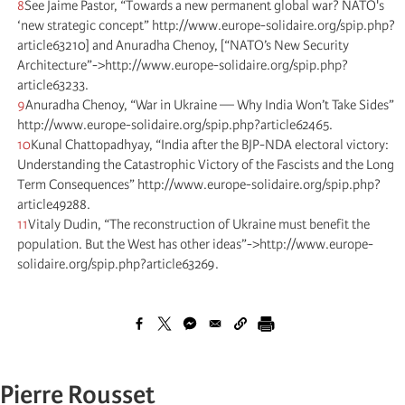
8
See Jaime Pastor, “Towards a new permanent global war? NATO's
‘new strategic concept” http://www.europe-solidaire.org/spip.php?
article63210] and Anuradha Chenoy, [“NATO’s New Security
Architecture”->http://www.europe-solidaire.org/spip.php?
article63233.
9
Anuradha Chenoy, “War in Ukraine — Why India Won’t Take Sides”
http://www.europe-solidaire.org/spip.php?article62465.
10
Kunal Chattopadhyay, “India after the BJP-NDA electoral victory:
Understanding the Catastrophic Victory of the Fascists and the Long
Term Consequences” http://www.europe-solidaire.org/spip.php?
article49288.
11
Vitaly Dudin, “The reconstruction of Ukraine must benefit the
population. But the West has other ideas”->http://www.europe-
solidaire.org/spip.php?article63269.
Pierre Rousset