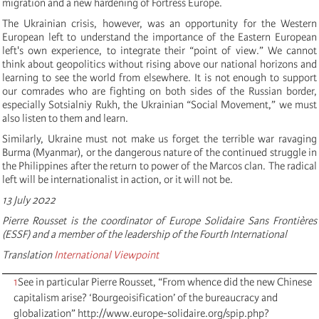
migration and a new hardening of Fortress Europe.
The Ukrainian crisis, however, was an opportunity for the Western
European left to understand the importance of the Eastern European
left's own experience, to integrate their “point of view.” We cannot
think about geopolitics without rising above our national horizons and
learning to see the world from elsewhere. It is not enough to support
our comrades who are fighting on both sides of the Russian border,
especially Sotsialniy Rukh, the Ukrainian “Social Movement,” we must
also listen to them and learn.
Similarly, Ukraine must not make us forget the terrible war ravaging
Burma (Myanmar), or the dangerous nature of the continued struggle in
the Philippines after the return to power of the Marcos clan. The radical
left will be internationalist in action, or it will not be.
13 July 2022
Pierre Rousset is the coordinator of Europe Solidaire Sans Frontières
(ESSF) and a member of the leadership of the Fourth International
Translation
International Viewpoint
1
See in particular Pierre Rousset, “From whence did the new Chinese
capitalism arise? ‘Bourgeoisification’ of the bureaucracy and
globalization” http://www.europe-solidaire.org/spip.php?