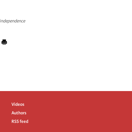
o-independence
Videos
Authors
RSS feed