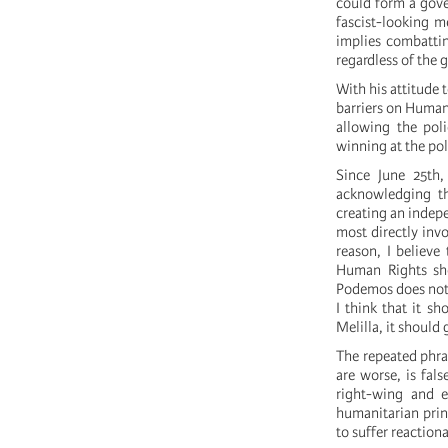
could form a gove
fascist-looking m
implies combattin
regardless of the
With his attitude 
barriers on Human
allowing the pol
winning at the pol
Since June 25th,
acknowledging t
creating an indep
most directly inv
reason, I believe
Human Rights sho
Podemos does not 
I think that it s
Melilla, it should 
The repeated phra
are worse, is fal
right-wing and e
humanitarian princ
to suffer reactiona