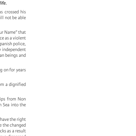
ife.
as crossed his
ll not be able
Our Name” that
e as a violent
panish police,
ny independent
man beings and
g on for years
em a dignified
ships from Non
 Sea into the
have the right
te the changed
ks as a result