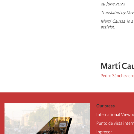
29 June 2022
Translated by Dav
Martí­ Caussa is 
activist.
Martí Ca
Pedro Sánchez cro
Our press
International Viewp
Punto de vista inter
Inprecor