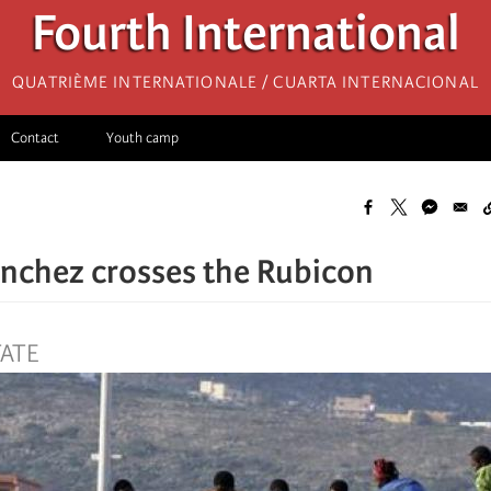
Fourth International
Quatrième internationale / Cuarta Internacional
Contact
Youth camp
nchez crosses the Rubicon
TATE