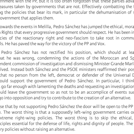
rnment with the PP, but it is too often forgotten that these parties adv
easures taken by governments that are not. Effectively combatting the 
g the policies that bear its mark, in particular the dehumanisation of 
 government that applies them.
towards the events in Melilla, Pedro Sánchez has jumped the ethical, moral
 Rights that every progressive government should respect. He has been i
icies of the reactionary right and neo-fascism to take root in commu
ls. He has paved the way for the victory of the PP and Vox.
 Pedro Sánchez has not rectified his position, which should at lea
hat he was wrong, condemning the actions of the Moroccan and Spa
endent commission of investigation and dismissing Minister Grande Marl
olved. Instead both Sánchez and the PSOE ministers reaffirmed their posi
 that no person from the left, democrat or defender of the Universal 
uld support the government of Pedro Sánchez. In particular, I thin
go far enough with lamenting the deaths and requesting an investigati
hould leave the government so as not to be an accomplice of events su
go into opposition and try to contribute to the creation of an alternative.
se that by not supporting Pedro Sánchez the door will be open to the P
se. The worst thing is that a supposedly left-wing government carries o
xtreme right-wing policies. The worst thing is to skip the ethical, 
iples essential for the defense of life, rights and dignity of people. The
ry policies without raising an alternative.