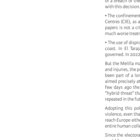
of a breach of th
with this decision
• The confinement
Centres (CIE), as 
papers is not a c
much worse treatm
• The use of disp
coast. In El Tara
governed. In 2022 
But the Melilla ma
and injuries, the 
been part of a lo
aimed precisely a
few days ago the
"hybrid threat" th
repeated in the fu
Adopting this pol
violence, even tha
reach Europe eithe
entire human colle
Since the electora