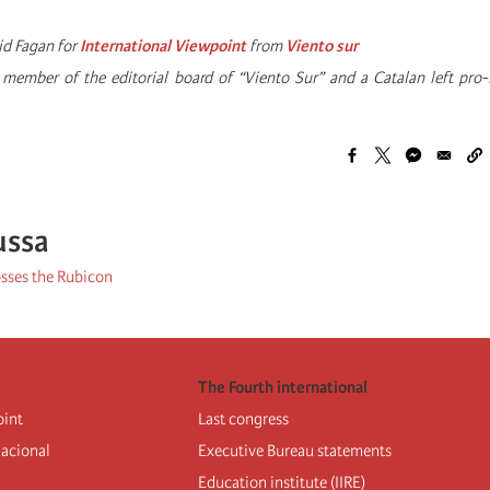
id Fagan for
International Viewpoint
from
Viento sur
a member of the editorial board of “Viento Sur” and a Catalan left pr
ussa
sses the Rubicon
The Fourth international
oint
Last congress
nacional
Executive Bureau statements
Education institute (IIRE)