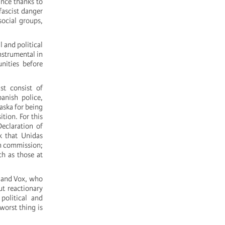
ance thanks to
fascist danger
social groups,
 and political
nstrumental in
nities before
st consist of
nish police,
aska for being
tion. For this
Declaration of
k that Unidas
on commission;
ch as those at
P and Vox, who
ut reactionary
political and
 worst thing is