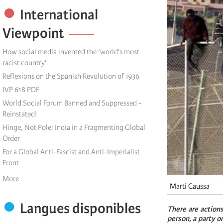
International
Viewpoint
How social media invented the ‘world's most
racist country'
Reflexions on the Spanish Revolution of 1936
IVP 618 PDF
World Social Forum Banned and Suppressed -
Reinstated!
Hinge, Not Pole: India in a Fragmenting Global
Order
For a Global Anti-Fascist and Anti-Imperialist
Front
More
Martí Caussa
Langues disponibles
There are actions
person, a party o