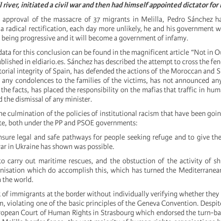
 river, initiated a civil war and then had himself appointed dictator for l
l approval of the massacre of 37 migrants in Melilla, Pedro Sánchez h
 radical rectification, each day more unlikely, he and his government wi
o being progressive and it will become a government of infamy.
ata for this conclusion can be found in the magnificent article “Not in 
lished in eldiario.es. Sánchez has described the attempt to cross the fenc
itorial integrity of Spain, has defended the actions of the Moroccan and S
 any condolences to the families of the victims, has not announced a
 the facts, has placed the responsibility on the mafias that traffic in hu
 the dismissal of any minister.
he culmination of the policies of institutional racism that have been goin
ate, both under the PP and PSOE governments:
ensure legal and safe pathways for people seeking refuge and to give th
ar in Ukraine has shown was possible.
to carry out maritime rescues, and the obstuction of the activity of 
isation which do accomplish this, which has turned the Mediterranean
n the world.
 of immigrants at the border without individually verifying whether they 
m, violating one of the basic principles of the Geneva Convention. Despi
ropean Court of Human Rights in Strasbourg which endorsed the turn-bac