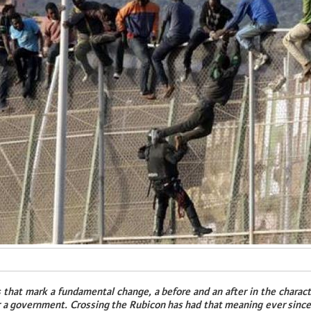
 that mark a fundamental change, a before and an after in the charact
r a government. Crossing the Rubicon has had that meaning ever since