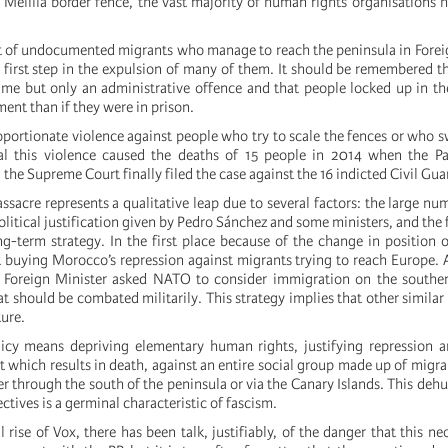
e Melilla border fence, the vast majority of human rights organisations 
.
 of undocumented migrants who manage to reach the peninsula in Forei
a first step in the expulsion of many of them. It should be remembered t
rime but only an administrative offence and that people locked up in th
ent than if they were in prison.
roportionate violence against people who try to scale the fences or who 
jal this violence caused the deaths of 15 people in 2014 when the Pa
the Supreme Court finally filed the case against the 16 indicted Civil Gua
ssacre represents a qualitative leap due to several factors: the large nu
political justification given by Pedro Sánchez and some ministers, and the f
ng-term strategy. In the first place because of the change in position 
t buying Morocco’s repression against migrants trying to reach Europe.
 Foreign Minister asked NATO to consider immigration on the souther
at should be combated militarily. This strategy implies that other similar
ture.
icy means depriving elementary human rights, justifying repression a
t which results in death, against an entire social group made up of migra
r through the south of the peninsula or via the Canary Islands. This deh
ctives is a germinal characteristic of fascism.
l rise of Vox, there has been talk, justifiably, of the danger that this ne