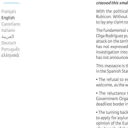
crossed this small
With the politica
Français
Rubicon. Without a
English
to lay any claim t
Castellano
Italiano
The fundamental d
Olga Rodríguez pub
العربية
attack on the terr
Deutsch
has not expressed
Português
investigation into
ελληνικά
has not announced
This massacre is t
in the Spanish St
• The refusal to 
welcome, as the w
• The reluctance 
Government Organ
deadliest border i
• The turning back
to apply for asylu
opinion of the Eu