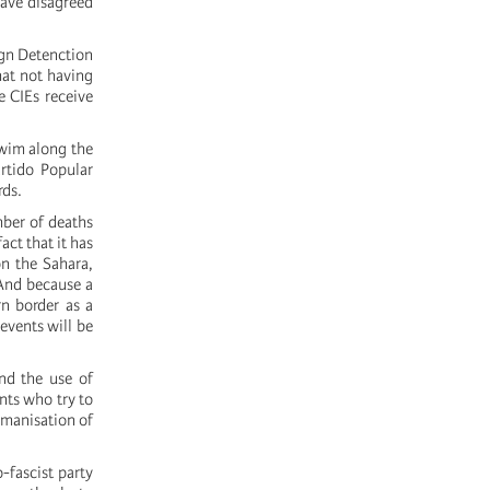
have disagreed
gn Detenction
hat not having
e CIEs receive
swim along the
rtido Popular
rds.
mber of deaths
act that it has
on the Sahara,
 And because a
n border as a
 events will be
nd the use of
nts who try to
umanisation of
o-fascist party