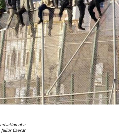
erisation of a
 Julius Caesar