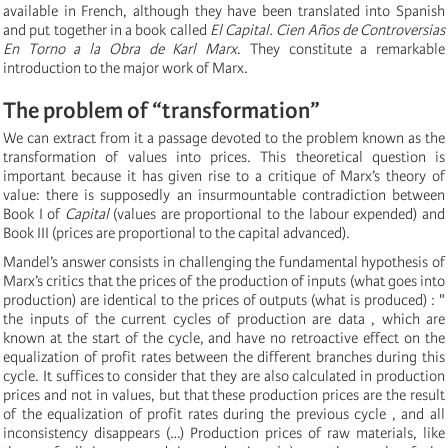
available in French, although they have been translated into Spanish
and put together in a book called
El Capital. Cien Años de Controversias
En Torno a la Obra de Karl Marx
. They constitute a remarkable
introduction to the major work of Marx.
The problem of “transformation”
We can extract from it a passage devoted to the problem known as the
transformation of values into prices. This theoretical question is
important because it has given rise to a critique of Marx’s theory of
value: there is supposedly an insurmountable contradiction between
Book I of
Capital
(values are proportional to the labour expended) and
Book III (prices are proportional to the capital advanced).
Mandel’s answer consists in challenging the fundamental hypothesis of
Marx’s critics that the prices of the production of inputs (what goes into
production) are identical to the prices of outputs (what is produced) : "
the inputs of the current cycles of production are data , which are
known at the start of the cycle, and have no retroactive effect on the
equalization of profit rates between the different branches during this
cycle. It suffices to consider that they are also calculated in production
prices and not in values, but that these production prices are the result
of the equalization of profit rates during the previous cycle , and all
inconsistency disappears (…) Production prices of raw materials, like