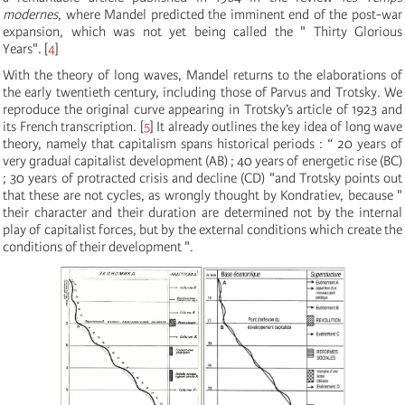
modernes
, where Mandel predicted the imminent end of the post-war
expansion, which was not yet being called the " Thirty Glorious
Years".
[
4
]
With the theory of long waves, Mandel returns to the elaborations of
the early twentieth century, including those of Parvus and Trotsky. We
reproduce the original curve appearing in Trotsky’s article of 1923 and
its French transcription.
[
5
]
It already outlines the key idea of long wave
theory, namely that capitalism spans historical periods : “ 20 years of
very gradual capitalist development (AB) ; 40 years of energetic rise (BC)
; 30 years of protracted crisis and decline (CD) "and Trotsky points out
that these are not cycles, as wrongly thought by Kondratiev, because "
their character and their duration are determined not by the internal
play of capitalist forces, but by the external conditions which create the
conditions of their development ".