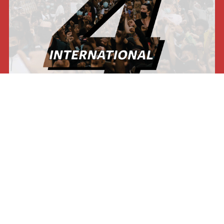
Our press
International Viewpoint
Punto de vista internacional
Inprecor
Facebook
Twitter