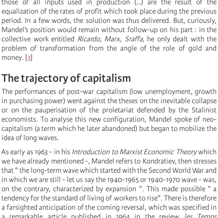
those of all inputs used in production (…) are the result of the
equalization of the rates of profit which took place during the previous
period. In a few words, the solution was thus delivered. But, curiously,
Mandel’s position would remain without follow-up on his part : in the
collective work entitled
Ricardo, Marx, Sraffa
, he only dealt with the
problem of transformation from the angle of the role of gold and
money.
[
3
]
The trajectory of capitalism
The performances of post-war capitalism (low unemployment, growth
in purchasing power) went against the theses on the inevitable collapse
or on the pauperisation of the proletariat defended by the Stalinist
economists. To analyse this new configuration, Mandel spoke of neo-
capitalism (a term which he later abandoned) but began to mobilize the
idea of long waves.
As early as 1963 - in his
Introduction to Marxist Economic Theory
which
we have already mentioned -, Mandel refers to Kondratiev, then stresses
that " the long-term wave which started with the Second World War and
in which we are still - let us say the 1940-1965 or 1940-1970 wave - was,
on the contrary, characterized by expansion ". This made possible " a
tendency for the standard of living of workers to rise". There is therefore
a farsighted anticipation of the coming reversal, which was specified in
a remarkable article published in 1964 in the review
les Temps