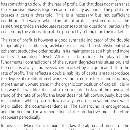
has something to do with the rate of profit. But that does not mean that
the expansive phase is triggered automatically as soon as the profit rate
crosses a certain threshold. This is a necessary but not sufficient
condition. The way in which the rate of profit is restored must at the
same time provide an adequate response to other questions, particularly
concerning the valorisation of the product by selling it on the market.
The rate of profit is however a good synthetic indicator of the double
temporality of capitalism, as Mandel insisted. The establishment of a
coherent productive order results in its maintenance at a high and more
or less "guaranteed" level. After a certain time, the play of the
fundamental contradictions of the system degrades this situation, and
the crisis is always and everywhere marked by a significant fall in the
rate of profit. This reflects a double inability of capitalism to reproduce
the degree of exploitation of workers and to ensure the selling of goods,
more than an upward trend in the organic composition of capital. It is in
this way that we think it useful to reformulate the law of the downward
trend of the rate of profit: the latter does not fall continuously, but the
mechanisms which push it down always end up prevailing over what
Marx called the counter-tendencies. The turnaround is endogenous,
and the demand for a remodelling of the productive order therefore
reappears periodically.
In any case, Mandel never made this law the alpha and omega of the