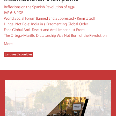
Reflexions on the Spanish Revolution of 1936
IVP 618 PDF
World Social Forum Banned and Suppressed - Reinstated!
Hinge, Not Pole: India in a Fragmenting Global Order
For a Global Anti-Fascist and Anti-Imperialist Front
The Ortega-Murillo Dictatorship Was Not Born of the Revolution
More
Langues disponibles