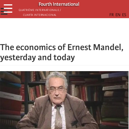
Skip
Fourth International
☰
to
☰
Quatrième internationale /
Cuarta Internacional
main
content
The economics of Ernest Mandel,
yesterday and today