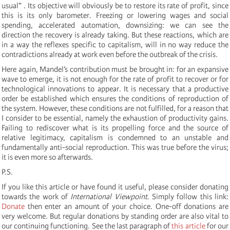
usual” . Its objective will obviously be to restore its rate of profit, since
this is its only barometer. Freezing or lowering wages and social
spending, accelerated automation, downsizing: we can see the
direction the recovery is already taking. But these reactions, which are
in a way the reflexes specific to capitalism, will in no way reduce the
contradictions already at work even before the outbreak of the crisis.
Here again, Mandel’s contribution must be brought in: for an expansive
wave to emerge, it is not enough for the rate of profit to recover or for
technological innovations to appear. It is necessary that a productive
order be established which ensures the conditions of reproduction of
the system. However, these conditions are not fulfilled, for a reason that
I consider to be essential, namely the exhaustion of productivity gains.
Failing to rediscover what is its propelling force and the source of
relative legitimacy, capitalism is condemned to an unstable and
fundamentally anti-social reproduction. This was true before the virus;
it is even more so afterwards.
P.S.
If you like this article or have found it useful, please consider donating
towards the work of
International Viewpoint
. Simply follow this link:
Donate
then enter an amount of your choice. One-off donations are
very welcome. But regular donations by standing order are also vital to
our continuing functioning. See the last paragraph of
this article
for our