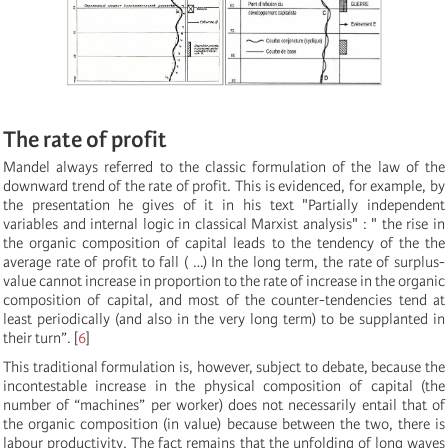
The rate of profit
Mandel always referred to the classic formulation of the law of the
downward trend of the rate of profit. This is evidenced, for example, by
the presentation he gives of it in his text "Partially independent
variables and internal logic in classical Marxist analysis" : " the rise in
the organic composition of capital leads to the tendency of the the
average rate of profit to fall ( …) In the long term, the rate of surplus-
value cannot increase in proportion to the rate of increase in the organic
composition of capital, and most of the counter-tendencies tend at
least periodically (and also in the very long term) to be supplanted in
their turn”.
[
6
]
This traditional formulation is, however, subject to debate, because the
incontestable increase in the physical composition of capital (the
number of “machines” per worker) does not necessarily entail that of
the organic composition (in value) because between the two, there is
labour productivity. The fact remains that the unfolding of long waves