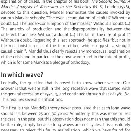
explanation of crises. In the chapter of his book
The Second Slump: A
Marxist Analysis of Recession in the Seventies
(NLB, London,1978),
devoted to this question, Mandel enumerates the causes invoked by
various Marxist schools: "The over-accumulation of capital? Without a
doubt (…) The under-consumption of the masses? Without a doubt (…)
The anarchy of production and the disproportionality between the
different branches? Without a doubt (…) The fall in the rate of profit?
Without a doubt. Regarding this last approach, he specifies “but not in
the mechanistic sense of the term either, which suggests a straight
causal chain ". Mandel thus clearly rejects any monocausal explanation
of the crisis and in particular the downward trend in the rate of profit,
which is for some Marxists a pledge of orthodoxy.
In which wave?
Logically, the question that is posed is to know where we are. Our
answer is that we are still in the long recessive wave that started with
the general recession of 1974-75 and continued through that of 1981-82.
This requires several clarifications.
The first is that Mandel’s theory never postulated that each long wave
should last between 25 and 30 years. Admittedly, this was more or less
the case in the past, but this observation does not mean that this should
be the rule, simply because long waves are not cycles. It is absolutely
necessary to reject this faulty assimilation, which we have found for