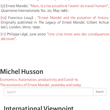
[
9
]
Ernest Mandel,
"Marx, la crise actuelle et l’avenir du travail humain"
,
Quatrieme Internationale
, No. 20, May 1986 :
[
10
]
Francisco Louçã ,
"Ernest Mandel and the pulsation of history
.
Originally published in
The Legacy of Ernest Mandel
, Gilbert Achcar
(ed.), London, Verso. 1999.
[
11
]
Philippe Légé, June 2020
"Une crise mixte avec des conséquences
décisives"
.
Michel Husson
Economics: Automation, productivity and Covid-19
The economics of Ernest Mandel, yesterday and today
Search
Search
International Viewpoint