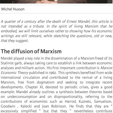
Michel Husson
A quarter of a century after the death of Ernest Mandel, this article is
not intended as a tribute. In the spirit of living Marxism that he
embodied, we will limit ourselves rather to showing how his economic
writings are still relevant, while sketching the questions, old or new,
that they suggest.
The diffusion of Marxism
Mandel played a key role in the dissemination of a Marxism freed of its
Stalinist garb, always taking care to establish a link between economic
analyses and militant action. His first important contribution is
Marxist
Economic Theory
published in 1962. This synthesis benefited from wide
international circulation and contributed to the revival of a living
Marxism, free from dogmatism and seeking to integrate recent
developments. Chapter XI, devoted to periodic crises, gives a good
example: Mandel already outlines a synthesis between theories based
on underconsumption and on disproportionality, referring to the
contributions of economists such as Harrod, Kuznets, Samuelson,
Goodwin , Kalecki and Joan Robinson. He finds that they are "
excessively simplified " but that they " nevertheless contribute