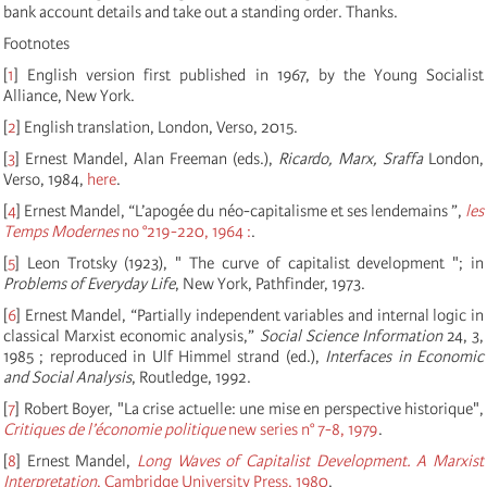
bank account details and take out a standing order. Thanks.
Footnotes
[
1
]
English version first published in 1967, by the Young Socialist
Alliance, New York.
[
2
]
English translation, London, Verso, 2015.
[
3
]
Ernest Mandel, Alan Freeman (eds.),
Ricardo, Marx, Sraffa
London,
Verso, 1984,
here
.
[
4
]
Ernest Mandel, “L’apogée du néo-capitalisme et ses lendemains ”,
les
Temps Modernes
no °219-220, 1964 :
.
[
5
]
Leon Trotsky (1923), " The curve of capitalist development "; in
Problems of Everyday Life
, New York, Pathfinder, 1973.
[
6
]
Ernest Mandel, “Partially independent variables and internal logic in
classical Marxist economic analysis,”
Social Science Information
24, 3,
1985 ; reproduced in Ulf Himmel strand (ed.),
Interfaces in Economic
and Social Analysis
, Routledge, 1992.
[
7
]
Robert Boyer, "La crise actuelle: une mise en perspective historique",
Critiques de l’économie politique
new series n° 7-8, 1979
.
[
8
]
Ernest Mandel,
Long Waves of Capitalist Development. A Marxist
Interpretation
, Cambridge University Press, 1980
.