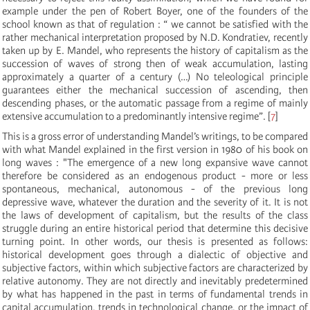
example under the pen of Robert Boyer, one of the founders of the
school known as that of regulation : “ we cannot be satisfied with the
rather mechanical interpretation proposed by N.D. Kondratiev, recently
taken up by E. Mandel, who represents the history of capitalism as the
succession of waves of strong then of weak accumulation, lasting
approximately a quarter of a century (…) No teleological principle
guarantees either the mechanical succession of ascending, then
descending phases, or the automatic passage from a regime of mainly
extensive accumulation to a predominantly intensive regime”.
[
7
]
This is a gross error of understanding Mandel’s writings, to be compared
with what Mandel explained in the first version in 1980 of his book on
long waves : "The emergence of a new long expansive wave cannot
therefore be considered as an endogenous product - more or less
spontaneous, mechanical, autonomous - of the previous long
depressive wave, whatever the duration and the severity of it. It is not
the laws of development of capitalism, but the results of the class
struggle during an entire historical period that determine this decisive
turning point. In other words, our thesis is presented as follows:
historical development goes through a dialectic of objective and
subjective factors, within which subjective factors are characterized by
relative autonomy. They are not directly and inevitably predetermined
by what has happened in the past in terms of fundamental trends in
capital accumulation, trends in technological change, or the impact of