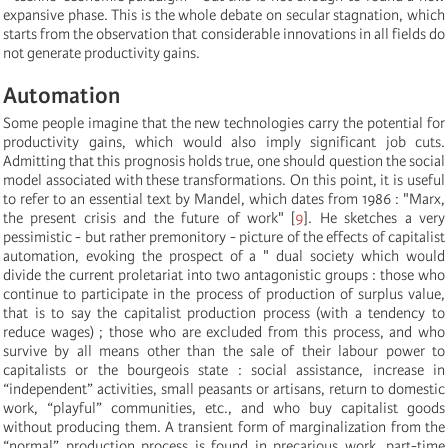
expansive phase. This is the whole debate on secular stagnation, which
starts from the observation that considerable innovations in all fields do
not generate productivity gains.
Automation
Some people imagine that the new technologies carry the potential for
productivity gains, which would also imply significant job cuts.
Admitting that this prognosis holds true, one should question the social
model associated with these transformations. On this point, it is useful
to refer to an essential text by Mandel, which dates from 1986 : "Marx,
the present crisis and the future of work"
[
9
]
. He sketches a very
pessimistic - but rather premonitory - picture of the effects of capitalist
automation, evoking the prospect of a " dual society which would
divide the current proletariat into two antagonistic groups : those who
continue to participate in the process of production of surplus value,
that is to say the capitalist production process (with a tendency to
reduce wages) ; those who are excluded from this process, and who
survive by all means other than the sale of their labour power to
capitalists or the bourgeois state : social assistance, increase in
“independent” activities, small peasants or artisans, return to domestic
work, “playful” communities, etc., and who buy capitalist goods
without producing them. A transient form of marginalization from the
“normal” production process is found in precarious work, part-time