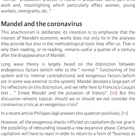
work and, moonlighting which particularly affect women, young
workers, immigrants, etc. "
Mandel and the coronavirus
This anachronism is deliberate: its intention is to emphasize that the
interest of Mandel’s economic works does not only lie in the analyses
they provide but also in the methodological tools they offer us. That is
why their reading, or re-reading, remains useful a quarter of a century
after the disappearance of Mandel.
Long wave theory is largely based on the distinction between
endogenous factors (which refer to the " normal " functioning of the
system and its internal contradictions) and exogenous factors (which
are in some way external to the system). Mandel devoted a large part of
his reflections on this distinction, and we refer here to Francisco Louça’s
text , " Ernest Mandel and the pulsation of history".
[
10
]
But this
discussion remains topical: should we or should we not consider the
coronavirus crisis as an exogenous crisis?
In a recent article Philippe Légé answers this question positively.
[
11
]
However, all the exogenous shocks inflicted on capitalism do not give it
the possibility of rebounding towards a new expansive phase. Certainly,
capitalism will have to react in order to return to a form of “business as