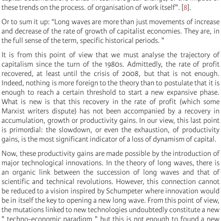
these trends on the process. of organisation of work itself".
[
8
]
.
Or to sum it up: “Long waves are more than just movements of increase
and decrease of the rate of growth of capitalist economies. They are, in
the full sense of the term, specific historical periods. "
It is from this point of view that we must analyse the trajectory of
capitalism since the turn of the 1980s. Admittedly, the rate of profit
recovered, at least until the crisis of 2008, but that is not enough.
Indeed, nothing is more foreign to the theory than to postulate that it is
enough to reach a certain threshold to start a new expansive phase.
What is new is that this recovery in the rate of profit (which some
Marxist writers dispute) has not been accompanied by a recovery in
accumulation, growth or productivity gains. In our view, this last point
is primordial: the slowdown, or even the exhaustion, of productivity
gains, is the most significant indicator of a loss of dynamism of capital.
Now, these productivity gains are made possible by the introduction of
major technological innovations. In the theory of long waves, there is
an organic link between the succession of long waves and that of
scientific and technical revolutions. However, this connection cannot
be reduced to a vision inspired by Schumpeter where innovation would
be in itself the key to opening a new long wave. From this point of view,
the mutations linked to new technologies undoubtedly constitute a new
" techno-economic paradigm " but this is not enough to found a new