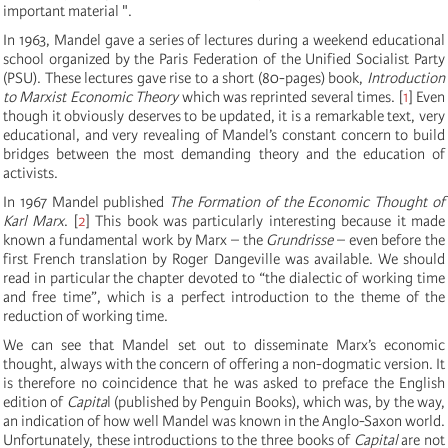
important material ".
In 1963, Mandel gave a series of lectures during a weekend educational
school organized by the Paris Federation of the Unified Socialist Party
(PSU). These lectures gave rise to a short (80-pages) book,
Introduction
to Marxist Economic Theory
which was reprinted several times.
[
1
]
Even
though it obviously deserves to be updated, it is a remarkable text, very
educational, and very revealing of Mandel’s constant concern to build
bridges between the most demanding theory and the education of
activists.
In 1967 Mandel published
The Formation of the Economic Thought of
Karl Marx
.
[
2
]
This book was particularly interesting because it made
known a fundamental work by Marx – the
Grundrisse
– even before the
first French translation by Roger Dangeville was available. We should
read in particular the chapter devoted to “the dialectic of working time
and free time”, which is a perfect introduction to the theme of the
reduction of working time.
We can see that Mandel set out to disseminate Marx’s economic
thought, always with the concern of offering a non-dogmatic version. It
is therefore no coincidence that he was asked to preface the English
edition of
Capita
l (published by Penguin Books), which was, by the way,
an indication of how well Mandel was known in the Anglo-Saxon world.
Unfortunately, these introductions to the three books of
Capital
are not