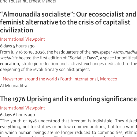
Éric Toussaint, Ernest Mandel
“Almounadila socialiste”: Our ecosocialist and
feminist alternative to the crisis of capitalist
civilization
International Viewpoint
6 days 5 hours ago
From July 16 to 19, 2026, the headquarters of the newspaper
Almounadila
socialiste
hosted the first edition of “Socialist Days”, a space for political
education, strategic reflection and activist exchanges dedicated to the
deepening of the revolutionary socialist project.
-
News from around the world
/
Fourth International
,
Morocco
Al Mounadil-a
The 1976 Uprising and its enduring significance
International Viewpoint
6 days 6 hours ago
“The youth of 1976 understood that freedom is indivisible. They risked
everything, not for statues or hollow commemorations, but for a world
in which human beings are no longer reduced to commodities, ethnic