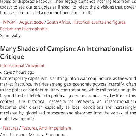
labels or disposable labour. Their legacy demands nothing less from us
today: to see our struggles as linked, to reject the divisions that power
imposes, and to build a genuine liberation for all.”
-
IVP619 - August 2026
/
South Africa
,
Historical events and figures
,
Racism and Islamophobia
Salim Vally
Many Shades of Campism: An Internationalist
Critique
International Viewpoint
6 days 7 hours ago
Contemporary capitalism is shifting into a war conjuncture: as the world
market fractures, rivalries among geo-economic powers intensify, often
to the point of outright military confrontation, while militarization spills
beyond the battlefield into political governance and everyday life. In this
context, the historical necessity of renewing an internationalism
becomes ever clearer, especially as local conditions are increasingly
mediated by globalized processes and absorbed into the vortex of the
global war regime.
-
Features
/
Features
,
Anti-imperialism
Amir Kianpour, Morteza Samanpour