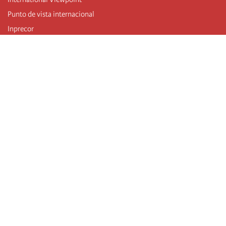
Punto de vista internacional
Inprecor
Facebook
Twitter
Mastodon
Telegram
L’Internationale
Dernier congrès de l’Internationale
Déclarations du bureau exécutif
Institut de formation (IIRE)
Jeunes
Auteurs
Vidéos
Flux RSS
Connexion