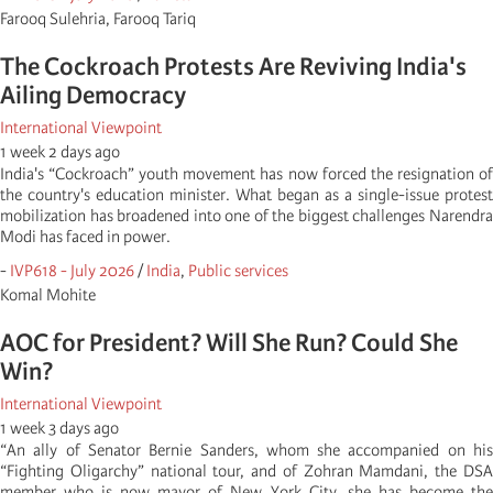
Farooq Sulehria, Farooq Tariq
The Cockroach Protests Are Reviving India's
Ailing Democracy
International Viewpoint
1 week 2 days ago
India's “Cockroach” youth movement has now forced the resignation of
the country's education minister. What began as a single-issue protest
mobilization has broadened into one of the biggest challenges Narendra
Modi has faced in power.
-
IVP618 - July 2026
/
India
,
Public services
Komal Mohite
AOC for President? Will She Run? Could She
Win?
International Viewpoint
1 week 3 days ago
“An ally of Senator Bernie Sanders, whom she accompanied on his
“Fighting Oligarchy” national tour, and of Zohran Mamdani, the DSA
member who is now mayor of New York City, she has become the