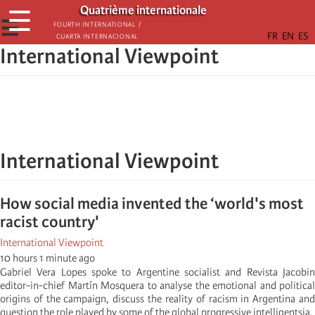
Aller
Quatrième internationale
☰
au
☰
Fourth International /
Cuarta Internacional
contenu
International Viewpoint
principal
International Viewpoint
How social media invented the ‘world's most
racist country'
International Viewpoint
10 hours 1 minute ago
Gabriel Vera Lopes spoke to Argentine socialist and Revista Jacobin
editor-in-chief Martín Mosquera to analyse the emotional and political
origins of the campaign, discuss the reality of racism in Argentina and
question the role played by some of the global progressive intelligentsia.