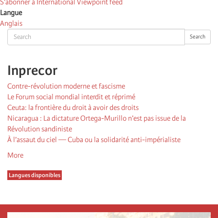
S'abonner à International Viewpoint feed
Langue
Anglais
Search
Search
Inprecor
Contre-révolution moderne et fascisme
Le Forum social mondial interdit et réprimé
Ceuta: la frontière du droit à avoir des droits
Nicaragua : La dictature Ortega-Murillo n’est pas issue de la
Révolution sandiniste
À l’assaut du ciel — Cuba ou la solidarité anti-impérialiste
More
Langues disponibles