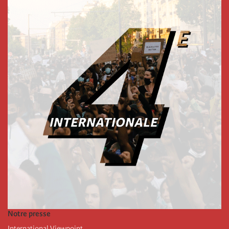
Notre presse
International Viewpoint