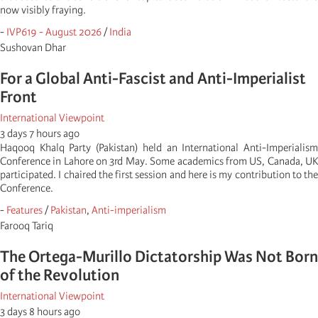
now visibly fraying.
-
IVP619 - August 2026
/
India
Sushovan Dhar
For a Global Anti-Fascist and Anti-Imperialist
Front
International Viewpoint
3 days 7 hours ago
Haqooq Khalq Party (Pakistan) held an International Anti-Imperialism
Conference in Lahore on 3rd May. Some academics from US, Canada, UK
participated. I chaired the first session and here is my contribution to the
Conference.
-
Features
/
Pakistan
,
Anti-imperialism
Farooq Tariq
The Ortega-Murillo Dictatorship Was Not Born
of the Revolution
International Viewpoint
3 days 8 hours ago