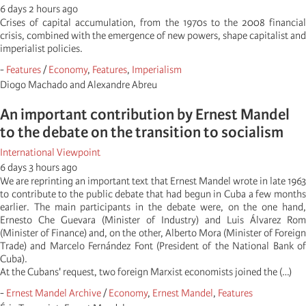
6 days 2 hours ago
Crises of capital accumulation, from the 1970s to the 2008 financial
crisis, combined with the emergence of new powers, shape capitalist and
imperialist policies.
-
Features
/
Economy
,
Features
,
Imperialism
Diogo Machado and Alexandre Abreu
An important contribution by Ernest Mandel
to the debate on the transition to socialism
International Viewpoint
6 days 3 hours ago
We are reprinting an important text that Ernest Mandel wrote in late 1963
to contribute to the public debate that had begun in Cuba a few months
earlier. The main participants in the debate were, on the one hand,
Ernesto Che Guevara (Minister of Industry) and Luis Álvarez Rom
(Minister of Finance) and, on the other, Alberto Mora (Minister of Foreign
Trade) and Marcelo Fernández Font (President of the National Bank of
Cuba).
At the Cubans' request, two foreign Marxist economists joined the (…)
-
Ernest Mandel Archive
/
Economy
,
Ernest Mandel
,
Features