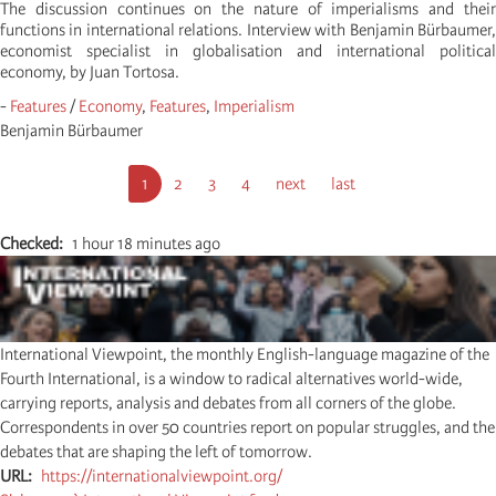
The discussion continues on the nature of imperialisms and their
functions in international relations. Interview with Benjamin Bürbaumer,
economist specialist in globalisation and international political
economy, by Juan Tortosa.
-
Features
/
Economy
,
Features
,
Imperialism
Benjamin Bürbaumer
Pagination
Page
1
Page
2
Page
3
Page
4
Page
next
Dernière
last
courante
suivante
page
Checked
1 hour 18 minutes ago
International Viewpoint, the monthly English-language magazine of the
Fourth International, is a window to radical alternatives world-wide,
carrying reports, analysis and debates from all corners of the globe.
Correspondents in over 50 countries report on popular struggles, and the
debates that are shaping the left of tomorrow.
URL
https://internationalviewpoint.org/