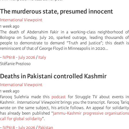
The murderous state, presumed innocent
International Viewpoint
1 week ago
The death of Abderrahim Fakir in a working-class neighborhood of
Bologna on Sunday, July 20, sparked outrage, leading thousands of
people to demonstrate to demand “Truth and Justice”; this death is
reminiscent of that of George Floyd in Minneapolis in 2020…
-
IVP618 - July 2026
/
Italy
Stéfanie Prezioso
Deaths in Pakistani controlled Kashmir
International Viewpoint
1 week ago
Farooq Sulehria made this
podcast
for Struggle TV about events i
Kashmir.
International Viewpoint
brings you the transcript. Farooq Tariq
wrote on the same subject, his article follows. An appeal for solidarity
has already been published “
Jammu-Kashmir progressive organisation
call for global solidarity
”.
-
IVP618 - July 2026
/
Pakistan