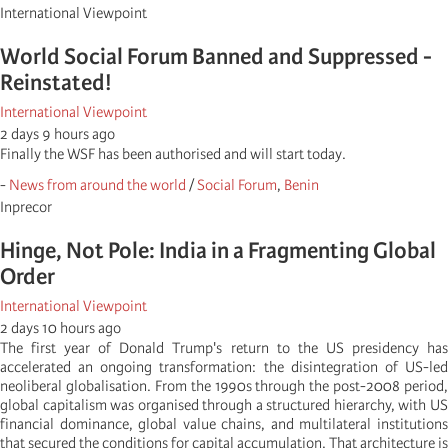
International Viewpoint
World Social Forum Banned and Suppressed -
Reinstated!
International Viewpoint
2 days 9 hours ago
Finally the WSF has been authorised and will start today.
-
News from around the world
/
Social Forum
,
Benin
Inprecor
Hinge, Not Pole: India in a Fragmenting Global
Order
International Viewpoint
2 days 10 hours ago
The first year of Donald Trump's return to the US presidency has
accelerated an ongoing transformation: the disintegration of US-led
neoliberal globalisation. From the 1990s through the post-2008 period,
global capitalism was organised through a structured hierarchy, with US
financial dominance, global value chains, and multilateral institutions
that secured the conditions for capital accumulation. That architecture is