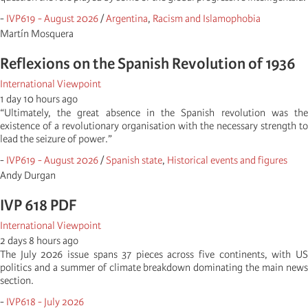
-
IVP619 - August 2026
/
Argentina
,
Racism and Islamophobia
Martí­n Mosquera
Reflexions on the Spanish Revolution of 1936
International Viewpoint
1 day 10 hours ago
“Ultimately, the great absence in the Spanish revolution was the
existence of a revolutionary organisation with the necessary strength to
lead the seizure of power.”
-
IVP619 - August 2026
/
Spanish state
,
Historical events and figures
Andy Durgan
IVP 618 PDF
International Viewpoint
2 days 8 hours ago
The July 2026 issue spans 37 pieces across five continents, with US
politics and a summer of climate breakdown dominating the main news
section.
-
IVP618 - July 2026