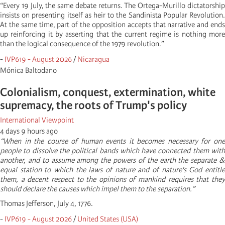
“Every 19 July, the same debate returns. The Ortega-Murillo dictatorship
insists on presenting itself as heir to the Sandinista Popular Revolution.
At the same time, part of the opposition accepts that narrative and ends
up reinforcing it by asserting that the current regime is nothing more
than the logical consequence of the 1979 revolution.”
-
IVP619 - August 2026
/
Nicaragua
Mónica Baltodano
Colonialism, conquest, extermination, white
supremacy, the roots of Trump's policy
International Viewpoint
4 days 9 hours ago
“When in the course of human events it becomes necessary for one
people to dissolve the political bands which have connected them with
another, and to assume among the powers of the earth the separate &
equal station to which the laws of nature and of nature's God entitle
them, a decent respect to the opinions of mankind requires that they
should declare the causes which impel them to the separation.”
Thomas Jefferson, July 4, 1776.
-
IVP619 - August 2026
/
United States (USA)