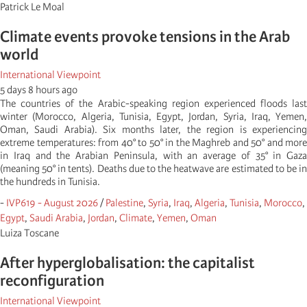
Patrick Le Moal
Climate events provoke tensions in the Arab
world
International Viewpoint
5 days 8 hours ago
The countries of the Arabic-speaking region experienced floods last
winter (Morocco, Algeria, Tunisia, Egypt, Jordan, Syria, Iraq, Yemen,
Oman, Saudi Arabia). Six months later, the region is experiencing
extreme temperatures: from 40° to 50° in the Maghreb and 50° and more
in Iraq and the Arabian Peninsula, with an average of 35° in Gaza
(meaning 50° in tents). Deaths due to the heatwave are estimated to be in
the hundreds in Tunisia.
-
IVP619 - August 2026
/
Palestine
,
Syria
,
Iraq
,
Algeria
,
Tunisia
,
Morocco
,
Egypt
,
Saudi Arabia
,
Jordan
,
Climate
,
Yemen
,
Oman
Luiza Toscane
After hyperglobalisation: the capitalist
reconfiguration
International Viewpoint