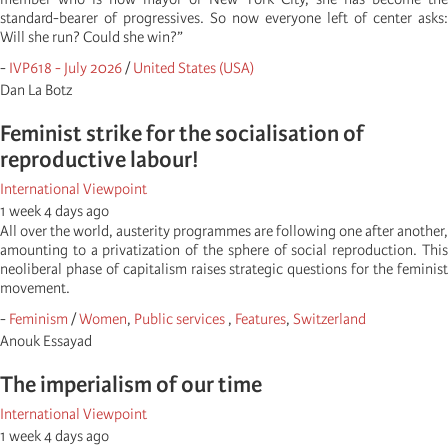
standard-bearer of progressives. So now everyone left of center asks:
Will she run? Could she win?”
-
IVP618 - July 2026
/
United States (USA)
Dan La Botz
Feminist strike for the socialisation of
reproductive labour!
International Viewpoint
1 week 4 days ago
All over the world, austerity programmes are following one after another,
amounting to a privatization of the sphere of social reproduction. This
neoliberal phase of capitalism raises strategic questions for the feminist
movement.
-
Feminism
/
Women
,
Public services
,
Features
,
Switzerland
Anouk Essayad
The imperialism of our time
International Viewpoint
1 week 4 days ago