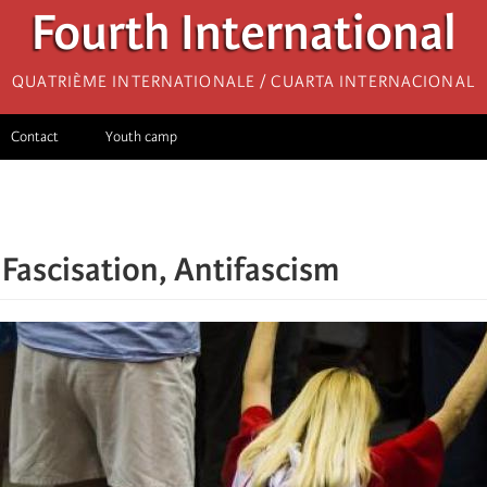
Fourth International
Quatrième internationale / Cuarta Internacional
Contact
Youth camp
 Fascisation, Antifascism