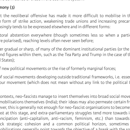
emony (3)
t the neoliberal offensive has made it more difficult to mobilise in 
he form of strike action, weakening trade unions and increasing precar
asingly tends to be expressed elsewhere and in different forms:
toral abstention everywhere (though sometimes less so when a partic
 polarised), reaching levels often never seen before;
her gradual or sharp, of many of the dominant institutional parties (or th
 figures within them, such as the Tea Party and Trump in the case of 
 States);
 new political movements or the rise of formerly marginal forces;
f social movements developing outside traditional frameworks, i.e. essen
our movement (which does not mean without any link to the political 
ontexts, neo-fascists manage to insert themselves into broad social move
obilisations themselves (India); their ideas may also permeate certain fr
r, this is generally not enough for neo-fascist organisations to become
st at this stage, and extra-parliamentary struggles tend more towards i
ncipation (anti-capitalism, anti-racism, feminism, etc.) than toward
ack strategic cohesion and a common political horizon, sometimes
bilisations generally point towards the objective of a break with the so