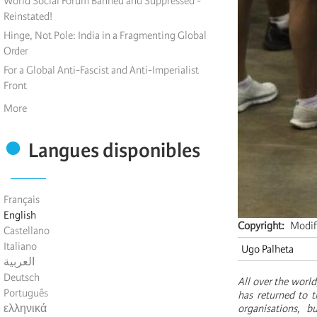
World Social Forum Banned and Suppressed -
Reinstated!
Hinge, Not Pole: India in a Fragmenting Global
Order
For a Global Anti-Fascist and Anti-Imperialist
Front
More
Langues disponibles
Français
English
Copyright
Modif
Castellano
Italiano
Ugo Palheta
العربية
Deutsch
All over the world
Português
has returned to t
ελληνικά
organisations, b