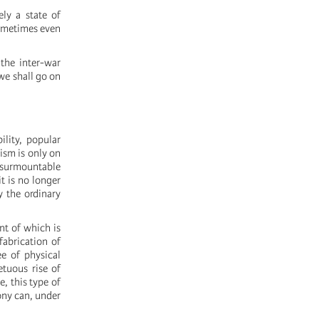
ly a state of
 sometimes even
 the inter-war
 we shall go on
ility, popular
ism is only on
insurmountable
t is no longer
y the ordinary
nt of which is
fabrication of
ee of physical
etuous rise of
e, this type of
mony can, under