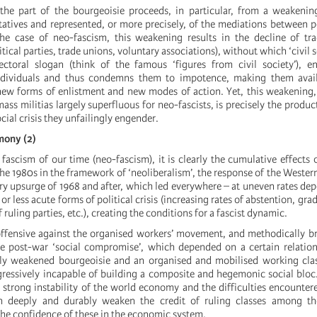
 the part of the bourgeoisie proceeds, in particular, from a weakenin
atives and represented, or more precisely, of the mediations between p
the case of neo-fascism, this weakening results in the decline of tr
tical parties, trade unions, voluntary associations), without which ‘civil soc
ctoral slogan (think of the famous ‘figures from civil society’), e
ndividuals and thus condemns them to impotence, making them avai
, new forms of enlistment and new modes of action. Yet, this weakenin
ass militias largely superfluous for neo-fascists, is precisely the produc
cial crisis they unfailingly engender.
emony (2)
 fascism of our time (neo-fascism), it is clearly the cumulative effects o
the 1980s in the framework of ‘neoliberalism’, the response of the Wester
ary upsurge of 1968 and after, which led everywhere – at uneven rates de
or less acute forms of political crisis (increasing rates of abstention, gra
ruling parties, etc.), creating the conditions for a fascist dynamic.
ffensive against the organised workers’ movement, and methodically br
he post-war ‘social compromise’, which depended on a certain relatio
vely weakened bourgeoisie and an organised and mobilised working clas
ressively incapable of building a composite and hegemonic social bloc
 strong instability of the world economy and the difficulties encounter
 deeply and durably weaken the credit of ruling classes among the
the confidence of these in the economic system.