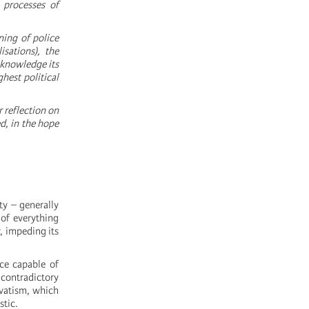
d processes of
ning of police
sations), the
cknowledge its
hest political
 reflection on
d, in the hope
ty – generally
 of everything
, impeding its
ce capable of
 contradictory
rvatism, which
stic.