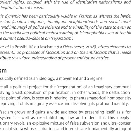
rkers’ rights, coupled with the rise of identitarian nationalisms an
 legitimisation of racism.
his dynamic has been particularly visible in France: as witness the harde
ession (against migrants, immigrant neighbourhoods and social mobili
(and impunity) of police violence and the inability of the state to even a
in the media and political mainstreaming of Islamophobia even at the hig
the current pseudo-debate on ‘separatism’.
hor of
La Possibilité du fascisme
(La Découverte, 2018), offers elements for
present), on processes of fascisation and on the antifascism that is neede
ribute to a wider understanding of present and future battles.
ism
ssically defined as an ideology, a movement and a regime.
e all a political project for the ‘regeneration’ of an imaginary communi
lving a vast operation of purification, in other words, the destruction
cist point of view, is seen as hindering its phantasmagorical homogeneity
depriving it of its imaginary essence and dissolving its profound identity.
ascism grows and gains a wide audience by presenting itself as a for
system’ as well as re-establishing ‘law and order’. It is this deeply
tionary revolt, an explosive mixture of false subversion and ultra-conse
e social strata whose aspirations and interests are fundamentally antagoni