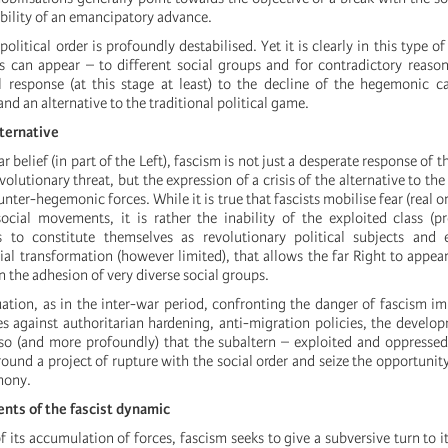
ibility of an emancipatory advance.
political order is profoundly destabilised. Yet it is clearly in this type of
 can appear – to different social groups and for contradictory reaso
al response (at this stage at least) to the decline of the hegemonic c
nd an alternative to the traditional political game.
alternative
r belief (in part of the Left), fascism is not just a desperate response of 
olutionary threat, but the expression of a crisis of the alternative to the
unter-hegemonic forces. While it is true that fascists mobilise fear (real o
ocial movements, it is rather the inability of the exploited class (pr
 to constitute themselves as revolutionary political subjects and
al transformation (however limited), that allows the far Right to appear 
n the adhesion of very diverse social groups.
uation, as in the inter-war period, confronting the danger of fascism im
es against authoritarian hardening, anti-migration policies, the develop
also (and more profoundly) that the subaltern – exploited and oppress
around a project of rupture with the social order and seize the opportunit
mony.
nts of the fascist dynamic
 of its accumulation of forces, fascism seeks to give a subversive turn to