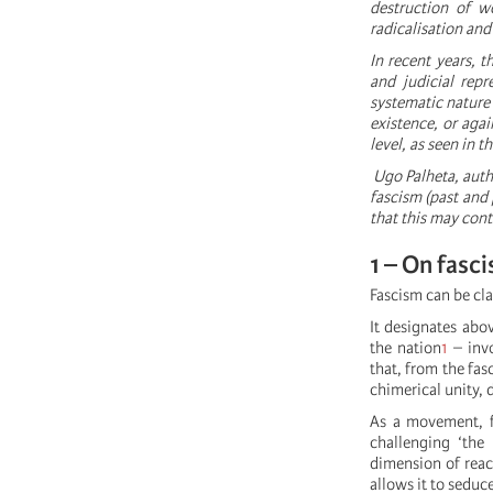
destruction of wo
radicalisation and
In recent years, t
and judicial repr
systematic nature 
existence, or aga
level, as seen in 
Ugo Palheta, aut
fascism (past and 
that this may cont
1 – On fasc
Fascism can be cla
It designates abov
the nation
1
– invo
that, from the fas
chimerical unity, 
As a movement, f
challenging ‘the 
dimension of reac
allows it to seduc