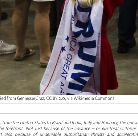
ied from GeniesserGraz, CC BY 2.0, via Wikimedia Commons
, from the United States to Brazil and India, Italy and Hungary, the quest
he forefront. Not just because of the advance – or electoral victories 
ut also because of undeniable authoritarian thrusts and acceleratin