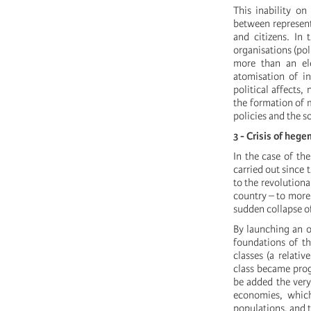
This inability on
between represent
and citizens. In 
organisations (poli
more than an ele
atomisation of i
political affects
the formation of m
policies and the so
3 - Crisis of heg
In the case of the
carried out since 
to the revolution
country – to more 
sudden collapse of 
By launching an o
foundations of t
classes (a relati
class became prog
be added the very
economies, which
populations, and 