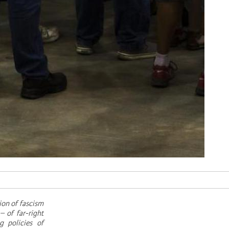
ion of fascism
– of far-right
g policies of