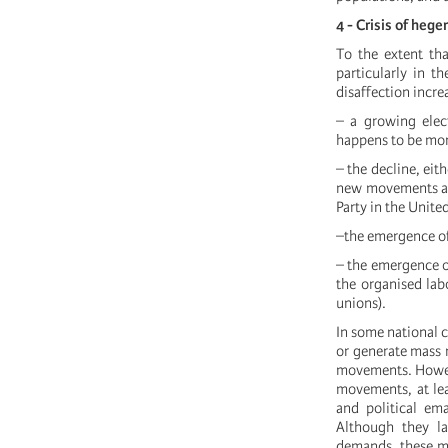
4 - Crisis of heg
To the extent tha
particularly in t
disaffection incre
– a growing elec
happens to be more
– the decline, eit
new movements and
Party in the United
–the emergence of
– the emergence o
the organised lab
unions).
In some national c
or generate mass m
movements. Howeve
movements, at lea
and political ema
Although they l
demands, these mo