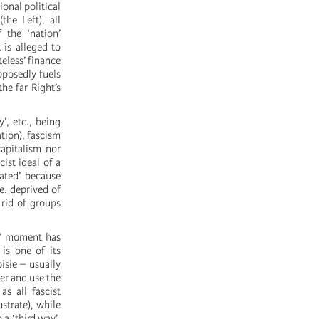
ional political
he Left), all
 the ‘nation’
is alleged to
teless’ finance
pposedly fuels
he far Right’s
’, etc., being
ation), fascism
capitalism nor
ist ideal of a
rated’ because
.e. deprived of
 rid of groups
is’ moment has
 is one of its
isie – usually
wer and use the
as all fascist
strate), while
 a ‘third way’,