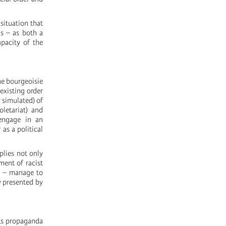
 situation that
ns – as both a
apacity of the
the bourgeoisie
 existing order
r simulated) of
oletariat) and
 engage in an
as a political
plies not only
ment of racist
ed – manage to
y presented by
 its propaganda