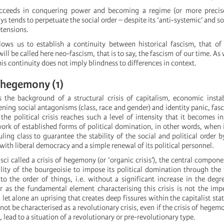
ceeds in conquering power and becoming a regime (or more precise
ays tends to perpetuate the social order – despite its ‘anti-systemic’ and
etensions.
llows us to establish a continuity between historical fascism, that of
ill be called here neo-fascism, that is to say, the fascism of our time. As
this continuity does not imply blindness to differences in context.
f hegemony (1)
res the background of a structural crisis of capitalism, economic instab
ening social antagonisms (class, race and gender) and identity panic, fasc
he political crisis reaches such a level of intensity that it becomes 
ork of established forms of political domination, in other words, when i
uling class to guarantee the stability of the social and political order b
ith liberal democracy and a simple renewal of its political personnel.
ci called a crisis of hegemony (or ‘organic crisis’), the central compone
lity of the bourgeoisie to impose its political domination through the 
to the order of things, i.e. without a significant increase in the degr
ar as the fundamental element characterising this crisis is not the imp
 let alone an uprising that creates deep fissures within the capitalist stat
annot be characterised as a revolutionary crisis, even if the crisis of hege
, lead to a situation of a revolutionary or pre-revolutionary type.