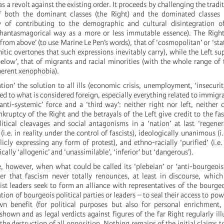
as a revolt against the existing order. It proceeds by challenging the tradit
f both the dominant classes (the Right) and the dominated classes (t
y of contributing to the demographic and cultural disintegration of
hantasmagorical way as a more or less immutable essence). The Right 
from above’ (to use Marine Le Pen’s words), that of ‘cosmopolitan’ or ‘sta
itic overtones that such expressions inevitably carry), while the Left su
elow’, that of migrants and racial minorities (with the whole range of t
herent xenophobia).
ion’ the solution to all ills (economic crisis, unemployment, ‘insecurity
ted to what is considered foreign, especially everything related to immigr
anti-systemic’ force and a ‘third way’: neither right nor left, neither 
kruptcy of the Right and the betrayals of the Left give credit to the fasc
litical cleavages and social antagonisms in a ‘nation’ at last ‘regene
 (i.e. in reality under the control of fascists), ideologically unanimous (i
cly expressing any form of protest), and ethno-racially ‘purified’ (i.e.
cally ‘allogenic’ and ‘unassimilable’, ‘inferior’ but ‘dangerous’).
, however, when what could be called its ‘plebeian’ or ‘anti-bourgeo
er that fascism never totally renounces, at least in discourse, which
scist leaders seek to form an alliance with representatives of the bourgeo
ion of bourgeois political parties or leaders – to seal their access to po
wn benefit (for political purposes but also for personal enrichment, 
hown and as legal verdicts against figures of the far Right regularly illu
the destruction of all opposition. Nothing remains of the initial claims to