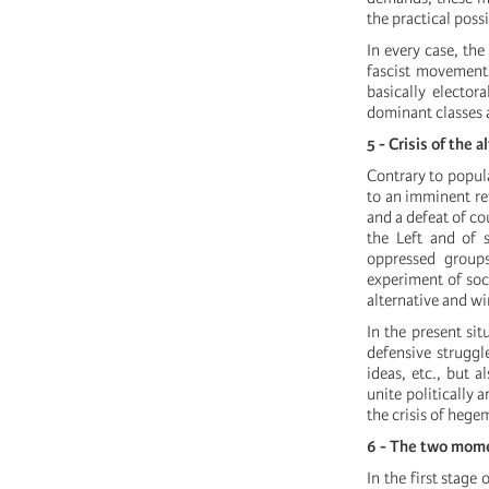
the practical poss
In every case, the 
fascist movements
basically elector
dominant classes a
5 - Crisis of the 
Contrary to popula
to an imminent rev
and a defeat of co
the Left and of s
oppressed groups
experiment of soci
alternative and wi
In the present sit
defensive struggl
ideas, etc., but 
unite politically 
the crisis of hege
6 - The two mome
In the first stage