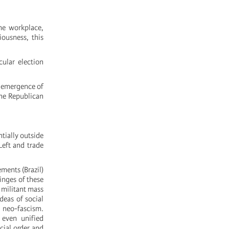
the workplace,
iousness, this
ular election
e emergence of
the Republican
tially outside
Left and trade
ments (Brazil)
inges of these
 militant mass
deas of social
s neo-fascism.
 even unified
cial order and