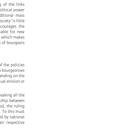
g of the links
olitical power
aditional mass
iety’ is little
ncourages the
lable for new
g, which makes
t of bourgeois
f the policies
n bourgeoisies
pending on the
dual erosion or
eaking all the
nship between
s), the ruling
. To this must
ed by national
ir respective