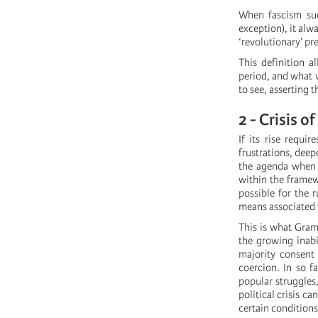
When fascism suc
exception), it alw
‘revolutionary’ pr
This definition a
period, and what w
to see, asserting 
2 - Crisis o
If its rise requi
frustrations, deep
the agenda when t
within the framew
possible for the r
means associated w
This is what Grams
the growing inabi
majority consent 
coercion. In so f
popular struggles,
political crisis c
certain conditions