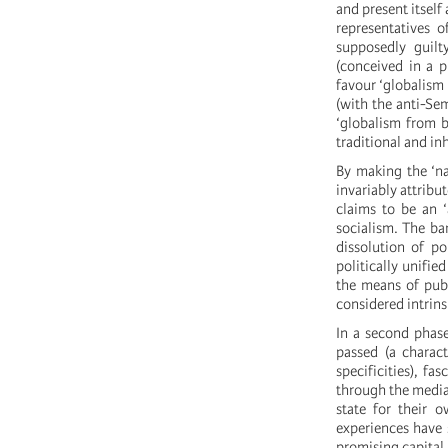
and present itself 
representatives o
supposedly guilt
(conceived in a p
favour ‘globalism 
(with the anti-Sem
‘globalism from b
traditional and in
By making the ‘nat
invariably attribu
claims to be an ‘
socialism. The ban
dissolution of po
politically unified
the means of publi
considered intrinsi
In a second phase
passed (a charact
specificities), fa
through the mediat
state for their o
experiences have s
promising capital 