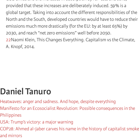
provided that these increases are deliberately induced. 59% is a
global target. Taking into account the different responsibilities of the
North and the South, developed countries would have to reduce their
emissions much more drastically (for the EU: by at least 65%) by
2030, and reach “net zero emissions” well before 2050.
22
Naomi Klein, This Changes Everything. Capitalism vs the Climate,
A. Knopf, 2014.
Daniel Tanuro
Heatwaves: anger and sadness. And hope, despite everything
Manifesto for an Ecosocialist Revolution: Possible consequences in the
Philippines
USA: Trump’s victory: a major warning
COP28: Ahmed al-Jaber carves his name in the history of capitalist smoke
and mirrors