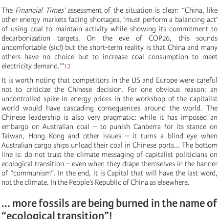
The
Financial Times’
assessment of the situation is clear: “China, like
other energy markets facing shortages, ‘must perform a balancing act’
of using coal to maintain activity while showing its commitment to
decarbonization targets. On the eve of COP26, this sounds
uncomfortable (sic!) but the short-term reality is that China and many
others have no choice but to increase coal consumption to meet
electricity demand.’”
12
It is worth noting that competitors in the US and Europe were careful
not to criticize the Chinese decision. For one obvious reason: an
uncontrolled spike in energy prices in the workshop of the capitalist
world would have cascading consequences around the world. The
Chinese leadership is also very pragmatic: while it has imposed an
embargo on Australian coal – to punish Canberra for its stance on
Taiwan, Hong Kong and other issues – it turns a blind eye when
Australian cargo ships unload their coal in Chinese ports... The bottom
line is: do not trust the climate messaging of capitalist politicians on
ecological transition ­– even when they drape themselves in the banner
of “communism”. In the end, it is Capital that will have the last word,
not the climate. In the People’s Republic of China as elsewhere.
... more fossils are being burned in the name of
“ecological transition”!