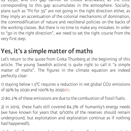
corresponding to this gap accumulates in the atmosphere. Socially,
plans such as “Fit for 55” are not going in the right direction either, as
they imply an accentuation of the colonial mechanisms of domination,
the commodification of nature and neoliberal policies on the backs of
the working classes. But there is no time to make any mistakes. In order
to “go in the right direction”, we need to set the right course from the
very first step.
Yes, it’s a simple matter of maths
Let’s return to the quote from Greta Thunberg at the beginning of this
article. The young Swedish activist is quite right to call it “a simple
matter of maths”. The figures in the climate equation are indeed
perfectly clear:
1) staying below 1.5°C requires a reduction in net global CO2 emissions
of 59% by 2030 and 100% by 2050
21
;
2) 80.2% of these emissions are due to the combustion of fossil fuels;
3) in 2019, these fuels still covered 84.3% of humanity’s energy needs
(we have known for years that 9/10ths of the reserves should remain
underground, but exploitation and exploration continue as if nothing
had happened!);