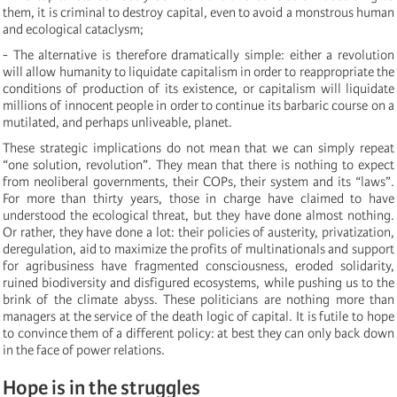
them, it is criminal to destroy capital, even to avoid a monstrous human
and ecological cataclysm;
- The alternative is therefore dramatically simple: either a revolution
will allow humanity to liquidate capitalism in order to reappropriate the
conditions of production of its existence, or capitalism will liquidate
millions of innocent people in order to continue its barbaric course on a
mutilated, and perhaps unliveable, planet.
These strategic implications do not mean that we can simply repeat
“one solution, revolution”. They mean that there is nothing to expect
from neoliberal governments, their COPs, their system and its “laws”.
For more than thirty years, those in charge have claimed to have
understood the ecological threat, but they have done almost nothing.
Or rather, they have done a lot: their policies of austerity, privatization,
deregulation, aid to maximize the profits of multinationals and support
for agribusiness have fragmented consciousness, eroded solidarity,
ruined biodiversity and disfigured ecosystems, while pushing us to the
brink of the climate abyss. These politicians are nothing more than
managers at the service of the death logic of capital. It is futile to hope
to convince them of a different policy: at best they can only back down
in the face of power relations.
Hope is in the struggles