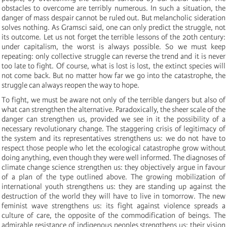
obstacles to overcome are terribly numerous. In such a situation, the
danger of mass despair cannot be ruled out. But melancholic sideration
solves nothing. As Gramsci said, one can only predict the struggle, not
its outcome. Let us not forget the terrible lessons of the 20th century:
under capitalism, the worst is always possible. So we must keep
repeating: only collective struggle can reverse the trend and it is never
too late to fight. Of course, what is lost is lost, the extinct species will
not come back. But no matter how far we go into the catastrophe, the
struggle can always reopen the way to hope.
To fight, we must be aware not only of the terrible dangers but also of
what can strengthen the alternative. Paradoxically, the sheer scale of the
danger can strengthen us, provided we see in it the possibility of a
necessary revolutionary change. The staggering crisis of legitimacy of
the system and its representatives strengthens us: we do not have to
respect those people who let the ecological catastrophe grow without
doing anything, even though they were well informed. The diagnoses of
climate change science strengthen us: they objectively argue in favour
of a plan of the type outlined above. The growing mobilization of
international youth strengthens us: they are standing up against the
destruction of the world they will have to live in tomorrow. The new
feminist wave strengthens us: its fight against violence spreads a
culture of care, the opposite of the commodification of beings. The
admirable resistance of indigenous peoples strengthens us: their vision