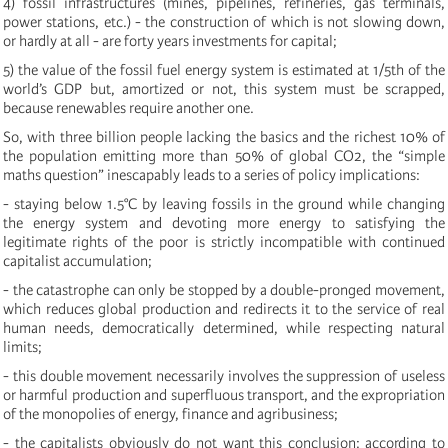
4) fossil infrastructures (mines, pipelines, refineries, gas terminals,
power stations, etc.) - the construction of which is not slowing down,
or hardly at all -
are forty years investments for capital;
5) the value of the fossil fuel energy system is estimated at 1/5th of the
world’s GDP but, amortized or not, this system must be scrapped,
because renewables require another one.
So, with three billion people lacking the basics and the richest 10% of
the population emitting more than 50% of global CO2, the “simple
maths question” inescapably leads to a series of policy implications:
-
staying below 1.5°C by
leaving fossils in the ground while changing
the energy system and devoting more energy to satisfying the
legitimate rights of the poor is strictly incompatible with continued
capitalist accumulation;
- the catastrophe can only be stopped by a double-pronged movement,
which reduces global production and redirects it to the service of real
human needs, democratically determined, while respecting natural
limits;
- this double movement necessarily involves the suppression of useless
or harmful production and superfluous transport, and the expropriation
of the monopolies of energy, finance and agribusiness;
- the capitalists obviously do not want this conclusion: according to