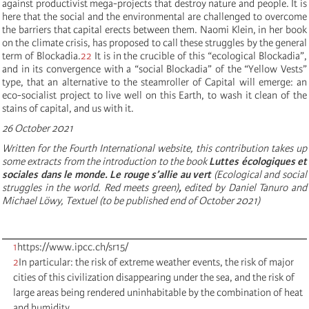
against productivist mega-projects that destroy nature and people. It is
here that the social and the environmental are challenged to overcome
the barriers that capital erects between them. Naomi Klein, in her book
on the climate crisis, has proposed to call these struggles by the general
term of Blockadia.
22
It is in the crucible of this “ecological Blockadia”,
and in its convergence with a “social Blockadia” of the “Yellow Vests”
type, that an alternative to the steamroller of Capital will emerge: an
eco-socialist project to live well on this Earth, to wash it clean of the
stains of capital, and us with it.
26 October 2021
Written for the Fourth International website, this contribution takes up
some extracts from the introduction to the book
Luttes écologiques et
sociales dans le monde
. Le rouge s’allie au vert
(Ecological and social
struggles in the world. Red meets green)
,
edited by Daniel Tanuro and
Michael Löwy, Textuel (to be published end of October 2021)
1
https://www.ipcc.ch/sr15/
2
In particular: the risk of extreme weather events, the risk of major
cities of this civilization disappearing under the sea, and the risk of
large areas being rendered uninhabitable by the combination of heat
and humidity.