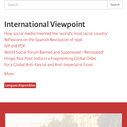
Search
Search
International Viewpoint
How social media invented the ‘world's most racist country'
Reflexions on the Spanish Revolution of 1936
IVP 618 PDF
World Social Forum Banned and Suppressed - Reinstated!
Hinge, Not Pole: India in a Fragmenting Global Order
For a Global Anti-Fascist and Anti-Imperialist Front
More
Langues disponibles