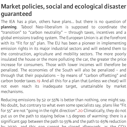
Market policies, social and ecological disaster
guaranteed
The IEA has a plan, others have plans… but there is no question of
planning
. Taboo! Neo-liberalism is supposed to coordinate the
“transition” to “carbon neutrality” – through taxes, incentives and a
global emissions trading system. The European Union is at the forefront
with its “Fit for 55” plan. The EU has been a pioneer in implementing
emission rights in its major industrial sectors and will extend them to
the construction, agriculture and mobility sectors. The more poorly
insulated the house or the more polluting the car, the greater the price
increase for consumers. Those with lower incomes will therefore be
penalized. The economies of the South will also be penalized - and
through that their populations ­– by means of “carbon offsetting” and
carbon border taxes.
19
And all this for a plan that (unless we cheat) will
not even reach its inadequate target, unattainable by market
mechanisms.
Reducing emissions by 52 or 55% is better than nothing, one might say.
No doubt, but contrary to what even some specialists say, plans like “Fit
for 55” are not “going in the right direction”.
20
Climatically, they do not
put us on the path to staying below 1.5 degrees of warming: there is a
significant gap between the path to 55% and the path to 65% reduction
by 2030, and this gap cannot be closed afterwards, as the CO2