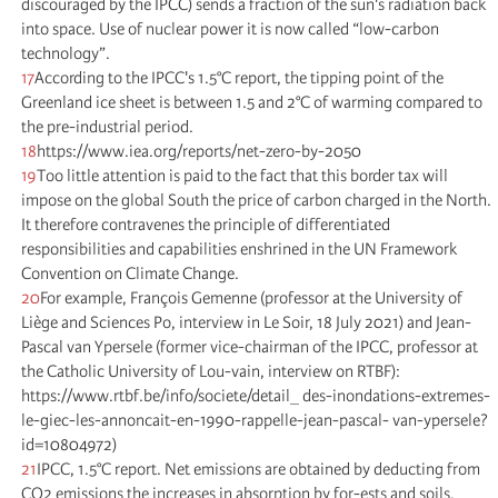
discouraged by the IPCC) sends a fraction of the sun's radiation back
into space. Use of nuclear power it is now called “low-carbon
technology”.
17
According to the IPCC's 1.5°C report, the tipping point of the
Greenland ice sheet is between 1.5 and 2°C of warming compared to
the pre-industrial period.
18
https://www.iea.org/reports/net-zero-by-2050
19
Too little attention is paid to the fact that this border tax will
impose on the global South the price of carbon charged in the North.
It therefore contravenes the principle of differentiated
responsibilities and capabilities enshrined in the UN Framework
Convention on Climate Change.
20
For example, François Gemenne (professor at the University of
Liège and Sciences Po, interview in Le Soir, 18 July 2021) and Jean-
Pascal van Ypersele (former vice-chairman of the IPCC, professor at
the Catholic University of Lou-vain, interview on RTBF):
https://www.rtbf.be/info/societe/detail_ des-inondations-extremes-
le-giec-les-annoncait-en-1990-rappelle-jean-pascal- van-ypersele?
id=10804972)
21
IPCC, 1.5°C report. Net emissions are obtained by deducting from
CO2 emissions the increases in absorption by for-ests and soils,