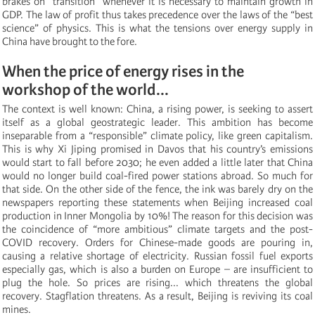
brakes on “transition” whenever it is necessary to maintain growth in
GDP. The law of profit thus takes precedence over the laws of the “best
science” of physics. This is what the tensions over energy supply in
China have brought to the fore.
When the price of energy rises in the
workshop of the world...
The context is well known: China, a rising power, is seeking to assert
itself as a global geostrategic leader. This ambition has become
inseparable from a “responsible” climate policy, like green capitalism.
This is why Xi Jiping promised in Davos that his country’s emissions
would start to fall before 2030; he even added a little later that China
would no longer build coal-fired power stations abroad. So much for
that side. On the other side of the fence, the ink was barely dry on the
newspapers reporting these statements when Beijing increased coal
production in Inner Mongolia by 10%! The reason for this decision was
the coincidence of “more ambitious” climate targets and the post-
COVID recovery. Orders for Chinese-made goods are pouring in,
causing a relative shortage of electricity. Russian fossil fuel exports
especially gas, which is also a burden on Europe – are insufficient to
plug the hole. So prices are rising... which threatens the global
recovery. Stagflation threatens. As a result, Beijing is reviving its coal
mines.