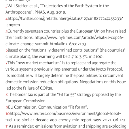
3
Will Steffen et al., “Trajectories of the Earth System in the
Anthropocene”, PNAS, Aug. 2018.
4
https://twitter.com/gretathunberg/status/1274618877247455233?
lang=en
5
Currently seventeen countries plus the European Union have raised
their ambitions. https://www.nytimes.com/article/what-is-cop26-
climate-change-summit.html#link-67cd21b3
6
Based on the “nationally determined contributions” (the countries’
climate plans), the warming will be 2.7 to 3.5°C in 2100.
7
This “new market mechanism” is to replace and aggregate the
various systems previously implemented under the Kyoto Protocol.
Its modalities will largely determine the possibilities to circumvent
domestic emission reduction obligations. Negotiations on this issue
led to the failure of COP25.
8
The border tax is part of the “Fit for 55” strategy proposed by the
European Commission
9
EU Commission, Communication “Fit for 55”.
10
https://www.reuters.com/business/environment/global-fossil-
fuel-use-similar-decade-ago-energy-mix-report-says-2021-06-14/
11
As a reminder: emissions from aviation and shipping are exploding