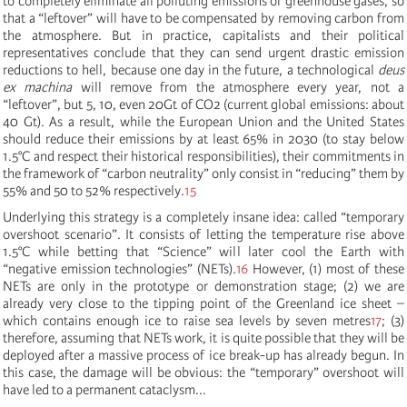
to completely eliminate all polluting emissions of greenhouse gases, so
that a “leftover” will have to be compensated by removing carbon from
the atmosphere. But in practice, capitalists and their political
representatives conclude that they can send urgent drastic emission
reductions to hell, because one day in the future, a technological
deus
ex machina
will remove from the atmosphere every year, not a
“leftover”, but 5, 10, even 20Gt of CO2 (current global emissions: about
40 Gt). As a result, while the European Union and the United States
should reduce their emissions by at least 65% in 2030 (to stay below
1.5°C and respect their historical responsibilities), their commitments in
the framework of “carbon neutrality” only consist in “reducing” them by
55% and 50 to 52% respectively.
15
Underlying this strategy is a completely insane idea: called “temporary
overshoot scenario”. It consists of letting the temperature rise above
1.5°C while betting that “Science” will later cool the Earth with
“negative emission technologies” (NETs).
16
However, (1) most of these
NETs are only in the prototype or demonstration stage; (2) we are
already very close to the tipping point of the Greenland ice sheet –
which contains enough ice to raise sea levels by seven metres
17
; (3)
therefore, assuming that NETs work, it is quite possible that they will be
deployed after a massive process of ice break-up has already begun. In
this case, the damage will be obvious: the “temporary” overshoot will
have led to a permanent cataclysm...