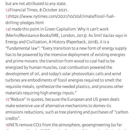
but are not attributed to any state.
12
Financial Times, 8 October 2021.
13
https://www.nytimes.com/2021/10/20/climate/fossil-fuel-
drilling-pledges.html
14
I made this point in Green Capitalism: Why it can’t work
(Merlin/Resistance Books/IIRE, London, 2013). As Smil Vaclav says in
Energy and Civilization, A History (Paperback, 2018), it is a
“fundamental law”: “Every transition to a new form of energy supply
has to be powered by the intensive deployment of existing energies
and prime movers: the transition from wood to coal had to be
energized by human muscles, coal combustion powered the
development of oil, and today’s solar photovoltaic cells and wind
turbines are embodiments of fossil energies required to smelt the
requisite metals, synthesize the needed plastics, and process other
materials requiring high energy inputs.”
15
“Reduce” in quotes, because the European and US green deals
make extensive use of alternative mechanisms to domes-tic
emissions reductions, such as tree planting and purchases of “carbon
credits”.
16
NETs remove CO2 from the atmosphere, geoengineering (so far