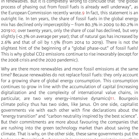
in renewables. But it is completely wrong to conclude that “the global
process of phasing out from fossil fuels is already well underway”, as
the European Commission recently wrote.
9
In fact, this statement is an
outright lie. In ten years, the share of fossil fuels in the global energy
mix has declined only imperceptibly – from 80.3% in 2009 to 80.2% in
2019
10
; over twenty years, only the share of coal has declined, but very
slightly (-0.3% on average per year); that of natural gas has increased by
2.6% and that of oil by 1.5% (from 2014 to 2019). There is not the
slightest hint of the beginning of a “global phase-out” of fossil fuels!
This is why global CO2 emissions continue to rise inexorably (except for
the 2008 crisis and the 2020 pandemic).
Why are there more renewables and more fossil emissions at the same
time? Because renewables do not replace fossil fuels: they only account
for a growing share of global energy consumption. This consumption
continues to grow in line with the accumulation of capital (increasing
digitalization and the complexity of international value chains, in
particular, are two very energy-intensive dynamics)
11
. Bourgeois
climate policy thus has two sides, like Janus. On one side, capitalist
governments vie with each other with fine declarations about the
“energy transition” and “carbon neutrality inspired by the best science”.
But their commitments are more about favouring the companies that
are rushing into the green technology market than about saving the
climate. That is why, on the other side, these same governments put the