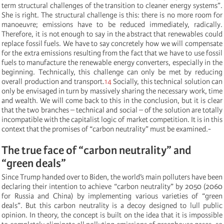
term structural challenges of the transition to cleaner energy systems”.
She is right. The structural challenge is this: there is no more room for
manoeuvre; emissions have to be reduced immediately, radically.
Therefore, it is not enough to say in the abstract that renewables could
replace fossil fuels. We have to say concretely how we will compensate
for the extra emissions resulting from the fact that we have to use fossil
fuels to manufacture the renewable energy converters, especially in the
beginning. Technically, this challenge can only be met by reducing
overall production and transport.
14
Socially, this technical solution can
only be envisaged in turn by massively sharing the necessary work, time
and wealth. We will come back to this in the conclusion, but it is clear
that the two branches – technical and social – of the solution are totally
incompatible with the capitalist logic of market competition. It is in this
context that the promises of “carbon neutrality” must be examined.-
The true face of “carbon neutrality” and
“green deals”
Since Trump handed over to Biden, the world’s main polluters have been
declaring their intention to achieve “carbon neutrality” by 2050 (2060
for Russia and China) by implementing various varieties of “green
deals”. But this carbon neutrality is a decoy designed to lull public
opinion. In theory, the concept is built on the idea that it is impossible