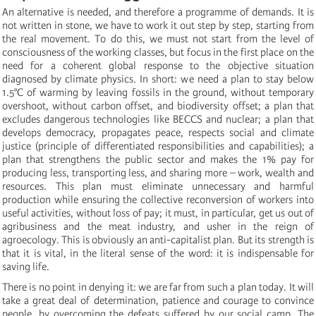
An alternative is needed, and therefore a programme of demands. It is
not written in stone, we have to work it out step by step, starting from
the real movement. To do this, we must not start from the level of
consciousness of the working classes, but focus in the first place on the
need for a coherent global response to the objective situation
diagnosed by climate physics. In short: we need a plan to stay below
1.5°C of warming by leaving fossils in the ground, without temporary
overshoot, without carbon offset, and biodiversity offset; a plan that
excludes dangerous technologies like BECCS and nuclear; a plan that
develops democracy, propagates peace, respects social and climate
justice (principle of differentiated responsibilities and capabilities); a
plan that strengthens the public sector and makes the 1% pay for
producing less, transporting less, and sharing more ­– work, wealth and
resources. This plan must eliminate unnecessary and harmful
production while ensuring the collective reconversion of workers into
useful activities, without loss of pay; it must, in particular, get us out of
agribusiness and the meat industry, and usher in the reign of
agroecology. This is obviously an anti-capitalist plan. But its strength is
that it is vital, in the literal sense of the word: it is indispensable for
saving life.
There is no point in denying it: we are far from such a plan today. It will
take a great deal of determination, patience and courage to convince
people, by overcoming the defeats suffered by our social camp. The