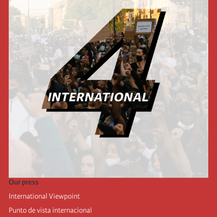
Our press
International Viewpoint
Punto de vista internacional