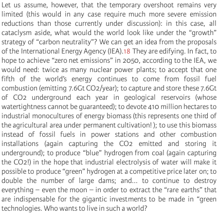
Let us assume, however, that the temporary overshoot remains very
limited (this would in any case require much more severe emission
reductions than those currently under discussion): in this case, all
cataclysm aside, what would the world look like under the “growth”
strategy of “carbon neutrality”? We can get an idea from the proposals
of the International Energy Agency (IEA).
18
They are edifying. In fact, to
hope to achieve “zero net emissions” in 2050, according to the IEA, we
would need: twice as many nuclear power plants; to accept that one
fifth of the world’s energy continues to come from fossil fuel
combustion (emitting 7.6Gt CO2/year); to capture and store these 7.6Gt
of CO2 underground each year in geological reservoirs (whose
watertightness cannot be guaranteed); to devote 410 million hectares to
industrial monocultures of energy biomass (this represents one third of
the agricultural area under permanent cultivation! ); to use this biomass
instead of fossil fuels in power stations and other combustion
installations (again capturing the CO2 emitted and storing it
underground); to produce “blue” hydrogen from coal (again capturing
the CO2!) in the hope that industrial electrolysis of water will make it
possible to produce “green” hydrogen at a competitive price later on; to
double the number of large dams; and... to continue to destroy
everything – even the moon – in order to extract the “rare earths” that
are indispensable for the gigantic investments to be made in “green
technologies. Who wants to live in such a world?