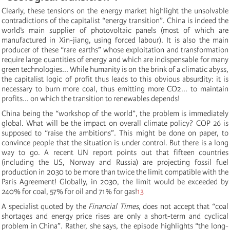
Clearly, these tensions on the energy market highlight the unsolvable
contradictions of the capitalist “energy transition”. China is indeed the
world’s main supplier of photovoltaic panels (most of which are
manufactured in Xin-jiang, using forced labour). It is also the main
producer of these “rare earths” whose exploitation and transformation
require large quantities of energy and which are indispensable for many
green technologies... While humanity is on the brink of a climatic abyss,
the capitalist logic of profit thus leads to this obvious absurdity: it is
necessary to burn more coal, thus emitting more CO2... to maintain
profits... on which the transition to renewables depends!
China being the “workshop of the world”, the problem is immediately
global. What will be the impact on overall climate policy? COP 26 is
supposed to “raise the ambitions”. This might be done on paper, to
convince people that the situation is under control. But there is a long
way to go. A recent UN report points out that fifteen countries
(including the US, Norway and Russia) are projecting fossil fuel
production in 2030 to be more than twice the limit compatible with the
Paris Agreement! Globally, in 2030, the limit would be exceeded by
240% for coal, 57% for oil and 71% for gas!
13
A specialist quoted by the
Financial Times
, does not accept that “coal
shortages and energy price rises are only a short-term and cyclical
problem in China”. Rather, she says, the episode highlights “the long-