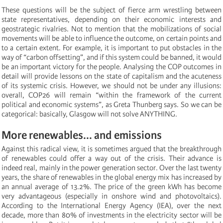
These questions will be the subject of fierce arm wrestling between
state representatives, depending on their economic interests and
geostrategic rivalries. Not to mention that the mobilizations of social
movements will be able to influence the outcome, on certain points and
to a certain extent. For example, it is important to put obstacles in the
way of “carbon offsetting”, and if this system could be banned, it would
be an important victory for the people. Analysing the COP outcomes in
detail will provide lessons on the state of capitalism and the acuteness
of its systemic crisis. However, we should not be under any illusions:
overall, COP26 will remain “within the framework of the current
political and economic systems”, as Greta Thunberg says. So we can be
categorical: basically, Glasgow will not solve ANYTHING.
More renewables... and emissions
Against this radical view, it is sometimes argued that the breakthrough
of renewables could offer a way out of the crisis. Their advance is
indeed real, mainly in the power generation sector. Over the last twenty
years, the share of renewables in the global energy mix has increased by
an annual average of 13.2%. The price of the green kWh has become
very advantageous (especially in onshore wind and photovoltaics).
According to the International Energy Agency (IEA), over the next
decade, more than 80% of investments in the electricity sector will be