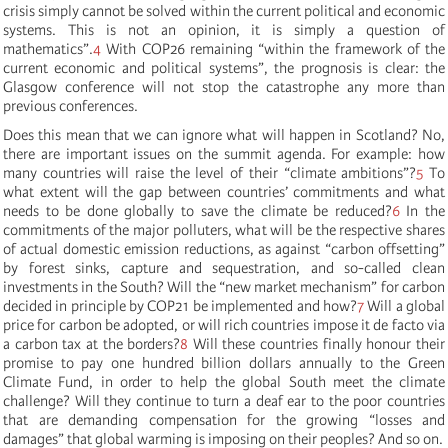
crisis simply cannot be solved within the current political and economic
systems. This is not an opinion, it is simply a question of
mathematics”.
4
With COP26 remaining “within the framework of the
current economic and political systems”, the prognosis is clear: the
Glasgow conference will not stop the catastrophe any more than
previous conferences.
Does this mean that we can ignore what will happen in Scotland? No,
there are important issues on the summit agenda. For example: how
many countries will raise the level of their “climate ambitions”?
5
To
what extent will the gap between countries’ commitments and what
needs to be done globally to save the climate be reduced?
6
In the
commitments of the major polluters, what will be the respective shares
of actual domestic emission reductions, as against “carbon offsetting”
by forest sinks, capture and sequestration, and so-called clean
investments in the South? Will the “new market mechanism” for carbon
decided in principle by COP21 be implemented and how?
7
Will a global
price for carbon be adopted, or will rich countries impose it de facto via
a carbon tax at the borders?
8
Will these countries finally honour their
promise to pay one hundred billion dollars annually to the Green
Climate Fund, in order to help the global South meet the climate
challenge? Will they continue to turn a deaf ear to the poor countries
that are demanding compensation for the growing “losses and
damages” that global warming is imposing on their peoples? And so on.