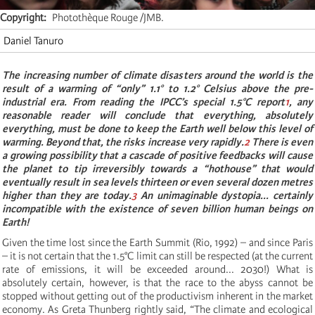
Copyright
Photothèque Rouge /JMB.
Daniel Tanuro
The increasing number of climate disasters around the world is the
result of a warming of “only” 1.1° to 1.2° Celsius above the pre-
industrial era. From reading the IPCC’s special 1.5°C report
1
, any
reasonable reader will conclude that everything, absolutely
everything, must be done to keep the Earth well below this level of
warming. Beyond that, the risks increase very rapidly.
2
There is even
a growing possibility that a cascade of positive feedbacks will cause
the planet to tip irreversibly towards a “hothouse” that would
eventually result in sea levels thirteen or even several dozen metres
higher than they are today.
3
An unimaginable dystopia... certainly
incompatible with the existence of seven billion human beings on
Earth!
Given the time lost since the Earth Summit (Rio, 1992) ­– and since Paris
– it is not certain that the 1.5°C limit can still be respected (at the current
rate of emissions, it will be exceeded around... 2030!) What is
absolutely certain, however, is that the race to the abyss cannot be
stopped without getting out of the productivism inherent in the market
economy. As Greta Thunberg rightly said, “The climate and ecological