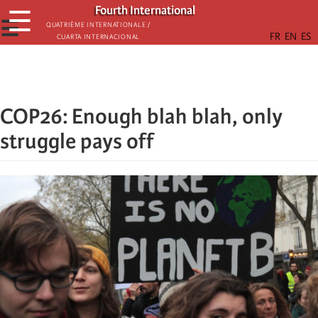
Skip
Fourth International
☰
to
☰
Quatrième internationale /
Cuarta Internacional
main
content
COP26: Enough blah blah, only
struggle pays off