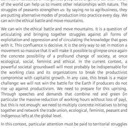
of the world can help us to invent other relationships with nature. The
struggles of peasants strengthen us: by saying no to agribusiness, they
are putting alternative modes of production into practice every day. We
can win the ethical battle and move mountains.
We can win the ethical battle and move mountains. It is a question of
articulating and bringing together struggles against all forms of
exploitation and oppression and of circulating the knowledge that goes
with it. This confluence is decisive. It is the only way to set in motion a
movement so massive that it will make it possible to glimpse once again
the concrete possibility of a profound change of society, at once
ecological, social, feminist and ethical. In the current context, a
powerful societal groundswell will most probably be indispensable for
the working class and its organizations to break the productivist
compromise with capitalist growth. In any case, this break is a major
challenge: we will not win the battle for the Earth if producers do not
rise up against productivism. We need to prepare for this uprising.
Through speeches and demands that combine red and green (in
particular the massive reduction of working hours without loss of pay),
but this is not enough: we need to multiply concrete initiatives to bring
together and network the trade union, ecological, feminist, peasant and
indigenous lefts at the global level.
In this context, particular attention must be paid to territorial struggles