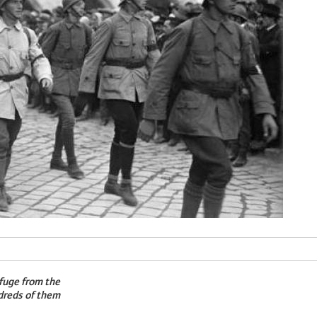
fuge from the
ndreds of them