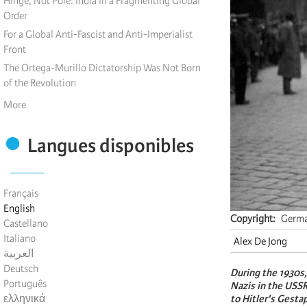
Hinge, Not Pole: India in a Fragmenting Global
Order
For a Global Anti-Fascist and Anti-Imperialist
Front
The Ortega-Murillo Dictatorship Was Not Born
of the Revolution
More
Langues disponibles
Français
English
Copyright
Germa
Castellano
Italiano
Alex De Jong
العربية
Deutsch
During the 1930s
Português
Nazis in the USSR
ελληνικά
to Hitler's Gesta