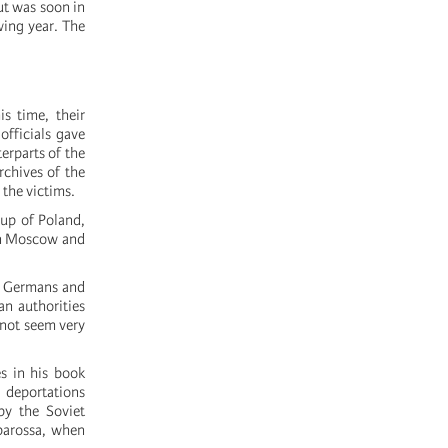
ut was soon in
wing year. The
s time, their
officials gave
erparts of the
rchives of the
 the victims.
 up of Poland,
een Moscow and
se Germans and
n authorities
 not seem very
s in his book
e deportations
by the Soviet
rbarossa, when