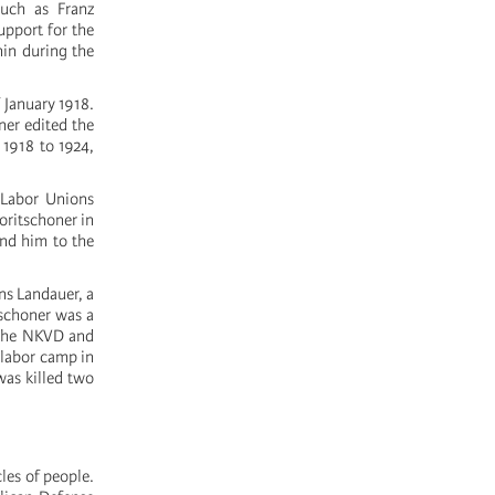
uch as Franz
upport for the
nin during the
 January 1918.
ner edited the
 1918 to 1924,
 Labor Unions
oritschoner in
and him to the
ans Landauer, a
tschoner was a
f the NKVD and
 labor camp in
was killed two
les of people.