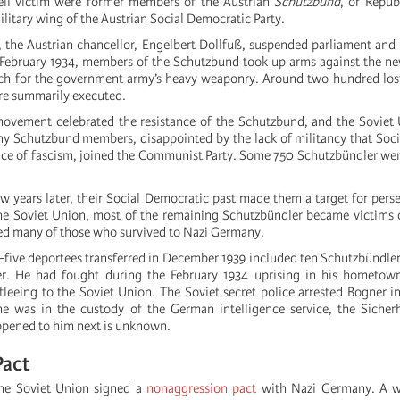
ell victim were former members of the Austrian
Schutzbund
, or Repub
litary wing of the Austrian Social Democratic Party.
 the Austrian chancellor, Engelbert Dollfuß, suspended parliament and
n February 1934, members of the Schutzbund took up arms against the n
h for the government army’s heavy weaponry. Around two hundred lost 
ere summarily executed.
vement celebrated the resistance of the Schutzbund, and the Soviet 
y Schutzbund members, disappointed by the lack of militancy that Soc
face of fascism, joined the Communist Party. Some 750 Schutzbündler went
ew years later, their Social Democratic past made them a target for pers
the Soviet Union, most of the remaining Schutzbündler became victims 
d many of those who survived to Nazi Germany.
-five deportees transferred in December 1939 included ten Schutzbündle
. He had fought during the February 1934 uprising in his hometow
leeing to the Soviet Union. The Soviet secret police arrested Bogner in
 was in the custody of the German intelligence service, the Sicherhe
pened to him next is unknown.
Pact
the Soviet Union signed a
nonaggression pact
with Nazi Germany. A we