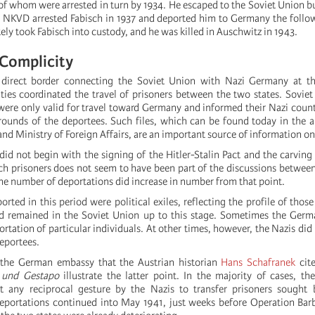
of whom were arrested in turn by 1934. He escaped to the Soviet Union b
 NKVD arrested Fabisch in 1937 and deported him to Germany the follo
y took Fabisch into custody, and he was killed in Auschwitz in 1943.
 Complicity
direct border connecting the Soviet Union with Nazi Germany at thi
ties coordinated the travel of prisoners between the two states. Soviet 
were only valid for travel toward Germany and informed their Nazi count
unds of the deportees. Such files, which can be found today in the a
d Ministry of Foreign Affairs, are an important source of information on
did not begin with the signing of the Hitler-Stalin Pact and the carving
uch prisoners does not seem to have been part of the discussions betw
the number of deportations did increase in number from that point.
rted in this period were political exiles, reflecting the profile of tho
d remained in the Soviet Union up to this stage. Sometimes the Germa
rtation of particular individuals. At other times, however, the Nazis did
deportees.
he German embassy that the Austrian historian
Hans Schafranek
cite
 und Gestapo
illustrate the latter point. In the majority of cases, th
 any reciprocal gesture by the Nazis to transfer prisoners sought 
deportations continued into May 1941, just weeks before Operation Ba