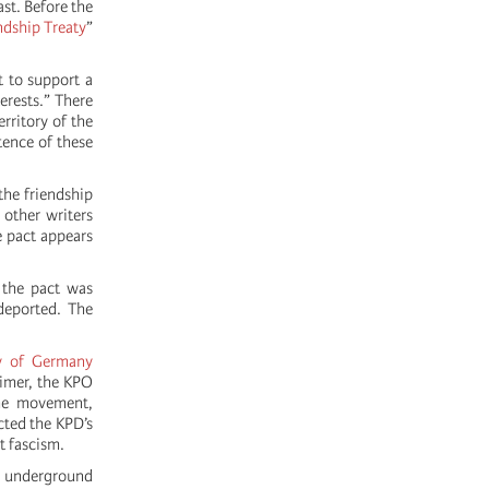
st. Before the
ndship Treaty
”
 to support a
erests.” There
rritory of the
tence of these
the friendship
 other writers
 pact appears
 the pact was
deported. The
y of Germany
eimer, the KPO
the movement,
ected the KPD’s
t fascism.
, underground