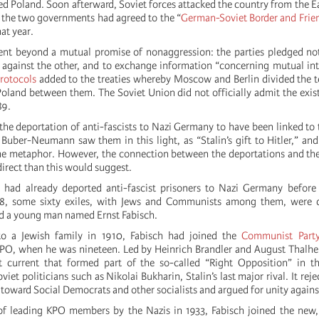
 Poland. Soon afterward, Soviet forces attacked the country from the Ea
, the two governments had agreed to the “
German-Soviet Border and Frie
at year.
nt beyond a mutual promise of nonaggression: the parties pledged not
d against the other, and to exchange information “concerning mutual int
protocols
added to the treaties whereby Moscow and Berlin divided the te
 Poland between them. The Soviet Union did not officially admit the exis
89.
he deportation of anti-fascists to Nazi Germany to have been linked to 
 Buber-Neumann saw them in this light, as “Stalin’s gift to Hitler,” and
e metaphor. However, the connection between the deportations and the
direct than this would suggest.
 had already deported anti-fascist prisoners to Nazi Germany before
38, some sixty exiles, with Jews and Communists among them, were 
d a young man named Ernst Fabisch.
to a Jewish family in 1910, Fabisch had joined the
Communist Part
KPO, when he was nineteen. Led by Heinrich Brandler and August Thalh
current that formed part of the so-called “Right Opposition” in 
viet politicians such as Nikolai Bukharin, Stalin’s last major rival. It rej
y toward Social Democrats and other socialists and argued for unity agains
 of leading KPO members by the Nazis in 1933, Fabisch joined the new