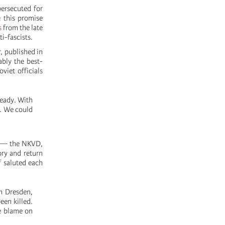
persecuted for
e this promise
s
from the late
i-fascists.
 published in
ably the best-
iet officials
ready. With
n. We could
e — the NKVD,
ory and return
 saluted each
m Dresden,
een killed.
he blame on