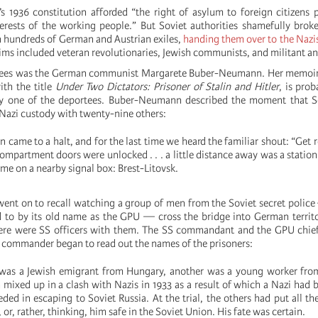
s 1936 constitution afforded “the right of asylum to foreign citizens 
erests of the working people.” But Soviet authorities shamefully brok
 hundreds of German and Austrian exiles,
handing them over to the Nazi
ims included veteran revolutionaries, Jewish communists, and militant ant
tees was the German communist Margarete Buber-Neumann. Her memoir,
ith the title
Under Two Dictators: Prisoner of Stalin and Hitler
, is prob
 one of the deportees. Buber-Neumann described the moment that Sov
 Nazi custody with twenty-nine others:
ain came to a halt, and for the last time we heard the familiar shout: “Get 
ompartment doors were unlocked . . . a little distance away was a statio
ame on a nearby signal box: Brest-Litovsk.
nt on to recall watching a group of men from the Soviet secret polic
red to by its old name as the GPU — cross the bridge into German territ
here were SS officers with them. The SS commandant and the GPU chief
t commander began to read out the names of the prisoners:
was a Jewish emigrant from Hungary, another was a young worker fro
mixed up in a clash with Nazis in 1933 as a result of which a Nazi had b
ded in escaping to Soviet Russia. At the trial, the others had put all t
or, rather, thinking, him safe in the Soviet Union. His fate was certain.