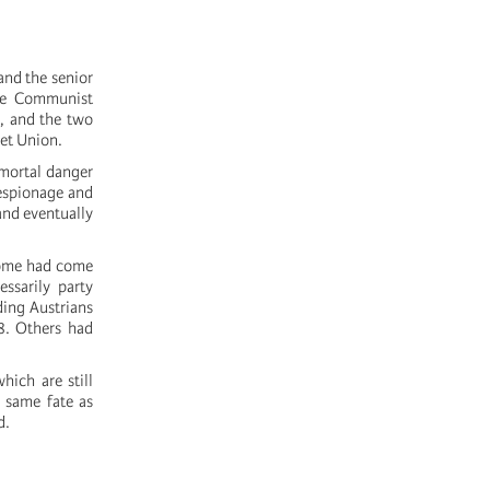
nd the senior
the Communist
, and the two
iet Union.
 mortal danger
espionage and
nd eventually
 Some had come
ssarily party
ding Austrians
8. Others had
hich are still
e same fate as
d.