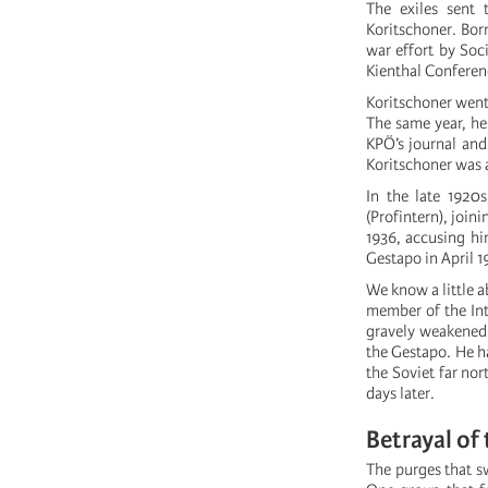
The exiles sent
Koritschoner. Bor
war effort by Soc
Kienthal Conferenc
Koritschoner went 
The same year, he
KPÖ’s journal and
Koritschoner was 
In the late 1920
(Profintern), join
1936, accusing hi
Gestapo in April 1
We know a little a
member of the Int
gravely weakened 
the Gestapo. He ha
the Soviet far nor
days later.
Betrayal of
The purges that sw