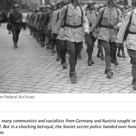
n Federal Archives
, many communists and socialists from Germany and Austria sought re
. But in a shocking betrayal, the Soviet secret police handed over hu
po.