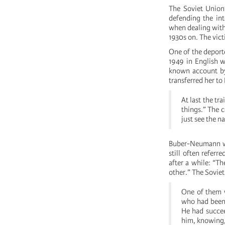
The Soviet Union’
defending the int
when dealing with
1930s on. The vict
One of the depor
1949 in English w
known account by
transferred her to
At last the tr
things.” The c
just see the n
Buber-Neumann we
still often refer
after a while: “T
other.” The Sovie
One of them 
who had been 
He had succee
him, knowing, 