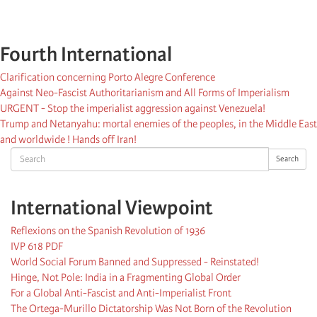
Fourth International
Clarification concerning Porto Alegre Conference
Against Neo-Fascist Authoritarianism and All Forms of Imperialism
URGENT - Stop the imperialist aggression against Venezuela!
Trump and Netanyahu: mortal enemies of the peoples, in the Middle East
and worldwide ! Hands off Iran!
Search
Search
International Viewpoint
Reflexions on the Spanish Revolution of 1936
IVP 618 PDF
World Social Forum Banned and Suppressed - Reinstated!
Hinge, Not Pole: India in a Fragmenting Global Order
For a Global Anti-Fascist and Anti-Imperialist Front
The Ortega-Murillo Dictatorship Was Not Born of the Revolution