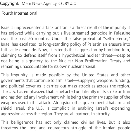
Copyright
Mehr News Agency, CC BY 4.0
Fourth International
Israel's unprecedented attack on Iran is a direct result of the impunity it
has enjoyed while carrying out a live-streamed genocide in Palestine
over the past 20 months. Under the false pretext of "self-defense,"
Israel has escalated its long-standing policy of Palestinian erasure into
full-scale genocide. Now, it extends that aggression by bombing Iran,
claiming to defend itself from a hypothetical nuclear threat—despite
not being a signatory to the Nuclear Non-Proliferation Treaty and
remaining unaccountable for its own nuclear arsenal.
This impunity is made possible by the United States and other
governments that continue to arm Israel—supplying weapons, funding,
and political cover as it carries out mass atrocities across the region.
The U.S. has emphasized that Israel acted unilaterally in its strike on Iran
and has denied any involvement while being the primary supplier of the
weapons used in this attack. Alongside other governments that arm and
shield Israel, the U.S. is complicit in enabling Israel's expanding
aggression across the region. They are all partners in atrocity.
This belligerence has not only claimed civilian lives, but it also
threatens the long and courageous struggle of the Iranian people