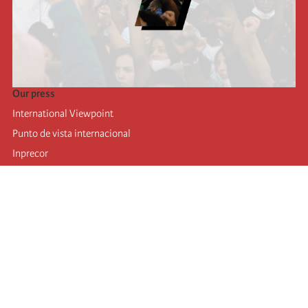
Our press
International Viewpoint
Punto de vista internacional
Inprecor
Facebook
Twitter
Telegram
The Fourth international
Last congress
Executive Bureau statements
Education institute (IIRE)