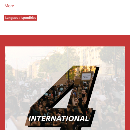
More
Langues disponibles