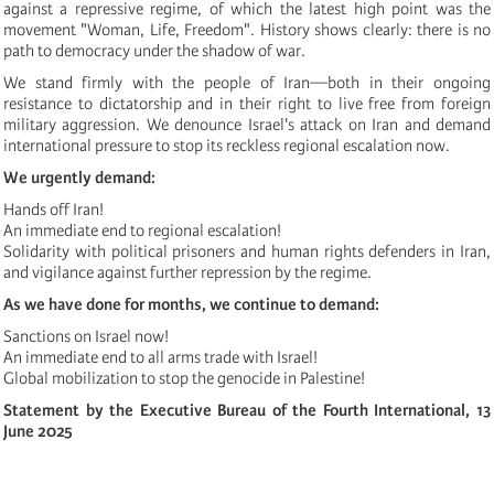
against a repressive regime, of which the latest high point was the
movement "Woman, Life, Freedom". History shows clearly: there is no
path to democracy under the shadow of war.
We stand firmly with the people of Iran—both in their ongoing
resistance to dictatorship and in their right to live free from foreign
military aggression. We denounce Israel's attack on Iran and demand
international pressure to stop its reckless regional escalation now.
We urgently demand:
Hands off Iran!
An immediate end to regional escalation!
Solidarity with political prisoners and human rights defenders in Iran,
and vigilance against further repression by the regime.
As we have done for months, we continue to demand:
Sanctions on Israel now!
An immediate end to all arms trade with Israel!
Global mobilization to stop the genocide in Palestine!
Statement by the Executive Bureau of the Fourth International, 13
June 2025