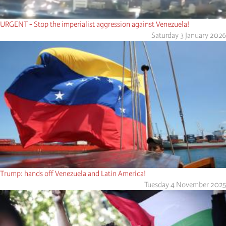
URGENT - Stop the imperialist aggression against Venezuela!
Saturday 3 January 2026
Trump: hands off Venezuela and Latin America!
Tuesday 4 November 2025