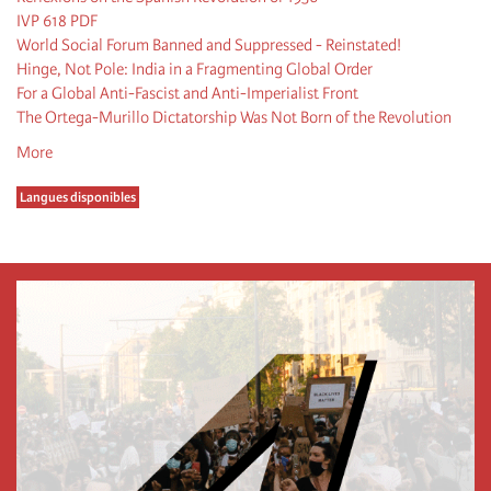
IVP 618 PDF
World Social Forum Banned and Suppressed - Reinstated!
Hinge, Not Pole: India in a Fragmenting Global Order
For a Global Anti-Fascist and Anti-Imperialist Front
The Ortega-Murillo Dictatorship Was Not Born of the Revolution
More
Langues disponibles