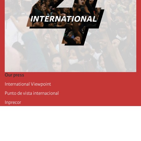
Our press
International Viewpoint
Punto de vista internacional
Inprecor
Facebook
Twitter
Telegram