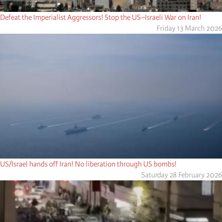
Defeat the Imperialist Aggressors! Stop the US–Israeli War on Iran!
Friday 13 March 2026
US/Israel hands off Iran! No liberation through US bombs!
Saturday 28 February 2026