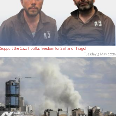
Support the Gaza flotilla, freedom for Saif and Thiago!
Tuesday 5 May 2026