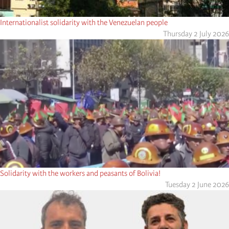
Internationalist solidarity with the Venezuelan people
Thursday 2 July 2026
Solidarity with the workers and peasants of Bolivia!
Tuesday 2 June 2026