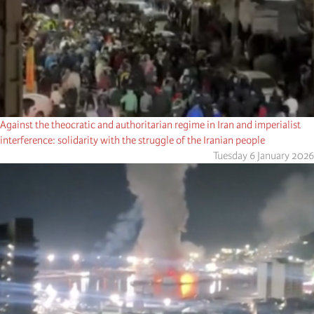
Against the theocratic and authoritarian regime in Iran and imperialist
interference: solidarity with the struggle of the Iranian people
Tuesday 6 January 2026