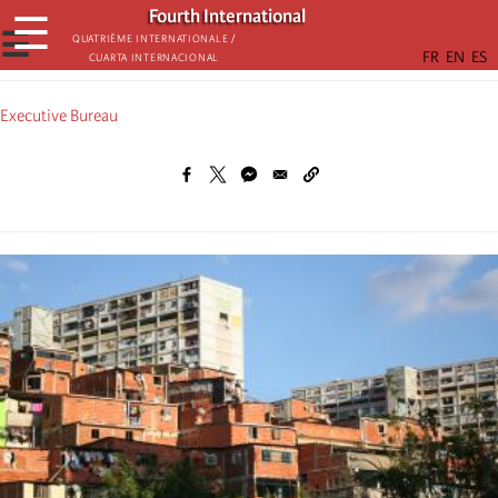
Skip
Fourth International
☰
to
☰
Quatrième internationale /
Cuarta Internacional
main
content
Executive Bureau