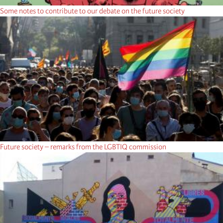
Some notes to contribute to our debate on the future society
Future society – remarks from the LGBTIQ commission