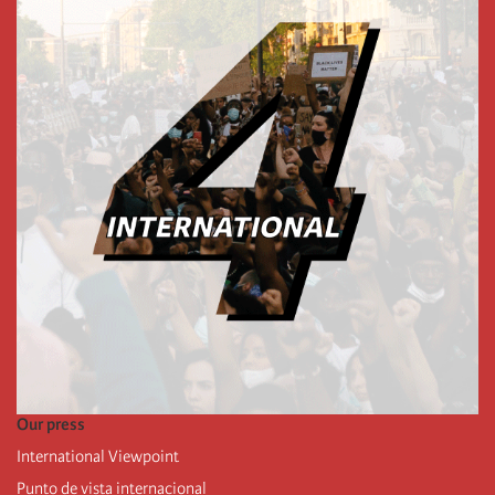
Our press
International Viewpoint
Punto de vista internacional