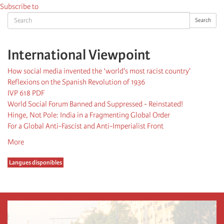
Subscribe to
Search
Search
International Viewpoint
How social media invented the ‘world's most racist country'
Reflexions on the Spanish Revolution of 1936
IVP 618 PDF
World Social Forum Banned and Suppressed - Reinstated!
Hinge, Not Pole: India in a Fragmenting Global Order
For a Global Anti-Fascist and Anti-Imperialist Front
More
Langues disponibles