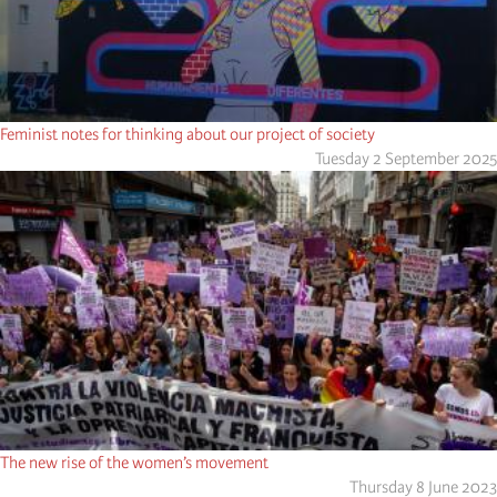
Feminist notes for thinking about our project of society
Tuesday 2 September 2025
The new rise of the women’s movement
Thursday 8 June 2023