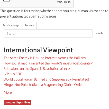
This question is for testing whether or not you are a human visitor and to
prevent automated spam submissions.
Send message
Preview
Search
Search
International Viewpoint
The Same Enemy Is Driving Protests Across the Balkans
How social media invented the ‘world's most racist country'
Reflexions on the Spanish Revolution of 1936
IVP 618 PDF
World Social Forum Banned and Suppressed - Reinstated!
Hinge, Not Pole: India in a Fragmenting Global Order
More
Langues disponibles