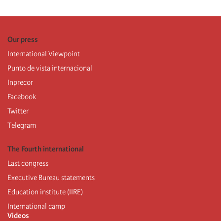
Our press
International Viewpoint
Punto de vista internacional
Inprecor
Facebook
Twitter
Telegram
The Fourth international
Last congress
Executive Bureau statements
Education institute (IIRE)
International camp
Videos