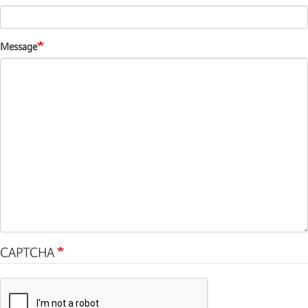
Message
CAPTCHA