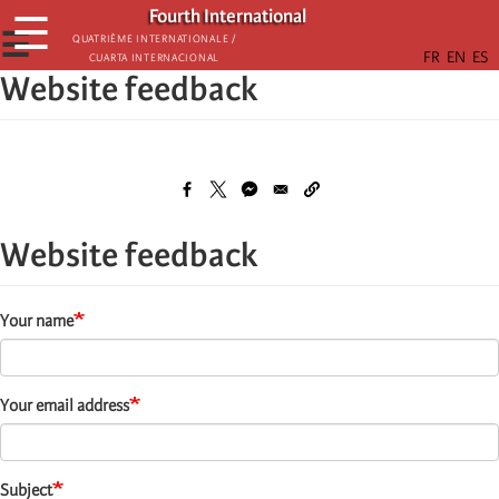
Skip
Fourth International
☰
to
☰
Quatrième internationale /
Cuarta Internacional
main
Website feedback
content
Website feedback
Your name
Your email address
Subject