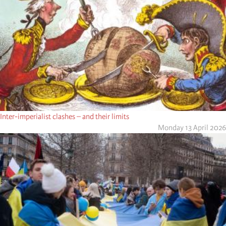
Inter-imperialist clashes – and their limits
Monday 13 April 2026