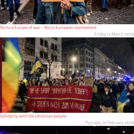
No to a Europe of war – No to European rearmament
Friday 13 March 2026
Solidarity with the Ukrainian people
Thursday 26 February 2026