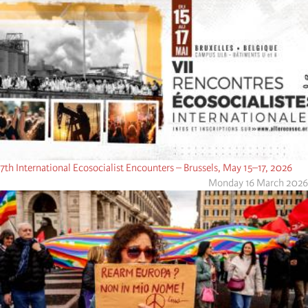
7th International Ecosocialist Encounters – Brussels, May 15–17, 2026
Monday 16 March 2026