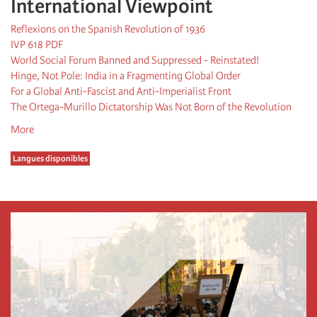
International Viewpoint
Reflexions on the Spanish Revolution of 1936
IVP 618 PDF
World Social Forum Banned and Suppressed - Reinstated!
Hinge, Not Pole: India in a Fragmenting Global Order
For a Global Anti-Fascist and Anti-Imperialist Front
The Ortega-Murillo Dictatorship Was Not Born of the Revolution
More
Langues disponibles