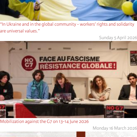
“In Ukraine and in the global community - workers’ rights and solidarity
are universal values.”
Sunday 5 April 2026
Mobilization against the G7 on 13-14 June 2026
Monday 16 March 2026