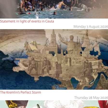
Statement in light of events in Ceuta
Monday 3 August 2026
The Kremlin’s Perfect Storm
Thursday 28 May 2026