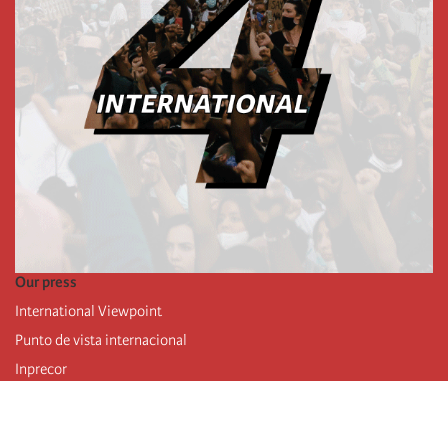
Our press
International Viewpoint
Punto de vista internacional
Inprecor
Facebook
Twitter