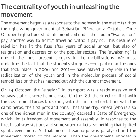
The centrality of youth in unleashing the
movement
The movement began as a response to the increase in the metro tariff by
the right-wing government of Sebastián Piñera on 4 October. On 7
October high school students mobilized under the slogan "Evade, don’t
pay, another way to fight," traveling without paying. This gesture of
rebellion has lit the fuse after years of social unrest, but also of
resignation and depression of the popular sectors. The "awakening" is
one of the most present slogans in the mobilizations. We must
underline the fact that the student’s struggles —in particular the ones
that took place in 2006 and 2011— have played a key role in the
radicalization of the youth and in the molecular process of social
remobilization that has hatched out with the current movement.
On 14 October, the “evasion” in transport was already massive and
subway stations were being closed. On the 18th the direct conflict with
the government forces broke out, with the first confrontations with the
carabineros, the first pots and pans. That same day, Piñera (who is also
one of the richest men in the country) decreed a State of Emergency,
which limits freedom of movement and assembly, in response to the
fires in subway stations and some supermarkets, something that ignited
spirits even more. At that moment Santiago was paralyzed and the
movement spread to the regions. Then the government imposed a