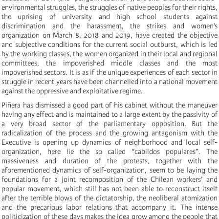
environmental struggles, the struggles of native peoples for their rights,
the uprising of university and high school students against
discrimination and the harassment, the strikes and women’s
organization on March 8, 2018 and 2019, have created the objective
and subjective conditions for the current social outburst, which is led
by the working classes, the women organized in their local and regional
committees, the impoverished middle classes and the most
impoverished sectors. It is as if the unique experiences of each sector in
struggle in recent years have been channelled into a national movement
against the oppressive and exploitative regime.
Piñera has dismissed a good part of his cabinet without the maneuver
having any effect and is maintained to a large extent by the passivity of
a very broad sector of the parliamentary opposition. But the
radicalization of the process and the growing antagonism with the
Executive is opening up dynamics of neighborhood and local self-
organization, here lie the so called “cabildos populares”. The
massiveness and duration of the protests, together with the
aforementioned dynamics of self-organization, seem to be laying the
foundations for a joint recomposition of the Chilean workers’ and
popular movement, which still has not been able to reconstruct itself
after the terrible blows of the dictatorship, the neoliberal atomization
and the precarious labor relations that accompany it. The intense
politicization of these days makes the idea grow among the people that