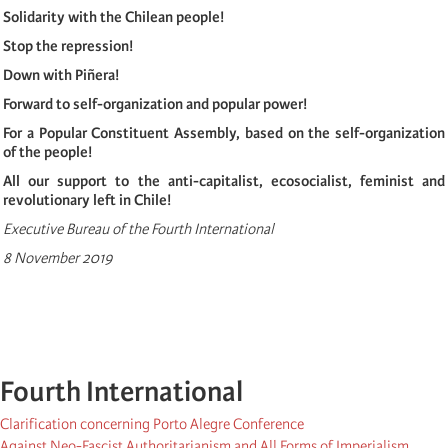
Solidarity with the Chilean people!
Stop the repression!
Down with Piñera!
Forward to self-organization and popular power!
For a Popular Constituent Assembly, based on the self-organization
of the people!
All our support to the anti-capitalist, ecosocialist, feminist and
revolutionary left in Chile!
Executive Bureau of the Fourth International
8 November 2019
Fourth International
Clarification concerning Porto Alegre Conference
Against Neo-Fascist Authoritarianism and All Forms of Imperialism