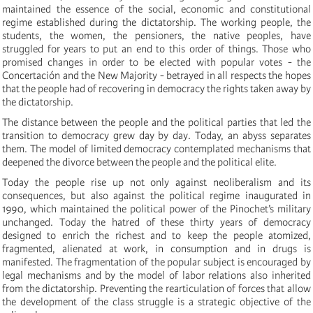
maintained the essence of the social, economic and constitutional
regime established during the dictatorship. The working people, the
students, the women, the pensioners, the native peoples, have
struggled for years to put an end to this order of things. Those who
promised changes in order to be elected with popular votes - the
Concertación and the New Majority - betrayed in all respects the hopes
that the people had of recovering in democracy the rights taken away by
the dictatorship.
The distance between the people and the political parties that led the
transition to democracy grew day by day. Today, an abyss separates
them. The model of limited democracy contemplated mechanisms that
deepened the divorce between the people and the political elite.
Today the people rise up not only against neoliberalism and its
consequences, but also against the political regime inaugurated in
1990, which maintained the political power of the Pinochet’s military
unchanged. Today the hatred of these thirty years of democracy
designed to enrich the richest and to keep the people atomized,
fragmented, alienated at work, in consumption and in drugs is
manifested. The fragmentation of the popular subject is encouraged by
legal mechanisms and by the model of labor relations also inherited
from the dictatorship. Preventing the rearticulation of forces that allow
the development of the class struggle is a strategic objective of the