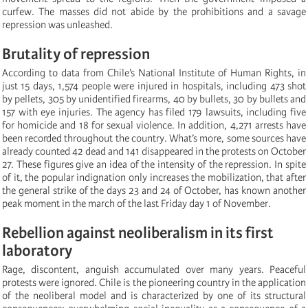
curfew. The masses did not abide by the prohibitions and a savage
repression was unleashed.
Brutality of repression
According to data from Chile’s National Institute of Human Rights, in
just 15 days, 1,574 people were injured in hospitals, including 473 shot
by pellets, 305 by unidentified firearms, 40 by bullets, 30 by bullets and
157 with eye injuries. The agency has filed 179 lawsuits, including five
for homicide and 18 for sexual violence. In addition, 4,271 arrests have
been recorded throughout the country. What’s more, some sources have
already counted 42 dead and 141 disappeared in the protests on October
27. These figures give an idea of the intensity of the repression. In spite
of it, the popular indignation only increases the mobilization, that after
the general strike of the days 23 and 24 of October, has known another
peak moment in the march of the last Friday day 1 of November.
Rebellion against neoliberalism in its first
laboratory
Rage, discontent, anguish accumulated over many years. Peaceful
protests were ignored. Chile is the pioneering country in the application
of the neoliberal model and is characterized by one of its structural