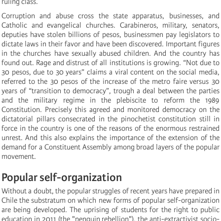
ruling class.
Corruption and abuse cross the state apparatus, businesses, and
Catholic and evangelical churches. Carabineros, military, senators,
deputies have stolen billions of pesos, businessmen pay legislators to
dictate laws in their favor and have been discovered. Important figures
in the churches have sexually abused children. And the country has
found out. Rage and distrust of all institutions is growing. “Not due to
30 pesos, due to 30 years” claims a viral content on the social media,
referred to the 30 pesos of the increase of the metro faire versus 30
years of “transition to democracy”, trough a deal between the parties
and the military regime in the plebiscite to reform the 1989
Constitution. Precisely this agreed and monitored democracy on the
dictatorial pillars consecrated in the pinochetist constitution still in
force in the country is one of the reasons of the enormous restrained
unrest. And this also explains the importance of the extension of the
demand for a Constituent Assembly among broad layers of the popular
movement.
Popular self-organization
Without a doubt, the popular struggles of recent years have prepared in
Chile the substratum on which new forms of popular self-organization
are being developed. The uprising of students for the right to public
education in 2011 (the "penguin rebellion"), the anti-extractivist socio-