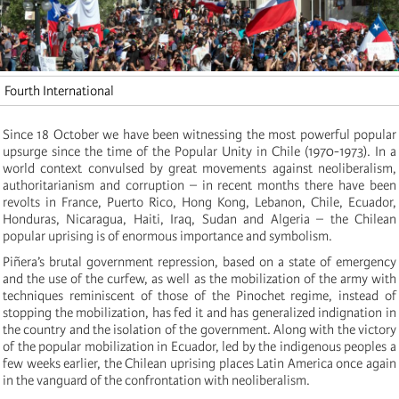
Fourth International
Since 18 October we have been witnessing the most powerful popular
upsurge since the time of the Popular Unity in Chile (1970-1973). In a
world context convulsed by great movements against neoliberalism,
authoritarianism and corruption – in recent months there have been
revolts in France, Puerto Rico, Hong Kong, Lebanon, Chile, Ecuador,
Honduras, Nicaragua, Haiti, Iraq, Sudan and Algeria – the Chilean
popular uprising is of enormous importance and symbolism.
Piñera’s brutal government repression, based on a state of emergency
and the use of the curfew, as well as the mobilization of the army with
techniques reminiscent of those of the Pinochet regime, instead of
stopping the mobilization, has fed it and has generalized indignation in
the country and the isolation of the government. Along with the victory
of the popular mobilization in Ecuador, led by the indigenous peoples a
few weeks earlier, the Chilean uprising places Latin America once again
in the vanguard of the confrontation with neoliberalism.