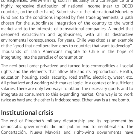
consequences: overwhelming social inequality as a consequence of a
highly regressive distribution of national income (near to OECD
countries, on the other hand). Submissive to the International Monetary
Fund and to the conditions imposed by free trade agreements, a path
chosen for the subordinate integration of the country to the world
market and to the interests of transnational companies. A model that
deepened extractivism and agribusiness, with all its destructive
environmental consequences. For years, Chile was cited as an example
of the "good that neoliberalism does to countries that want to develop".
Thousands of Latin Americans migrate to Chile in the hope of
integrating into the paradise of consumption.
The neoliberal order privatized and turned into commodities all social
rights and the elements that allow life and its reproduction. Health,
education, housing, social security, road traffic, electricity, water, etc.
All privatized and working with market logic. In a context of insufficient
salaries, there are only two ways to obtain the necessary goods and to
integrate as consumers to this expanding market. One way is to work
twice as hard and the other is indebtedness. Either way is a time bomb.
Institutional crisis
The end of Pinochet’s military dictatorship and its replacement by
democratic governments did not put an end to neoliberalism. The
Concertación, Nueva Mayoría and right-wing governments have