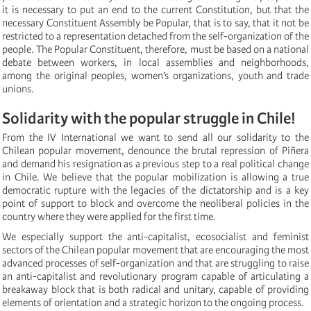
it is necessary to put an end to the current Constitution, but that the
necessary Constituent Assembly be Popular, that is to say, that it not be
restricted to a representation detached from the self-organization of the
people. The Popular Constituent, therefore, must be based on a national
debate between workers, in local assemblies and neighborhoods,
among the original peoples, women’s organizations, youth and trade
unions.
Solidarity with the popular struggle in Chile!
From the IV International we want to send all our solidarity to the
Chilean popular movement, denounce the brutal repression of Piñera
and demand his resignation as a previous step to a real political change
in Chile. We believe that the popular mobilization is allowing a true
democratic rupture with the legacies of the dictatorship and is a key
point of support to block and overcome the neoliberal policies in the
country where they were applied for the first time.
We especially support the anti-capitalist, ecosocialist and feminist
sectors of the Chilean popular movement that are encouraging the most
advanced processes of self-organization and that are struggling to raise
an anti-capitalist and revolutionary program capable of articulating a
breakaway block that is both radical and unitary, capable of providing
elements of orientation and a strategic horizon to the ongoing process.