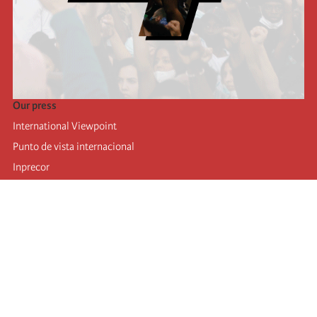
Our press
International Viewpoint
Punto de vista internacional
Inprecor
Facebook
Twitter
Telegram
The Fourth international
Last congress
Executive Bureau statements