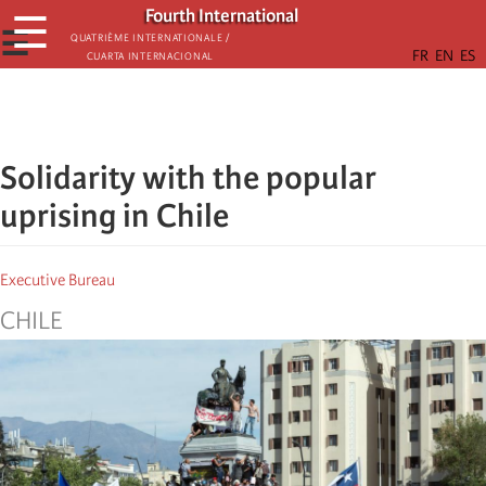
Skip
Fourth International
☰
to
☰
Quatrième internationale /
Cuarta Internacional
main
content
Solidarity with the popular
uprising in Chile
Executive Bureau
CHILE