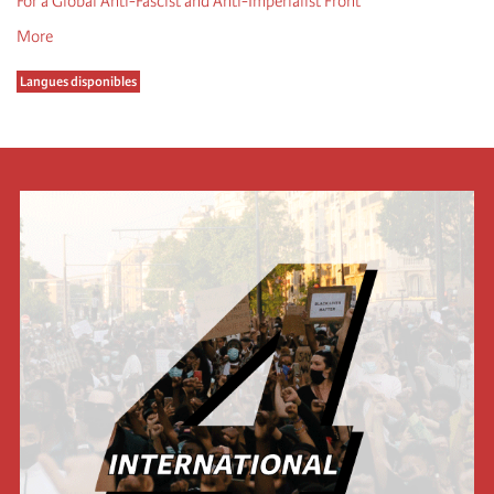
For a Global Anti-Fascist and Anti-Imperialist Front
More
Langues disponibles