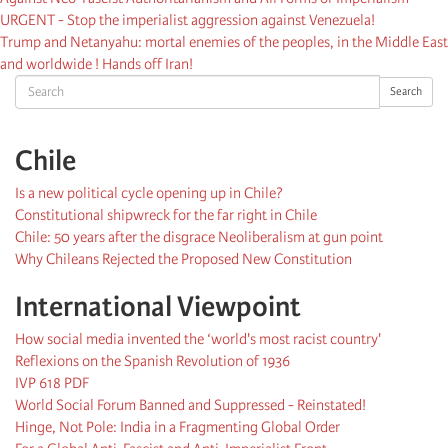
URGENT - Stop the imperialist aggression against Venezuela!
Trump and Netanyahu: mortal enemies of the peoples, in the Middle East
and worldwide ! Hands off Iran!
Search
Search
Chile
Is a new political cycle opening up in Chile?
Constitutional shipwreck for the far right in Chile
Chile: 50 years after the disgrace Neoliberalism at gun point
Why Chileans Rejected the Proposed New Constitution
International Viewpoint
How social media invented the ‘world's most racist country'
Reflexions on the Spanish Revolution of 1936
IVP 618 PDF
World Social Forum Banned and Suppressed - Reinstated!
Hinge, Not Pole: India in a Fragmenting Global Order