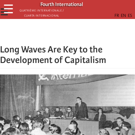
Skip
Fourth International
☰
to
☰
Quatrième internationale /
Cuarta Internacional
main
content
Long Waves Are Key to the
Development of Capitalism