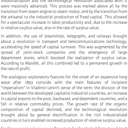
Industrialization and the technological revolution associated with it
were massively advanced. This process was marked above all by the
transition from steam engine to steam motor, and by the transition from
the artisanal to the industrial production of fixed capital. This allowed
for a spectacular increase in labor productivity and, due to the increase
in relative surplus value, also in the rate of surplus value.
In addition, the use of steamships, telegraphs, and railways brought
about a revolution in transport and telecommunications technology,
accelerating the speed of capital turnover. This was augmented by the
spread of joint-stock companies and the emergence of large
department stores, which boosted the realization of surplus value.
According to Mandel, all this combined led to a permanent growth in
the rate of profit.
The analogous explanatory features for the onset of an expansive long
wave after 1893 coincide with the main features of incipient
“imperialism” in Vladimir Lenin’s sense of the term: the division of the
world between the developed capitalist industrial countries, an increase
in capital exports to the poor, backward, and dependent countries, and a
fall in relative commodity prices. The growth rate of the organic
composition of capital declined, and the technological revolution
brought about by general electrification in the rich industrialized
countries in turn enabled increased production of relative surplus value.