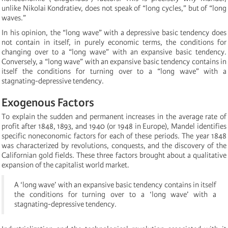
unlike Nikolai Kondratiev, does not speak of “long cycles,” but of “long
waves.”
In his opinion, the “long wave” with a depressive basic tendency does
not contain in itself, in purely economic terms, the conditions for
changing over to a “long wave” with an expansive basic tendency.
Conversely, a “long wave” with an expansive basic tendency contains in
itself the conditions for turning over to a “long wave” with a
stagnating-depressive tendency.
Exogenous Factors
To explain the sudden and permanent increases in the average rate of
profit after 1848, 1893, and 1940 (or 1948 in Europe), Mandel identifies
specific noneconomic factors for each of these periods. The year 1848
was characterized by revolutions, conquests, and the discovery of the
Californian gold fields. These three factors brought about a qualitative
expansion of the capitalist world market.
A ‘long wave’ with an expansive basic tendency contains in itself
the conditions for turning over to a ‘long wave’ with a
stagnating-depressive tendency.