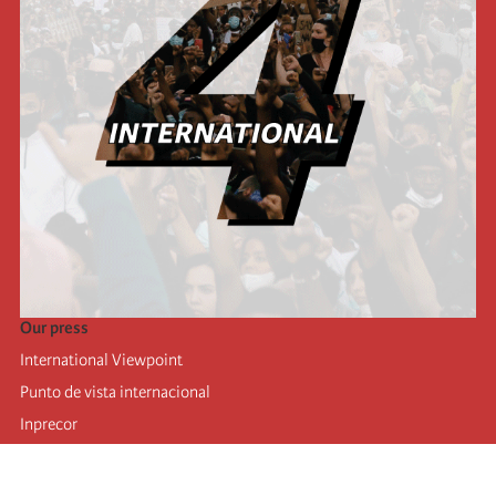
Our press
International Viewpoint
Punto de vista internacional
Inprecor
Facebook
Twitter