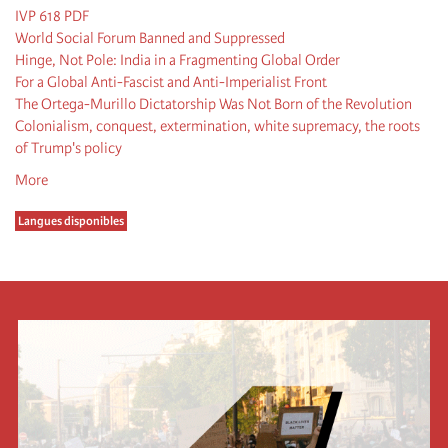
IVP 618 PDF
World Social Forum Banned and Suppressed
Hinge, Not Pole: India in a Fragmenting Global Order
For a Global Anti-Fascist and Anti-Imperialist Front
The Ortega-Murillo Dictatorship Was Not Born of the Revolution
Colonialism, conquest, extermination, white supremacy, the roots
of Trump's policy
More
Langues disponibles