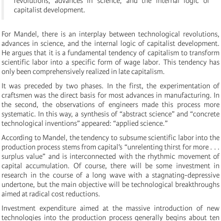
revolutions, advances in science, and the internal logic of
capitalist development.
For Mandel, there is an interplay between technological revolutions,
advances in science, and the internal logic of capitalist development.
He argues that it is a fundamental tendency of capitalism to transform
scientific labor into a specific form of wage labor. This tendency has
only been comprehensively realized in late capitalism.
It was preceded by two phases. In the first, the experimentation of
craftsmen was the direct basis for most advances in manufacturing. In
the second, the observations of engineers made this process more
systematic. In this way, a synthesis of “abstract science” and “concrete
technological inventions” appeared: “applied science.”
According to Mandel, the tendency to subsume scientific labor into the
production process stems from capital’s “unrelenting thirst for more . . .
surplus value” and is interconnected with the rhythmic movement of
capital accumulation. Of course, there will be some investment in
research in the course of a long wave with a stagnating-depressive
undertone, but the main objective will be technological breakthroughs
aimed at radical cost reductions.
Investment expenditure aimed at the massive introduction of new
technologies into the production process generally begins about ten