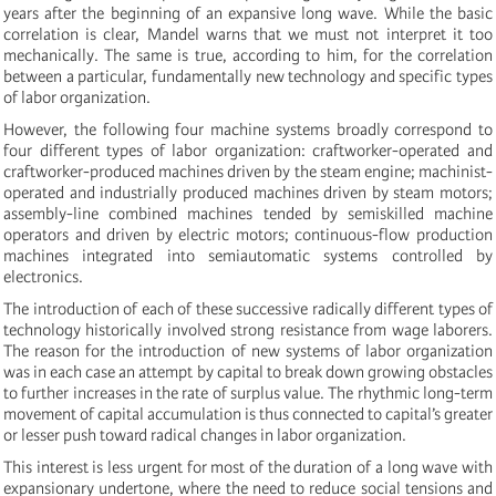
years after the beginning of an expansive long wave. While the basic
correlation is clear, Mandel warns that we must not interpret it too
mechanically. The same is true, according to him, for the correlation
between a particular, fundamentally new technology and specific types
of labor organization.
However, the following four machine systems broadly correspond to
four different types of labor organization: craftworker-operated and
craftworker-produced machines driven by the steam engine; machinist-
operated and industrially produced machines driven by steam motors;
assembly-line combined machines tended by semiskilled machine
operators and driven by electric motors; continuous-flow production
machines integrated into semiautomatic systems controlled by
electronics.
The introduction of each of these successive radically different types of
technology historically involved strong resistance from wage laborers.
The reason for the introduction of new systems of labor organization
was in each case an attempt by capital to break down growing obstacles
to further increases in the rate of surplus value. The rhythmic long-term
movement of capital accumulation is thus connected to capital’s greater
or lesser push toward radical changes in labor organization.
This interest is less urgent for most of the duration of a long wave with
expansionary undertone, where the need to reduce social tensions and