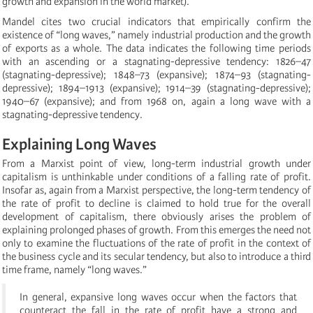
growth and expansion in the world market).
Mandel cites two crucial indicators that empirically confirm the
existence of “long waves,” namely industrial production and the growth
of exports as a whole. The data indicates the following time periods
with an ascending or a stagnating-depressive tendency: 1826–47
(stagnating-depressive); 1848–73 (expansive); 1874–93 (stagnating-
depressive); 1894–1913 (expansive); 1914–39 (stagnating-depressive);
1940–67 (expansive); and from 1968 on, again a long wave with a
stagnating-depressive tendency.
Explaining Long Waves
From a Marxist point of view, long-term industrial growth under
capitalism is unthinkable under conditions of a falling rate of profit.
Insofar as, again from a Marxist perspective, the long-term tendency of
the rate of profit to decline is claimed to hold true for the overall
development of capitalism, there obviously arises the problem of
explaining prolonged phases of growth. From this emerges the need not
only to examine the fluctuations of the rate of profit in the context of
the business cycle and its secular tendency, but also to introduce a third
time frame, namely “long waves.”
In general, expansive long waves occur when the factors that
counteract the fall in the rate of profit have a strong and