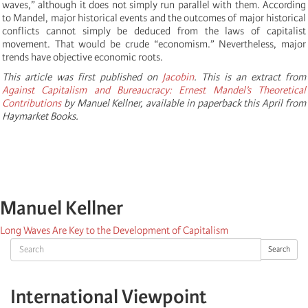
waves,” although it does not simply run parallel with them. According
to Mandel, major historical events and the outcomes of major historical
conflicts cannot simply be deduced from the laws of capitalist
movement. That would be crude “economism.” Nevertheless, major
trends have objective economic roots.
This article was first published on
Jacobin
. This is an extract from
Against Capitalism and Bureaucracy: Ernest Mandel’s Theoretical
Contributions
by Manuel Kellner, available in paperback this April from
Haymarket Books.
Manuel Kellner
Long Waves Are Key to the Development of Capitalism
Search
Search
International Viewpoint