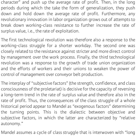
character” and push up the average rate of profit. Then, in the long
periods during which the take the form of generalization, they push
down and hold down the average rate of profit. Furthermore, any
revolutionary innovation in labor organization grows out of attempts to
break down working-class resistance to further increase the rate of
surplus value, i.e., the rate of exploitation.
The first technological revolution was therefore also a response to the
working-class struggle for a shorter workday. The second one was
closely related to the resistance against stricter and more direct control
by management over the work process. Finally, the third technological
revolution was a response to the growth of trade union organization
and the efforts of workers and their unions to weaken the power of
control of management over conveyor belt production.
The interplay of “subjective factors” (the strength, confidence, and class
consciousness of the proletariat) is decisive for the capacity of reversing
a long-term trend in the rate of surplus value and therefore also in the
rate of profit. Thus, the consequences of the class struggle of a whole
historical period appear to Mandel as “exogenous factors” determining
the turning points. This is the dialectic between objective and
subjective factors, in which the latter are characterized by “relative
autonomy.”
Mandel assumes a cycle of class struggle that is interwoven with “long