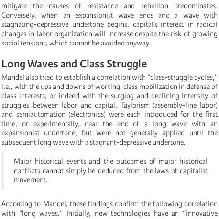
mitigate the causes of resistance and rebellion predominates.
Conversely, when an expansionist wave ends and a wave with
stagnating-depressive undertone begins, capital’s interest in radical
changes in labor organization will increase despite the risk of growing
social tensions, which cannot be avoided anyway.
Long Waves and Class Struggle
Mandel also tried to establish a correlation with “class-struggle cycles,”
i.e., with the ups and downs of working-class mobilization in defense of
class interests, or indeed with the surging and declining intensity of
struggles between labor and capital. Taylorism (assembly-line labor)
and semiautomation (electronics) were each introduced for the first
time, or experimentally, near the end of a long wave with an
expansionist undertone, but were not generally applied until the
subsequent long wave with a stagnant-depressive undertone.
Major historical events and the outcomes of major historical
conflicts cannot simply be deduced from the laws of capitalist
movement.
According to Mandel, these findings confirm the following correlation
with “long waves.” Initially, new technologies have an “innovative