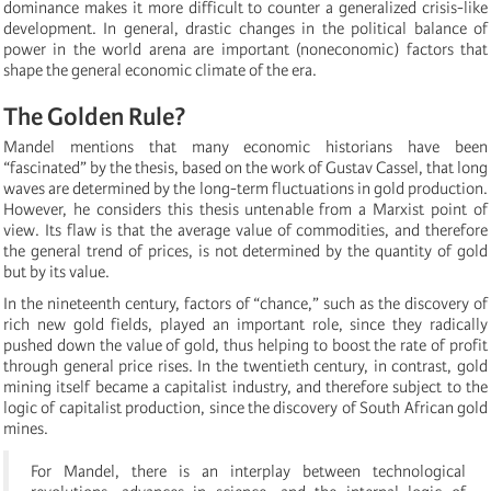
dominance makes it more difficult to counter a generalized crisis-like
development. In general, drastic changes in the political balance of
power in the world arena are important (noneconomic) factors that
shape the general economic climate of the era.
The Golden Rule?
Mandel mentions that many economic historians have been
“fascinated” by the thesis, based on the work of Gustav Cassel, that long
waves are determined by the long-term fluctuations in gold production.
However, he considers this thesis untenable from a Marxist point of
view. Its flaw is that the average value of commodities, and therefore
the general trend of prices, is not determined by the quantity of gold
but by its value.
In the nineteenth century, factors of “chance,” such as the discovery of
rich new gold fields, played an important role, since they radically
pushed down the value of gold, thus helping to boost the rate of profit
through general price rises. In the twentieth century, in contrast, gold
mining itself became a capitalist industry, and therefore subject to the
logic of capitalist production, since the discovery of South African gold
mines.
For Mandel, there is an interplay between technological