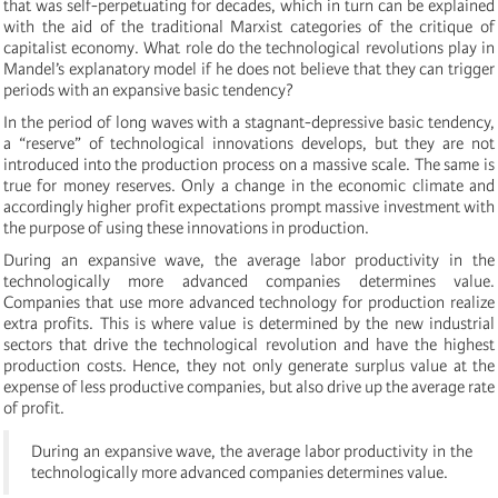
that was self-perpetuating for decades, which in turn can be explained
with the aid of the traditional Marxist categories of the critique of
capitalist economy. What role do the technological revolutions play in
Mandel’s explanatory model if he does not believe that they can trigger
periods with an expansive basic tendency?
In the period of long waves with a stagnant-depressive basic tendency,
a “reserve” of technological innovations develops, but they are not
introduced into the production process on a massive scale. The same is
true for money reserves. Only a change in the economic climate and
accordingly higher profit expectations prompt massive investment with
the purpose of using these innovations in production.
During an expansive wave, the average labor productivity in the
technologically more advanced companies determines value.
Companies that use more advanced technology for production realize
extra profits. This is where value is determined by the new industrial
sectors that drive the technological revolution and have the highest
production costs. Hence, they not only generate surplus value at the
expense of less productive companies, but also drive up the average rate
of profit.
During an expansive wave, the average labor productivity in the
technologically more advanced companies determines value.