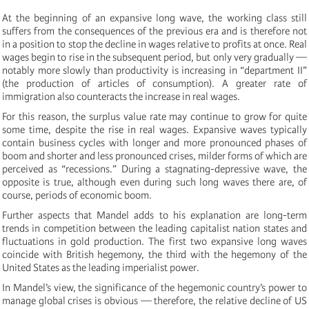
At the beginning of an expansive long wave, the working class still
suffers from the consequences of the previous era and is therefore not
in a position to stop the decline in wages relative to profits at once. Real
wages begin to rise in the subsequent period, but only very gradually —
notably more slowly than productivity is increasing in “department II”
(the production of articles of consumption). A greater rate of
immigration also counteracts the increase in real wages.
For this reason, the surplus value rate may continue to grow for quite
some time, despite the rise in real wages. Expansive waves typically
contain business cycles with longer and more pronounced phases of
boom and shorter and less pronounced crises, milder forms of which are
perceived as “recessions.” During a stagnating-depressive wave, the
opposite is true, although even during such long waves there are, of
course, periods of economic boom.
Further aspects that Mandel adds to his explanation are long-term
trends in competition between the leading capitalist nation states and
fluctuations in gold production. The first two expansive long waves
coincide with British hegemony, the third with the hegemony of the
United States as the leading imperialist power.
In Mandel’s view, the significance of the hegemonic country’s power to
manage global crises is obvious — therefore, the relative decline of US