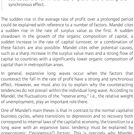
synchronous effect.
The sudden rise in the average rate of profit over a prolonged period
could be explained with reference to a number of factors. Mandel cites
a sudden rise in the rate of surplus value as the first. A sudden
slowdown in the growth of the organic composition of capital, a
sudden increase in the rate of capital turnover, or a combination of
these factors are also possible. Mandel cites other potential causes,
such as a sharp increase in the surplus value mass and a strong flow of
capital to countries with a significantly lower organic composition of
capital than in metropolitan areas.
In general, expansive long waves occur when the factors that
counteract the fall in the rate of profit have a strong and synchronous
effect. However, we must also try to explain why the counteracting
tendencies do not prevail within the individual long wave. According to
Mandel, the fluctuations of the “reserve army,” i.e., the relative weight
of unemployment, play an important role there.
One of Mandel’s main theses is that in contrast to the normal capitalist
business cycles, where transitions to depression and to recovery both
correspond to internal laws of the capitalist economy, the transition to a
long wave with an expansive basic tendency must be explained by
noneconomic (“exogenous”) factors. This is precisely why Mandel,