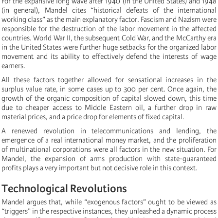
For the expansive long wave after 1940 (in the United States) and 1948
(in general), Mandel cites “historical defeats of the international
working class” as the main explanatory factor. Fascism and Nazism were
responsible for the destruction of the labor movement in the affected
countries. World War II, the subsequent Cold War, and the McCarthy era
in the United States were further huge setbacks for the organized labor
movement and its ability to effectively defend the interests of wage
earners.
All these factors together allowed for sensational increases in the
surplus value rate, in some cases up to 300 per cent. Once again, the
growth of the organic composition of capital slowed down, this time
due to cheaper access to Middle Eastern oil, a further drop in raw
material prices, and a price drop for elements of fixed capital.
A renewed revolution in telecommunications and lending, the
emergence of a real international money market, and the proliferation
of multinational corporations were all factors in the new situation. For
Mandel, the expansion of arms production with state-guaranteed
profits plays a very important but not decisive role in this context.
Technological Revolutions
Mandel argues that, while “exogenous factors” ought to be viewed as
“triggers” in the respective instances, they unleashed a dynamic process