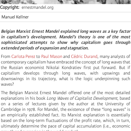
Copyright
ernestmandel.org
Manuel Kellner
Belgian Marxist Ernest Mandel explained long waves as a key factor
in capitalism's development. Mandel’s theory is one of the most
sophisticated attempts to show why capitalism goes through
extended periods of expansion and stagnation.
From
Carlota Perez
to
Paul Mason
and
Cédric Durand
, many analysts of
contemporary capitalism have embraced the concept of long waves that
the Russian economist Nikolai Kondratiev first put forward. But if
capitalism develops through long waves, with upswings and
downswings in its trajectory, what is the logic underpinning such
waves?
The Belgian Marxist Ernest Mandel offered one of the most detailed
explanations in his book
Long Waves of Capitalist Development
, based
on a series of lectures given by the author at the University of
Cambridge in 1978. For Mandel, the existence of these “long waves” is
an empirically established fact. Its Marxist explanation is essentially
based on the long-term fluctuations of the profit rate, which, in turn,
ultimately determine the pace of capital accumulation (i.e., economic