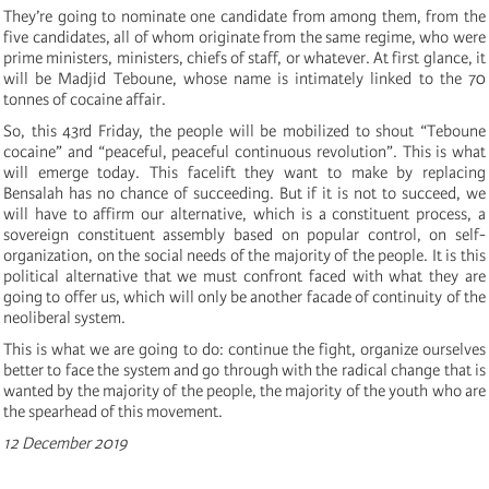
They’re going to nominate one candidate from among them, from the
five candidates, all of whom originate from the same regime, who were
prime ministers, ministers, chiefs of staff, or whatever. At first glance, it
will be Madjid Teboune, whose name is intimately linked to the 70
tonnes of cocaine affair.
So, this 43rd Friday, the people will be mobilized to shout “Teboune
cocaine” and “peaceful, peaceful continuous revolution”. This is what
will emerge today. This facelift they want to make by replacing
Bensalah has no chance of succeeding. But if it is not to succeed, we
will have to affirm our alternative, which is a constituent process, a
sovereign constituent assembly based on popular control, on self-
organization, on the social needs of the majority of the people. It is this
political alternative that we must confront faced with what they are
going to offer us, which will only be another facade of continuity of the
neoliberal system.
This is what we are going to do: continue the fight, organize ourselves
better to face the system and go through with the radical change that is
wanted by the majority of the people, the majority of the youth who are
the spearhead of this movement.
12 December 2019