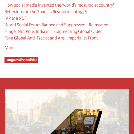
How social media invented the ‘world's most racist country'
Reflexions on the Spanish Revolution of 1936
IVP 618 PDF
World Social Forum Banned and Suppressed - Reinstated!
Hinge, Not Pole: India in a Fragmenting Global Order
For a Global Anti-Fascist and Anti-Imperialist Front
More
Langues disponibles