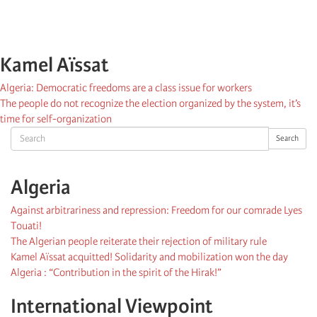
Kamel Aïssat
Algeria: Democratic freedoms are a class issue for workers
The people do not recognize the election organized by the system, it’s
time for self-organization
Search
Search
Algeria
Against arbitrariness and repression: Freedom for our comrade Lyes
Touati!
The Algerian people reiterate their rejection of military rule
Kamel Aïssat acquitted! Solidarity and mobilization won the day
Algeria : “Contribution in the spirit of the Hirak!”
International Viewpoint