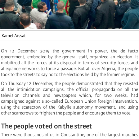
Kamel Aïssat
On 12 December 2019 the government in power, the de facto
government, embodied by the general staff, organized an election. It
mobilized all the forces at its disposal in terms of security forces and
allegiance networks to force a passage. But all over Algeria, the people
took to the streets to say no to the elections held by the former regime.
On Thursday 12 December, the people demonstrated that they resisted
all the intimidation campaigns, the official propaganda on all the
television channels and newspapers which, for two weeks, had
campaigned against a so-called European Union foreign intervention,
using the scarecrow of the Kabylie autonomy movement, and using
other scarecrows to frighten the people and encourage them to vote.
The people voted on the street
There were thousands of us in Constantine, one of the largest marches