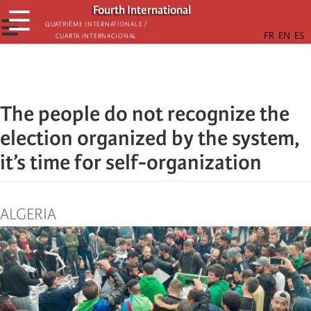
Skip
Fourth International
☰
to
☰
Quatrième internationale /
Cuarta Internacional
main
content
The people do not recognize the
election organized by the system,
it’s time for self-organization
ALGERIA