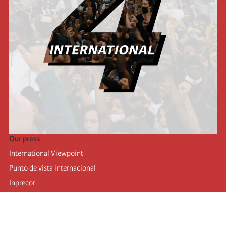
Our press
International Viewpoint
Punto de vista internacional
Inprecor
Facebook
Twitter