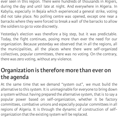
ever seen in this region. There were hundreds of thousands in Algiers,
during the day and until late at night. And everywhere in Algeria. In
Kabylia, especially in Bejaïa which experienced a general strike, voting
did not take place. No polling centre was opened, except one near a
barracks where they were forced to break a wall of the barracks to allow
the soldiers to go to vote discreetly.
Yesterday’s election was therefore a big step, but it was predictable.
Today, the fight continues, posing more than ever the need for our
organization. Because yesterday we observed that in all the regions, all
the municipalities, all the places where there were self-organized
collectives, popular committees, there was no voting. On the contrary,
there was zero voting, without any violence.
Organization is therefore more than ever on
the agenda
At the same time that we demand “system out”, we must build the
alternative to this system. It is unimaginable for everyone to bring down
a system without having prepared the alternative system, that is to say a
popular power based on self-organization, whether it be factory
committees, combative unions and especially popular committees in all
regions of Algeria. It is through the dynamic of construction of self-
organization that the existing system will be replaced.