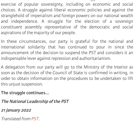
exercise of popular sovereignty, including on economic and social
choices. A struggle against liberal economic policies and against the
stranglehold of imperialism and foreign powers on our national wealth
and independence. A struggle for the election of a sovereign
constituent assembly representative of the democratic and social
aspirations of the majority of our people.
In these circumstances, our party is grateful for the national and
international solidarity that has continued to pour in since the
announcement of the decision to suspend the PST and considers it an
indispensable lever against repression and authoritarianism.
A delegation from our party will go to the Ministry of the Interior as
soon as the decision of the Council of State is confirmed in writing, in
order to obtain information on the procedures to be undertaken to lift
this unjust suspension.
The struggle continues...
The National Leadership of the PST
21 January 2022
Translated from
PST
.