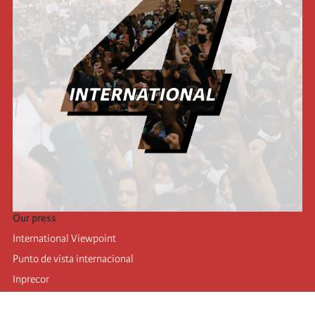
Our press
International Viewpoint
Punto de vista internacional
Inprecor
Facebook