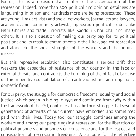
For us, this is a decision that reinforces the accentuation of the
repression. Indeed, more than 300 political and opinion detainees are
languishing in prison and hundreds more are being prosecuted. These
are young Hirak activists and social networkers, journalists and lawyers,
academics and community activists, opposition political leaders like
Fethi Ghares and trade unionists like Kaddour Chouicha, and many
others. It is also a question of making our party pay for its political
positions and its resolute commitments in the Hirak, against repression
and alongside the social struggles of the workers and the popular
masses.
But this repressive escalation also constitutes a serious drift that
weakens the capacities of resistance of our country in the face of
external threats, and contradicts the humming of the official discourse
on the imperative consolidation of an anti-Zionist and anti-imperialist
domestic front.
For our party, the struggle for democratic freedoms, equality and social
justice, which began in hiding in 1974 and continued from 1989 within
the framework of the PST, continues. It is a historic struggle that several
generations of activists of our current have embodied and sometimes
paid with their lives. Today too, our struggle continues among the
workers and among our people against repression, for the liberation of
political prisoners and prisoners of conscience and for the respect and
consecration of democratic freedoms. A struggle for the effective