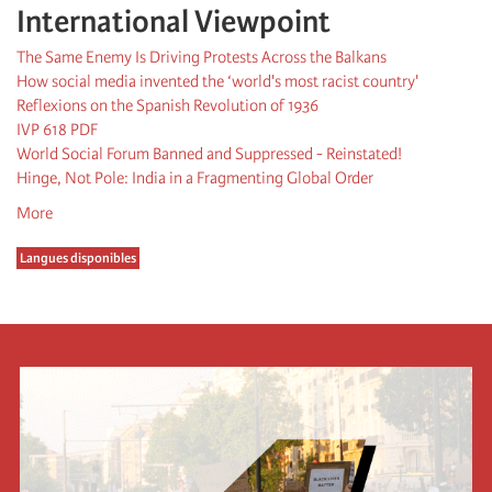
International Viewpoint
The Same Enemy Is Driving Protests Across the Balkans
How social media invented the ‘world's most racist country'
Reflexions on the Spanish Revolution of 1936
IVP 618 PDF
World Social Forum Banned and Suppressed - Reinstated!
Hinge, Not Pole: India in a Fragmenting Global Order
More
Langues disponibles