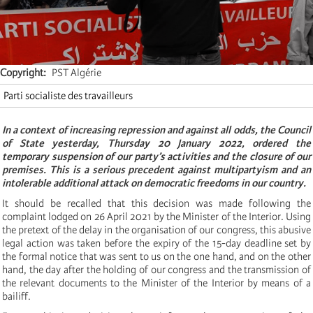
Copyright
PST Algérie
Parti socialiste des travailleurs
In a context of increasing repression and against all odds, the Council
of State yesterday, Thursday 20 January 2022, ordered the
temporary suspension of our party’s activities and the closure of our
premises. This is a serious precedent against multipartyism and an
intolerable additional attack on democratic freedoms in our country.
It should be recalled that this decision was made following the
complaint lodged on 26 April 2021 by the Minister of the Interior. Using
the pretext of the delay in the organisation of our congress, this abusive
legal action was taken before the expiry of the 15-day deadline set by
the formal notice that was sent to us on the one hand, and on the other
hand, the day after the holding of our congress and the transmission of
the relevant documents to the Minister of the Interior by means of a
bailiff.