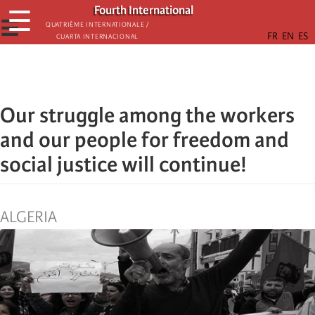
Skip
Fourth International
☰
to
☰
Quatrième internationale /
Cuarta Internacional
main
content
Our struggle among the workers
and our people for freedom and
social justice will continue!
ALGERIA