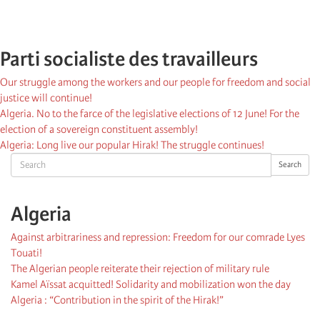
Parti socialiste des travailleurs
Our struggle among the workers and our people for freedom and social
justice will continue!
Algeria. No to the farce of the legislative elections of 12 June! For the
election of a sovereign constituent assembly!
Algeria: Long live our popular Hirak! The struggle continues!
Search
Search
Algeria
Against arbitrariness and repression: Freedom for our comrade Lyes
Touati!
The Algerian people reiterate their rejection of military rule
Kamel Aïssat acquitted! Solidarity and mobilization won the day
Algeria : “Contribution in the spirit of the Hirak!”