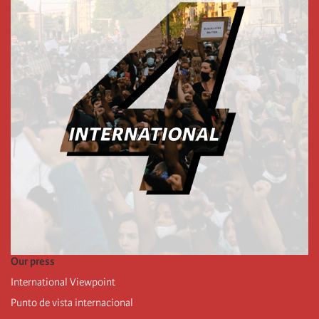
Our press
International Viewpoint
Punto de vista internacional