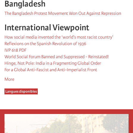
Bangladesh
The Bangladesh Protest Movement Won Out Against Repression
International Viewpoint
How social media invented the ‘world's most racist country'
Reflexions on the Spanish Revolution of 1936
IVP 618 PDF
World Social Forum Banned and Suppressed - Reinstated!
Hinge, Not Pole: India in a Fragmenting Global Order
For a Global Anti-Fascist and Anti-Imperialist Front
More
Langues disponibles