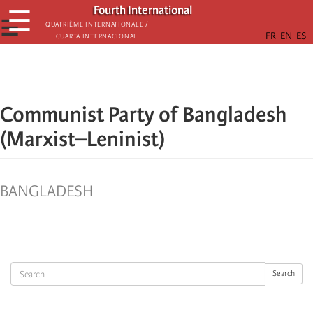
Skip
Fourth International
☰
to
☰
Quatrième internationale /
Cuarta Internacional
main
content
Communist Party of Bangladesh
(Marxist–Leninist)
BANGLADESH
Search
Search