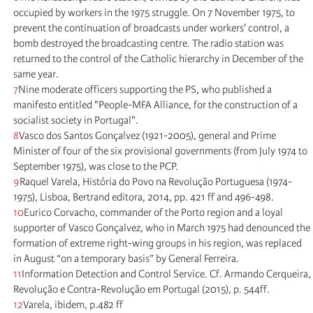
occupied by workers in the 1975 struggle. On 7 November 1975, to
prevent the continuation of broadcasts under workers' control, a
bomb destroyed the broadcasting centre. The radio station was
returned to the control of the Catholic hierarchy in December of the
same year.
7
Nine moderate officers supporting the PS, who published a
manifesto entitled "People-MFA Alliance, for the construction of a
socialist society in Portugal".
8
Vasco dos Santos Gonçalvez (1921-2005), general and Prime
Minister of four of the six provisional governments (from July 1974 to
September 1975), was close to the PCP.
9
Raquel Varela, História do Povo na Revolução Portuguesa (1974-
1975), Lisboa, Bertrand editora, 2014, pp. 421 ff and 496-498.
10
Eurico Corvacho, commander of the Porto region and a loyal
supporter of Vasco Gonçalvez, who in March 1975 had denounced the
formation of extreme right-wing groups in his region, was replaced
in August “on a temporary basis” by General Ferreira.
11
Information Detection and Control Service. Cf. Armando Cerqueira,
Revolução e Contra-Revolução em Portugal (2015), p. 544ff.
12
Varela, ibidem, p.482 ff