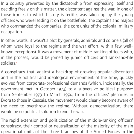
In a country prevented by the dictatorship from expressing itself and
deciding freely on this matter, the discontent against the war, in one of
those ironies in which history is fertile, was taken up by the young
officers who were leading it on the battlefield, the captains and majors
who commanded the companies, the core units of the colonial military
occupation.
In other words, it wasn't a plot by generals, admirals and colonels (all of
whom were loyal to the regime and the war effort, with a few well-
known exceptions). It was a movement of middle-ranking officers who,
in the process, would be joined by junior officers and rank-and-file
soldiers.
1
A conspiracy that, against a backdrop of growing popular discontent
and in the political and ideological environment of the time, quickly
evolved from corporate-professional demands (which, incidentally, the
government met in October 1973) to a subversive political purpose:
from September 1973 to March 1974, from the officers' plenaries in
Évora to those in Cascais, the movement would clearly become aware of
the need to overthrow the regime. Without democratization, there
would be no political solution to end the war.
The rapid extension and politicization of the middle-ranking officers'
conspiracy, their control or neutralization of the majority of the main
operational units of the three branches of the Armed Forces in the