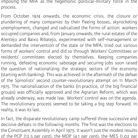
imposing the MFA as the hegemonic political-military force in the
process.
From October 1974 onwards, the economic crisis, the closure or
plundering of many companies by their fleeing bosses, skyrocketing
unemployment, changed and radicalized the forms of action: workers
occupied companies and, from January onwards, the rural estates of the
Alentejo and Baixo Ribatejo, experimented with self-management or
demanded the intervention of the state or the MFA, tried out various
forms of workers' control and did so through Workers' Committees or
residents' committees elected by themselves. Keeping companies
running, defeating economic sabotage and securing jobs soon raised
the question of nationalizing the strategic sectors of the economy
(starting with banking). This was achieved in the aftermath of the defeat
of the Spinolists' second counter-revolutionary attempt on 11 March
1975. The nationalization of the banks (in practice, of the big financial
groups) was officially approved and the Agrarian Reform, which was
already underway, was made law. Workers' control was on the agenda.
The revolutionary process seemed to be taking a big step forward. In
reality, it was its last.
In fact, the disparate revolutionary camp suffered three successive and
decisive defeats in the following months. The first was the elections to
the Constituent Assembly in April 1975. It wasn't just the modest results
of the PCP (12.5 per cent), the MDP (4.1 per cent), the MES (1.02 per