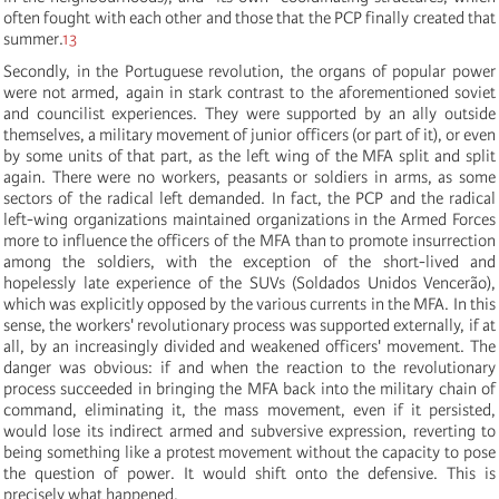
often fought with each other and those that the PCP finally created that
summer.
13
Secondly, in the Portuguese revolution, the organs of popular power
were not armed, again in stark contrast to the aforementioned soviet
and councilist experiences. They were supported by an ally outside
themselves, a military movement of junior officers (or part of it), or even
by some units of that part, as the left wing of the MFA split and split
again. There were no workers, peasants or soldiers in arms, as some
sectors of the radical left demanded. In fact, the PCP and the radical
left-wing organizations maintained organizations in the Armed Forces
more to influence the officers of the MFA than to promote insurrection
among the soldiers, with the exception of the short-lived and
hopelessly late experience of the SUVs (Soldados Unidos Vencerão),
which was explicitly opposed by the various currents in the MFA. In this
sense, the workers' revolutionary process was supported externally, if at
all, by an increasingly divided and weakened officers' movement. The
danger was obvious: if and when the reaction to the revolutionary
process succeeded in bringing the MFA back into the military chain of
command, eliminating it, the mass movement, even if it persisted,
would lose its indirect armed and subversive expression, reverting to
being something like a protest movement without the capacity to pose
the question of power. It would shift onto the defensive. This is
precisely what happened.