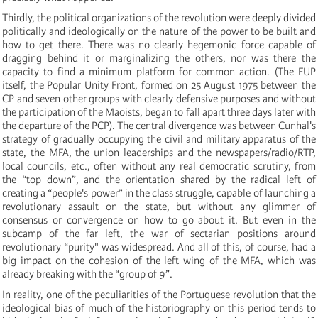
Thirdly, the political organizations of the revolution were deeply divided
politically and ideologically on the nature of the power to be built and
how to get there. There was no clearly hegemonic force capable of
dragging behind it or marginalizing the others, nor was there the
capacity to find a minimum platform for common action. (The FUP
itself, the Popular Unity Front, formed on 25 August 1975 between the
CP and seven other groups with clearly defensive purposes and without
the participation of the Maoists, began to fall apart three days later with
the departure of the PCP). The central divergence was between Cunhal's
strategy of gradually occupying the civil and military apparatus of the
state, the MFA, the union leaderships and the newspapers/radio/RTP,
local councils, etc., often without any real democratic scrutiny, from
the “top down”, and the orientation shared by the radical left of
creating a “people's power” in the class struggle, capable of launching a
revolutionary assault on the state, but without any glimmer of
consensus or convergence on how to go about it. But even in the
subcamp of the far left, the war of sectarian positions around
revolutionary “purity" was widespread. And all of this, of course, had a
big impact on the cohesion of the left wing of the MFA, which was
already breaking with the “group of 9”.
In reality, one of the peculiarities of the Portuguese revolution that the
ideological bias of much of the historiography on this period tends to