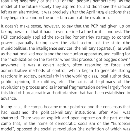
totalizing hegemony of the PCP or the “people’s democracies" as the
model of the future society they aspired to, and didn't see the radical
left as an alternative. It was precisely after the April 1975 elections that
they began to abandon the uncertain camp of the revolution.
It doesn't make sense, however, to say that the PCP had given up on
taking power or that it hadn't even defined a line for its conquest. The
PCP consciously applied the so-called Ponomariev strategy to control
power: gradually taking over the vital sectors of the state (the
municipalities, the intelligence services, the military apparatus), as well
as the nationalized media and the trade union apparatus, and calling for
the “mobilization on the streets" when this process “ got bogged down"
anywhere. It was a covert action, often resorting to force and
administrative methods of control, which began to generate strong
reactions in society, particularly in the working class, local authorities,
public opinion, the military, etc. The crisis of legitimacy of the
revolutionary process and its internal fragmentation derive largely from
this kind of bureaucratic authoritarianism that had been established in
advance.
In any case, the camps became more polarized and the consensus that
had sustained the political-military institutions after April was
shattered. There was an explicit and open rupture on the part of the
camp that, in the name of democratic socialism or the “European
model", opposed the socialist revolution (the definition of which was