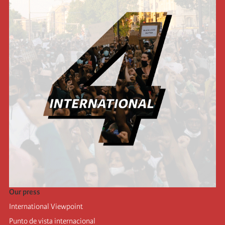
Our press
International Viewpoint
Punto de vista internacional