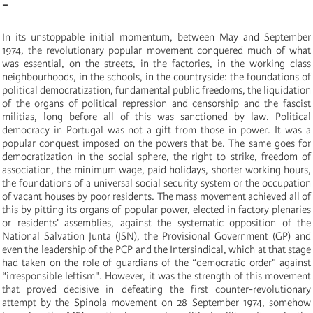
-
In its unstoppable initial momentum, between May and September
1974, the revolutionary popular movement conquered much of what
was essential, on the streets, in the factories, in the working class
neighbourhoods, in the schools, in the countryside: the foundations of
political democratization, fundamental public freedoms, the liquidation
of the organs of political repression and censorship and the fascist
militias, long before all of this was sanctioned by law. Political
democracy in Portugal was not a gift from those in power. It was a
popular conquest imposed on the powers that be. The same goes for
democratization in the social sphere, the right to strike, freedom of
association, the minimum wage, paid holidays, shorter working hours,
the foundations of a universal social security system or the occupation
of vacant houses by poor residents. The mass movement achieved all of
this by pitting its organs of popular power, elected in factory plenaries
or residents' assemblies, against the systematic opposition of the
National Salvation Junta (JSN), the Provisional Government (GP) and
even the leadership of the PCP and the Intersindical, which at that stage
had taken on the role of guardians of the “democratic order" against
“irresponsible leftism". However, it was the strength of this movement
that proved decisive in defeating the first counter-revolutionary
attempt by the Spinola movement on 28 September 1974, somehow