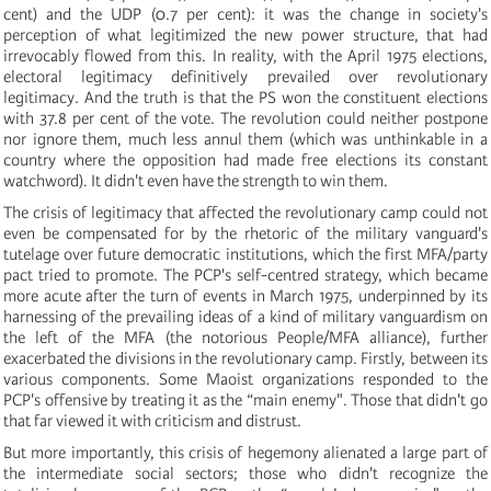
cent) and the UDP (0.7 per cent): it was the change in society's
perception of what legitimized the new power structure, that had
irrevocably flowed from this. In reality, with the April 1975 elections,
electoral legitimacy definitively prevailed over revolutionary
legitimacy. And the truth is that the PS won the constituent elections
with 37.8 per cent of the vote. The revolution could neither postpone
nor ignore them, much less annul them (which was unthinkable in a
country where the opposition had made free elections its constant
watchword). It didn't even have the strength to win them.
The crisis of legitimacy that affected the revolutionary camp could not
even be compensated for by the rhetoric of the military vanguard's
tutelage over future democratic institutions, which the first MFA/party
pact tried to promote. The PCP's self-centred strategy, which became
more acute after the turn of events in March 1975, underpinned by its
harnessing of the prevailing ideas of a kind of military vanguardism on
the left of the MFA (the notorious People/MFA alliance), further
exacerbated the divisions in the revolutionary camp. Firstly, between its
various components. Some Maoist organizations responded to the
PCP's offensive by treating it as the “main enemy". Those that didn't go
that far viewed it with criticism and distrust.
But more importantly, this crisis of hegemony alienated a large part of
the intermediate social sectors; those who didn't recognize the