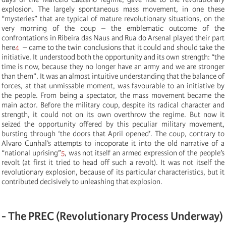
explosion. The largely spontaneous mass movement, in one these
“mysteries” that are typical of mature revolutionary situations, on the
very morning of the coup – the emblematic outcome of the
confrontations in Ribeira das Naus and Rua do Arsenal played their part
here
4
– came to the twin conclusions that it could and should take the
initiative. It understood both the opportunity and its own strength: “the
time is now, because they no longer have an army and we are stronger
than them”. It was an almost intuitive understanding that the balance of
forces, at that unmissable moment, was favourable to an initiative by
the people. From being a spectator, the mass movement became the
main actor. Before the military coup, despite its radical character and
strength, it could not on its own overthrow the regime. But now it
seized the opportunity offered by this peculiar military movement,
bursting through ‘the doors that April opened’. The coup, contrary to
Alvaro Cunhal’s attempts to incoporate it into the old narrative of a
“national uprising”
5
, was not itself an armed expression of the people’s
revolt (at first it tried to head off such a revolt). It was not itself the
revolutionary explosion, because of its particular characteristics, but it
contributed decisively to unleashing that explosion.
- The PREC (Revolutionary Process Underway)