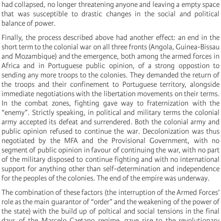
had collapsed, no longer threatening anyone and leaving a empty space
that was susceptible to drastic changes in the social and political
balance of power.
Finally, the process described above had another effect: an end in the
short term to the colonial war on all three fronts (Angola, Guinea-Bissau
and Mozambique) and the emergence, both among the armed forces in
Africa and in Portuguese public opinion, of a strong oppostion to
sending any more troops to the colonies. They demanded the return of
the troops and their confinement to Portuguese territory, alongside
immediate negotiations with the libertation movements on their terms.
In the combat zones, fighting gave way to fraternization with the
“enemy”. Strictly speaking, in political and military terms the colonial
army accepted its defeat and surrendered. Both the colonial army and
public opinion refused to continue the war. Decolonization was thus
negotiated by the MFA and the Provisional Government, with no
segment of public opinion in favour of continuing the war, with no part
of the military disposed to continue fighting and with no international
support for anything other than self-determination and independence
for the peoples of the colonies. The end of the empire was underway.
The combination of these factors (the interruption of the Armed Forces’
role as the main guarantor of “order” and the weakening of the power of
the state) with the build up of poltical and social tensions in the final
days of the Marcelo Caetano regime, gave rise to the revolutionary