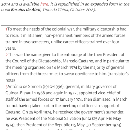
2014 and is available
here
. It is republished in an expanded form in the
book
Ensaios de Abril
, Tinta da China, October 2023.
1
To meet the needs of the colonial war, the military dictatorship had
to recruit militiamen, non-permanent members of the armed forces
trained in two semesters, unlike career officers trained over four
years.
2
This was the name given to the entourage of the then President of
the Council of the Dictatorship, Marcelo Caetano, and in particular to
the meeting organized on 14 March 1974 by the majority of general
officers from the three armies to swear obedience to him.(translator's
note)
3
António de Spinola (1910-1996), general, military governor of
Guinea-Bissau in 1968 and again in 1972, appointed vice-chief of
staff of the armed forces on 17 January 1974, then dismissed in March
for not having taken part in the meeting of officers in support of
Caetano. On 25 April 1974, he received the government's surrender;
he was President of the National Salvation Junta (25 April-16 May
1974), then President of the Republic (15 May-30 September 1974).