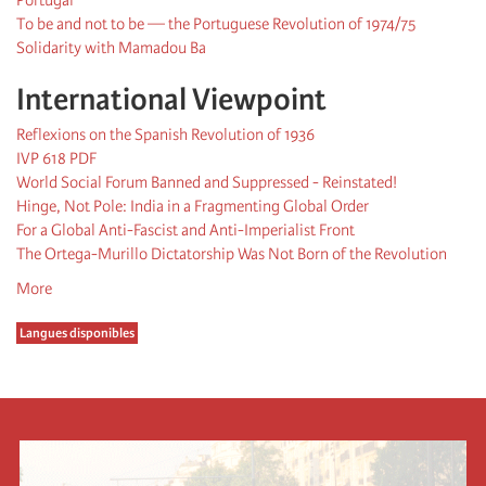
To be and not to be — the Portuguese Revolution of 1974/75
Solidarity with Mamadou Ba
International Viewpoint
Reflexions on the Spanish Revolution of 1936
IVP 618 PDF
World Social Forum Banned and Suppressed - Reinstated!
Hinge, Not Pole: India in a Fragmenting Global Order
For a Global Anti-Fascist and Anti-Imperialist Front
The Ortega-Murillo Dictatorship Was Not Born of the Revolution
More
Langues disponibles