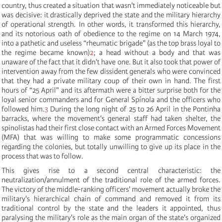
country, thus created a situation that wasn't immediately noticeable but
was decisive: it drastically deprived the state and the military hierarchy
of operational strength. In other words, it transformed this hierarchy,
and its notorious oath of obedience to the regime on 14 March 1974,
into a pathetic and useless “rheumatic brigade" (as the top brass loyal to
the regime became known)
2
; a head without a body and that was
unaware of the fact that it didn't have one. But it also took that power of
intervention away from the few dissident generals who were convinced
that they had a private military coup of their own in hand. The first
hours of “25 April" and its aftermath were a bitter surprise both for the
loyal senior commanders and for General Spínola and the officers who
followed him.
3
During the long night of 25 to 26 April in the Pontinha
barracks, where the movement's general staff had taken shelter, the
spinolistas had their first close contact with an Armed Forces Movement
(MFA) that was willing to make some programmatic concessions
regarding the colonies, but totally unwilling to give up its place in the
process that was to follow.
This gives rise to a second central characteristic: the
neutralization/annulment of the traditional role of the armed forces.
The victory of the middle-ranking officers' movement actually broke the
military's hierarchical chain of command and removed it from its
traditional control by the state and the leaders it appointed, thus
paralysing the military's role as the main organ of the state's organized