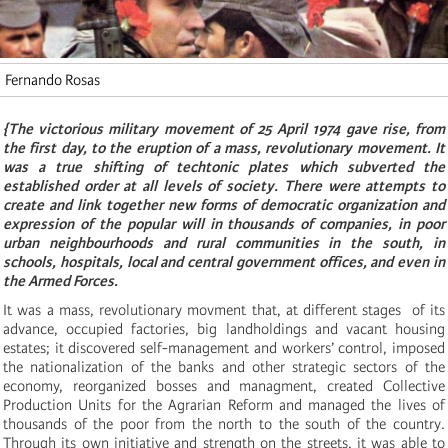
Fernando Rosas
{The victorious military movement of 25 April 1974 gave rise, from
the first day, to the eruption of a mass, revolutionary movement. It
was a true shifting of techtonic plates which subverted the
established order at all levels of society. There were attempts to
create and link together new forms of democratic organization and
expression of the popular will in thousands of companies, in poor
urban neighbourhoods and rural communities in the south, in
schools, hospitals, local and central government offices, and even in
the Armed Forces.
It was a mass, revolutionary movment that, at different stages of its
advance, occupied factories, big landholdings and vacant housing
estates; it discovered self-management and workers’ control, imposed
the nationalization of the banks and other strategic sectors of the
economy, reorganized bosses and managment, created Collective
Production Units for the Agrarian Reform and managed the lives of
thousands of the poor from the north to the south of the country.
Through its own initiative and strength on the streets, it was able to