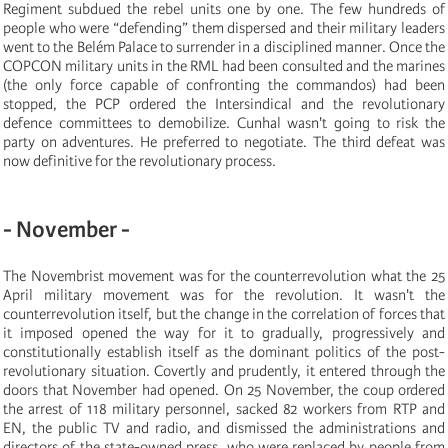
Regiment subdued the rebel units one by one. The few hundreds of
people who were “defending” them dispersed and their military leaders
went to the Belém Palace to surrender in a disciplined manner. Once the
COPCON military units in the RML had been consulted and the marines
(the only force capable of confronting the commandos) had been
stopped, the PCP ordered the Intersindical and the revolutionary
defence committees to demobilize. Cunhal wasn't going to risk the
party on adventures. He preferred to negotiate. The third defeat was
now definitive for the revolutionary process.
- November -
The Novembrist movement was for the counterrevolution what the 25
April military movement was for the revolution. It wasn't the
counterrevolution itself, but the change in the correlation of forces that
it imposed opened the way for it to gradually, progressively and
constitutionally establish itself as the dominant politics of the post-
revolutionary situation. Covertly and prudently, it entered through the
doors that November had opened. On 25 November, the coup ordered
the arrest of 118 military personnel, sacked 82 workers from RTP and
EN, the public TV and radio, and dismissed the administrations and
directors of the state-owned press, who were replaced by people from