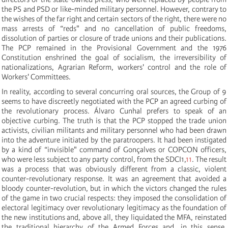
the PS and PSD or like-minded military personnel. However, contrary to
the wishes of the far right and certain sectors of the right, there were no
mass arrests of “reds" and no cancellation of public freedoms,
dissolution of parties or closure of trade unions and their publications.
The PCP remained in the Provisional Government and the 1976
Constitution enshrined the goal of socialism, the irreversibility of
nationalizations, Agrarian Reform, workers' control and the role of
Workers' Committees.
In reality, according to several concurring oral sources, the Group of 9
seems to have discreetly negotiated with the PCP an agreed curbing of
the revolutionary process. Álvaro Cunhal prefers to speak of an
objective curbing. The truth is that the PCP stopped the trade union
activists, civilian militants and military personnel who had been drawn
into the adventure initiated by the paratroopers. It had been instigated
by a kind of “invisible" command of Gonçalves or COPCON officers,
who were less subject to any party control, from the SDCI1,
11
. The result
was a process that was obviously different from a classic, violent
counter-revolutionary response. It was an agreement that avoided a
bloody counter-revolution, but in which the victors changed the rules
of the game in two crucial respects: they imposed the consolidation of
electoral legitimacy over revolutionary legitimacy as the foundation of
the new institutions and, above all, they liquidated the MFA, reinstated
the traditional hierarchy of the Armed Forces and, in this sense,