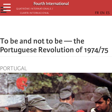
Skip
Fourth International
☰
to
☰
Quatrième internationale /
Cuarta Internacional
main
content
To be and not to be — the
Portuguese Revolution of 1974/75
PORTUGAL