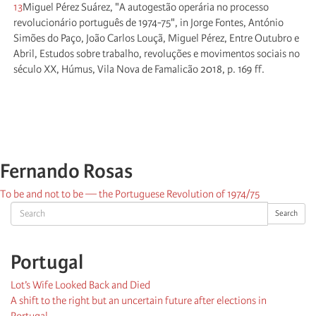
13
Miguel Pérez Suárez, "A autogestão operária no processo
revolucionário português de 1974-75", in Jorge Fontes, António
Simões do Paço, João Carlos Louçã, Miguel Pérez, Entre Outubro e
Abril, Estudos sobre trabalho, revoluções e movimentos sociais no
século XX, Húmus, Vila Nova de Famalicão 2018, p. 169 ff.
Fernando Rosas
To be and not to be — the Portuguese Revolution of 1974/75
Search
Search
Portugal
Lot’s Wife Looked Back and Died
A shift to the right but an uncertain future after elections in
Portugal