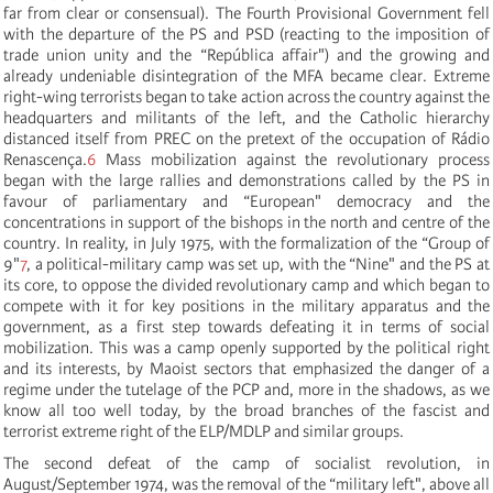
far from clear or consensual). The Fourth Provisional Government fell
with the departure of the PS and PSD (reacting to the imposition of
trade union unity and the “República affair") and the growing and
already undeniable disintegration of the MFA became clear. Extreme
right-wing terrorists began to take action across the country against the
headquarters and militants of the left, and the Catholic hierarchy
distanced itself from PREC on the pretext of the occupation of Rádio
Renascença.
6
Mass mobilization against the revolutionary process
began with the large rallies and demonstrations called by the PS in
favour of parliamentary and “European" democracy and the
concentrations in support of the bishops in the north and centre of the
country. In reality, in July 1975, with the formalization of the “Group of
9"
7
, a political-military camp was set up, with the “Nine" and the PS at
its core, to oppose the divided revolutionary camp and which began to
compete with it for key positions in the military apparatus and the
government, as a first step towards defeating it in terms of social
mobilization. This was a camp openly supported by the political right
and its interests, by Maoist sectors that emphasized the danger of a
regime under the tutelage of the PCP and, more in the shadows, as we
know all too well today, by the broad branches of the fascist and
terrorist extreme right of the ELP/MDLP and similar groups.
The second defeat of the camp of socialist revolution, in
August/September 1974, was the removal of the “military left", above all