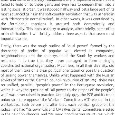
failed to hold on to these gains and even less to deepen them into a
lasting socialist order. It was stopped halfway and lost a large part of its
most advanced gains in the soft counter-revolution that was ushered in
with “democratic normalization". In other words, it was contained by
the formidable reactions it aroused both domestically and
internationally. This leads us to try to analyse, albeit briefly, some of its
main difficulties. I will briefly address three aspects that seem most
important to me.
Firstly, there was the rough outline of “dual power" formed by the
thousands of bodies of popular will elected in companies,
neighbourhoods and the countryside of the South by workers and
residents. It is true that they never managed to form a single,
coordinated national organization. Much less, in all their diversity, did
most of them take on a clear political orientation or pose the question
of seizing power themselves. Unlike what happened with the Russian
soviets of 1917 or the German council revolution of 1918/19, there was
no unified, parallel, “people's power" in the Portuguese revolution,
which is why the question of “all power to the organs of the people's
will" was never raised in practice. Until July 1975, the PCP and its trade
union structure opposed the Workers' Committees (CT) elected in the
workplaces. Both before and after that, each political group on the
radical left had “its own" CTs and CMs (Residents' Committees elected
in the neighbourhoods), and “its own" coordinating structures, which