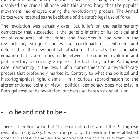
dissolved the crucial alliance with this armed body that the popular
movement had enjoyed during the revolutionary process. The Armed
Forces were restored as the backbone of the state's legal use of force.
The revolution was certainly over. But it left on the parliamentary
democracy that succeeded it the genetic imprint of its political and
social conquests, of the rights and freedoms it had won in the
revolutionary struggle and whose continuation it enforced and
defended in the new political situation. That's why the schematic
equation that is sometimes made between the counter-revolution and
parliamentary democracy
12
ignores the fact that, in the Portuguese
case, democracy is the result of a commitment to a revolutionary
process that profoundly marked it. Contrary to what the political and
historiographical right claims - in a curious approximation to the
aforementioned point of view - political democracy does not exist in
Portugal despite the revolution, but because there was a revolution.
- To be and not to be -
There is therefore a kind of “to be or not to be" about the Portuguese
revolution of 1974/75. It was strong enough to overturn the established
order and strike at the very foundations of the capitalist system, but it