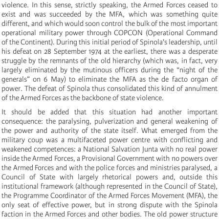
violence. In this sense, strictly speaking, the Armed Forces ceased to
exist and was succeeded by the MFA, which was something quite
different, and which would soon control the bulk of the most important
operational military power through COPCON (Operational Command
of the Continent). During this initial period of Spinola's leadership, until
his defeat on 28 September 1974 at the earliest, there was a desperate
struggle by the remnants of the old hierarchy (which was, in fact, very
largely eliminated by the mutinous officers during the “night of the
generals” on 6 May) to eliminate the MFA as the de facto organ of
power. The defeat of Spinola thus consolidated this kind of annulment
of the Armed Forces as the backbone of state violence.
It should be added that this situation had another important
consequence: the paralysing, pulverization and general weakening of
the power and authority of the state itself. What emerged from the
military coup was a multifaceted power centre with conflicting and
weakened competences: a National Salvation Junta with no real power
inside the Armed Forces, a Provisional Government with no powers over
the Armed Forces and with the police forces and ministries paralysed, a
Council of State with largely rhetorical powers and, outside this
institutional framework (although represented in the Council of State),
the Programme Coordinator of the Armed Forces Movement (MFA), the
only seat of effective power, but in strong dispute with the Spinola
faction in the Armed Forces and other bodies. The old power structure