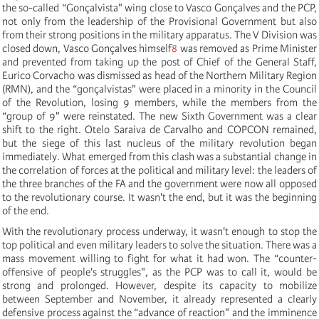
the so-called “Gonçalvista" wing close to Vasco Gonçalves and the PCP,
not only from the leadership of the Provisional Government but also
from their strong positions in the military apparatus. The V Division was
closed down, Vasco Gonçalves himself
8
was removed as Prime Minister
and prevented from taking up the post of Chief of the General Staff,
Eurico Corvacho was dismissed as head of the Northern Military Region
(RMN), and the “gonçalvistas" were placed in a minority in the Council
of the Revolution, losing 9 members, while the members from the
“group of 9" were reinstated. The new Sixth Government was a clear
shift to the right. Otelo Saraiva de Carvalho and COPCON remained,
but the siege of this last nucleus of the military revolution began
immediately. What emerged from this clash was a substantial change in
the correlation of forces at the political and military level: the leaders of
the three branches of the FA and the government were now all opposed
to the revolutionary course. It wasn't the end, but it was the beginning
of the end.
With the revolutionary process underway, it wasn't enough to stop the
top political and even military leaders to solve the situation. There was a
mass movement willing to fight for what it had won. The “counter-
offensive of people's struggles", as the PCP was to call it, would be
strong and prolonged. However, despite its capacity to mobilize
between September and November, it already represented a clearly
defensive process against the “advance of reaction" and the imminence