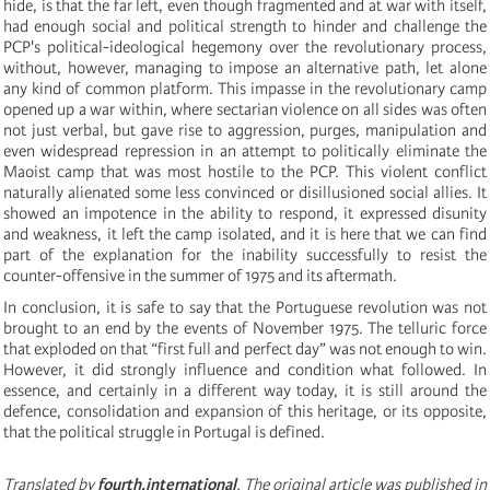
hide, is that the far left, even though fragmented and at war with itself,
had enough social and political strength to hinder and challenge the
PCP's political-ideological hegemony over the revolutionary process,
without, however, managing to impose an alternative path, let alone
any kind of common platform. This impasse in the revolutionary camp
opened up a war within, where sectarian violence on all sides was often
not just verbal, but gave rise to aggression, purges, manipulation and
even widespread repression in an attempt to politically eliminate the
Maoist camp that was most hostile to the PCP. This violent conflict
naturally alienated some less convinced or disillusioned social allies. It
showed an impotence in the ability to respond, it expressed disunity
and weakness, it left the camp isolated, and it is here that we can find
part of the explanation for the inability successfully to resist the
counter-offensive in the summer of 1975 and its aftermath.
In conclusion, it is safe to say that the Portuguese revolution was not
brought to an end by the events of November 1975. The telluric force
that exploded on that “first full and perfect day” was not enough to win.
However, it did strongly influence and condition what followed. In
essence, and certainly in a different way today, it is still around the
defence, consolidation and expansion of this heritage, or its opposite,
that the political struggle in Portugal is defined.
Translated by
fourth.international
. The original article was published in