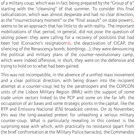
of a military coup, which was in fact being prepared by the “Group of 9"
starting with the “cleansing" of that summer. To consider this final
radicalization, which was almost desperate and had no clear direction,
as the “insurrectionary moment" or the “final assault" on state power
9
,
seems to be an approach that has little to do with reality. The important
mobilizations of that period, in general, did not pose the question of
seizing power: they were calling for a recovery of positions that had
been lost (Corvacho's resignation
10
, the deactivation of CICAP, the
silencing of the Renascença bomb, bombings...); they were denouncing
the political and military plans of the counter-revolutionary camp,
which were indeed offensive; in short, they were on the defensive and
trying to hold on to what had been gained.
This was not incompatible, in the absence of a unified mass movement
and a clear political direction, with being drawn into the incipient
attempt at a counter-coup led by the paratroopers and the COPCON
units of the Lisbon Military Region (RML) with the support of some
trade union sectors linked to the PCP and some on the far left: the
occupation of air bases and some strategic points in the capital, like the
RTP and Emissora Nacional (EN) broadcast centres. On 25 November,
this was the long-awaited pretext for unleashing a serious military
counter-coup. What is particularly revealing in this context is the
surprising ease with which, with practically no resistance (apart from
the brief confrontation at the Military Police barracks), the Commandos