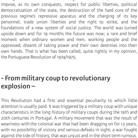
impose, as its own conquests, respect for public liberties, political
democratization of the state, the destruction of the hard core of the
previous regime’s repressive aparatus and the charging of its key
personnel, trade union liberties and the right to strike, and the
foundations of a new system of social justice. The world was turned
upside down and for 19 months the future was now; a rare and brief
moment when ordinary women and men, working people and the
oppressed, dreamt of taking power and their own destinies into their
own hands. That is what has been called, quite rightly in my opinion,
the Portuguese Revolution of 1974/1975.
- From military coup to revolutionary
explosion –
This Revolution had a first and essential peculiarity to which little
attention is usually paid. It was triggered by a military coup with unique
characteristics in the long history of military coups during the 19th and
20th centuries in Portugal. A military movement that was the result of
weariness with the colonial war that had been dragging on for 13 years,
with no possibility of victory and serious defeats in sight; a war fought
against the tide of history, that was unjust and in the short term ruinous.