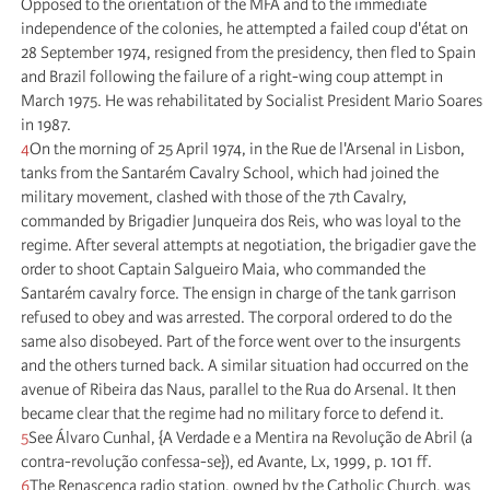
Opposed to the orientation of the MFA and to the immediate
independence of the colonies, he attempted a failed coup d'état on
28 September 1974, resigned from the presidency, then fled to Spain
and Brazil following the failure of a right-wing coup attempt in
March 1975. He was rehabilitated by Socialist President Mario Soares
in 1987.
4
On the morning of 25 April 1974, in the Rue de l'Arsenal in Lisbon,
tanks from the Santarém Cavalry School, which had joined the
military movement, clashed with those of the 7th Cavalry,
commanded by Brigadier Junqueira dos Reis, who was loyal to the
regime. After several attempts at negotiation, the brigadier gave the
order to shoot Captain Salgueiro Maia, who commanded the
Santarém cavalry force. The ensign in charge of the tank garrison
refused to obey and was arrested. The corporal ordered to do the
same also disobeyed. Part of the force went over to the insurgents
and the others turned back. A similar situation had occurred on the
avenue of Ribeira das Naus, parallel to the Rua do Arsenal. It then
became clear that the regime had no military force to defend it.
5
See Álvaro Cunhal, {A Verdade e a Mentira na Revolução de Abril (a
contra-revolução confessa-se}), ed Avante, Lx, 1999, p. 101 ff.
6
The Renascença radio station, owned by the Catholic Church, was