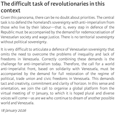
The difficult task of revolutionaries in this
context
Given this panorama, there can be no doubt about priorities. The central
task is to defend the homeland’s sovereignty with anti-imperialism from
those who live by their labour—that is, every step in defence of the
Republic must be accompanied by the demand for redemocratisation of
Venezuelan society and wage justice. There is no territorial sovereignty
without political sovereignty.
It is very difficult to articulate a defence of Venezuelan sovereignty that
omits the need to overcome the problems of inequality and lack of
freedoms in Venezuela. Correctly combining these demands is the
challenge for anti-imperialism today. Therefore, the call for a world
anti-imperialist front, based on solidarity with Venezuela, must be
accompanied by the demand for full restoration of the regime of
political, trade union and civic freedoms in Venezuela. This demands
tact and creativity, commitment and clarity of horizon. In this sense and
orientation, we join the call to organise a global platform from the
virtual meeting of 17 January, to which it is hoped plural and diverse
voices will come—as are we who continue to dream of another possible
world and Venezuela.
18 January 2026