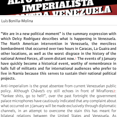
Luís Bonilla-Molina
"We are in a new political moment" is the summary expression with
which Delcy Rodríguez describes what is happening in Venezuela.
The North American intervention in Venezuela, the merciless
bombardment that occurred over two hours in Caracas, La Guaira and
other locations, as well as the worst disgrace in the history of the
national Armed Forces, all seem distant now.
1
The events of 3 January
have quickly become a historical event, worthy of remembrance in
halls full of militants and for international audiences who prefer to
live in Narnia because this serves to sustain their national political
projects.
Anti-imperialism is the great absentee from current Venezuelan public
policy. Although Chávez’s cry still echoes in front of Miraflores
2
:
"Yankee shits, go to hell!", over the past fortnight the government
palace microphones have cautiously indicated that any complaint about
what occurred on 3 January will be made exclusively through diplomatic
channels, in an attempt to overcome the stain this has meant for
bilateral relations between the United States and Venezuela. As