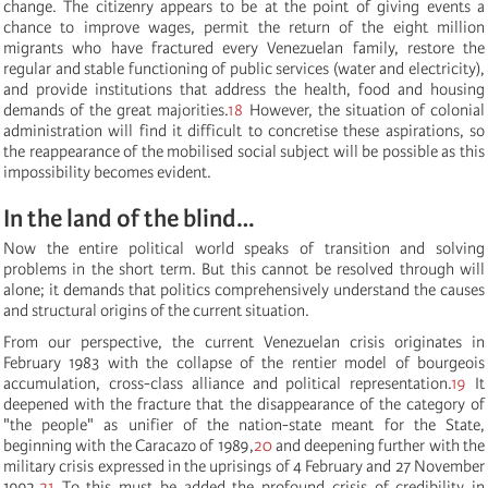
change. The citizenry appears to be at the point of giving events a
chance to improve wages, permit the return of the eight million
migrants who have fractured every Venezuelan family, restore the
regular and stable functioning of public services (water and electricity),
and provide institutions that address the health, food and housing
demands of the great majorities.
18
However, the situation of colonial
administration will find it difficult to concretise these aspirations, so
the reappearance of the mobilised social subject will be possible as this
impossibility becomes evident.
In the land of the blind…
Now the entire political world speaks of transition and solving
problems in the short term. But this cannot be resolved through will
alone; it demands that politics comprehensively understand the causes
and structural origins of the current situation.
From our perspective, the current Venezuelan crisis originates in
February 1983 with the collapse of the rentier model of bourgeois
accumulation, cross-class alliance and political representation.
19
It
deepened with the fracture that the disappearance of the category of
"the people" as unifier of the nation-state meant for the State,
beginning with the Caracazo of 1989,
20
and deepening further with the
military crisis expressed in the uprisings of 4 February and 27 November
1992.
21
To this must be added the profound crisis of credibility in