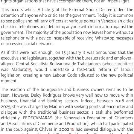
rights organisations that have accompanied them, not an imperial gift.
This occurs whilst Article 5 of the External Shock Decree orders the
detention of anyone who criticises the government. Today it is common
to see police and military officers at various points in Venezuelan cities
checking telephones and detaining anyone with information against the
government. The majority of the population now leaves home without a
telephone or with a device incapable of receiving WhatsApp messages
or accessing social networks.
As if this were not enough, on 15 January it was announced that the
executive and legislature, together with the bureaucratic and employer-
aligned Central Socialista Bolivariana de Trabajadores (whose architect
was Maduro)
15
, would undertake a fast-track reform of labour
legislation, creating a new Labour Code adjusted to the new political
moment.
The reaction of the bourgeoisie and business owners remains to be
seen. However, Delcy Rodríguez knows very well how to move within
business, financial and banking sectors. Indeed, between 2018 and
2025, she was charged by Maduro with seeking points of encounter and
dialogue with the traditional business sector, a task she performed
efficiently. FEDECAMARAS (the Venezuelan Federation of Chambers
and Associations of Commerce and Production), which had participated
in the coup against Chávez in 2002,
16
had severed dialogue with the