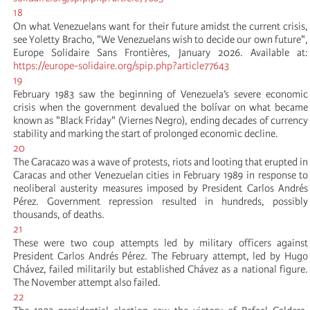
18
On what Venezuelans want for their future amidst the current crisis,
see Yoletty Bracho, "We Venezuelans wish to decide our own future",
Europe Solidaire Sans Frontières, January 2026. Available at:
https://europe-solidaire.org/spip.php?article77643
19
February 1983 saw the beginning of Venezuela’s severe economic
crisis when the government devalued the bolívar on what became
known as "Black Friday" (Viernes Negro), ending decades of currency
stability and marking the start of prolonged economic decline.
20
The Caracazo was a wave of protests, riots and looting that erupted in
Caracas and other Venezuelan cities in February 1989 in response to
neoliberal austerity measures imposed by President Carlos Andrés
Pérez. Government repression resulted in hundreds, possibly
thousands, of deaths.
21
These were two coup attempts led by military officers against
President Carlos Andrés Pérez. The February attempt, led by Hugo
Chávez, failed militarily but established Chávez as a national figure.
The November attempt also failed.
22