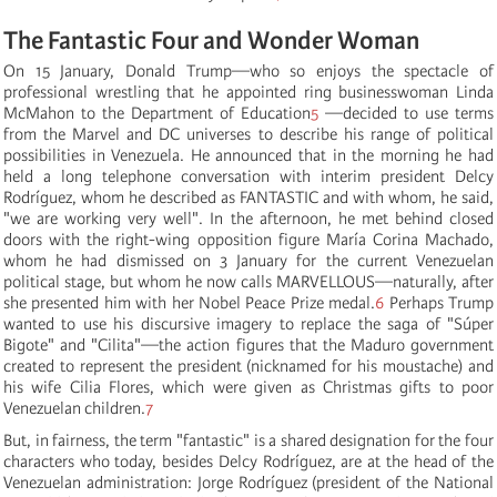
The Fantastic Four and Wonder Woman
On 15 January, Donald Trump—who so enjoys the spectacle of
professional wrestling that he appointed ring businesswoman Linda
McMahon to the Department of Education
5
—decided to use terms
from the Marvel and DC universes to describe his range of political
possibilities in Venezuela. He announced that in the morning he had
held a long telephone conversation with interim president Delcy
Rodríguez, whom he described as FANTASTIC and with whom, he said,
"we are working very well". In the afternoon, he met behind closed
doors with the right-wing opposition figure María Corina Machado,
whom he had dismissed on 3 January for the current Venezuelan
political stage, but whom he now calls MARVELLOUS—naturally, after
she presented him with her Nobel Peace Prize medal.
6
Perhaps Trump
wanted to use his discursive imagery to replace the saga of "Súper
Bigote" and "Cilita"—the action figures that the Maduro government
created to represent the president (nicknamed for his moustache) and
his wife Cilia Flores, which were given as Christmas gifts to poor
Venezuelan children.
7
But, in fairness, the term "fantastic" is a shared designation for the four
characters who today, besides Delcy Rodríguez, are at the head of the
Venezuelan administration: Jorge Rodríguez (president of the National