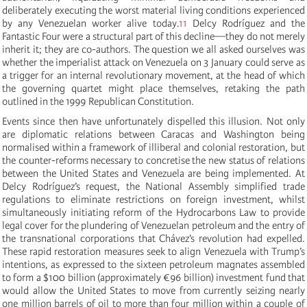
deliberately executing the worst material living conditions experienced
by any Venezuelan worker alive today.
11
Delcy Rodríguez and the
Fantastic Four were a structural part of this decline—they do not merely
inherit it; they are co-authors. The question we all asked ourselves was
whether the imperialist attack on Venezuela on 3 January could serve as
a trigger for an internal revolutionary movement, at the head of which
the governing quartet might place themselves, retaking the path
outlined in the 1999 Republican Constitution.
Events since then have unfortunately dispelled this illusion. Not only
are diplomatic relations between Caracas and Washington being
normalised within a framework of illiberal and colonial restoration, but
the counter-reforms necessary to concretise the new status of relations
between the United States and Venezuela are being implemented. At
Delcy Rodríguez’s request, the National Assembly simplified trade
regulations to eliminate restrictions on foreign investment, whilst
simultaneously initiating reform of the Hydrocarbons Law to provide
legal cover for the plundering of Venezuelan petroleum and the entry of
the transnational corporations that Chávez’s revolution had expelled.
These rapid restoration measures seek to align Venezuela with Trump’s
intentions, as expressed to the sixteen petroleum magnates assembled
to form a $100 billion (approximately €96 billion) investment fund that
would allow the United States to move from currently seizing nearly
one million barrels of oil to more than four million within a couple of