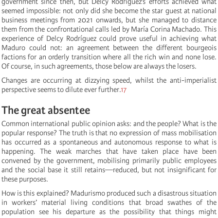
government since then, but Delcy Rodríguez’s efforts achieved what
seemed impossible: not only did she become the star guest at national
business meetings from 2021 onwards, but she managed to distance
them from the confrontational calls led by María Corina Machado. This
experience of Delcy Rodríguez could prove useful in achieving what
Maduro could not: an agreement between the different bourgeois
factions for an orderly transition where all the rich win and none lose.
Of course, in such agreements, those below are always the losers.
Changes are occurring at dizzying speed, whilst the anti-imperialist
perspective seems to dilute ever further.
17
The great absentee
Common international public opinion asks: and the people? What is the
popular response? The truth is that no expression of mass mobilisation
has occurred as a spontaneous and autonomous response to what is
happening. The weak marches that have taken place have been
convened by the government, mobilising primarily public employees
and the social base it still retains—reduced, but not insignificant for
these purposes.
How is this explained? Madurismo produced such a disastrous situation
in workers’ material living conditions that broad swathes of the
population see his departure as the possibility that things might