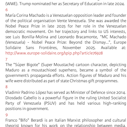
(WWE). Trump nominated her as Secretary of Education in late 2024.
6
María Corina Machado is a Venezuelan opposition leader and founder
of the political organisation Vente Venezuela. She was awarded the
Nobel Peace Prize in late 2025 for her role in the Venezuelan
democratic movement. On her trajectory and links to US interests,
see Luis Bonilla-Molina and Leonardo Bracamonte, "MC Machado
(Venezuela) - Nobel Peace Prize: Beyond the Dismay…", Europe
Solidaire Sans Frontières, November 2025. Available at:
http://www.europe-solidaire.org/spip.php?article76928
7
The "Súper Bigote" (Super Moustache) cartoon character, depicting
Maduro as a moustachioed superhero, became a symbol of the
government’s propaganda efforts. Action figures of Maduro and his
wife were distributed as part of state Christmas gift programmes.
8
Vladimir Padrino López has served as Minister of Defence since 2014.
Diosdado Cabello is a powerful figure in the ruling United Socialist
Party of Venezuela (PSUV) and has held various high-ranking
positions in government.
9
Franco "Bifo" Berardi is an Italian Marxist philosopher and cultural
theorist known for his work on the relationship between media,