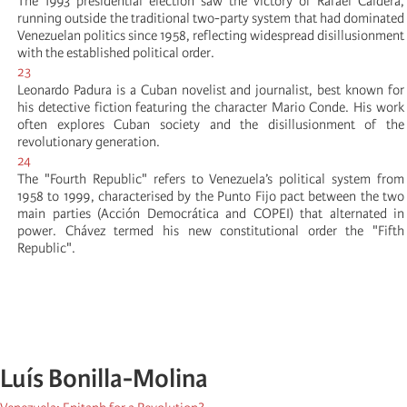
The 1993 presidential election saw the victory of Rafael Caldera,
running outside the traditional two-party system that had dominated
Venezuelan politics since 1958, reflecting widespread disillusionment
with the established political order.
23
Leonardo Padura is a Cuban novelist and journalist, best known for
his detective fiction featuring the character Mario Conde. His work
often explores Cuban society and the disillusionment of the
revolutionary generation.
24
The "Fourth Republic" refers to Venezuela’s political system from
1958 to 1999, characterised by the Punto Fijo pact between the two
main parties (Acción Democrática and COPEI) that alternated in
power. Chávez termed his new constitutional order the "Fifth
Republic".
Luís Bonilla-Molina