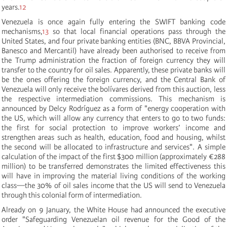
years.
12
Venezuela is once again fully entering the SWIFT banking code
mechanisms,
13
so that local financial operations pass through the
United States, and four private banking entities (BNC, BBVA Provincial,
Banesco and Mercantil) have already been authorised to receive from
the Trump administration the fraction of foreign currency they will
transfer to the country for oil sales. Apparently, these private banks will
be the ones offering the foreign currency, and the Central Bank of
Venezuela will only receive the bolívares derived from this auction, less
the respective intermediation commissions. This mechanism is
announced by Delcy Rodríguez as a form of "energy cooperation with
the US, which will allow any currency that enters to go to two funds:
the first for social protection to improve workers’ income and
strengthen areas such as health, education, food and housing, whilst
the second will be allocated to infrastructure and services". A simple
calculation of the impact of the first $300 million (approximately €288
million) to be transferred demonstrates the limited effectiveness this
will have in improving the material living conditions of the working
class—the 30% of oil sales income that the US will send to Venezuela
through this colonial form of intermediation.
Already on 9 January, the White House had announced the executive
order "Safeguarding Venezuelan oil revenue for the Good of the