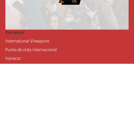
Our press
International Viewpoint
Punto de vista internacional
Inprecor
Facebook
Twitter
Telegram
The Fourth international
Last congress
Executive Bureau statements
Education institute (IIRE)
International camp