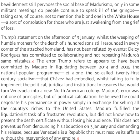
bewilderment still pervades the social base of Madurismo, only in some
militant meetings do people continue to speak ill of the gringos—
taking care, of course, not to mention the blond one in the White House
—a sort of consolation for those who are just awakening from the grief
of loss.
Trump’s statement on the afternoon of 3 January, whilst the weeping of
humble mothers for the death of a hundred sons still resounded in every
corner of the attacked homeland, has not been refuted by events: Delcy
Rodríguez has committed to collaborating and not repeating Maduro’s
same mistakes.
3
The error Trump refers to appears to have been
committed by Maduro in liquidating between 2014 and 2025 the
national-popular programme—let alone the so-called twenty-first
century socialism—that Chávez had embodied, whilst failing to fully
implement the political, juridical and institutional measures that would
turn Venezuela into a new North American colony. Maduro’s error was
not one of principles, but of political calculation: he believed he could
negotiate his permanence in power simply in exchange for selling all
the country’s riches to the United States. Maduro fulfilled the
liquidationist task of a frustrated revolution, but did not know how to
present the death certificate without losing his audience. This does not
prevent us from denouncing his abduction on 3 January and demanding
his release, because Venezuela is a Republic that must resolve its affairs
without the intervention of any empire.
4