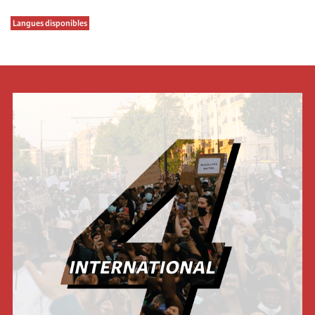
Langues disponibles