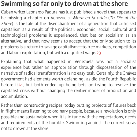
Swimming so far only to drown at the shore
Cuban writer Leonardo Padura has just published a novel that appears to
be missing a chapter on Venezuela.
Morir en la orilla
(
To Die at the
Shore
) is the tale of the disenchantment of a generation that criticised
capitalism as a result of the political, economic, social, cultural and
technological problems it experienced, that bet on socialism as an
alternative, and that now seems to accept that the only solution to its
problems is a return to savage capitalism—to free markets, competition
and labour exploitation, but with a dignified wage.
23
Explaining that what happened in Venezuela was not a socialist
experience but rather an appropriation through dispossession of the
narrative of radical transformation is no easy task. Certainly, the Chávez
government had elements worth defending, as did the Fourth Republic
before it
24
, but both ended up being bets on trying to resolve the
capitalist crisis without changing the rentier model of production and
accumulation.
Rather than constructing recipes, today putting projects of futures back
in flight means listening to ordinary people, because a revolution is only
possible and sustainable when it is in tune with the expectations, needs
and requirements of the humble. Swimming against the current so as
not to drown at the shore.