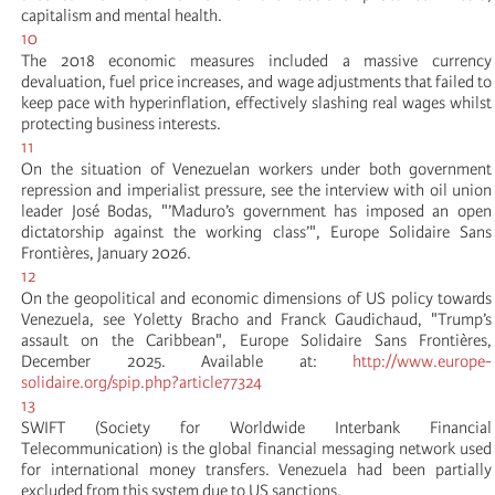
capitalism and mental health.
10
The 2018 economic measures included a massive currency
devaluation, fuel price increases, and wage adjustments that failed to
keep pace with hyperinflation, effectively slashing real wages whilst
protecting business interests.
11
On the situation of Venezuelan workers under both government
repression and imperialist pressure, see the interview with oil union
leader José Bodas, "’Maduro’s government has imposed an open
dictatorship against the working class’", Europe Solidaire Sans
Frontières, January 2026.
12
On the geopolitical and economic dimensions of US policy towards
Venezuela, see Yoletty Bracho and Franck Gaudichaud, "Trump’s
assault on the Caribbean", Europe Solidaire Sans Frontières,
December 2025. Available at:
http://www.europe-
solidaire.org/spip.php?article77324
13
SWIFT (Society for Worldwide Interbank Financial
Telecommunication) is the global financial messaging network used
for international money transfers. Venezuela had been partially
excluded from this system due to US sanctions.