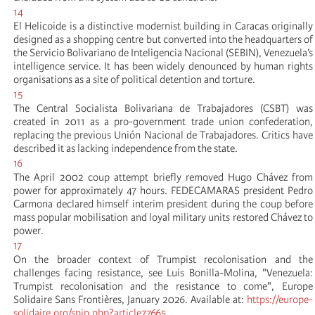
14
El Helicoide is a distinctive modernist building in Caracas originally
designed as a shopping centre but converted into the headquarters of
the Servicio Bolivariano de Inteligencia Nacional (SEBIN), Venezuela’s
intelligence service. It has been widely denounced by human rights
organisations as a site of political detention and torture.
15
The Central Socialista Bolivariana de Trabajadores (CSBT) was
created in 2011 as a pro-government trade union confederation,
replacing the previous Unión Nacional de Trabajadores. Critics have
described it as lacking independence from the state.
16
The April 2002 coup attempt briefly removed Hugo Chávez from
power for approximately 47 hours. FEDECAMARAS president Pedro
Carmona declared himself interim president during the coup before
mass popular mobilisation and loyal military units restored Chávez to
power.
17
On the broader context of Trumpist recolonisation and the
challenges facing resistance, see Luis Bonilla-Molina, "Venezuela:
Trumpist recolonisation and the resistance to come", Europe
Solidaire Sans Frontières, January 2026. Available at:
https://europe-
solidaire.org/spip.php?article77665