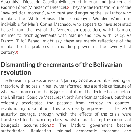
Assembly), Diosdado Cabello (Minister of Interior and Justice) and
Padrino López (Minister of Defence).
8
They are the Fantastic Four of the
"new political moment", who must avoid angering the Lex Luthor who
inhabits the White House. The pseudonym Wonder Woman is
indivisible for María Corina Machado, who appears to have separated
herself from the rest of the Venezuelan opposition, which is more
inclined to reach agreements with Maduro and now with Delcy. As
Franco "Bifo" Berardi might say, these are merely reflections of the
mental health problems surrounding power in the twenty-first
century.
9
Dismantling the remnants of the Bolivarian
revolution
The Bolivarian process arrives at 3 January 2026 as a zombie feeding on
rhetoric with no basis in reality, transformed into a terrible caricature of
what was promised in the 1999 Constitution. The decline began before
the Unilateral Coercive Measures (North American sanctions), but these
evidently accelerated the passage from entropy to counter-
revolutionary dissolution. This was clearly expressed in the 2018
austerity package, through which the effects of the crisis were
transferred to the working class, whilst guaranteeing the circuits of
bourgeois accumulation.
10
The Maduro government became
authoritarian, liquidating minimal democratic freedoms and