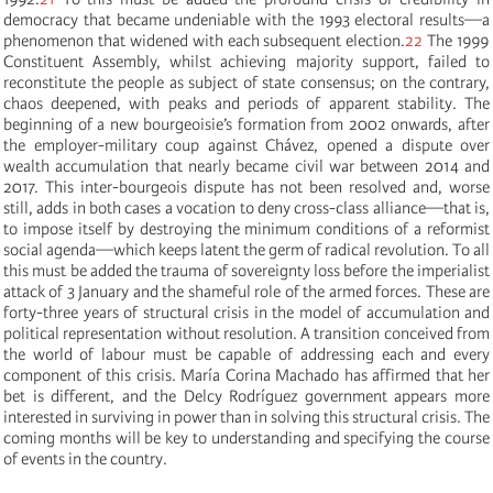
democracy that became undeniable with the 1993 electoral results—a
phenomenon that widened with each subsequent election.
22
The 1999
Constituent Assembly, whilst achieving majority support, failed to
reconstitute the people as subject of state consensus; on the contrary,
chaos deepened, with peaks and periods of apparent stability. The
beginning of a new bourgeoisie’s formation from 2002 onwards, after
the employer-military coup against Chávez, opened a dispute over
wealth accumulation that nearly became civil war between 2014 and
2017. This inter-bourgeois dispute has not been resolved and, worse
still, adds in both cases a vocation to deny cross-class alliance—that is,
to impose itself by destroying the minimum conditions of a reformist
social agenda—which keeps latent the germ of radical revolution. To all
this must be added the trauma of sovereignty loss before the imperialist
attack of 3 January and the shameful role of the armed forces. These are
forty-three years of structural crisis in the model of accumulation and
political representation without resolution. A transition conceived from
the world of labour must be capable of addressing each and every
component of this crisis. María Corina Machado has affirmed that her
bet is different, and the Delcy Rodríguez government appears more
interested in surviving in power than in solving this structural crisis. The
coming months will be key to understanding and specifying the course
of events in the country.