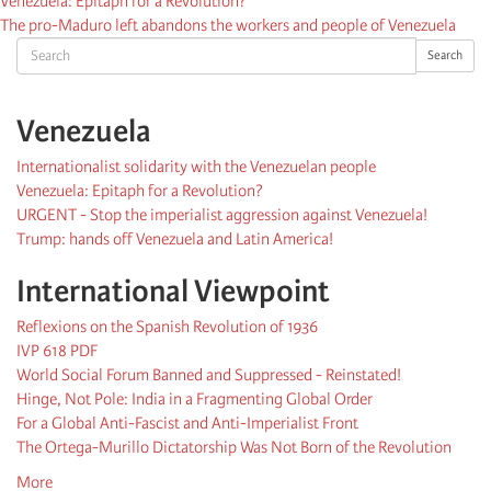
Venezuela: Epitaph for a Revolution?
The pro-Maduro left abandons the workers and people of Venezuela
Search
Search
Venezuela
Internationalist solidarity with the Venezuelan people
Venezuela: Epitaph for a Revolution?
URGENT - Stop the imperialist aggression against Venezuela!
Trump: hands off Venezuela and Latin America!
International Viewpoint
Reflexions on the Spanish Revolution of 1936
IVP 618 PDF
World Social Forum Banned and Suppressed - Reinstated!
Hinge, Not Pole: India in a Fragmenting Global Order
For a Global Anti-Fascist and Anti-Imperialist Front
The Ortega-Murillo Dictatorship Was Not Born of the Revolution
More