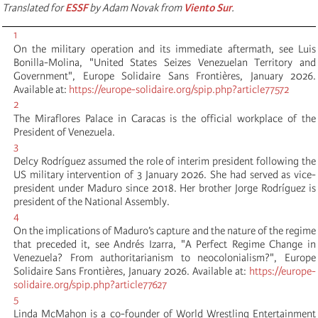
Translated for
ESSF
by Adam Novak from
Viento Sur
.
1
On the military operation and its immediate aftermath, see Luis
Bonilla-Molina, "United States Seizes Venezuelan Territory and
Government", Europe Solidaire Sans Frontières, January 2026.
Available at:
https://europe-solidaire.org/spip.php?article77572
2
The Miraflores Palace in Caracas is the official workplace of the
President of Venezuela.
3
Delcy Rodríguez assumed the role of interim president following the
US military intervention of 3 January 2026. She had served as vice-
president under Maduro since 2018. Her brother Jorge Rodríguez is
president of the National Assembly.
4
On the implications of Maduro’s capture and the nature of the regime
that preceded it, see Andrés Izarra, "A Perfect Regime Change in
Venezuela? From authoritarianism to neocolonialism?", Europe
Solidaire Sans Frontières, January 2026. Available at:
https://europe-
solidaire.org/spip.php?article77627
5
Linda McMahon is a co-founder of World Wrestling Entertainment