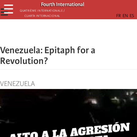
Skip
Fourth International
☰
to
☰
Quatrième internationale /
Cuarta Internacional
main
content
Venezuela: Epitaph for a
Revolution?
VENEZUELA