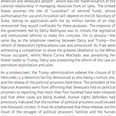
American and Venezuela people", which was the materialisation of the
colonial relationship in managing resources from oil sales. The United
States assumes the role of "custodian" of national funds, whose
authorisation for use and circulation will depend on the US Secretary of
State, testing its application with the 50 million barrels of oil they
announced they would confiscate for these purposes. The response of
the government led by Delcy Rodríguez was to initiate the legislative
and institutional reforms to make this concrete. On 15 January—the
same day as the telephone meeting between Delcy and Trump—the
reform of Venezuela’s Hydrocarbons Law was announced. As if we were
witnessing a competition to show the greatest obedience to the White
House occupant, whilst María Corina Machado was presenting her
Nobel medal to Trump, Delcy was presenting the reform of the Law on
petroleum exploitation and sales.
As a smokescreen, the Trump administration ordered the closure of El
Helicoide,
14
a detention facility denounced as also being a torture site,
and the release of the political prisoners held there. The president of the
National Assembly went from affirming that Venezuela had no political
prisoners to reporting that more than four hundred have been released
and that other cases are being studied. Human rights defenders had
previously indicated that the number of political prisoners could exceed
one thousand citizens. It must be emphasised that these releases are the
result of the struggle of political prisoners’ families and the human