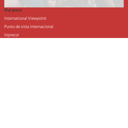
Our press
International Viewpoint
Punto de vista internacional
Inprecor
Facebook
Twitter
Telegram
The Fourth international
Last congress
Executive Bureau statements
Education institute (IIRE)
International camp
Videos
Authors