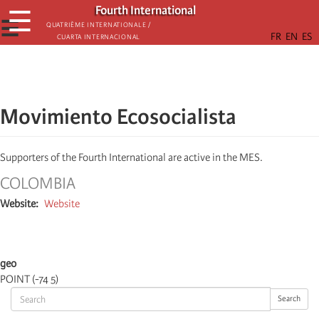
Skip
Fourth International
☰
to
☰
Quatrième internationale /
Cuarta Internacional
main
content
Movimiento Ecosocialista
Supporters of the Fourth International are active in the MES.
COLOMBIA
Website
Website
geo
POINT (-74 5)
Search
Search