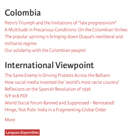
Colombia
Petro’s Triumph and the limitations of “late progressivism”
A Multitude in Precarious Conditions: On the Colombian Strikes
The popular uprising is bringing down Duque’s neoliberal and
militarist regime
Our solidarity with the Colombian people!
International Viewpoint
The Same Enemy Is Driving Protests Across the Balkans
How social media invented the ‘world's most racist country'
Reflexions on the Spanish Revolution of 1936
IVP 618 PDF
World Social Forum Banned and Suppressed - Reinstated!
Hinge, Not Pole: India in a Fragmenting Global Order
More
Langues disponibles