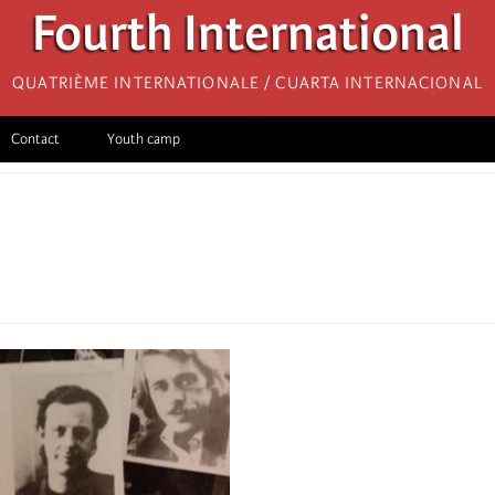
Fourth International
Quatrième internationale / Cuarta Internacional
Contact
Youth camp