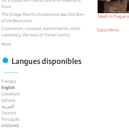
For a Global Anti-Fascist and Anti-Imperialist
Front
The Ortega-Murillo Dictatorship Was Not Born
Death in Prague o
of the Revolution
Colonialism, conquest, extermination, white
Subscribe to
supremacy, the roots of Trump's policy
More
Langues disponibles
Français
English
Castellano
Italiano
العربية
Deutsch
Português
ελληνικά