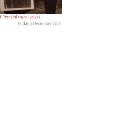
f Petr Uhl (1941-2021)
Friday 3 December 2021