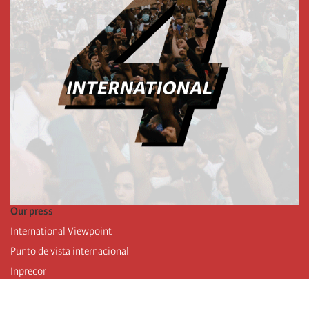
Our press
International Viewpoint
Punto de vista internacional
Inprecor
Facebook