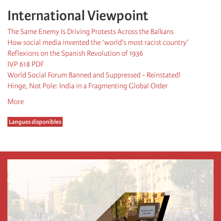
International Viewpoint
The Same Enemy Is Driving Protests Across the Balkans
How social media invented the ‘world's most racist country'
Reflexions on the Spanish Revolution of 1936
IVP 618 PDF
World Social Forum Banned and Suppressed - Reinstated!
Hinge, Not Pole: India in a Fragmenting Global Order
More
Langues disponibles