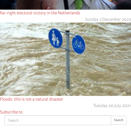
Far-right electoral victory in the Netherlands
Sunday 3 December 2023
Floods: this is not a natural disaster
Tuesday 20 July 2021
Subscribe to
Search
Search