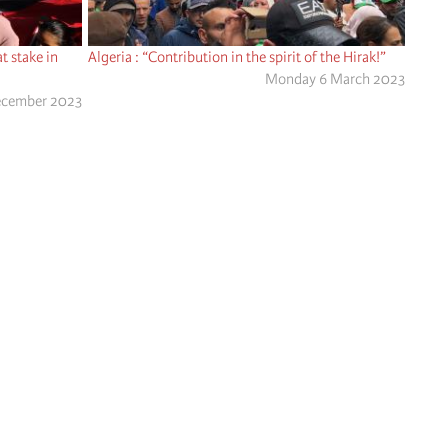
t stake in
Algeria : “Contribution in the spirit of the Hirak!”
Monday 6 March 2023
ecember 2023