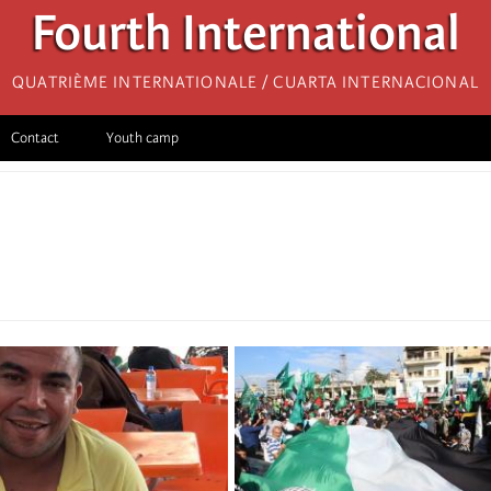
Fourth International
Quatrième internationale / Cuarta Internacional
Contact
Youth camp
i