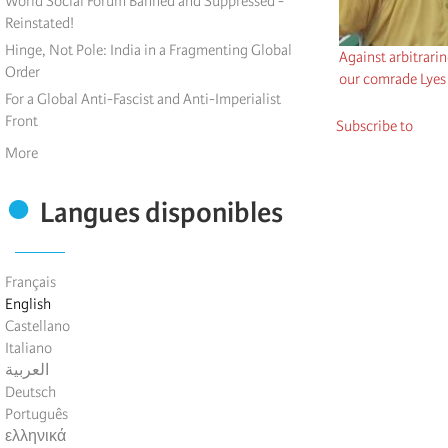
World Social Forum Banned and Suppressed -
Reinstated!
Hinge, Not Pole: India in a Fragmenting Global
Against arbitrari
Order
our comrade Lyes
For a Global Anti-Fascist and Anti-Imperialist
Front
Subscribe to
More
Langues disponibles
Français
English
Castellano
Italiano
العربية
Deutsch
Português
ελληνικά