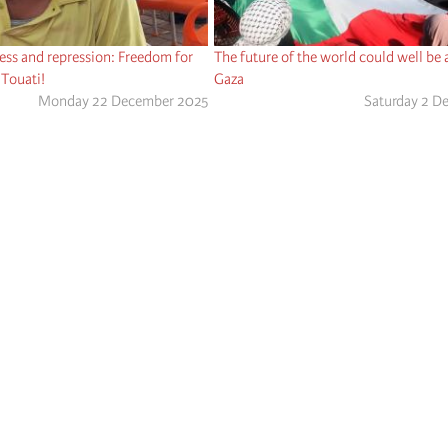
ness and repression: Freedom for
The future of the world could well be a
 Touati!
Gaza
Monday 22 December 2025
Saturday 2 D