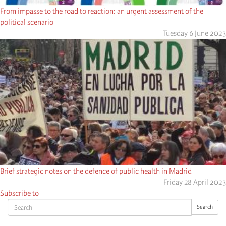
From impasse to the road to reaction: an urgent assessment of the
political scenario
Tuesday 6 June 2023
Brief strategic notes on the defence of public health in Madrid
Friday 28 April 2023
Subscribe to
Search
Search