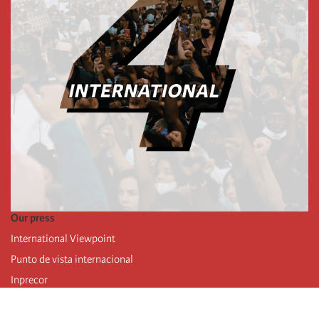
Our press
International Viewpoint
Punto de vista internacional
Inprecor
Facebook