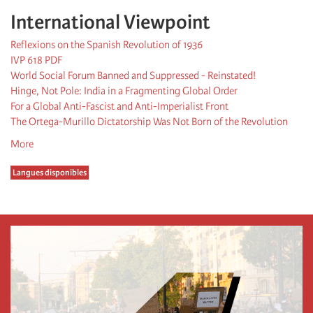
International Viewpoint
Reflexions on the Spanish Revolution of 1936
IVP 618 PDF
World Social Forum Banned and Suppressed - Reinstated!
Hinge, Not Pole: India in a Fragmenting Global Order
For a Global Anti-Fascist and Anti-Imperialist Front
The Ortega-Murillo Dictatorship Was Not Born of the Revolution
More
Langues disponibles