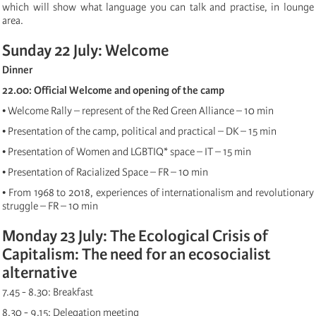
which will show what language you can talk and practise, in lounge
area.
Sunday 22 July: Welcome
Dinner
22.00: Official Welcome and opening of the camp
• Welcome Rally – represent of the Red Green Alliance – 10 min
• Presentation of the camp, political and practical – DK – 15 min
• Presentation of Women and LGBTIQ* space – IT – 15 min
• Presentation of Racialized Space – FR – 10 min
• From 1968 to 2018, experiences of internationalism and revolutionary
struggle – FR – 10 min
Monday 23 July: The Ecological Crisis of
Capitalism: The need for an ecosocialist
alternative
7.45 - 8.30: Breakfast
8.30 - 9.15: Delegation meeting