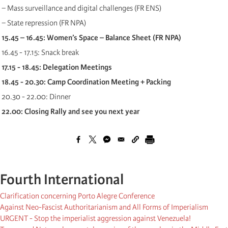
− Mass surveillance and digital challenges (FR ENS)
− State repression (FR NPA)
15.45 – 16.45: Women’s Space – Balance Sheet (FR NPA)
16.45 - 17.15: Snack break
17.15 - 18.45: Delegation Meetings
18.45 - 20.30: Camp Coordination Meeting + Packing
20.30 - 22.00: Dinner
22.00: Closing Rally and see you next year
Fourth International
Clarification concerning Porto Alegre Conference
Against Neo-Fascist Authoritarianism and All Forms of Imperialism
URGENT - Stop the imperialist aggression against Venezuela!