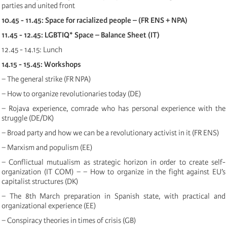
parties and united front
10.45 - 11.45: Space for racialized people – (FR ENS + NPA)
11.45 - 12.45: LGBTIQ* Space – Balance Sheet (IT)
12.45 - 14.15: Lunch
14.15 - 15.45: Workshops
− The general strike (FR NPA)
− How to organize revolutionaries today (DE)
− Rojava experience, comrade who has personal experience with the
struggle (DE/DK)
− Broad party and how we can be a revolutionary activist in it (FR ENS)
− Marxism and populism (EE)
− Conflictual mutualism as strategic horizon in order to create self-
organization (IT COM) − − How to organize in the fight against EU’s
capitalist structures (DK)
− The 8th March preparation in Spanish state, with practical and
organizational experience (EE)
− Conspiracy theories in times of crisis (GB)