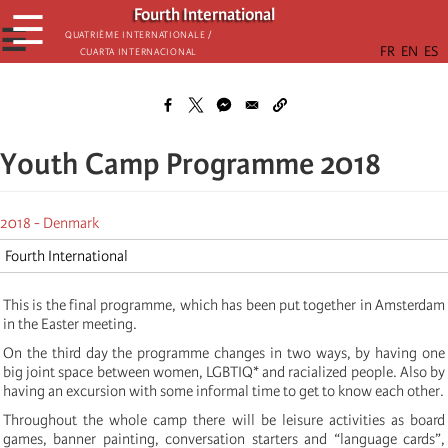
Skip
Fourth International
☰
to
☰
Quatrième internationale /
Cuarta Internacional
main
content
Youth Camp Programme 2018
2018 - Denmark
Fourth International
This is the final programme, which has been put together in Amsterdam
in the Easter meeting.
On the third day the programme changes in two ways, by having one
big joint space between women, LGBTIQ* and racialized people. Also by
having an excursion with some informal time to get to know each other.
Throughout the whole camp there will be leisure activities as board
games, banner painting, conversation starters and “language cards”,