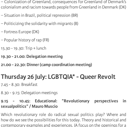
− Colonization of Greenland, consequences for Greenland of Denmark’s
colonialism and racism towards people from Greenland in Denmark (DK)
− Situation in Brazil, political repression (BR)
− Politicizing the solidarity with migrants (B)
− Fortress Europe (DK)
− Popular history of rap (FR)
15.30 - 19.30: Trip + lunch
19.30 - 21.00: Delegation meeting
21.00 - 22.30: Dinner (camp coordination meeting)
Thursday 26 July: LGBTQIA* - Queer Revolt
7.45 - 8.30: Breakfast
8.30 - 9.15: Delegation meetings
9.15 - 10.45: Educational: ”Revolutionary perspectives in
sexualpolitics” / Mauro Muscio
Which revolutionary role do radical sexual politics play? Where and
how do we see the possibilities for this today. Theory and historical and
contemporary examples and experiences. (A focus on the openings for a