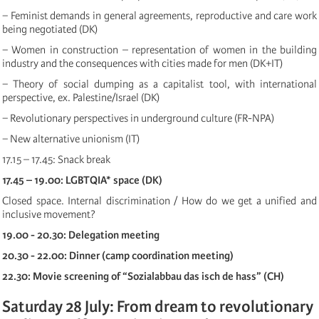
− Feminist demands in general agreements, reproductive and care work
being negotiated (DK)
− Women in construction – representation of women in the building
industry and the consequences with cities made for men (DK+IT)
− Theory of social dumping as a capitalist tool, with international
perspective, ex. Palestine/Israel (DK)
− Revolutionary perspectives in underground culture (FR-NPA)
− New alternative unionism (IT)
17.15 – 17.45: Snack break
17.45 – 19.00: LGBTQIA* space (DK)
Closed space. Internal discrimination / How do we get a unified and
inclusive movement?
19.00 - 20.30: Delegation meeting
20.30 - 22.00: Dinner (camp coordination meeting)
22.30: Movie screening of “Sozialabbau das isch de hass” (CH)
Saturday 28 July: From dream to revolutionary