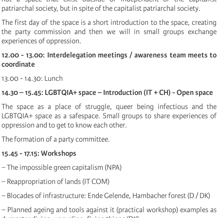
patriarchal society, but in spite of the capitalist patriarchal society.
The first day of the space is a short introduction to the space, creating
the party commission and then we will in small groups exchange
experiences of oppression.
12.00 - 13.00: Interdelegation meetings / awareness team meets to
coordinate
13.00 - 14.30: Lunch
14.30 – 15.45: LGBTQIA+ space – Introduction (IT + CH) - Open space
The space as a place of struggle, queer being infectious and the
LGBTQIA+ space as a safespace. Small groups to share experiences of
oppression and to get to know each other.
The formation of a party committee.
15.45 - 17.15: Workshops
− The impossible green capitalism (NPA)
− Reappropriation of lands (IT COM)
− Blocades of infrastructure: Ende Gelende, Hambacher forest (D / DK)
− Planned ageing and tools against it (practical workshop) examples as