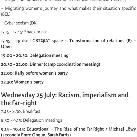
− Migrating women’s journey and what makes their situation specific
(BEL)
− Cyber sexism (DK)
17.15 - 17.45: Snack break
17.45 - 19.00: LGBTQIA* space – Transformation of relations (B) –
Open
19.00 - 20.30: Delegation meeting
20.30 - 22.00: Dinner (camp coordination meeting)
22.00: Rally before women’s party
22.30: Women’s party
Wednesday 25 July: Racism, imperialism and
the far-right
7.45 - 8.30: Breakfast
8.30 - 9.15: Delegation meetings
9.15 - 10.45: Educational – The Rise of the Far Right / Michael Löwy
(secondly Emre Ongun, Sarah Farris)