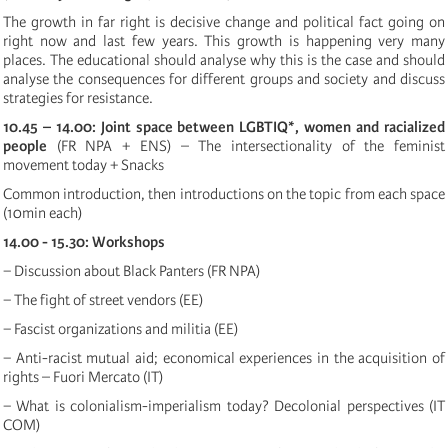
The growth in far right is decisive change and political fact going on
right now and last few years. This growth is happening very many
places. The educational should analyse why this is the case and should
analyse the consequences for different groups and society and discuss
strategies for resistance.
10.45 – 14.00: Joint space between LGBTIQ*, women and racialized
people
(FR NPA + ENS) – The intersectionality of the feminist
movement today + Snacks
Common introduction, then introductions on the topic from each space
(10min each)
14.00 - 15.30: Workshops
− Discussion about Black Panters (FR NPA)
− The fight of street vendors (EE)
− Fascist organizations and militia (EE)
− Anti-racist mutual aid; economical experiences in the acquisition of
rights – Fuori Mercato (IT)
− What is colonialism-imperialism today? Decolonial perspectives (IT
COM)