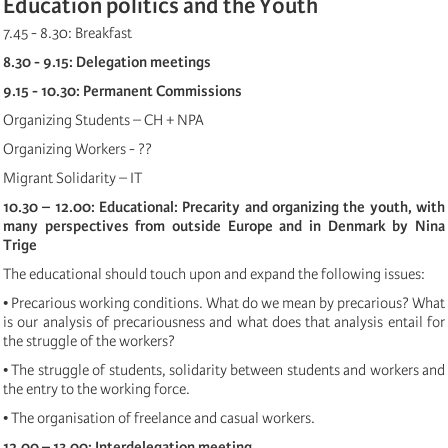
Education politics and the Youth
7.45 - 8.30: Breakfast
8.30 - 9.15: Delegation meetings
9.15 - 10.30: Permanent Commissions
Organizing Students – CH + NPA
Organizing Workers - ??
Migrant Solidarity – IT
10.30 – 12.00: Educational: Precarity and organizing the youth, with
many perspectives from outside Europe and in Denmark by Nina
Trige
The educational should touch upon and expand the following issues:
• Precarious working conditions. What do we mean by precarious? What
is our analysis of precariousness and what does that analysis entail for
the struggle of the workers?
• The struggle of students, solidarity between students and workers and
the entry to the working force.
• The organisation of freelance and casual workers.
12.00 – 13.00: Interdelegation meeting