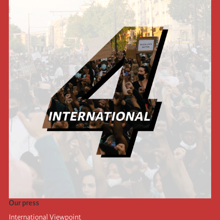
Our press
International Viewpoint