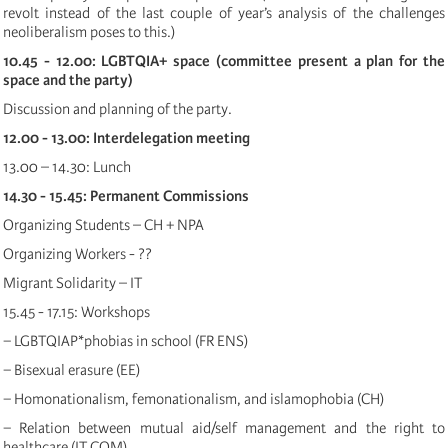
revolt instead of the last couple of year’s analysis of the challenges
neoliberalism poses to this.)
10.45 - 12.00: LGBTQIA+ space (committee present a plan for the
space and the party)
Discussion and planning of the party.
12.00 - 13.00: Interdelegation meeting
13.00 – 14.30: Lunch
14.30 - 15.45: Permanent Commissions
Organizing Students – CH + NPA
Organizing Workers - ??
Migrant Solidarity – IT
15.45 - 17.15: Workshops
− LGBTQIAP*phobias in school (FR ENS)
− Bisexual erasure (EE)
− Homonationalism, femonationalism, and islamophobia (CH)
− Relation between mutual aid/self management and the right to
healthcare (IT COM)