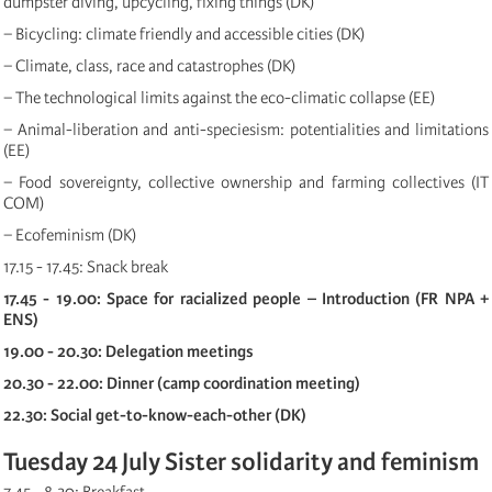
dumpster diving, upcycling, fixing things (DK)
− Bicycling: climate friendly and accessible cities (DK)
− Climate, class, race and catastrophes (DK)
− The technological limits against the eco-climatic collapse (EE)
− Animal-liberation and anti-speciesism: potentialities and limitations
(EE)
− Food sovereignty, collective ownership and farming collectives (IT
COM)
− Ecofeminism (DK)
17.15 - 17.45: Snack break
17.45 - 19.00: Space for racialized people – Introduction (FR NPA +
ENS)
19.00 - 20.30: Delegation meetings
20.30 - 22.00: Dinner (camp coordination meeting)
22.30: Social get-to-know-each-other (DK)
Tuesday 24 July Sister solidarity and feminism