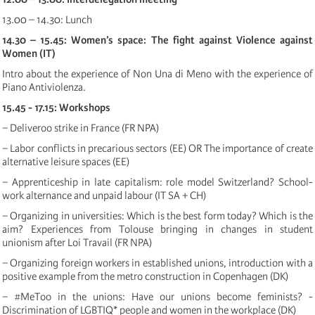
13.00 – 14.30: Lunch
14.30 – 15.45: Women’s space: The fight against Violence against
Women (IT)
Intro about the experience of Non Una di Meno with the experience of
Piano Antiviolenza.
15.45 - 17.15: Workshops
− Deliveroo strike in France (FR NPA)
− Labor conflicts in precarious sectors (EE) OR The importance of create
alternative leisure spaces (EE)
− Apprenticeship in late capitalism: role model Switzerland? School-
work alternance and unpaid labour (IT SA + CH)
− Organizing in universities: Which is the best form today? Which is the
aim? Experiences from Tolouse bringing in changes in student
unionism after Loi Travail (FR NPA)
− Organizing foreign workers in established unions, introduction with a
positive example from the metro construction in Copenhagen (DK)
− #MeToo in the unions: Have our unions become feminists? -
Discrimination of LGBTIQ* people and women in the workplace (DK)