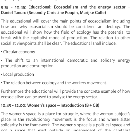
9.15 - 10.45: Educational: Ecosocialism and the energy sector –
Daniel Tanuro (Secondly Christine Poupin, Marijke Colle)
This educational will cover the main points of ecosocialism including
how and why ecosocialism should be considered an ideology. The
educational will show how the field of ecology has the potential to
break with the capitalist mode of production. The relation to other
socialist viewpoints shall be clear. The educational shall include:
• Circular economy
• The shift to an international democratic and solidary energy
production and consumption.
• Local production
• The relation between ecology and the workers movement.
Furthermore the educational will provide the concrete example of how
ecosocialism can be used to analyse the energy sector.
10.45 - 12.00: Women’s space – Introduction (B + GB)
The women’s space is a place for struggle, where the woman subject’s
place in the revolutionary movement is the focus and where sister
solidarity is the framework. The women’s space is a political space and
not a space that exist outside or independent of the capitalist