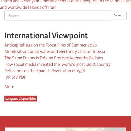
Trump and Netanyahu: mortal enemies of the peoples, in the Middle East
and worldwide ! Hands off Iran!
Search
Search
International Viewpoint
Anticapitalistas on the Forest Fires of Summer 2026
Mobilizations amid water and electricity crisis in Tunisia
The Same Enemy Is Driving Protests Across the Balkans
How social media invented the ‘world's most racist country'
Reflexions on the Spanish Revolution of 1936
IVP 618 PDF
More
Langues disponibles