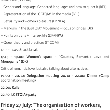
− Gender and language. Gendered languages and how to queer it (BEL)
− Representation of the LGBTQIA* in the media (BEL)
− Sexuality and women’s pleasure (FR NPA)
− Marxism in the LGBTQIA* Movement – Focus on prides (DK)
− Points on trans + intersex life (DK+NPA)
− Queer theory and practices (IT COM)
17.15 - 17.45: Snack break
17.45 - 19.00: Women’s space - “Couples, Romantic Love and
Monogamy” (DK)
Critic of romantic love, but also talking about alternatives.
19.00 - 20.30: Delegation meeting
20.30 - 22.00: Dinner (Camp
coordination meeting)
22.00: Rally
22.30: LGBTQIA+ party
Friday 27 July: The organisation of workers,