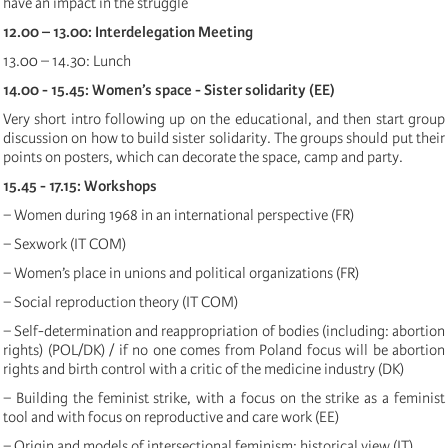
have an impact in the struggle
12.00 – 13.00: Interdelegation Meeting
13.00 – 14.30: Lunch
14.00 - 15.45: Women’s space - Sister solidarity (EE)
Very short intro following up on the educational, and then start group
discussion on how to build sister solidarity. The groups should put their
points on posters, which can decorate the space, camp and party.
15.45 - 17.15: Workshops
− Women during 1968 in an international perspective (FR)
− Sexwork (IT COM)
− Women’s place in unions and political organizations (FR)
− Social reproduction theory (IT COM)
− Self-determination and reappropriation of bodies (including: abortion
rights) (POL/DK) / if no one comes from Poland focus will be abortion
rights and birth control with a critic of the medicine industry (DK)
− Building the feminist strike, with a focus on the strike as a feminist
tool and with focus on reproductive and care work (EE)
− Origin and models of intersectional feminism: historical view (IT)