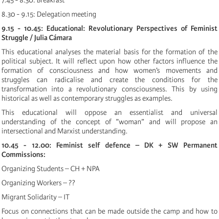
7.45 - 8.30: Breakfast
8.30 - 9.15: Delegation meeting
9.15 - 10.45: Educational: Revolutionary Perspectives of Feminist
Struggle / Julia Cámara
This educational analyses the material basis for the formation of the
political subject. It will reflect upon how other factors influence the
formation of consciousness and how women’s movements and
struggles can radicalise and create the conditions for the
transformation into a revolutionary consciousness. This by using
historical as well as contemporary struggles as examples.
This educational will oppose an essentialist and universal
understanding of the concept of ”woman” and will propose an
intersectional and Marxist understanding.
10.45 - 12.00: Feminist self defence – DK + SW
Permanent
Commissions:
Organizing Students – CH + NPA
Organizing Workers – ??
Migrant Solidarity – IT
Focus on connections that can be made outside the camp and how to