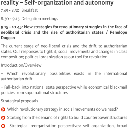
reality – Self-organization and autonomy
7.45 - 8.30: Breakfast
8.30 - 9.15: Delegation meetings
9.15 - 10.45: New strategies for revolutionary struggles in the face of
neoliberal crisis and the rise of authoritarian states / Penelope
Duggan
The current stage of neo-liberal crisis and the drift to authoritarian
states. Our responses to fight it, social movements and changes in class
composition; political organization as our tool for revolution.
Introduction/Overview:
− Which revolutionary possibilities exists in the international
authoritarian drift
− Fall-back into national state perspective while economical blackmail
policies from supranational structures
Strategical proposals
Which revolutionary strategy in social movements do we need?
Starting from the demand of rights to build counterpower structures
Strategical reorganization perspectives: self organization, broad