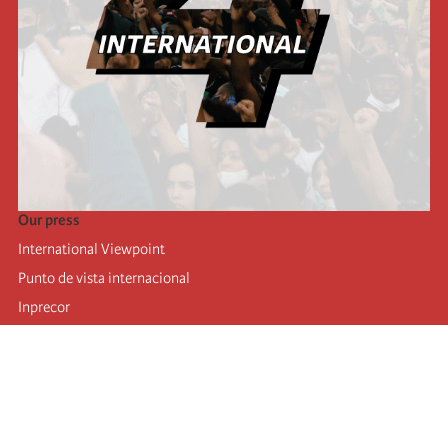
Our press
International Viewpoint
Punto de vista internacional
Inprecor
Facebook
Twitter
Telegram
The Fourth international