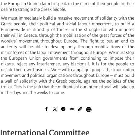
the European Union claim to speak in the name of their people in their
desire to strangle the Greek people.
We must immediately build a massive movement of solidarity with the
Greek people, their political and social labour movement, to build a
Europe-wide relationship of forces in the struggle for who imposes
their will in Greece, through the mobilisation of the great forces of the
worekrs’ movement throughout Europe. The fight to put an end to
austerity will be able to develop only through mobilizations of the
major forces of the labour movement throughout Europe. We must stop
the European Union governments from continuing to impose their
diktats, reject any interference, any blackmail. It is for the people to
decide their own business. We – with campaign groups, the trade union
movement and political organizations throughout Europe – must build
a wall of solidarity with the Greek people, against the policies of the
troika. This is the task that the militants of our International will take up
in the days and the weeks to come.
International Committee