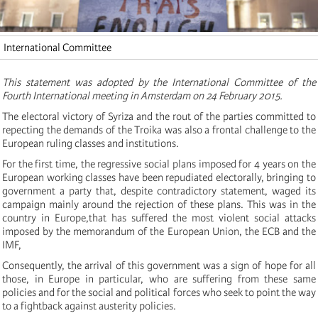
International Committee
This statement was adopted by the International Committee of the
Fourth International meeting in Amsterdam on 24 February 2015.
The electoral victory of Syriza and the rout of the parties committed to
repecting the demands of the Troika was also a frontal challenge to the
European ruling classes and institutions.
For the first time, the regressive social plans imposed for 4 years on the
European working classes have been repudiated electorally, bringing to
government a party that, despite contradictory statement, waged its
campaign mainly around the rejection of these plans. This was in the
country in Europe,that has suffered the most violent social attacks
imposed by the memorandum of the European Union, the ECB and the
IMF,
Consequently, the arrival of this government was a sign of hope for all
those, in Europe in particular, who are suffering from these same
policies and for the social and political forces who seek to point the way
to a fightback against austerity policies.