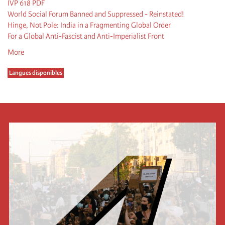
IVP 618 PDF
World Social Forum Banned and Suppressed - Reinstated!
Hinge, Not Pole: India in a Fragmenting Global Order
For a Global Anti-Fascist and Anti-Imperialist Front
More
Langues disponibles