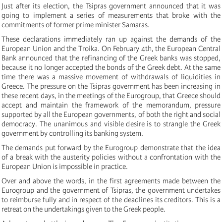
Just after its election, the Tsipras government announced that it was
going to implement a series of measurements that broke with the
commitments of former prime minister Samaras.
These declarations immediately ran up against the demands of the
European Union and the Troika. On February 4th, the European Central
Bank announced that the refinancing of the Greek banks was stopped,
because it no longer accepted the bonds of the Greek debt. At the same
time there was a massive movement of withdrawals of liquidities in
Greece. The pressure on the Tsipras government has been increasing in
these recent days, in the meetings of the Eurogroup, that Greece should
accept and maintain the framework of the memorandum, pressure
supported by all the European governments, of both the right and social
democracy. The unanimous and visible desire is to strangle the Greek
government by controlling its banking system.
The demands put forward by the Eurogroup demonstrate that the idea
of a break with the austerity policies without a confrontation with the
European Union is impossible in practice.
Over and above the words, in the first agreements made between the
Eurogroup and the government of Tsipras, the government undertakes
to reimburse fully and in respect of the deadlines its creditors. This is a
retreat on the undertakings given to the Greek people.