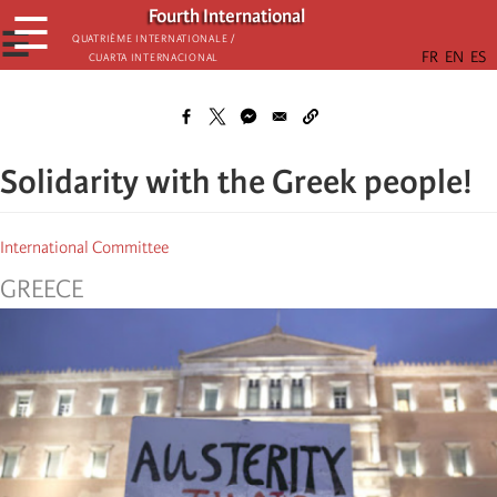
Skip
Fourth International
☰
to
☰
Quatrième internationale /
Cuarta Internacional
main
content
Solidarity with the Greek people!
International Committee
GREECE