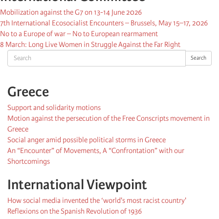
Mobilization against the G7 on 13-14 June 2026
7th International Ecosocialist Encounters – Brussels, May 15–17, 2026
No to a Europe of war – No to European rearmament
8 March: Long Live Women in Struggle Against the Far Right
Search
Search
Greece
Support and solidarity motions
Motion against the persecution of the Free Conscripts movement in
Greece
Social anger amid possible political storms in Greece
An “Encounter” of Movements, A “Confrontation” with our
Shortcomings
International Viewpoint
How social media invented the ‘world's most racist country'
Reflexions on the Spanish Revolution of 1936