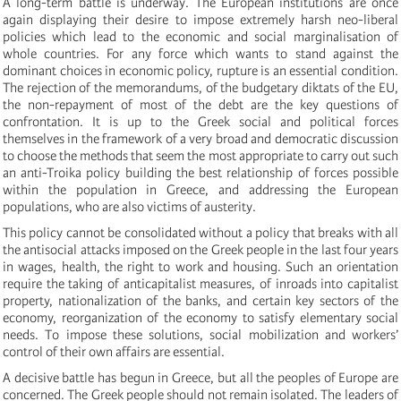
A long-term battle is underway. The European institutions are once
again displaying their desire to impose extremely harsh neo-liberal
policies which lead to the economic and social marginalisation of
whole countries. For any force which wants to stand against the
dominant choices in economic policy, rupture is an essential condition.
The rejection of the memorandums, of the budgetary diktats of the EU,
the non-repayment of most of the debt are the key questions of
confrontation. It is up to the Greek social and political forces
themselves in the framework of a very broad and democratic discussion
to choose the methods that seem the most appropriate to carry out such
an anti-Troika policy building the best relationship of forces possible
within the population in Greece, and addressing the European
populations, who are also victims of austerity.
This policy cannot be consolidated without a policy that breaks with all
the antisocial attacks imposed on the Greek people in the last four years
in wages, health, the right to work and housing. Such an orientation
require the taking of anticapitalist measures, of inroads into capitalist
property, nationalization of the banks, and certain key sectors of the
economy, reorganization of the economy to satisfy elementary social
needs. To impose these solutions, social mobilization and workers’
control of their own affairs are essential.
A decisive battle has begun in Greece, but all the peoples of Europe are
concerned. The Greek people should not remain isolated. The leaders of