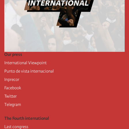
Our press
International Viewpoint
Punto de vista internacional
Inprecor
Facebook
Twitter
Telegram
The Fourth international
Last congress