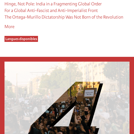
Hinge, Not Pole: India in a Fragmenting Global Order
For a Global Anti-Fascist and Anti-Imperialist Front
The Ortega-Murillo Dictatorship Was Not Born of the Revolution
More
Langues disponibles