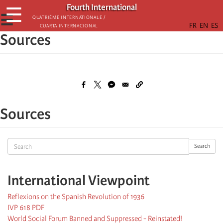
Skip
Fourth International
☰
to
☰
Quatrième internationale /
Cuarta Internacional
main
Sources
content
Sources
Search
Search
International Viewpoint
Reflexions on the Spanish Revolution of 1936
IVP 618 PDF
World Social Forum Banned and Suppressed - Reinstated!