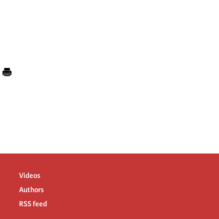
Videos
Authors
RSS feed