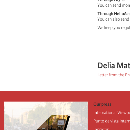
You can send mon
Through HelloAs
You can also send
We keep you regula
Delia Ma
Letter from the Ph
Our press
International Viewp
Punto de vista inter
Inprecor