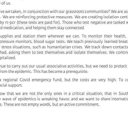
 of us.
e we taken, in conjunction with our grassroots communities? We are a
. We are reinforcing protective measures. We are creating isolation cent
by rt-pcr (these tests are paid for). Those who test negative are tasked 
d medication, and helping them stay connected.
pplies and station them wherever we can. To monitor their health,
pressure monitors, blood sugar tests. We teach previously learned bre
 stress situations, such as humanitarian crises. We track down contacts
ad, asking them to test themselves and isolate themselves. We contin
italized.
ue to carry out our usual associative activities, but we need to protect
rom the epidemic. This has become a prerequisite.
 regional Covid emergency fund, but the costs are very high. To 
ncial support.
w that we are not the only ones in a critical situation, that in Sout
w wave of epidemics is wreaking havoc and we want to share internatio
s. These are not empty words, but an active commitment.