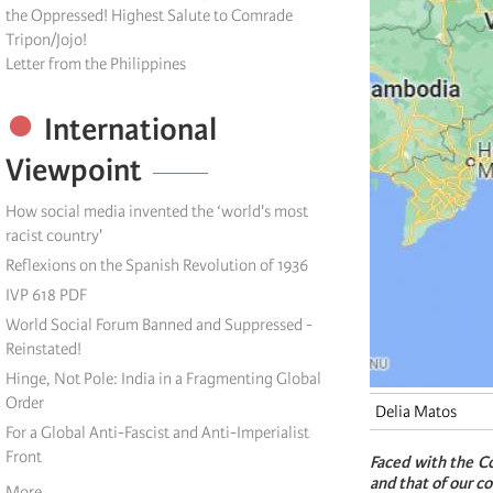
the Oppressed! Highest Salute to Comrade
Tripon/Jojo!
Letter from the Philippines
International
Viewpoint
How social media invented the ‘world's most
racist country'
Reflexions on the Spanish Revolution of 1936
IVP 618 PDF
World Social Forum Banned and Suppressed -
Reinstated!
Hinge, Not Pole: India in a Fragmenting Global
Order
Delia Matos
For a Global Anti-Fascist and Anti-Imperialist
Front
Faced with the Co
and that of our c
More