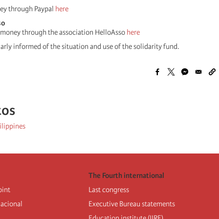
ey through Paypal
here
so
 money through the association HelloAsso
here
rly informed of the situation and use of the solidarity fund.
tos
ilippines
The Fourth international
oint
Last congress
nacional
Executive Bureau statements
Education institute (IIRE)