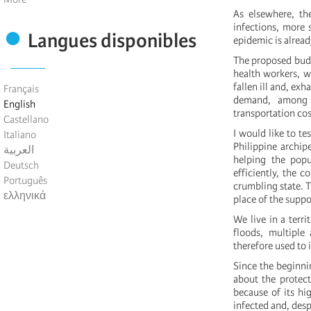
As elsewhere, th
infections, more s
Langues disponibles
epidemic is alread
The proposed budge
health workers, w
fallen ill and, ex
Français
demand, among o
English
transportation cos
Castellano
I would like to te
Italiano
Philippine archip
العربية
helping the popu
Deutsch
efficiently, the c
Português
crumbling state. T
ελληνικά
place of the supp
We live in a terr
floods, multiple
therefore used to 
Since the beginni
about the protec
because of its hi
infected and, desp