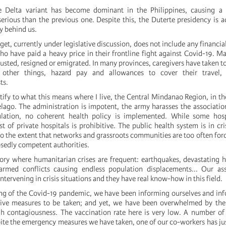
e Delta variant has become dominant in the Philippines, causing 
erious than the previous one. Despite this, the Duterte presidency is ac
y behind us.
t, currently under legislative discussion, does not include any financia
ho have paid a heavy price in their frontline fight against Covid-19. M
hausted, resigned or emigrated. In many provinces, caregivers have taken to
ther things, hazard pay and allowances to cover their travel,
ts.
stify to what this means where I live, the Central Mindanao Region, in th
elago. The administration is impotent, the army harasses the associatio
lation, no coherent health policy is implemented. While some hosp
ost of private hospitals is prohibitive. The public health system is in cri
o the extent that networks and grassroots communities are too often forc
osedly competent authorities.
itory where humanitarian crises are frequent: earthquakes, devastating 
 armed conflicts causing endless population displacements... Our ass
intervening in crisis situations and they have real know-how in this field.
ng of the Covid-19 pandemic, we have been informing ourselves and in
tive measures to be taken; and yet, we have been overwhelmed by the 
gh contagiousness. The vaccination rate here is very low. A number o
ite the emergency measures we have taken, one of our co-workers has just