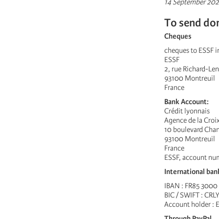
14 September 202
To send do
Cheques
cheques to ESSF in
ESSF
2, rue Richard-Len
93100 Montreuil
France
Bank Account:
Crédit lyonnais
Agence de la Cro
10 boulevard Cha
93100 Montreuil
France
ESSF, account nu
International ban
IBAN : FR85 3000
BIC / SWIFT : CRL
Account holder : 
Through PayPal