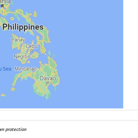
wn protection