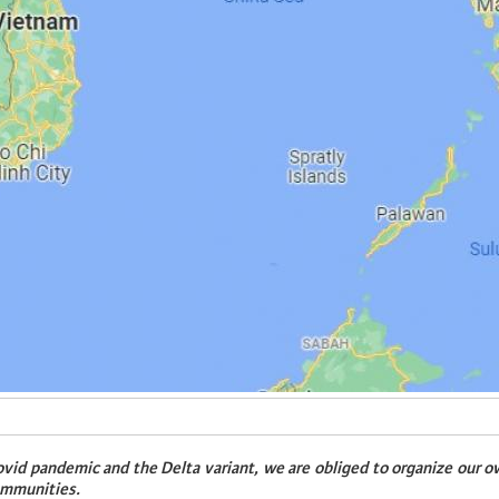
vid pandemic and the Delta variant, we are obliged to organize our o
ommunities.