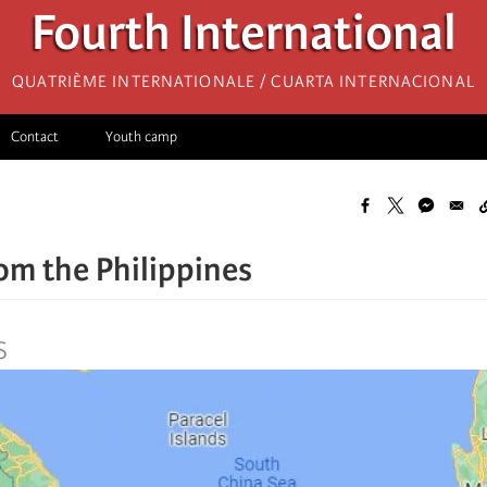
Fourth International
Quatrième internationale / Cuarta Internacional
Contact
Youth camp
rom the Philippines
S