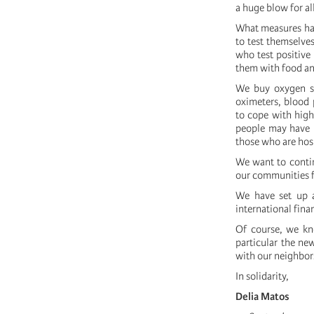
a huge blow for all
What measures hav
to test themselves
who test positive 
them with food an
We buy oxygen su
oximeters, blood 
to cope with high
people may have h
those who are hosp
We want to contin
our communities f
We have set up a
international fina
Of course, we kno
particular the ne
with our neighbor
In solidarity,
Delia Matos