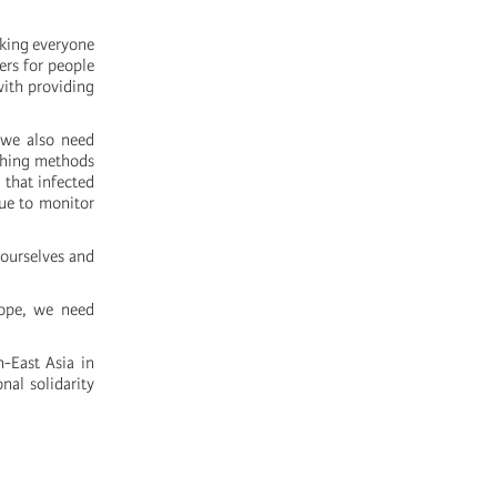
sking everyone
ers for people
with providing
 we also need
athing methods
 that infected
ue to monitor
 ourselves and
cope, we need
h-East Asia in
nal solidarity