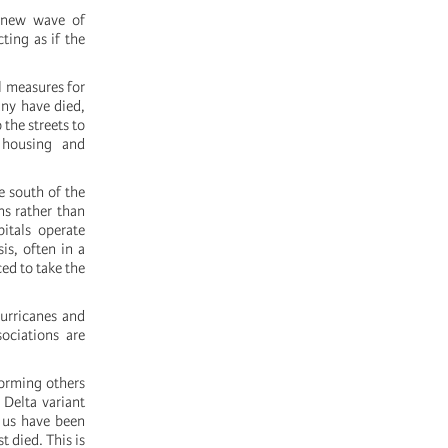
a new wave of
ting as if the
l measures for
any have died,
 the streets to
 housing and
e south of the
ns rather than
itals operate
sis, often in a
ed to take the
hurricanes and
ociations are
forming others
Delta variant
f us have been
 died. This is