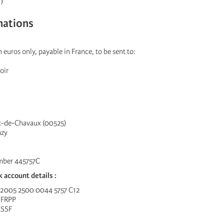
1
nations
 euros only, payable in France, to be sent to:
oir
ix-de-Chavaux (00525)
nzy
mber 445757C
k account details :
 2005 2500 0044 5757 C12
YFRPP
ESSF