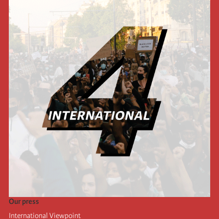
Our press
International Viewpoint