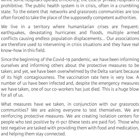
prohibitive. The public health system is in crisis, often in a crumbling
state. To the extent that networks and grassroots communities are too
often forced to take the place of the supposedly competent authorities.
We live in a territory where humanitarian crises are frequent:
earthquakes, devastating hurricanes and floods, multiple armed
conflicts causing endless population displacements... Our associations
are therefore used to intervening in crisis situations and they have real
know-how in this field.
Since the beginning of the Covid-19 pandemic, we have been informing
ourselves and informing others about the protective measures to be
taken; and yet, we have been overwhelmed by the Delta variant because
of its high contagiousness. The vaccination rate here is very low. A
number of us have been infected and, despite the emergency measures
we have taken, one of our co-workers has just died. This is a huge blow
for all of us.
What measures have we taken, in conjunction with our grassroots
communities? We are asking everyone to test themselves. We are
reinforcing protective measures. We are creating isolation centers for
people who test positive by rt-pcr (these tests are paid for). Those who
test negative are tasked with providing them with food and medication,
and helping them stay connected.