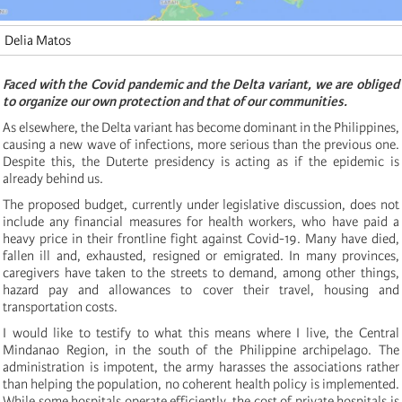
Delia Matos
Faced with the Covid pandemic and the Delta variant, we are obliged
to organize our own protection and that of our communities.
As elsewhere, the Delta variant has become dominant in the Philippines,
causing a new wave of infections, more serious than the previous one.
Despite this, the Duterte presidency is acting as if the epidemic is
already behind us.
The proposed budget, currently under legislative discussion, does not
include any financial measures for health workers, who have paid a
heavy price in their frontline fight against Covid-19. Many have died,
fallen ill and, exhausted, resigned or emigrated. In many provinces,
caregivers have taken to the streets to demand, among other things,
hazard pay and allowances to cover their travel, housing and
transportation costs.
I would like to testify to what this means where I live, the Central
Mindanao Region, in the south of the Philippine archipelago. The
administration is impotent, the army harasses the associations rather
than helping the population, no coherent health policy is implemented.
While some hospitals operate efficiently, the cost of private hospitals is