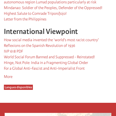
autonomous region Lumad populations particularly at risk
Mindanao: Soldier of the Peoples, Defender of the Oppressed!
Highest Salute to Comrade Tripon/Jojo!
Letter from the Philippines
International Viewpoint
How social media invented the ‘world's most racist country'
Reflexions on the Spanish Revolution of 1936
IVP 618 PDF
World Social Forum Banned and Suppressed - Reinstated!
Hinge, Not Pole: India in a Fragmenting Global Order
For a Global Anti-Fascist and Anti-Imperialist Front
More
Langues disponibles