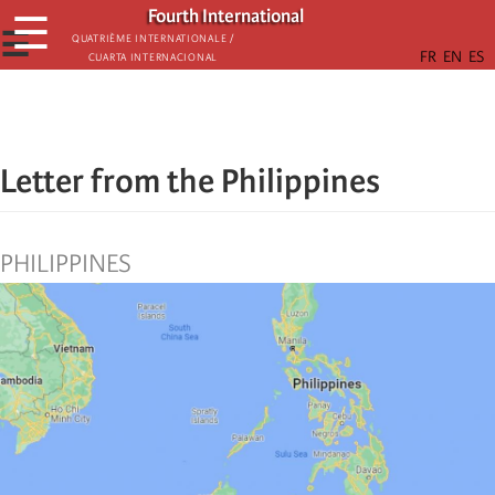
Skip
Fourth International
☰
to
☰
Quatrième internationale /
Cuarta Internacional
main
content
Letter from the Philippines
PHILIPPINES