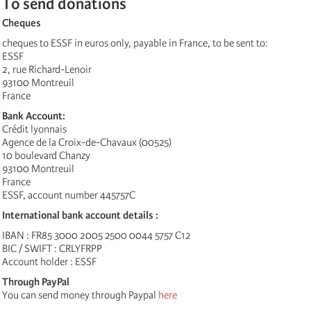
To send donations
Cheques
cheques to ESSF in euros only, payable in France, to be sent to:
ESSF
2, rue Richard-Lenoir
93100 Montreuil
France
Bank Account:
Crédit lyonnais
Agence de la Croix-de-Chavaux (00525)
10 boulevard Chanzy
93100 Montreuil
France
ESSF, account number 445757C
International bank account details :
IBAN : FR85 3000 2005 2500 0044 5757 C12
BIC / SWIFT : CRLYFRPP
Account holder : ESSF
Through PayPal
You can send money through Paypal
here