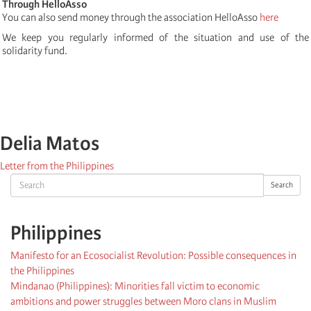
Through HelloAsso
You can also send money through the association HelloAsso
here
We keep you regularly informed of the situation and use of the
solidarity fund.
Delia Matos
Letter from the Philippines
Search
Search
Philippines
Manifesto for an Ecosocialist Revolution: Possible consequences in
the Philippines
Mindanao (Philippines): Minorities fall victim to economic
ambitions and power struggles between Moro clans in Muslim