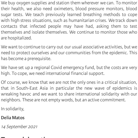
We buy oxygen supplies and station them wherever we can. To monitor
their health, we also need oximeters, blood pressure monitors, blood
sugar tests. We teach previously learned breathing methods to cope
with high stress situations, such as humanitarian crises. We track down
contacts that infected people may have had, asking them to test
themselves and isolate themselves. We continue to monitor those who
are hospitalized.
We want to continue to carry out our usual associative activities, but we
need to protect ourselves and our communities from the epidemic. This
has become a prerequisite.
We have set up a regional Covid emergency fund, but the costs are very
high. To cope, we need international financial support.
Of course, we know that we are not the only ones in a critical situation,
that in South-East Asia in particular the new wave of epidemics is
wreaking havoc and we want to share international solidarity with our
neighbors. These are not empty words, but an active commitment.
In solidarity,
Delia Matos
14 September 2021