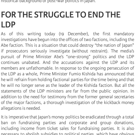
historical background of post-war politics in Japan.
FOR THE STRUGGLE TO END THE
LDP
As of this writing today (19 December), the first mandatory
investigations have begun into the offices of two factions, including the
Abe faction. This is a situation that could destroy “the nation of Japan"
if prosecutors seriously investigate (without restraint). The media’s
pursuit of Prime Minister Abe’s “one-strong” politics and the LDP
continues unabated. And the accusations against the LDP and its
members are unfathomable. In response to the ongoing persecution of
the LDP as a whole, Prime Minister Fumio Kishida has announced that
he will refrain from holding factional parties for the time being and that
he will no longer serve as the leader of the Kishida faction. But all the
statements of the LDP ministers are far from the public opinion. In
addition to the need for testimony from the former general secretaries
of the major factions, a thorough investigation of the kickback money
allegations is needed.
It is imperative that Japan’s money politics be eradicated through a total
ban on fundraising parties and corporate and group donations,
including income from ticket sales for fundraising parties. It is also
necessary to abolish subsidies to political parties, which have obvious