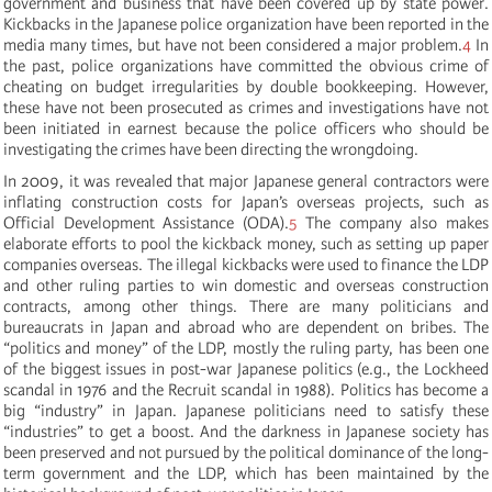
government and business that have been covered up by state power.
Kickbacks in the Japanese police organization have been reported in the
media many times, but have not been considered a major problem.
4
In
the past, police organizations have committed the obvious crime of
cheating on budget irregularities by double bookkeeping. However,
these have not been prosecuted as crimes and investigations have not
been initiated in earnest because the police officers who should be
investigating the crimes have been directing the wrongdoing.
In 2009, it was revealed that major Japanese general contractors were
inflating construction costs for Japan’s overseas projects, such as
Official Development Assistance (ODA).
5
The company also makes
elaborate efforts to pool the kickback money, such as setting up paper
companies overseas. The illegal kickbacks were used to finance the LDP
and other ruling parties to win domestic and overseas construction
contracts, among other things. There are many politicians and
bureaucrats in Japan and abroad who are dependent on bribes. The
“politics and money” of the LDP, mostly the ruling party, has been one
of the biggest issues in post-war Japanese politics (e.g., the Lockheed
scandal in 1976 and the Recruit scandal in 1988). Politics has become a
big “industry” in Japan. Japanese politicians need to satisfy these
“industries” to get a boost. And the darkness in Japanese society has
been preserved and not pursued by the political dominance of the long-
term government and the LDP, which has been maintained by the