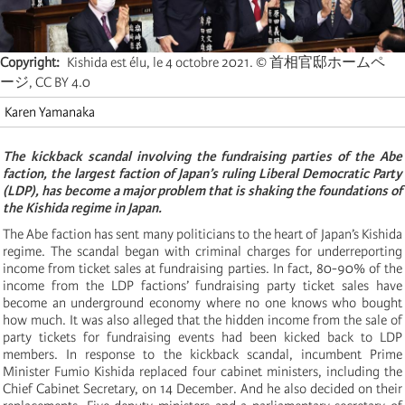
Copyright
Kishida est élu, le 4 octobre 2021. © 首相官邸ホームペ
ージ, CC BY 4.0
Karen Yamanaka
The kickback scandal involving the fundraising parties of the Abe
faction, the largest faction of Japan’s ruling Liberal Democratic Party
(LDP), has become a major problem that is shaking the foundations of
the Kishida regime in Japan.
The Abe faction has sent many politicians to the heart of Japan’s Kishida
regime. The scandal began with criminal charges for underreporting
income from ticket sales at fundraising parties. In fact, 80-90% of the
income from the LDP factions’ fundraising party ticket sales have
become an underground economy where no one knows who bought
how much. It was also alleged that the hidden income from the sale of
party tickets for fundraising events had been kicked back to LDP
members. In response to the kickback scandal, incumbent Prime
Minister Fumio Kishida replaced four cabinet ministers, including the
Chief Cabinet Secretary, on 14 December. And he also decided on their