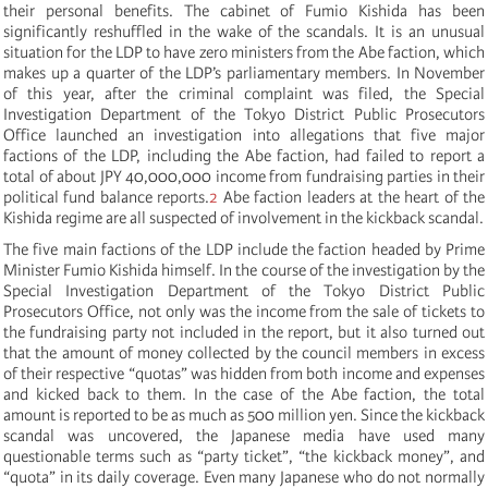
their personal benefits. The cabinet of Fumio Kishida has been
significantly reshuffled in the wake of the scandals. It is an unusual
situation for the LDP to have zero ministers from the Abe faction, which
makes up a quarter of the LDP’s parliamentary members. In November
of this year, after the criminal complaint was filed, the Special
Investigation Department of the Tokyo District Public Prosecutors
Office launched an investigation into allegations that five major
factions of the LDP, including the Abe faction, had failed to report a
total of about JPY 40,000,000 income from fundraising parties in their
political fund balance reports.
2
Abe faction leaders at the heart of the
Kishida regime are all suspected of involvement in the kickback scandal.
The five main factions of the LDP include the faction headed by Prime
Minister Fumio Kishida himself. In the course of the investigation by the
Special Investigation Department of the Tokyo District Public
Prosecutors Office, not only was the income from the sale of tickets to
the fundraising party not included in the report, but it also turned out
that the amount of money collected by the council members in excess
of their respective “quotas” was hidden from both income and expenses
and kicked back to them. In the case of the Abe faction, the total
amount is reported to be as much as 500 million yen. Since the kickback
scandal was uncovered, the Japanese media have used many
questionable terms such as “party ticket”, “the kickback money”, and
“quota” in its daily coverage. Even many Japanese who do not normally