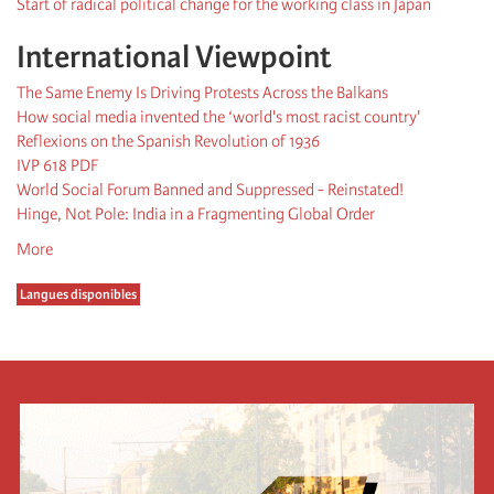
Start of radical political change for the working class in Japan
International Viewpoint
The Same Enemy Is Driving Protests Across the Balkans
How social media invented the ‘world's most racist country'
Reflexions on the Spanish Revolution of 1936
IVP 618 PDF
World Social Forum Banned and Suppressed - Reinstated!
Hinge, Not Pole: India in a Fragmenting Global Order
More
Langues disponibles