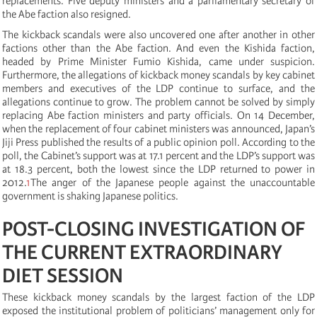
replacements. Five deputy ministers and a parliamentary secretary of
the Abe faction also resigned.
The kickback scandals were also uncovered one after another in other
factions other than the Abe faction. And even the Kishida faction,
headed by Prime Minister Fumio Kishida, came under suspicion.
Furthermore, the allegations of kickback money scandals by key cabinet
members and executives of the LDP continue to surface, and the
allegations continue to grow. The problem cannot be solved by simply
replacing Abe faction ministers and party officials. On 14 December,
when the replacement of four cabinet ministers was announced, Japan’s
Jiji Press published the results of a public opinion poll. According to the
poll, the Cabinet’s support was at 17.1 percent and the LDP’s support was
at 18.3 percent, both the lowest since the LDP returned to power in
2012.
1
The anger of the Japanese people against the unaccountable
government is shaking Japanese politics.
POST-CLOSING INVESTIGATION OF
THE CURRENT EXTRAORDINARY
DIET SESSION
These kickback money scandals by the largest faction of the LDP
exposed the institutional problem of politicians’ management only for