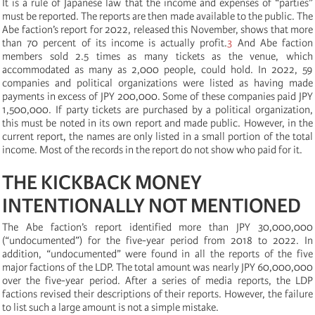
It is a rule of Japanese law that the income and expenses of “parties”
must be reported. The reports are then made available to the public. The
Abe faction’s report for 2022, released this November, shows that more
than 70 percent of its income is actually profit.
3
And Abe faction
members sold 2.5 times as many tickets as the venue, which
accommodated as many as 2,000 people, could hold. In 2022, 59
companies and political organizations were listed as having made
payments in excess of JPY 200,000. Some of these companies paid JPY
1,500,000. If party tickets are purchased by a political organization,
this must be noted in its own report and made public. However, in the
current report, the names are only listed in a small portion of the total
income. Most of the records in the report do not show who paid for it.
THE KICKBACK MONEY
INTENTIONALLY NOT MENTIONED
The Abe faction’s report identified more than JPY 30,000,000
(“undocumented”) for the five-year period from 2018 to 2022. In
addition, “undocumented” were found in all the reports of the five
major factions of the LDP. The total amount was nearly JPY 60,000,000
over the five-year period. After a series of media reports, the LDP
factions revised their descriptions of their reports. However, the failure
to list such a large amount is not a simple mistake.