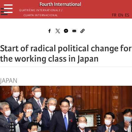
Skip
Fourth International
☰
to
☰
Quatrième internationale /
Cuarta Internacional
main
content
Start of radical political change for
the working class in Japan
JAPAN