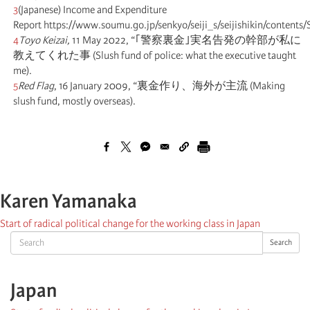
3
(Japanese) Income and Expenditure
Report https://www.soumu.go.jp/senkyo/seiji_s/seijishikin/conten
4
Toyo Keizai,
11 May 2022, “｢警察裏金｣実名告発の幹部が私に
教えてくれた事 (Slush fund of police: what the executive taught
me).
5
Red Flag
, 16 January 2009, “裏金作り、海外が主流 (Making
slush fund, mostly overseas).
Karen Yamanaka
Start of radical political change for the working class in Japan
Search
Search
Japan