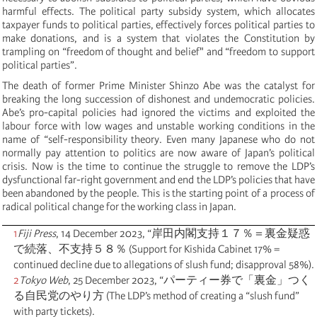
harmful effects. The political party subsidy system, which allocates
taxpayer funds to political parties, effectively forces political parties to
make donations, and is a system that violates the Constitution by
trampling on “freedom of thought and belief" and “freedom to support
political parties”.
The death of former Prime Minister Shinzo Abe was the catalyst for
breaking the long succession of dishonest and undemocratic policies.
Abe’s pro-capital policies had ignored the victims and exploited the
labour force with low wages and unstable working conditions in the
name of “self-responsibility theory. Even many Japanese who do not
normally pay attention to politics are now aware of Japan’s political
crisis. Now is the time to continue the struggle to remove the LDP’s
dysfunctional far-right government and end the LDP’s policies that have
been abandoned by the people. This is the starting point of a process of
radical political change for the working class in Japan.
1
Fiji Press
, 14 December 2023, “岸田内閣支持１７％＝裏金疑惑
で続落、不支持５８％ (Support for Kishida Cabinet 17% =
continued decline due to allegations of slush fund; disapproval 58%).
2
Tokyo Web
, 25 December 2023, “パーティー券で「裏金」つく
る自民党のやり方 (The LDP’s method of creating a “slush fund”
with party tickets).