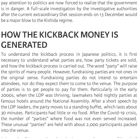
pay attention to politics are now forced to realize that the government
is in danger. A full-scale investigation by the investigative authorities
after the current extraordinary Diet session ends on 13 December would
be a major blow to the Kishida regime.
HOW THE KICKBACK MONEY IS
GENERATED
To understand the kickback process in Japanese politics, it is first
necessary to understand what parties are, how party tickets are sold,
and how the kickback process is carried out. The word “party” will raise
the spirits of many people. However, fundraising parties are not ones in
the original sense. Fundraising parties do not intend to entertain
attendees, nor do they expect them to come to the venue. The purpose
of parties is to get people to pay for them. Particularly in the early
2000s, when the LDP was thriving, lawmakers held nightly parties at
famous hotels around the National Assembly. After a short speech by
the LDP leaders, the party moves to a standing buffet, which lasts about
30 minutes. Participants had little or no food. After the Covid-19 crisis,
the number of “parties” where food was not even served increased.
These unusual “parties" are held with about 2,000 participants packed
into the venue.