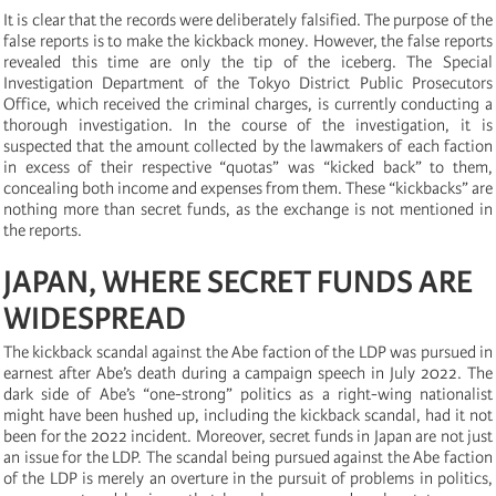
It is clear that the records were deliberately falsified. The purpose of the
false reports is to make the kickback money. However, the false reports
revealed this time are only the tip of the iceberg. The Special
Investigation Department of the Tokyo District Public Prosecutors
Office, which received the criminal charges, is currently conducting a
thorough investigation. In the course of the investigation, it is
suspected that the amount collected by the lawmakers of each faction
in excess of their respective “quotas” was “kicked back” to them,
concealing both income and expenses from them. These “kickbacks” are
nothing more than secret funds, as the exchange is not mentioned in
the reports.
JAPAN, WHERE SECRET FUNDS ARE
WIDESPREAD
The kickback scandal against the Abe faction of the LDP was pursued in
earnest after Abe’s death during a campaign speech in July 2022. The
dark side of Abe’s “one-strong” politics as a right-wing nationalist
might have been hushed up, including the kickback scandal, had it not
been for the 2022 incident. Moreover, secret funds in Japan are not just
an issue for the LDP. The scandal being pursued against the Abe faction
of the LDP is merely an overture in the pursuit of problems in politics,