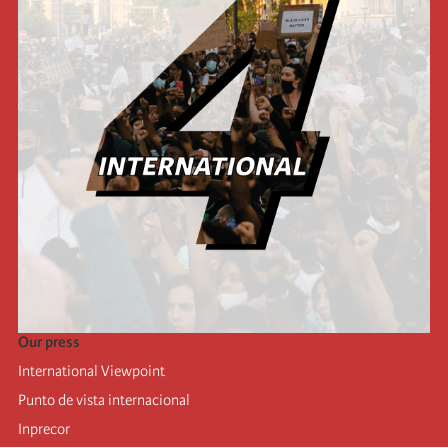
Our press
International Viewpoint
Punto de vista internacional
Inprecor