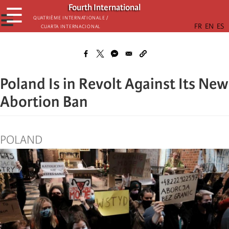
Skip
Fourth International
☰
to
☰
Quatrième internationale /
Cuarta Internacional
main
content
Poland Is in Revolt Against Its New
Abortion Ban
POLAND