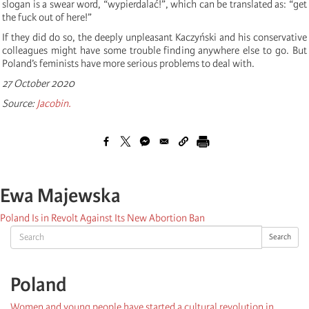
slogan is a swear word, “wypierdalać!”, which can be translated as: “get
the fuck out of here!”
If they did do so, the deeply unpleasant Kaczyński and his conservative
colleagues might have some trouble finding anywhere else to go. But
Poland’s feminists have more serious problems to deal with.
27 October 2020
Source:
Jacobin.
Ewa Majewska
Poland Is in Revolt Against Its New Abortion Ban
Search
Search
Poland
Women and young people have started a cultural revolution in