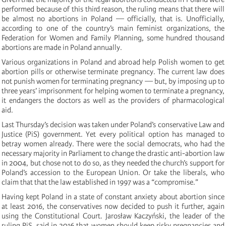
performed because of this third reason, the ruling means that there will
be almost no abortions in Poland — officially, that is. Unofficially,
according to one of the country’s main feminist organizations, the
Federation for Women and Family Planning, some hundred thousand
abortions are made in Poland annually.
Various organizations in Poland and abroad help Polish women to get
abortion pills or otherwise terminate pregnancy. The current law does
not punish women for terminating pregnancy — but, by imposing up to
three years’ imprisonment for helping women to terminate a pregnancy,
it endangers the doctors as well as the providers of pharmacological
aid.
Last Thursday’s decision was taken under Poland’s conservative Law and
Justice (PiS) government. Yet every political option has managed to
betray women already. There were the social democrats, who had the
necessary majority in Parliament to change the drastic anti-abortion law
in 2004, but chose not to do so, as they needed the church’s support for
Poland’s accession to the European Union. Or take the liberals, who
claim that that the law established in 1997 was a “compromise.”
Having kept Poland in a state of constant anxiety about abortion since
at least 2016, the conservatives now decided to push it further, again
using the Constitutional Court. Jarosław Kaczyński, the leader of the
ruling PiS, said in 2016 that women should keep risky pregnancies and