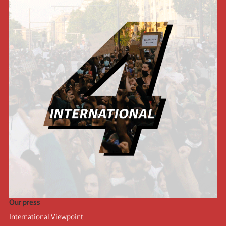
Our press
International Viewpoint