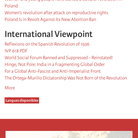
Poland
Women’s revolution after attack on reproductive rights
Poland Is in Revolt Against Its New Abortion Ban
International Viewpoint
Reflexions on the Spanish Revolution of 1936
IVP 618 PDF
World Social Forum Banned and Suppressed - Reinstated!
Hinge, Not Pole: India in a Fragmenting Global Order
For a Global Anti-Fascist and Anti-Imperialist Front
The Ortega-Murillo Dictatorship Was Not Born of the Revolution
More
Langues disponibles