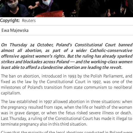
Copyright
Reuters
Ewa Majewska
On Thursday 24 October, Poland's Constitutional Court banned
almost all abortion, as part of a wider Catholic-conservative
offensive against women's rights. But the ruling has already sparked
strikes and blockades across Poland — and the working-class women
least able to afford a clandestine abortion are leading the revolt.
The ban on abortion, introduced in 1993 by the Polish Parliament, and
fixed as the law by the Constitutional Court in 1997, was one of the
milestones of Poland’s transition from state communism to neoliberal
capitalism.
The law established in 1997 allowed abortion in three situations: when
the pregnancy resulted from rape, when the life or health of the woman
was in grave danger, or when the fetus risked severe illness or death.
Last Thursday, a ruling of the Constitutional Court has made it illegal to
terminate pregnancy also in this third situation.
Given that the majority of the legal abortions conducted in Poland were