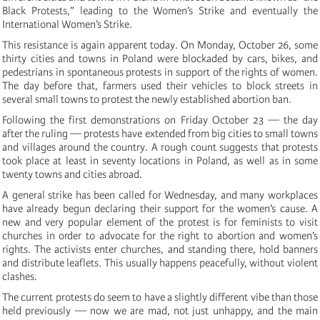
Black Protests,” leading to the Women’s Strike and eventually the
International Women’s Strike.
This resistance is again apparent today. On Monday, October 26, some
thirty cities and towns in Poland were blockaded by cars, bikes, and
pedestrians in spontaneous protests in support of the rights of women.
The day before that, farmers used their vehicles to block streets in
several small towns to protest the newly established abortion ban.
Following the first demonstrations on Friday October 23 — the day
after the ruling — protests have extended from big cities to small towns
and villages around the country. A rough count suggests that protests
took place at least in seventy locations in Poland, as well as in some
twenty towns and cities abroad.
A general strike has been called for Wednesday, and many workplaces
have already begun declaring their support for the women’s cause. A
new and very popular element of the protest is for feminists to visit
churches in order to advocate for the right to abortion and women’s
rights. The activists enter churches, and standing there, hold banners
and distribute leaflets. This usually happens peacefully, without violent
clashes.
The current protests do seem to have a slightly different vibe than those
held previously — now we are mad, not just unhappy, and the main