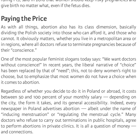
give birth no matter what, even if the fetus dies.
Paying the Price
As with all things, abortion also has its class dimension, basically
dividing the Polish society into those who can afford it, and those who
cannot. It obviously matters, whether you live in a metropolitan area or
in regions, where all doctors refuse to terminate pregnancies because of
their “conscience.”
One of the most popular feminist slogans today says: “We want doctors
without conscience!” In recent years, the liberal narrative of “choice”
has been replaced by that of “need”; this, not to deny women’s right to
choose, but to emphasize that most women do not have a choice when
it comes to abortion.
Regardless of whether you decide to do it in Poland or abroad, it costs
between 50 and 100 percent of your monthly salary — depending on
the city, the form it takes, and its general accessibility. Indeed, every
newspaper in Poland advertises abortion — albeit under the name of
“inducing menstruation” or “regulating the menstrual cycle.” Many
doctors who refuse to carry out terminations in public hospitals, agree
to perform abortions in private clinics. It is all a question of money —
and connections.