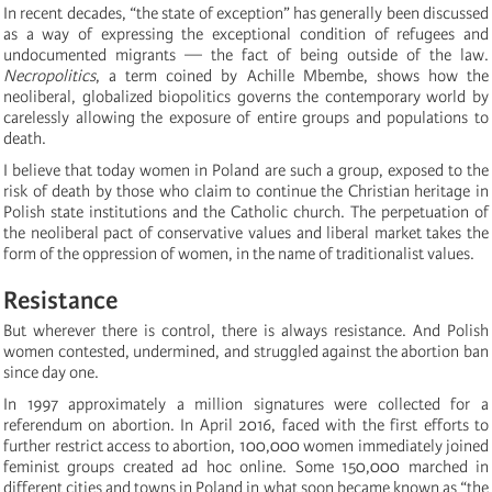
In recent decades, “the state of exception” has generally been discussed
as a way of expressing the exceptional condition of refugees and
undocumented migrants — the fact of being outside of the law.
N
ecropolitics
, a term coined by Achille Mbembe, shows how the
neoliberal, globalized biopolitics governs the contemporary world by
carelessly allowing the exposure of entire groups and populations to
death.
I believe that today women in Poland are such a group, exposed to the
risk of death by those who claim to continue the Christian heritage in
Polish state institutions and the Catholic church. The perpetuation of
the neoliberal pact of conservative values and liberal market takes the
form of the oppression of women, in the name of traditionalist values.
Resistance
But wherever there is control, there is always resistance. And Polish
women contested, undermined, and struggled against the abortion ban
since day one.
In 1997 approximately a million signatures were collected for a
referendum on abortion. In April 2016, faced with the first efforts to
further restrict access to abortion, 100,000 women immediately joined
feminist groups created ad hoc online. Some 150,000 marched in
different cities and towns in Poland in what soon became known as “the