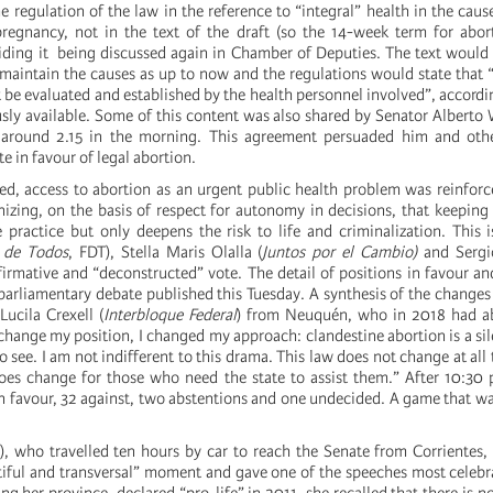
e regulation of the law in the reference to “integral” health in the cause
pregnancy, not in the text of the draft (so the 14-week term for abo
iding it being discussed again in Chamber of Deputies. The text would
 maintain the causes as up to now and the regulations would state that 
t be evaluated and established by the health personnel involved”, accordin
ly available. Some of this content was also shared by Senator Alberto 
, around 2.15 in the morning. This agreement persuaded him and ot
e in favour of legal abortion.
ed, access to abortion as an urgent public health problem was reinfo
izing, on the basis of respect for autonomy in decisions, that keeping 
 practice but only deepens the risk to life and criminalization. This 
 de Todos
, FDT), Stella Maris Olalla (
Juntos por el Cambio)
and Sergi
irmative and “deconstructed” vote. The detail of positions in favour and
 parliamentary debate published this Tuesday. A synthesis of the changes
Lucila Crexell (
Interbloque Federal
) from Neuquén, who in 2018 had a
 change my position, I changed my approach: clandestine abortion is a sil
to see. I am not indifferent to this drama. This law does not change at al
oes change for those who need the state to assist them.” After 10:30 
in favour, 32 against, two abstentions and one undecided. A game that was
, who travelled ten hours by car to reach the Senate from Corrientes,
tiful and transversal” moment and gave one of the speeches most celebr