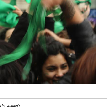
f the women's