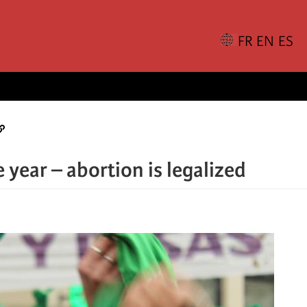
 year – abortion is legalized