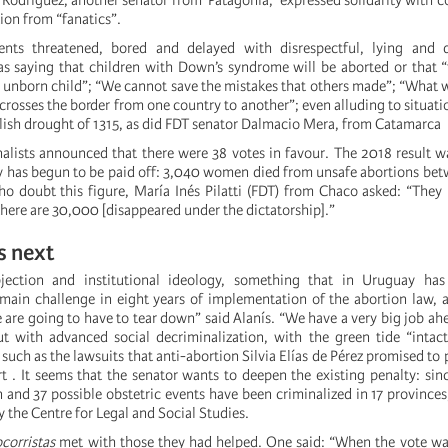
 Rodríguez, another senator from Patagonia, expressed solidarity with 
ion from “fanatics”.
nts threatened, bored and delayed with disrespectful, lying and d
s saying that children with Down’s syndrome will be aborted or that “
 unborn child”; “We cannot save the mistakes that others made”; “What wi
t crosses the border from one country to another”; even alluding to situati
lish drought of 1315, as did FDT senator Dalmacio Mera, from Catamarca
nalists announced that there were 38 votes in favour. The 2018 result w
 has begun to be paid off: 3,040 women died from unsafe abortions be
o doubt this figure, María Inés Pilatti (FDT) from Chaco asked: “The
here are 30,000 [disappeared under the dictatorship].”
 next
jection and institutional ideology, something that in Uruguay has
main challenge in eight years of implementation of the abortion law,
 are going to have to tear down” said Alanís. “We have a very big job ahe
 with advanced social decriminalization, with the green tide “intact
uch as the lawsuits that anti-abortion Silvia Elías de Pérez promised to 
 . It seems that the senator wants to deepen the existing penalty: sin
 and 37 possible obstetric events have been criminalized in 17 provinces
y the Centre for Legal and Social Studies.
ocorristas
met with those they had helped. One said: “When the vote was