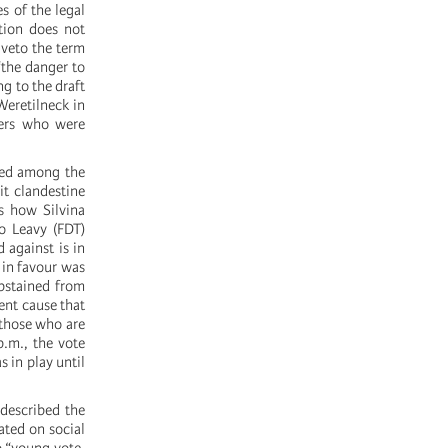
s of the legal
rtion does not
 veto the term
“the danger to
g to the draft
Weretilneck in
hers who were
rced among the
it clandestine
is how Silvina
o Leavy (FDT)
 against is in
 in favour was
bstained from
ent cause that
l those who are
p.m., the vote
 in play until
 described the
ated on social