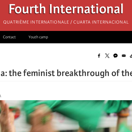
Fourth International
Quatrième internationale / Cuarta Internacional
Contact
Youth camp
a: the feminist breakthrough of the
A