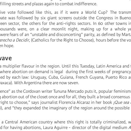
 filling streets and plazas again to combat indifference.
tive vote followed like this, as if it were a World Cup? The transm
ate was followed by six giant screens outside the Congress in Buenos
reen sector, the others for the anti-rights sectors. In 60 other towns i
housands were, on a clear moonlit night, making up for a whole y
were fears of an “unstable and disconcerting” parity, as defined by Mart
erecho a Decidir
, (Catholics for the Right to Choose), hours before the vo
en hope.
wave
 multiplier flavour in the region. Until this Tuesday, Latin America and
 where abortion on demand is legal during the first weeks of pregnancy
hed by each law: Uruguay, Cuba, Guiana, French Guyana, Puerto Rico a
axaca). With Argentina there are now seven.
stence” as the Cordovan writer Tununa Mercado puts it, popular feminism
abortion out of the closet once and for all, they built a broad consensus 
right to choose,” says journalist Florencia Alcaraz in her book
¡Que sea 
), and “they expanded the imaginary of the region around the possible 
 a Central American country where this right is totally criminalized, 
for having abortions, Laura Aguirre - director of the digital medium
A