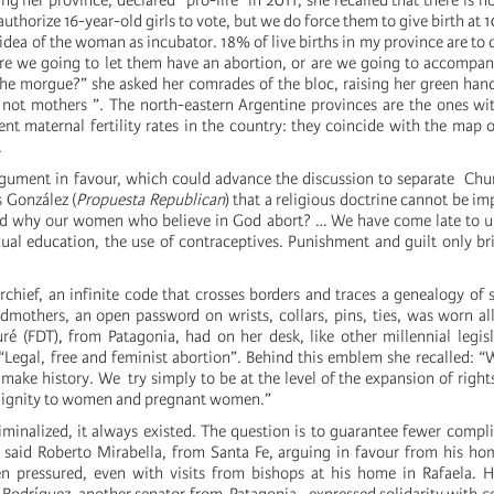
ing her province, declared “pro-life” in 2011, she recalled that there is 
authorize 16-year-old girls to vote, but we do force them to give birth at 10
 idea of ​​the woman as incubator. 18% of live births in my province are to
Are we going to let them have an abortion, or are we going to accompa
 the morgue?” she asked her comrades of the bloc, raising her green han
, not mothers ”. The north-eastern Argentine provinces are the ones wi
nt maternal fertility rates in the country: they coincide with the map o
.
gument in favour, which could advance the discussion to separate Chu
s González (
Propuesta Republican
) that a religious doctrine cannot be imp
nd why our women who believe in God abort? … We have come late to u
ual education, the use of contraceptives. Punishment and guilt only b
chief, an infinite code that crosses borders and traces a genealogy of 
mothers, an open password on wrists, collars, pins, ties, was worn al
é (FDT), from Patagonia, had on her desk, like other millennial legisl
d “Legal, free and feminist abortion”. Behind this emblem she recalled:
make history. We try simply to be at the level of the expansion of rights
 dignity to women and pregnant women.”
iminalized, it always existed. The question is to guarantee fewer compl
” said Roberto Mirabella, from Santa Fe, arguing in favour from his hom
n pressured, even with visits from bishops at his home in Rafaela. 