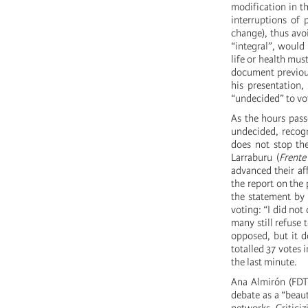
modification in th
interruptions of 
change), thus avo
“integral”, would
life or health mus
document previous
his presentation
“undecided” to vot
As the hours pass
undecided, recogn
does not stop the
Larraburu (
Frente
advanced their aff
the report on the
the statement by 
voting: “I did not
many still refuse 
opposed, but it d
totalled 37 votes 
the last minute.
Ana Almirón (FDT)
debate as a “beau