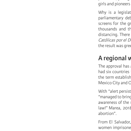
girls and pioneers
Why is a legisla
parliamentary deb
screens for the g
thousands and t
distancing. There 
Católicas por el D
the result was gre
A regional 
The approval has a
had six countries
the term establis
Mexico City and O
With “alert persi
“managed to bring 
awareness of the 
law!” Marea, 2018
abortion”.
From El Salvador,
women imprisoned 