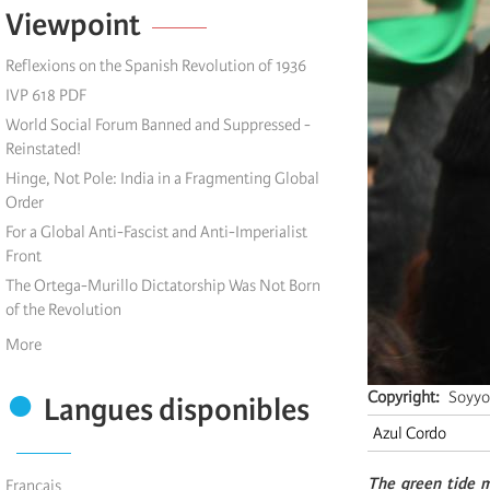
Viewpoint
Reflexions on the Spanish Revolution of 1936
IVP 618 PDF
World Social Forum Banned and Suppressed -
Reinstated!
Hinge, Not Pole: India in a Fragmenting Global
Order
For a Global Anti-Fascist and Anti-Imperialist
Front
The Ortega-Murillo Dictatorship Was Not Born
of the Revolution
More
Copyright
Soyyo
Langues disponibles
Azul Cordo
The green tide m
Français