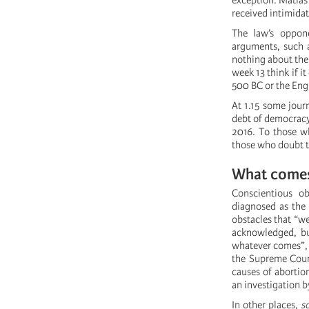
exception: Matías
received intimidat
The law’s oppone
arguments, such a
nothing about the
week 13 think if i
500 BC or the Eng
At 1.15 some jour
debt of democracy
2016. To those wh
those who doubt t
What comes
Conscientious ob
diagnosed as the 
obstacles that “we
acknowledged, but
whatever comes”, s
the Supreme Court
causes of abortion
an investigation b
In other places,
s