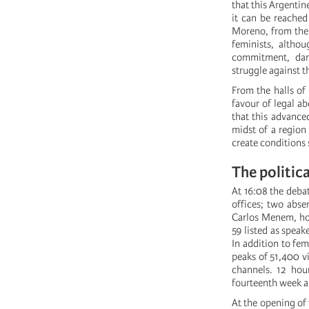
that this Argentin
it can be reached
Moreno, from the 
feminists, althou
commitment, dari
struggle against t
From the halls of
favour of legal a
that this advance
midst of a region
create conditions s
The politica
At 16:08 the debat
offices; two abse
Carlos Menem, hos
59 listed as speak
In addition to fe
peaks of 51,400 v
channels. 12 hour
fourteenth week a
At the opening of 