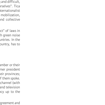
 and difficult,
rselves”. Tica
ternationalist
 mobilization,
nd collective
ct” of laws in
ch green noise
ntries. In the
ountry, has to
amber or their
rmer president
eir provinces;
 of them spoke.
 channel (with
and television
ancy up to the
 agreement and