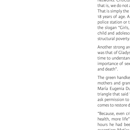
networks. Criticiz
that is, we do not 
That is simply the
18 years of age. 
police station or
the slogan “Girls
child and adolesce
structural poverty
Another strong ar
was that of Glady
time to understa
importance of sex
and death”.
The green handker
mothers and grand
María Eugenia Dur
triangle that sai
ask permission to 
comes to restore
“Because, even cr
health, more life
hours he had bee