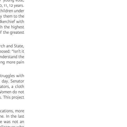
no “young vote,
, 11, 12 years.
 children under
ny them to the
dkerchief with
th the highest
f the greatest
rch and State,
osed: “Isn't it
nderstand the
ring more pain
struggles with
l day. Senator
ators, a cloth
 “Women do not
. This project
ications, more
e. In the last
He was not an