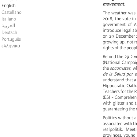
movement.
English
Castellano
The weather was o
2018, the vote in
Italiano
government of Al
العربية
introduce legal ab
Deutsch
on 29 December 2
Português
growing up, not re
ελληνικά
rights of the peopl
Behind the 29D vo
(National Campaig
the
socorristas
, w
de la Salud por e
understand that a 
Hippocratic Oath
Teachers for the R
(ESI - Comprehens
with glitter and 
guaranteeing the ri
Politics without a
associated with th
realpolitik. Mee
provinces, young s