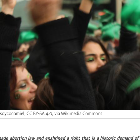
soycocomiel, CC BY-SA 4.0, via Wikimedia Commons
ade abortion law and enshrined a right that is a historic demand o