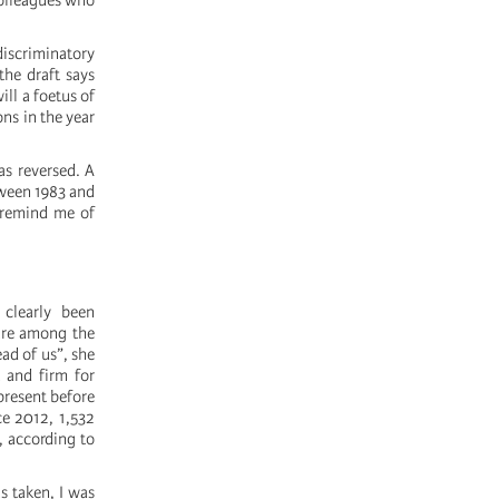
colleagues who
iscriminatory
the draft says
ll a foetus of
ons in the year
as reversed. A
tween 1983 and
y remind me of
 clearly been
 are among the
ad of us”, she
 and firm for
present before
ce 2012, 1,532
, according to
 taken, I was