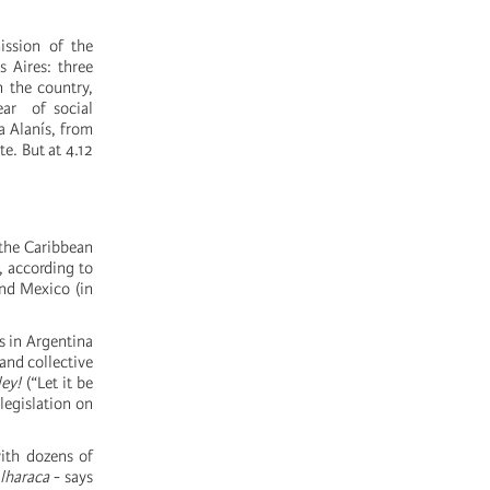
ission of the
 Aires: three
n the country,
ear of social
a Alanís, from
te. But at 4.12
 the Caribbean
, according to
nd Mexico (in
s in Argentina
and collective
ley!
(“Let it be
legislation on
with dozens of
lharaca
- says