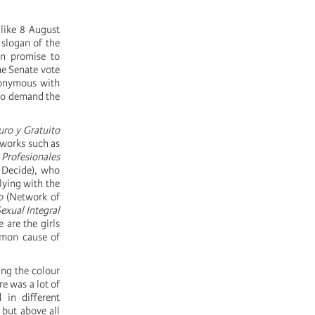
 like 8 August
 slogan of the
gn promise to
he Senate vote
nonymous with
o demand the
ro y Gratuito
tworks such as
 Profesionales
 Decide), who
lying with the
o
(Network of
exual Integral
 are the girls
ommon cause of
ing the colour
e was a lot of
 in different
 but above all