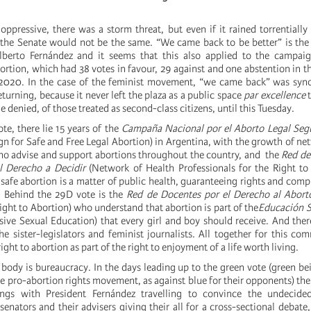
ppressive, there was a storm threat, but even if it rained torrentially
 the Senate would not be the same. “We came back to be better” is the
berto Fernández and it seems that this also applied to the campai
ortion, which had 38 votes in favour, 29 against and one abstention in t
020. In the case of the feminist movement, “we came back” was sy
turning, because it never left the plaza as a public space
par excellence
t
e denied, of those treated as second-class citizens, until this Tuesday.
te, there lie 15 years of the
Campaña Nacional por el Aborto Legal Segu
n for Safe and Free Legal Abortion) in Argentina, with the growth of ne
ho advise and support abortions throughout the country, and the
Red de
l Derecho a Decidir
(Network of Health Professionals for the Right to
safe abortion is a matter of public health, guaranteeing rights and comp
. Behind the 29D vote is the
Red de Docentes por el Derecho al Abort
ight to Abortion) who understand that abortion is part of the
Educación S
ive Sexual Education) that every girl and boy should receive. And there
the sister-legislators and feminist journalists. All together for this c
ght to abortion as part of the right to enjoyment of a life worth living.
 body is bureaucracy. In the days leading up to the green vote (green be
e pro-abortion rights movement, as against blue for their opponents) ther
tings with President Fernández travelling to convince the undecided
enators and their advisers giving their all for a cross-sectional debate,