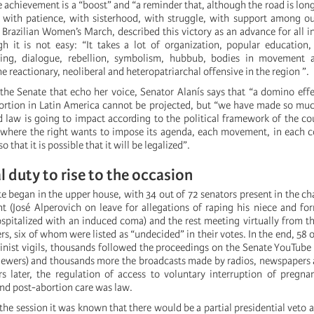
e achievement is a “boost” and “a reminder that, although the road is long
 with patience, with sisterhood, with struggle, with support among ou
Brazilian Women’s March, described this victory as an advance for all in
gh it is not easy: “It takes a lot of organization, popular education,
ng, dialogue, rebellion, symbolism, hubbub, bodies in movement a
he reactionary, neoliberal and heteropatriarchal offensive in the region ”.
 the Senate that echo her voice, Senator Alanís says that “a domino effe
bortion in Latin America cannot be projected, but “we have made so mu
d law is going to impact according to the political framework of the cou
 where the right wants to impose its agenda, each movement, in each c
o that it is possible that it will be legalized”.
l duty to rise to the occasion
e began in the upper house, with 34 out of 72 senators present in the ch
nt (José Alperovich on leave for allegations of raping his niece and fo
pitalized with an induced coma) and the rest meeting virtually from th
ers, six of whom were listed as “undecided” in their votes. In the end, 58
minist vigils, thousands followed the proceedings on the Senate YouTube
iewers) and thousands more the broadcasts made by radios, newspapers 
s later, the regulation of access to voluntary interruption of pregn
nd post-abortion care was law.
the session it was known that there would be a partial presidential veto