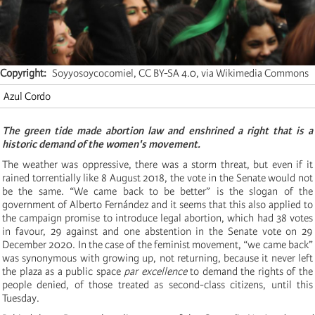
Copyright
Soyyosoycocomiel, CC BY-SA 4.0, via Wikimedia Commons
Azul Cordo
The green tide made abortion law and enshrined a right that is a
historic demand of the women's movement.
The weather was oppressive, there was a storm threat, but even if it
rained torrentially like 8 August 2018, the vote in the Senate would not
be the same. “We came back to be better” is the slogan of the
government of Alberto Fernández and it seems that this also applied to
the campaign promise to introduce legal abortion, which had 38 votes
in favour, 29 against and one abstention in the Senate vote on 29
December 2020. In the case of the feminist movement, “we came back”
was synonymous with growing up, not returning, because it never left
the plaza as a public space
par excellence
to demand the rights of the
people denied, of those treated as second-class citizens, until this
Tuesday.