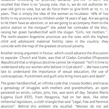
recalled that there is no “young vote, that is, we do not authorize 16-
year-old girls to vote, but we do force them to give birth at 10, 11, 12
years. That is simply the idea of ​​the woman as incubator. 18% of live
births in my province are to children under 18 years of age. Are we going
to let them have an abortion, or are we going to accompany them to the
police station or the morgue?” she asked her comrades of the bloc,
raising her green handkerchief with the slogan “Girls, not mothers ”.
The north-eastern Argentine provinces are the ones with the highest
child and adolescent maternal fertility rates in the country: they
coincide with the map of the greatest structural poverty.
Another strong argument in favour, which could advance the discussion
to separate Church and State, was that of Gladys González (
Propuesta
Republican
) that a religious doctrine cannot be imposed: “Isn't it time to
understand why our women who believe in God abort? … We have come
late to understand the importance of sexual education, the use of
contraceptives. Punishment and guilt only bring more pain and death”.
The green handkerchief, an infinite code that crosses borders and traces
a genealogy of struggles with mothers and grandmothers, an open
password on wrists, collars, pins, ties, was worn all day. Senator María
Eugenia Duré (FDT), from Patagonia, had on her desk, like other
millennial legislators, a cloth triangle that said “Legal, free and feminist
abortion”. Behind this emblem she recalled: “Women do not ask