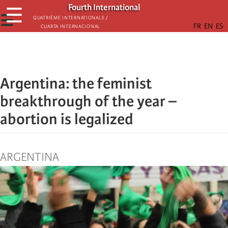
Skip
Fourth International
☰
to
☰
Quatrième internationale /
Cuarta Internacional
main
content
Argentina: the feminist
breakthrough of the year –
abortion is legalized
ARGENTINA