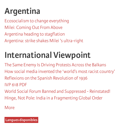
Argentina
Ecosocialism to change everything
Milei: Coming Out From Above
Argentina heading to stagflation
Argentina: strike shakes Milei 's ultra-right
International Viewpoint
The Same Enemy Is Driving Protests Across the Balkans
How social media invented the ‘world's most racist country'
Reflexions on the Spanish Revolution of 1936
IVP 618 PDF
World Social Forum Banned and Suppressed - Reinstated!
Hinge, Not Pole: India in a Fragmenting Global Order
More
Langues disponibles