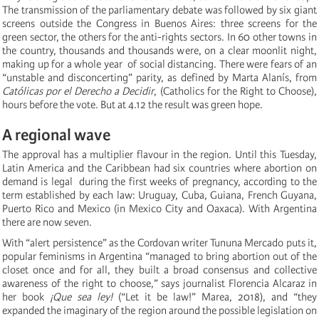
The transmission of the parliamentary debate was followed by six giant
screens outside the Congress in Buenos Aires: three screens for the
green sector, the others for the anti-rights sectors. In 60 other towns in
the country, thousands and thousands were, on a clear moonlit night,
making up for a whole year of social distancing. There were fears of an
“unstable and disconcerting” parity, as defined by Marta Alanís, from
Católicas por el Derecho a Decidir
, (Catholics for the Right to Choose),
hours before the vote. But at 4.12 the result was green hope.
A regional wave
The approval has a multiplier flavour in the region. Until this Tuesday,
Latin America and the Caribbean had six countries where abortion on
demand is legal during the first weeks of pregnancy, according to the
term established by each law: Uruguay, Cuba, Guiana, French Guyana,
Puerto Rico and Mexico (in Mexico City and Oaxaca). With Argentina
there are now seven.
With “alert persistence” as the Cordovan writer Tununa Mercado puts it,
popular feminisms in Argentina “managed to bring abortion out of the
closet once and for all, they built a broad consensus and collective
awareness of the right to choose,” says journalist Florencia Alcaraz in
her book
¡Que sea ley!
(“Let it be law!” Marea, 2018), and “they
expanded the imaginary of the region around the possible legislation on