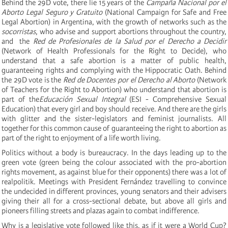
Behind the 29D vote, there lie 15 years of the
Campaña Nacional por el
Aborto Legal Seguro y Gratuito
(National Campaign for Safe and Free
Legal Abortion) in Argentina, with the growth of networks such as the
socorristas
, who advise and support abortions throughout the country,
and the
Red de Profesionales de la Salud por el Derecho a Decidir
(Network of Health Professionals for the Right to Decide), who
understand that a safe abortion is a matter of public health,
guaranteeing rights and complying with the Hippocratic Oath. Behind
the 29D vote is the
Red de Docentes por el Derecho al Aborto
(Network
of Teachers for the Right to Abortion) who understand that abortion is
part of the
Educación Sexual Integral
(ESI - Comprehensive Sexual
Education) that every girl and boy should receive. And there are the girls
with glitter and the sister-legislators and feminist journalists. All
together for this common cause of guaranteeing the right to abortion as
part of the right to enjoyment of a life worth living.
Politics without a body is bureaucracy. In the days leading up to the
green vote (green being the colour associated with the pro-abortion
rights movement, as against blue for their opponents) there was a lot of
realpolitik. Meetings with President Fernández travelling to convince
the undecided in different provinces, young senators and their advisers
giving their all for a cross-sectional debate, but above all girls and
pioneers filling streets and plazas again to combat indifference.
Why is a legislative vote followed like this, as if it were a World Cup?