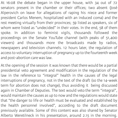
At 16:08 the debate began in the upper house, with 34 out of 72
senators present in the chamber or their offices; two absent (José
Alperovich on leave for allegations of raping his niece and former
president Carlos Menem, hospitalized with an induced coma) and the
rest meeting virtually from their provinces; 59 listed as speakers, six of
whom were listed as “undecided” in their votes. In the end, 58 of them
spoke. In addition to feminist vigils, thousands followed the
proceedings on the Senate YouTube channel (with peaks of 51,400
viewers) and thousands more the broadcasts made by radios,
newspapers and television channels. 12 hours later, the regulation of
access to voluntary interruption of pregnancy up to the fourteenth week
and post-abortion care was law.
At the opening of the session it was known that there would be a partial
presidential veto agreement and modification in the regulation of the
law in the reference to “integral” health in the causes of the legal
interruptions of pregnancy, not in the text of the draft (so the 14-week
term for abortion does not change), thus avoiding it being discussed
again in Chamber of Deputies. The text would veto the term “integral”,
would maintain the causes as up to now and the regulations would state
that “the danger to life or health must be evaluated and established by
the health personnel involved”, according to the draft document
previously available. Some of this content was also shared by Senator
Alberto Weretilneck in his presentation, around 2.15 in the morning.