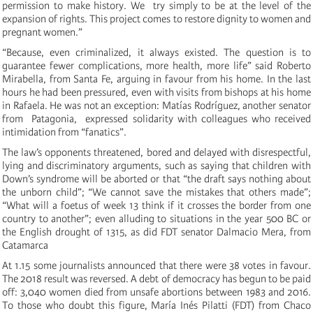
permission to make history. We try simply to be at the level of the
expansion of rights. This project comes to restore dignity to women and
pregnant women.”
“Because, even criminalized, it always existed. The question is to
guarantee fewer complications, more health, more life” said Roberto
Mirabella, from Santa Fe, arguing in favour from his home. In the last
hours he had been pressured, even with visits from bishops at his home
in Rafaela. He was not an exception: Matías Rodríguez, another senator
from Patagonia, expressed solidarity with colleagues who received
intimidation from “fanatics”.
The law’s opponents threatened, bored and delayed with disrespectful,
lying and discriminatory arguments, such as saying that children with
Down’s syndrome will be aborted or that “the draft says nothing about
the unborn child”; “We cannot save the mistakes that others made”;
“What will a foetus of week 13 think if it crosses the border from one
country to another”; even alluding to situations in the year 500 BC or
the English drought of 1315, as did FDT senator Dalmacio Mera, from
Catamarca
At 1.15 some journalists announced that there were 38 votes in favour.
The 2018 result was reversed. A debt of democracy has begun to be paid
off: 3,040 women died from unsafe abortions between 1983 and 2016.
To those who doubt this figure, María Inés Pilatti (FDT) from Chaco