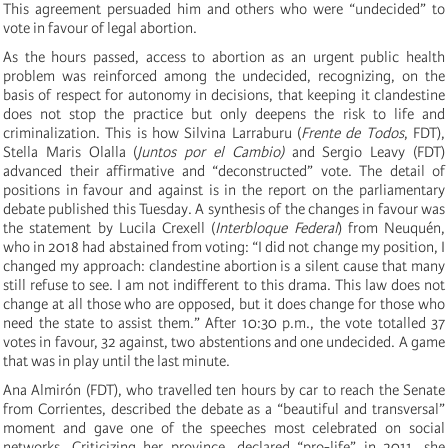
This agreement persuaded him and others who were “undecided” to
vote in favour of legal abortion.
As the hours passed, access to abortion as an urgent public health
problem was reinforced among the undecided, recognizing, on the
basis of respect for autonomy in decisions, that keeping it clandestine
does not stop the practice but only deepens the risk to life and
criminalization. This is how Silvina Larraburu (
Frente de Todos
, FDT),
Stella Maris Olalla (
Juntos por el Cambio)
and Sergio Leavy (FDT)
advanced their affirmative and “deconstructed” vote. The detail of
positions in favour and against is in the report on the parliamentary
debate published this Tuesday. A synthesis of the changes in favour was
the statement by Lucila Crexell (
Interbloque Federal
) from Neuquén,
who in 2018 had abstained from voting: “I did not change my position, I
changed my approach: clandestine abortion is a silent cause that many
still refuse to see. I am not indifferent to this drama. This law does not
change at all those who are opposed, but it does change for those who
need the state to assist them.” After 10:30 p.m., the vote totalled 37
votes in favour, 32 against, two abstentions and one undecided. A game
that was in play until the last minute.
Ana Almirón (FDT), who travelled ten hours by car to reach the Senate
from Corrientes, described the debate as a “beautiful and transversal”
moment and gave one of the speeches most celebrated on social
networks. Criticizing her province, declared “pro-life” in 2011, she