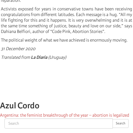
reparation.”
Activists exposed for years in conservative towns have been receiving
congratulations from different latitudes. Each message is a hug. “All my
life fighting for this and it happens. It is very overwhelming and it is at
the same time something of justice, beauty and love on our side,” says
Dahiana Belfiori, author of “Code Pink, Abortion Stories”.
The political weight of what we have achieved is enormously moving.
31 December 2020
Translated from
La Diaria
(Uruguay)
Azul Cordo
Argentina: the feminist breakthrough of the year – abortion is legalized
Search
Search