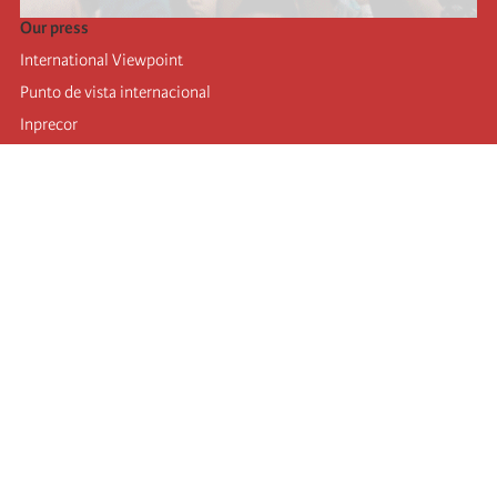
Our press
International Viewpoint
Punto de vista internacional
Inprecor
Facebook
Twitter
Telegram
The Fourth international
Last congress
Executive Bureau statements
Education institute (IIRE)
International camp
Videos
Authors
RSS feed