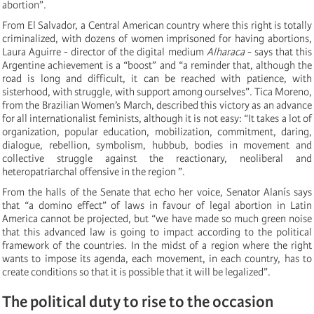
abortion”.
From El Salvador, a Central American country where this right is totally
criminalized, with dozens of women imprisoned for having abortions,
Laura Aguirre - director of the digital medium
Alharaca
- says that this
Argentine achievement is a “boost” and “a reminder that, although the
road is long and difficult, it can be reached with patience, with
sisterhood, with struggle, with support among ourselves”. Tica Moreno,
from the Brazilian Women’s March, described this victory as an advance
for all internationalist feminists, although it is not easy: “It takes a lot of
organization, popular education, mobilization, commitment, daring,
dialogue, rebellion, symbolism, hubbub, bodies in movement and
collective struggle against the reactionary, neoliberal and
heteropatriarchal offensive in the region ”.
From the halls of the Senate that echo her voice, Senator Alanís says
that “a domino effect” of laws in favour of legal abortion in Latin
America cannot be projected, but “we have made so much green noise
that this advanced law is going to impact according to the political
framework of the countries. In the midst of a region where the right
wants to impose its agenda, each movement, in each country, has to
create conditions so that it is possible that it will be legalized”.
The political duty to rise to the occasion