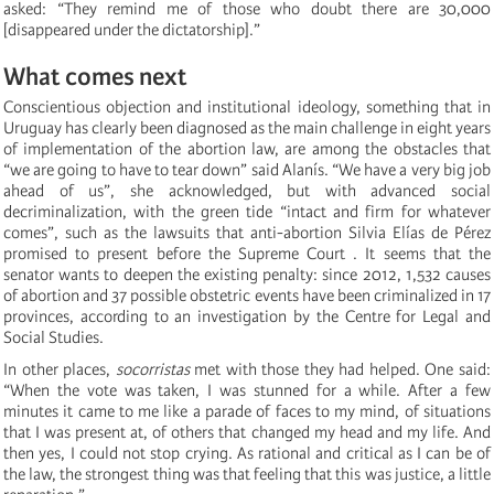
asked: “They remind me of those who doubt there are 30,000
[disappeared under the dictatorship].”
What comes next
Conscientious objection and institutional ideology, something that in
Uruguay has clearly been diagnosed as the main challenge in eight years
of implementation of the abortion law, are among the obstacles that
“we are going to have to tear down” said Alanís. “We have a very big job
ahead of us”, she acknowledged, but with advanced social
decriminalization, with the green tide “intact and firm for whatever
comes”, such as the lawsuits that anti-abortion Silvia Elías de Pérez
promised to present before the Supreme Court . It seems that the
senator wants to deepen the existing penalty: since 2012, 1,532 causes
of abortion and 37 possible obstetric events have been criminalized in 17
provinces, according to an investigation by the Centre for Legal and
Social Studies.
In other places,
socorristas
met with those they had helped. One said:
“When the vote was taken, I was stunned for a while. After a few
minutes it came to me like a parade of faces to my mind, of situations
that I was present at, of others that changed my head and my life. And
then yes, I could not stop crying. As rational and critical as I can be of
the law, the strongest thing was that feeling that this was justice, a little