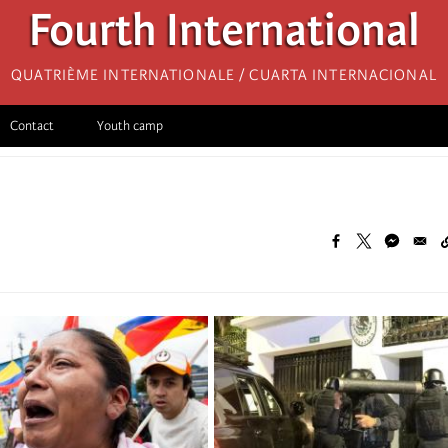
Fourth International
Quatrième internationale / Cuarta Internacional
Contact
Youth camp