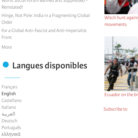
World Social Forum Banned and Suppressed -
Reinstated!
Hinge, Not Pole: India in a Fragmenting Global
Witch hunt against
Order
movements
For a Global Anti-Fascist and Anti-Imperialist
Front
More
Langues disponibles
Français
English
Ecuador on the br
Castellano
Italiano
Subscribe to
العربية
Deutsch
Português
ελληνικά