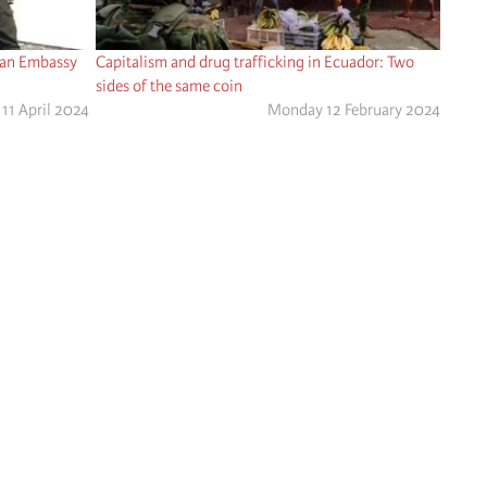
can Embassy
Capitalism and drug trafficking in Ecuador: Two
sides of the same coin
11 April 2024
Monday 12 February 2024