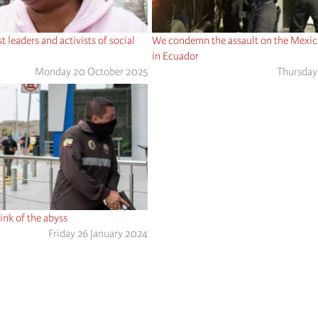
 leaders and activists of social
We condemn the assault on the Mexi
in Ecuador
Monday 20 October 2025
Thursday 
ink of the abyss
Friday 26 January 2024