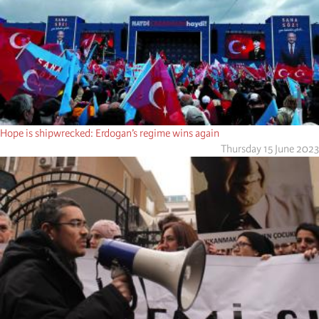
Hope is shipwrecked: Erdogan’s regime wins again
Thursday 15 June 2023