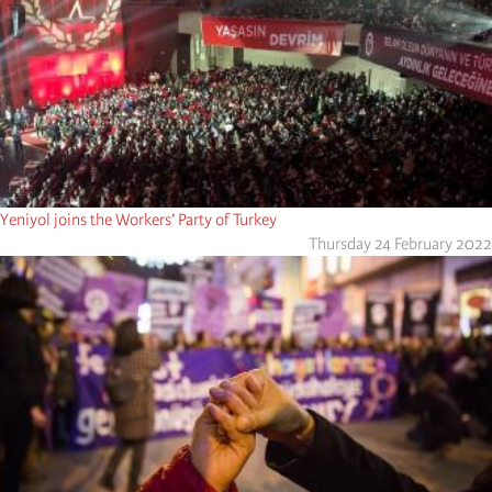
Yeniyol joins the Workers’ Party of Turkey
Thursday 24 February 2022