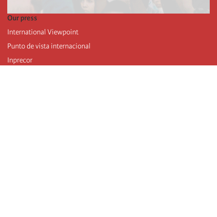
Our press
International Viewpoint
Punto de vista internacional
Inprecor
Facebook
Twitter
Telegram
The Fourth international
Last congress
Executive Bureau statements
Education institute (IIRE)
International camp
Videos
Authors