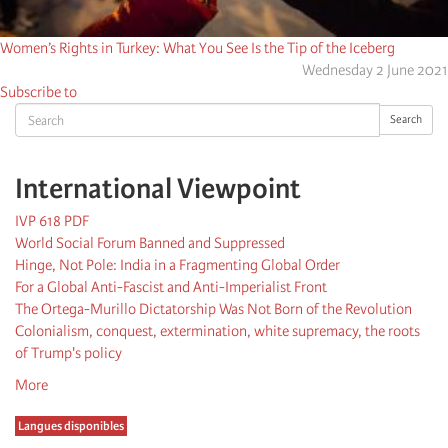
Women’s Rights in Turkey: What You See Is the Tip of the Iceberg
Wednesday 2 June 2021
Subscribe to
Search
Search
International Viewpoint
IVP 618 PDF
World Social Forum Banned and Suppressed
Hinge, Not Pole: India in a Fragmenting Global Order
For a Global Anti-Fascist and Anti-Imperialist Front
The Ortega-Murillo Dictatorship Was Not Born of the Revolution
Colonialism, conquest, extermination, white supremacy, the roots
of Trump's policy
More
Langues disponibles