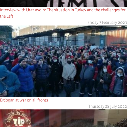
Interview with Uraz Aydin: The situation in Turkey and the challenges for
the Left
Friday 3 February 2023
Erdogan at war on all fronts
Thursday 28 July 2022