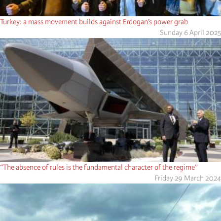
Turkey: a mass movement builds against Erdogan’s power grab
Sunday 6 April 2025
“The absence of rules is the fundamental character of the regime”
Friday 29 March 2024