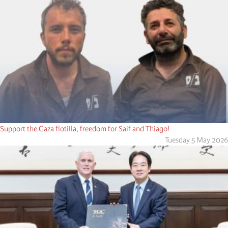
Support the Gaza flotilla, freedom for Saif and Thiago!
Tuesday 5 May 2026