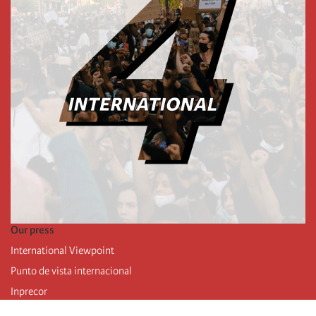
Our press
International Viewpoint
Punto de vista internacional
Inprecor
Facebook