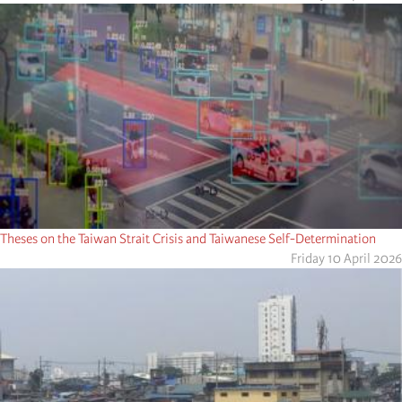
Theses on the Taiwan Strait Crisis and Taiwanese Self-Determination
Friday 10 April 2026