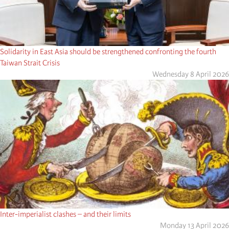
Solidarity in East Asia should be strengthened confronting the fourth
Taiwan Strait Crisis
Wednesday 8 April 2026
Inter-imperialist clashes – and their limits
Monday 13 April 2026