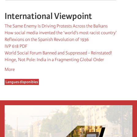
International Viewpoint
The Same Enemy Is Driving Protests Across the Balkans
How social media invented the ‘world's most racist country'
Reflexions on the Spanish Revolution of 1936
IVP 618 PDF
World Social Forum Banned and Suppressed - Reinstated!
Hinge, Not Pole: India in a Fragmenting Global Order
More
Langues disponibles