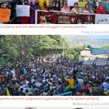
Solidarity with the democratic struggle in Jammu Kashmir
Friday 31 July 2026
Jammu-Kashmir progressive organisations call for global solidarity
Wednesday 29 July 2026