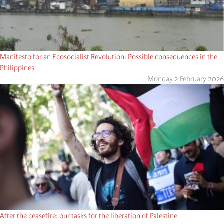
Manifesto for an Ecosocialist Revolution: Possible consequences in the
Philippines
Monday 2 February 2026
After the ceasefire: our tasks for the liberation of Palestine