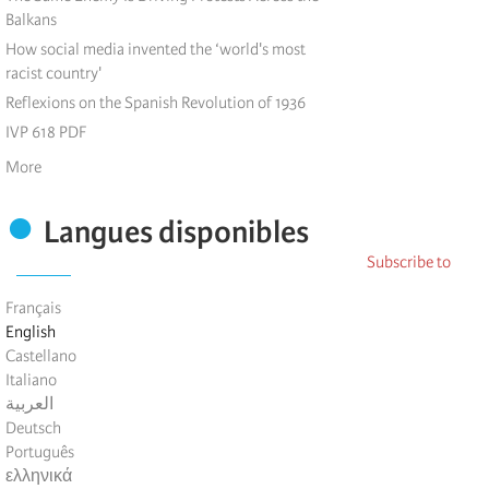
Balkans
How social media invented the ‘world's most
racist country'
Reflexions on the Spanish Revolution of 1936
IVP 618 PDF
More
Pagination
Langues disponibles
Subscribe to
Français
English
Castellano
Italiano
العربية
Deutsch
Português
ελληνικά