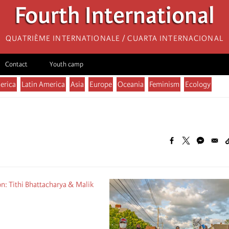
Fourth International
Quatrième internationale / Cuarta Internacional
Contact
Youth camp
erica
Latin America
Asia
Europe
Oceania
Feminism
Ecology
n: Tithi Bhattacharya & Malik