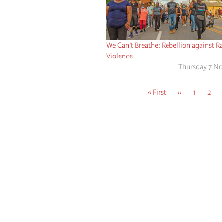
We Can’t Breathe: Rebellion against Ra
Violence
Thursday 7 N
First
« First
Previous
‹‹
Page
1
Page
2
page
page