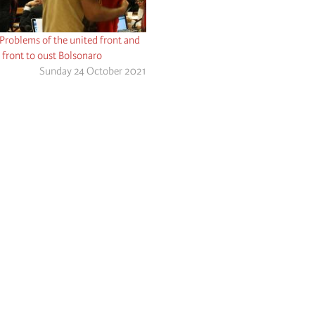
 Problems of the united front and
 front to oust Bolsonaro
Sunday 24 October 2021