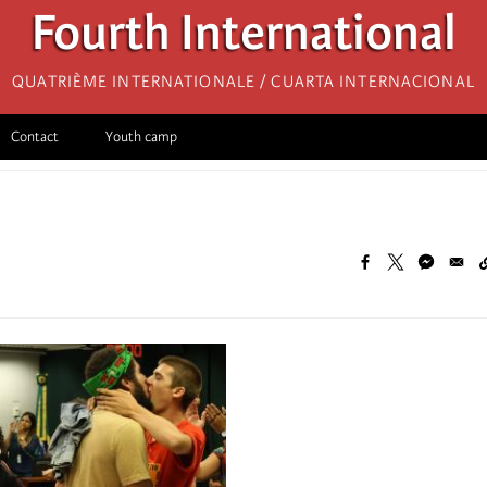
Fourth International
Quatrième internationale / Cuarta Internacional
Contact
Youth camp