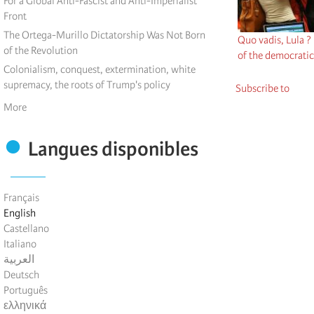
For a Global Anti-Fascist and Anti-Imperialist
Front
The Ortega-Murillo Dictatorship Was Not Born
Quo vadis, Lula ?
of the Revolution
of the democratic
Colonialism, conquest, extermination, white
supremacy, the roots of Trump's policy
Subscribe to
More
Langues disponibles
Français
English
Castellano
Italiano
العربية
Deutsch
Português
ελληνικά