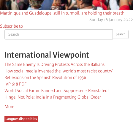
Martinique and Guadeloupe, still in turmoil, are holding their breath
Sunday 16 January 2022
Subscribe to
Search
Search
International Viewpoint
The Same Enemy Is Driving Protests Across the Balkans
How social media invented the ‘world's most racist country'
Reflexions on the Spanish Revolution of 1936
IVP 618 PDF
World Social Forum Banned and Suppressed - Reinstated!
Hinge, Not Pole: India in a Fragmenting Global Order
More
Langues disponibles