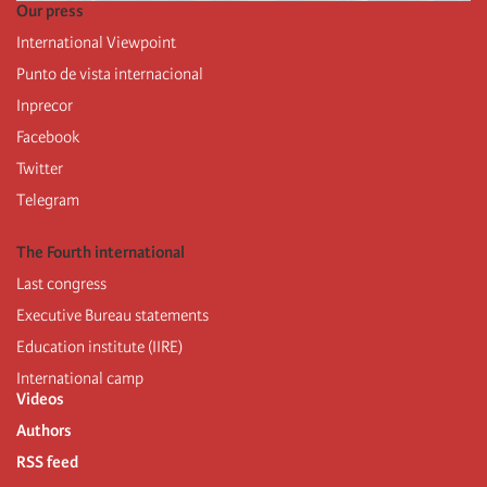
Our press
International Viewpoint
Punto de vista internacional
Inprecor
Facebook
Twitter
Telegram
The Fourth international
Last congress
Executive Bureau statements
Education institute (IIRE)
International camp
Videos
Authors
RSS feed