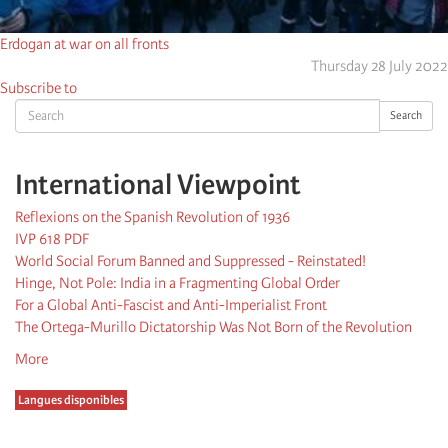
Erdogan at war on all fronts
Thursday 28 July 2022
Subscribe to
Search
Search
International Viewpoint
Reflexions on the Spanish Revolution of 1936
IVP 618 PDF
World Social Forum Banned and Suppressed - Reinstated!
Hinge, Not Pole: India in a Fragmenting Global Order
For a Global Anti-Fascist and Anti-Imperialist Front
The Ortega-Murillo Dictatorship Was Not Born of the Revolution
More
Langues disponibles