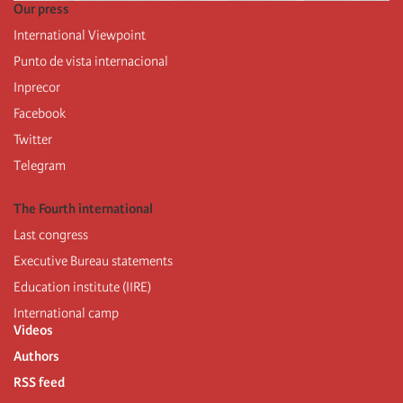
Our press
International Viewpoint
Punto de vista internacional
Inprecor
Facebook
Twitter
Telegram
The Fourth international
Last congress
Executive Bureau statements
Education institute (IIRE)
International camp
Videos
Authors
RSS feed