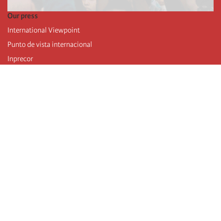
Our press
International Viewpoint
Punto de vista internacional
Inprecor
Facebook
Twitter
Telegram
The Fourth international
Last congress
Executive Bureau statements
Education institute (IIRE)
International camp
Videos
Authors
RSS feed