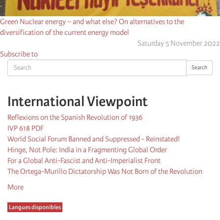
Green Nuclear energy – and what else? On alternatives to the
diversification of the current energy model
Saturday 5 November 2022
Subscribe to
Search
Search
International Viewpoint
Reflexions on the Spanish Revolution of 1936
IVP 618 PDF
World Social Forum Banned and Suppressed - Reinstated!
Hinge, Not Pole: India in a Fragmenting Global Order
For a Global Anti-Fascist and Anti-Imperialist Front
The Ortega-Murillo Dictatorship Was Not Born of the Revolution
More
Langues disponibles