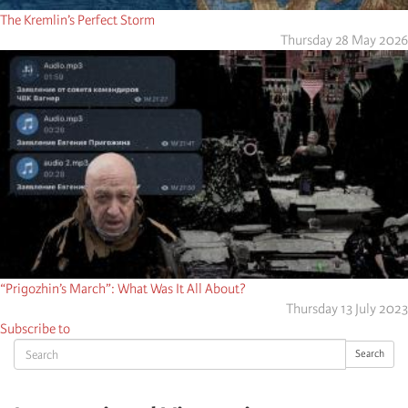
The Kremlin’s Perfect Storm
Thursday 28 May 2026
“Prigozhin’s March”: What Was It All About?
Thursday 13 July 2023
Subscribe to
Search
Search