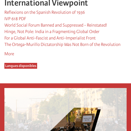
International Viewpoint
Reflexions on the Spanish Revolution of 1936
IVP 618 PDF
World Social Forum Banned and Suppressed - Reinstated!
Hinge, Not Pole: India in a Fragmenting Global Order
For a Global Anti-Fascist and Anti-Imperialist Front
The Ortega-Murillo Dictatorship Was Not Born of the Revolution
More
Langues disponibles