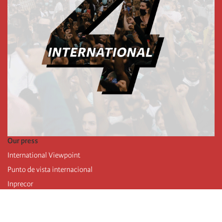
Our press
International Viewpoint
Punto de vista internacional
Inprecor
Facebook
Twitter