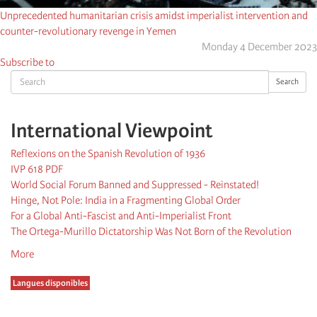
Unprecedented humanitarian crisis amidst imperialist intervention and
counter-revolutionary revenge in Yemen
Monday 4 December 2023
Subscribe to
Search
Search
International Viewpoint
Reflexions on the Spanish Revolution of 1936
IVP 618 PDF
World Social Forum Banned and Suppressed - Reinstated!
Hinge, Not Pole: India in a Fragmenting Global Order
For a Global Anti-Fascist and Anti-Imperialist Front
The Ortega-Murillo Dictatorship Was Not Born of the Revolution
More
Langues disponibles