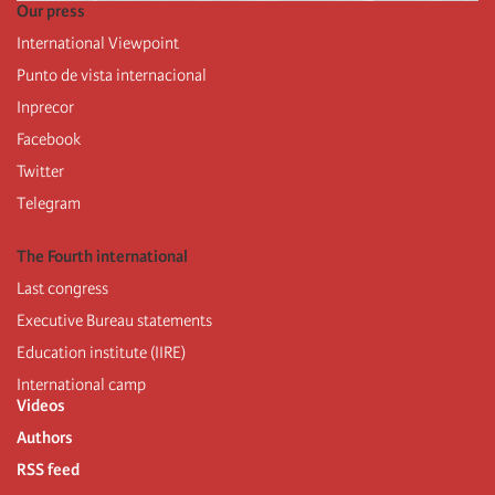
Our press
International Viewpoint
Punto de vista internacional
Inprecor
Facebook
Twitter
Telegram
The Fourth international
Last congress
Executive Bureau statements
Education institute (IIRE)
International camp
Videos
Authors
RSS feed