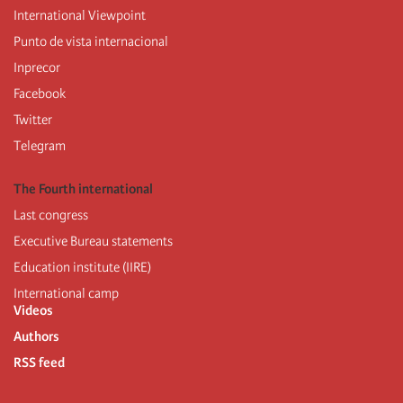
International Viewpoint
Punto de vista internacional
Inprecor
Facebook
Twitter
Telegram
The Fourth international
Last congress
Executive Bureau statements
Education institute (IIRE)
International camp
Videos
Authors
RSS feed