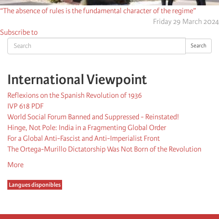
“The absence of rules is the fundamental character of the regime”
Friday 29 March 2024
Subscribe to
Search
Search
International Viewpoint
Reflexions on the Spanish Revolution of 1936
IVP 618 PDF
World Social Forum Banned and Suppressed - Reinstated!
Hinge, Not Pole: India in a Fragmenting Global Order
For a Global Anti-Fascist and Anti-Imperialist Front
The Ortega-Murillo Dictatorship Was Not Born of the Revolution
More
Langues disponibles