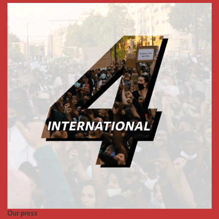
Our press